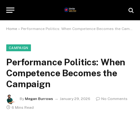
Home
»
Performance Politics: When Competence Becomes the Campaign
CAMPAIGN
Performance Politics: When
Competence Becomes the
Campaign
By
Megan Burrows
January 29, 2026
No Comments
6 Mins Read