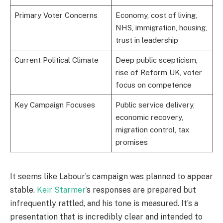
Primary Voter Concerns
Economy, cost of living,
NHS, immigration, housing,
trust in leadership
Current Political Climate
Deep public scepticism,
rise of Reform UK, voter
focus on competence
Key Campaign Focuses
Public service delivery,
economic recovery,
migration control, tax
promises
It seems like Labour’s campaign was planned to appear
stable.
Keir Starmer’
s responses are prepared but
infrequently rattled, and his tone is measured. It’s a
presentation that is incredibly clear and intended to