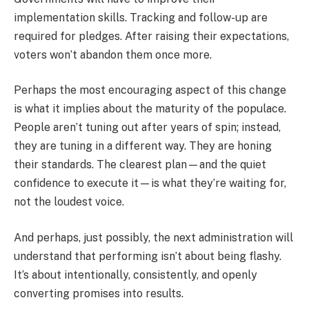
implementation skills. Tracking and follow-up are
required for pledges. After raising their expectations,
voters won’t abandon them once more.
Perhaps the most encouraging aspect of this change
is what it implies about the maturity of the populace.
People aren’t tuning out after years of spin; instead,
they are tuning in a different way. They are honing
their standards. The clearest plan—and the quiet
confidence to execute it—is what they’re waiting for,
not the loudest voice.
And perhaps, just possibly, the next administration will
understand that performing isn’t about being flashy.
It’s about intentionally, consistently, and openly
converting promises into results.