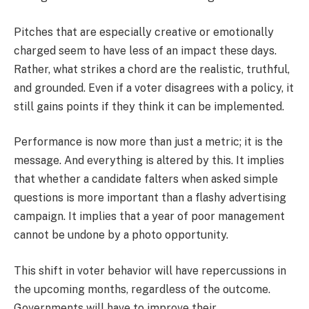
Pitches that are especially creative or emotionally
charged seem to have less of an impact these days.
Rather, what strikes a chord are the realistic, truthful,
and grounded. Even if a voter disagrees with a policy, it
still gains points if they think it can be implemented.
Performance is now more than just a metric; it is the
message. And everything is altered by this. It implies
that whether a candidate falters when asked simple
questions is more important than a flashy advertising
campaign. It implies that a year of poor management
cannot be undone by a photo opportunity.
This shift in voter behavior will have repercussions in
the upcoming months, regardless of the outcome.
Governments will have to improve their