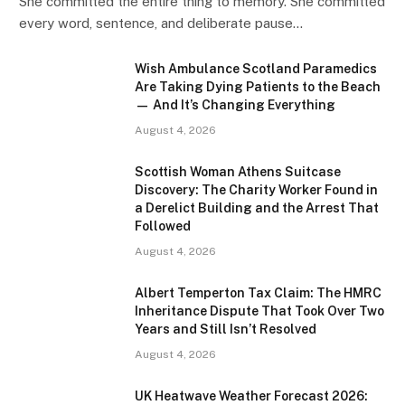
She committed the entire thing to memory. She committed
every word, sentence, and deliberate pause…
Wish Ambulance Scotland Paramedics
Are Taking Dying Patients to the Beach
— And It’s Changing Everything
August 4, 2026
Scottish Woman Athens Suitcase
Discovery: The Charity Worker Found in
a Derelict Building and the Arrest That
Followed
August 4, 2026
Albert Temperton Tax Claim: The HMRC
Inheritance Dispute That Took Over Two
Years and Still Isn’t Resolved
August 4, 2026
UK Heatwave Weather Forecast 2026: