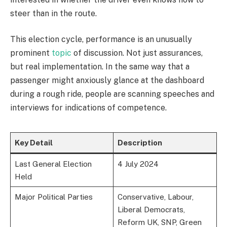
steer than in the route.
This election cycle, performance is an unusually
prominent
topic
of discussion. Not just assurances,
but real implementation. In the same way that a
passenger might anxiously glance at the dashboard
during a rough ride, people are scanning speeches and
interviews for indications of competence.
Key Detail
Description
Last General Election
4 July 2024
Held
Major Political Parties
Conservative, Labour,
Liberal Democrats,
Reform UK, SNP, Green