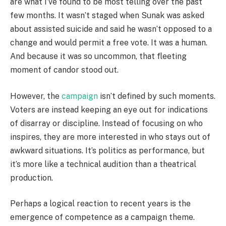
are what I’ve found to be most telling over the past
few months. It wasn’t staged when Sunak was asked
about assisted suicide and said he wasn’t opposed to a
change and would permit a free vote. It was a human.
And because it was so uncommon, that fleeting
moment of candor stood out.
However, the
campaign
isn’t defined by such moments.
Voters are instead keeping an eye out for indications
of disarray or discipline. Instead of focusing on who
inspires, they are more interested in who stays out of
awkward situations. It’s politics as performance, but
it’s more like a technical audition than a theatrical
production.
Perhaps a logical reaction to recent years is the
emergence of competence as a campaign theme.