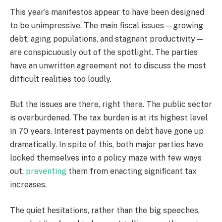
This year’s manifestos appear to have been designed
to be unimpressive. The main fiscal issues—growing
debt, aging populations, and stagnant productivity—
are conspicuously out of the spotlight. The parties
have an unwritten agreement not to discuss the most
difficult realities too loudly.
But the issues are there, right there. The public sector
is overburdened. The tax burden is at its highest level
in 70 years. Interest payments on debt have gone up
dramatically. In spite of this, both major parties have
locked themselves into a policy maze with few ways
out,
preventing
them from enacting significant tax
increases.
The quiet hesitations, rather than the big speeches,