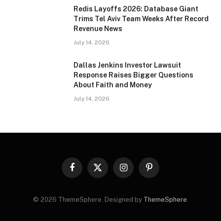
Redis Layoffs 2026: Database Giant
Trims Tel Aviv Team Weeks After Record
Revenue News
July 14, 2026
Dallas Jenkins Investor Lawsuit
Response Raises Bigger Questions
About Faith and Money
July 14, 2026
Facebook
X
Instagram
Pinterest
(Twitter)
© 2026 ThemeSphere. Designed by
ThemeSphere
.