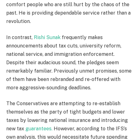
comfort people who are still hurt by the chaos of the
past. He is providing dependable service rather than a
revolution.
In contrast,
Rishi Sunak
frequently makes
announcements about tax cuts, university reform,
national service, and immigration enforcement.
Despite their audacious sound, the pledges seem
remarkably familiar. Previously unmet promises, some
of them have been rebranded and re-offered with
more aggressive-sounding deadlines.
The Conservatives are attempting to re-establish
themselves as the party of tight budgets and lower
taxes by lowering national insurance and introducing
new tax
guarantees.
However, according to the IFS’s
own analysis, this would necessitate future spending