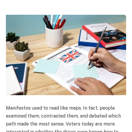
Manifestos used to read like maps. In fact, people
examined them, contrasted them, and debated which
path made the most sense. Voters today are more
interested in whether the driver even knows how to