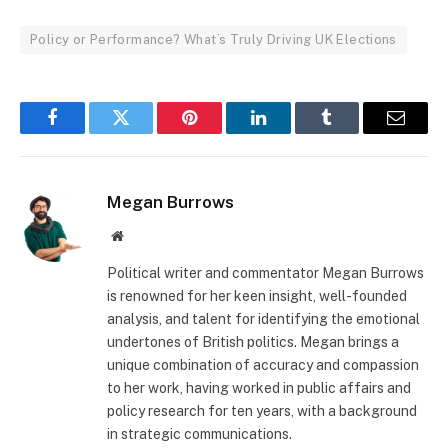
Policy or Performance? What’s Truly Driving UK Elections
Facebook
Twitter
Pinterest
LinkedIn
Tumblr
Email
Megan Burrows
Website
Political writer and commentator Megan Burrows
is renowned for her keen insight, well-founded
analysis, and talent for identifying the emotional
undertones of British politics. Megan brings a
unique combination of accuracy and compassion
to her work, having worked in public affairs and
policy research for ten years, with a background
in strategic communications.