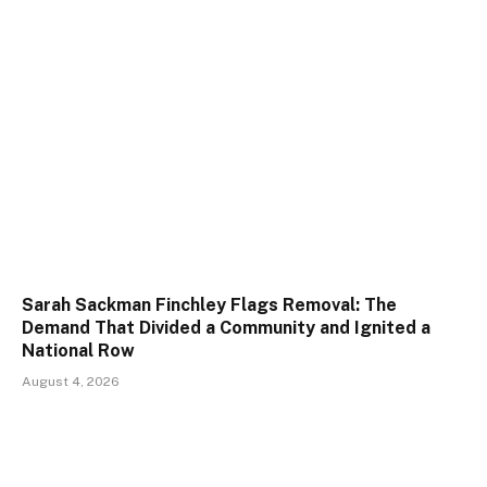
Sarah Sackman Finchley Flags Removal: The
Demand That Divided a Community and Ignited a
National Row
August 4, 2026