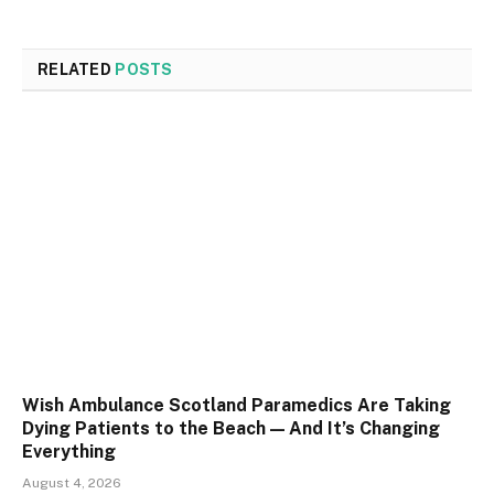
RELATED
POSTS
Wish Ambulance Scotland Paramedics Are Taking
Dying Patients to the Beach — And It’s Changing
Everything
August 4, 2026