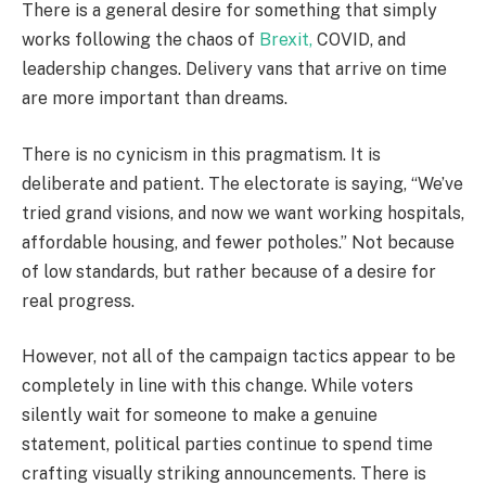
There is a general desire for something that simply
works following the chaos of
Brexit,
COVID, and
leadership changes. Delivery vans that arrive on time
are more important than dreams.
There is no cynicism in this pragmatism. It is
deliberate and patient. The electorate is saying, “We’ve
tried grand visions, and now we want working hospitals,
affordable housing, and fewer potholes.” Not because
of low standards, but rather because of a desire for
real progress.
However, not all of the campaign tactics appear to be
completely in line with this change. While voters
silently wait for someone to make a genuine
statement, political parties continue to spend time
crafting visually striking announcements. There is