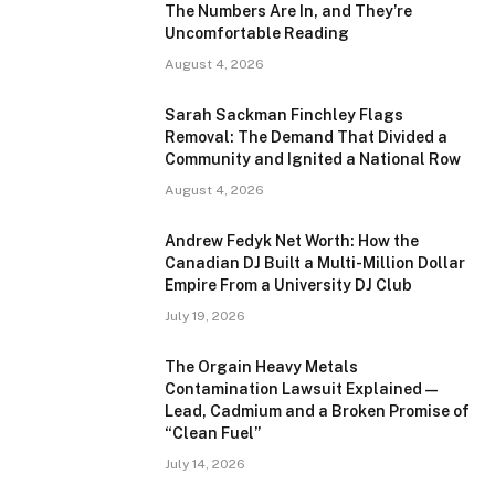
The Numbers Are In, and They’re
Uncomfortable Reading
August 4, 2026
Sarah Sackman Finchley Flags
Removal: The Demand That Divided a
Community and Ignited a National Row
August 4, 2026
Andrew Fedyk Net Worth: How the
Canadian DJ Built a Multi-Million Dollar
Empire From a University DJ Club
July 19, 2026
The Orgain Heavy Metals
Contamination Lawsuit Explained —
Lead, Cadmium and a Broken Promise of
“Clean Fuel”
July 14, 2026