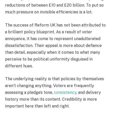
reductions of between £10 and £20 billion. To put so
much pressure on invisible efficiencies is a lot.
The success of Reform UK has not been attributed to
a brilliant policy blueprint. As a result of voter
annoyance, it has come to represent unadulterated
dissatisfaction. Their appeal is more about defiance
than detail, especially when it comes to what many
perceive to be political uniformity disguised in
different hues.
The underlying reality is that policies by themselves
aren’t changing anything. Voters are frequently
assessing a pledge’s tone,
consistency
, and delivery
history more than its content. Credibility is more
important here than left and right.