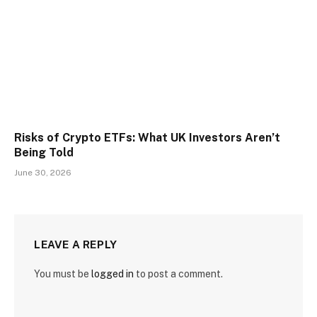
Risks of Crypto ETFs: What UK Investors Aren’t
Being Told
June 30, 2026
LEAVE A REPLY
You must be
logged in
to post a comment.