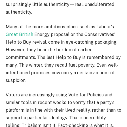
surprisingly little authenticity—real, unadulterated
authenticity.
Many of the more ambitious plans, such as Labour’s
Great British
Energy proposal or the Conservatives’
Help to Buy revival, come in eye-catching packaging.
However, they bear the burden of earlier
commitments. The last Help to Buy is remembered by
many. This winter, they recall fuel poverty. Even well-
intentioned promises now carry a certain amount of
suspicion.
Voters are increasingly using Vote for Policies and
similar tools in recent weeks to verify that a party’s
platform is in line with their lived reality, rather than to
support a particular ideology. That is incredibly
telling. Tribalism isn’t it. Fact-checking is what it is.