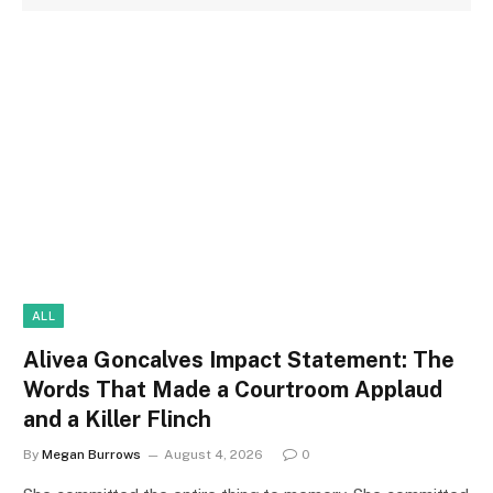
ALL
Alivea Goncalves Impact Statement: The
Words That Made a Courtroom Applaud
and a Killer Flinch
By
Megan Burrows
August 4, 2026
0