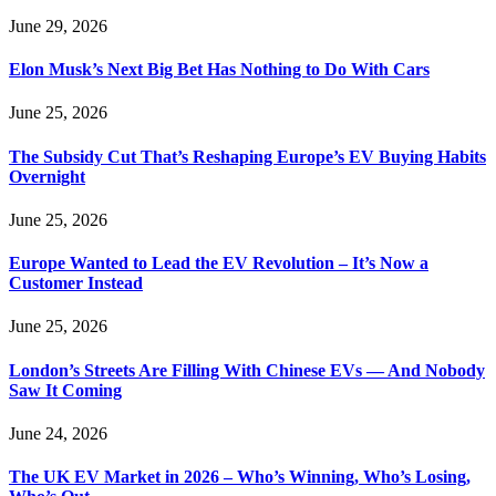
June 29, 2026
Elon Musk’s Next Big Bet Has Nothing to Do With Cars
June 25, 2026
The Subsidy Cut That’s Reshaping Europe’s EV Buying Habits
Overnight
June 25, 2026
Europe Wanted to Lead the EV Revolution – It’s Now a
Customer Instead
June 25, 2026
London’s Streets Are Filling With Chinese EVs — And Nobody
Saw It Coming
June 24, 2026
The UK EV Market in 2026 – Who’s Winning, Who’s Losing,