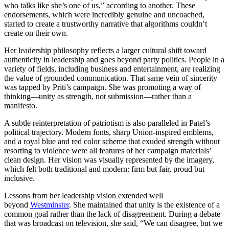
who talks like she’s one of us,” according to another. These
endorsements, which were incredibly genuine and uncoached,
started to create a trustworthy narrative that algorithms couldn’t
create on their own.
Her leadership philosophy reflects a larger cultural shift toward
authenticity in leadership and goes beyond party politics. People in a
variety of fields, including business and entertainment, are realizing
the value of grounded communication. That same vein of sincerity
was tapped by Priti’s campaign. She was promoting a way of
thinking—unity as strength, not submission—rather than a
manifesto.
A subtle reinterpretation of patriotism is also paralleled in Patel’s
political trajectory. Modern fonts, sharp Union-inspired emblems,
and a royal blue and red color scheme that exuded strength without
resorting to violence were all features of her campaign materials’
clean design. Her vision was visually represented by the imagery,
which felt both traditional and modern: firm but fair, proud but
inclusive.
Lessons from her leadership vision extended well
beyond
Westminster
. She maintained that unity is the existence of a
common goal rather than the lack of disagreement. During a debate
that was broadcast on television, she said, “We can disagree, but we