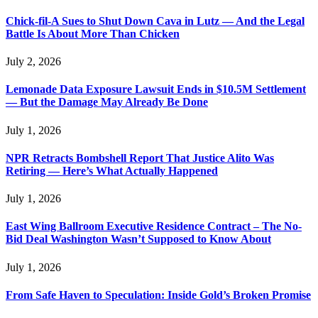
Chick-fil-A Sues to Shut Down Cava in Lutz — And the Legal
Battle Is About More Than Chicken
July 2, 2026
Lemonade Data Exposure Lawsuit Ends in $10.5M Settlement
— But the Damage May Already Be Done
July 1, 2026
NPR Retracts Bombshell Report That Justice Alito Was
Retiring — Here’s What Actually Happened
July 1, 2026
East Wing Ballroom Executive Residence Contract – The No-
Bid Deal Washington Wasn’t Supposed to Know About
July 1, 2026
From Safe Haven to Speculation: Inside Gold’s Broken Promise