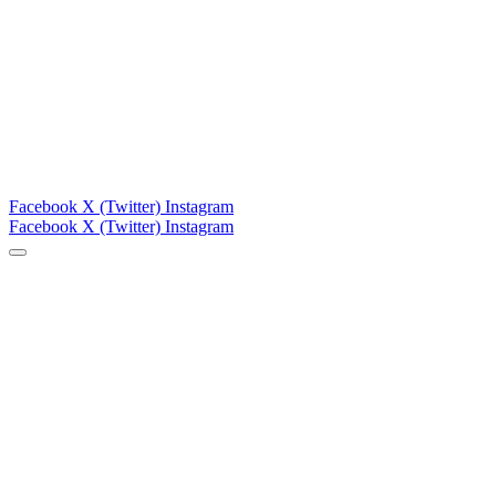
Facebook
X (Twitter)
Instagram
Facebook
X (Twitter)
Instagram