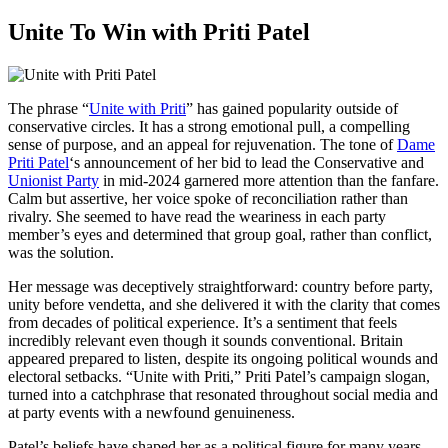
Unite To Win with Priti Patel
The phrase “
Unite with Priti
” has gained popularity outside of
conservative circles. It has a strong emotional pull, a compelling
sense of purpose, and an appeal for rejuvenation. The tone of
Dame
Priti Patel
‘s announcement of her bid to lead the Conservative and
Unionist Party
in mid-2024 garnered more attention than the fanfare.
Calm but assertive, her voice spoke of reconciliation rather than
rivalry. She seemed to have read the weariness in each party
member’s eyes and determined that group goal, rather than conflict,
was the solution.
Her message was deceptively straightforward: country before party,
unity before vendetta, and she delivered it with the clarity that comes
from decades of political experience. It’s a sentiment that feels
incredibly relevant even though it sounds conventional. Britain
appeared prepared to listen, despite its ongoing political wounds and
electoral setbacks. “Unite with Priti,” Priti Patel’s campaign slogan,
turned into a catchphrase that resonated throughout social media and
at party events with a newfound genuineness.
Patel’s beliefs have shaped her as a political figure for many years.