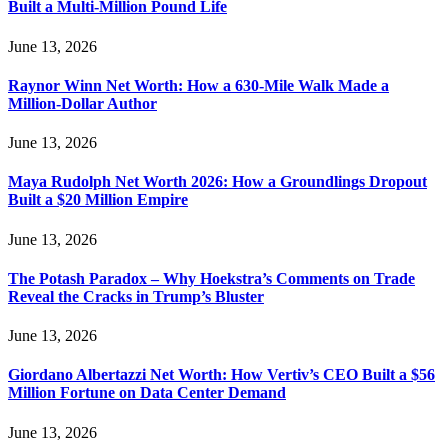
Built a Multi-Million Pound Life
June 13, 2026
Raynor Winn Net Worth: How a 630-Mile Walk Made a
Million-Dollar Author
June 13, 2026
Maya Rudolph Net Worth 2026: How a Groundlings Dropout
Built a $20 Million Empire
June 13, 2026
The Potash Paradox – Why Hoekstra’s Comments on Trade
Reveal the Cracks in Trump’s Bluster
June 13, 2026
Giordano Albertazzi Net Worth: How Vertiv’s CEO Built a $56
Million Fortune on Data Center Demand
June 13, 2026