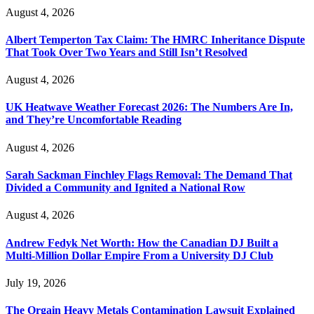
August 4, 2026
Albert Temperton Tax Claim: The HMRC Inheritance Dispute
That Took Over Two Years and Still Isn’t Resolved
August 4, 2026
UK Heatwave Weather Forecast 2026: The Numbers Are In,
and They’re Uncomfortable Reading
August 4, 2026
Sarah Sackman Finchley Flags Removal: The Demand That
Divided a Community and Ignited a National Row
August 4, 2026
Andrew Fedyk Net Worth: How the Canadian DJ Built a
Multi-Million Dollar Empire From a University DJ Club
July 19, 2026
The Orgain Heavy Metals Contamination Lawsuit Explained