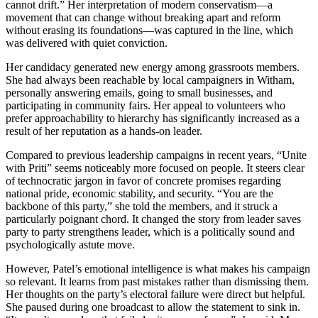
cannot drift.” Her interpretation of modern conservatism—a
movement that can change without breaking apart and reform
without erasing its foundations—was captured in the line, which
was delivered with quiet conviction.
Her candidacy generated new energy among grassroots members.
She had always been reachable by local campaigners in Witham,
personally answering emails, going to small businesses, and
participating in community fairs. Her appeal to volunteers who
prefer approachability to hierarchy has significantly increased as a
result of her reputation as a hands-on leader.
Compared to previous leadership campaigns in recent years, “Unite
with Priti” seems noticeably more focused on people. It steers clear
of technocratic jargon in favor of concrete promises regarding
national pride, economic stability, and security. “You are the
backbone of this party,” she told the members, and it struck a
particularly poignant chord. It changed the story from leader saves
party to party strengthens leader, which is a politically sound and
psychologically astute move.
However, Patel’s emotional intelligence is what makes his campaign
so relevant. It learns from past mistakes rather than dismissing them.
Her thoughts on the party’s electoral failure were direct but helpful.
She paused during one broadcast to allow the statement to sink in.