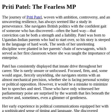
Priti Patel: The Fearless MP
The journey of
Priti Patel
, woven with ambition, controversy, and an
unwavering resilience, has always seemed like a study in
perseverance. She navigates British politics with the confident gait
of someone who has discovered—often the hard way—that
conviction can be both a strength and a liability. Patel was born to
Ugandan-Indian parents who had to start over, so his story is steeped
in the language of hard work. The seeds of her unrelenting
discipline were planted in her parents’ chain of newsagents, which
served as her first classroom where she was taught the importance of
enterprise.
Patel has consistently displayed that innate drive throughout her
career. She is rarely unsure or unfocused. Focused, firm, and, some
would argue, fiercely unyielding, she navigates storms with an
almost mechanical precision, whether she is facing personal scrutiny
or political opposition. However, it would be a mistake to minimize
her to speeches and steel. Those who have only witnessed her
parliamentary poise are surprised by the warmth that lies beneath the
resolve and, sometimes, even a glimmer of gentleness.
Her early experience in political communications equipped her with
a sophisticated sense of timing and language. She discovered