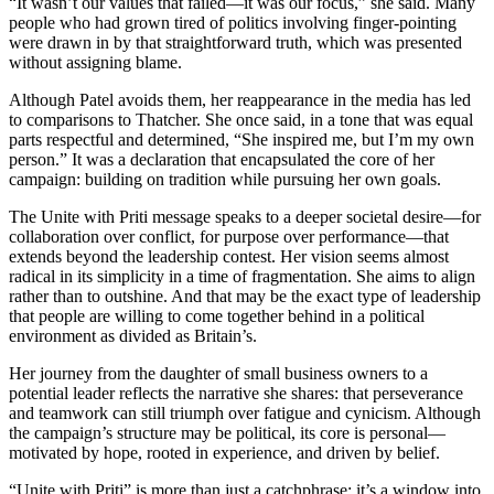
“It wasn’t our values that failed—it was our focus,” she said. Many
people who had grown tired of politics involving finger-pointing
were drawn in by that straightforward truth, which was presented
without assigning blame.
Although Patel avoids them, her reappearance in the media has led
to comparisons to Thatcher. She once said, in a tone that was equal
parts respectful and determined, “She inspired me, but I’m my own
person.” It was a declaration that encapsulated the core of her
campaign: building on tradition while pursuing her own goals.
The Unite with Priti message speaks to a deeper societal desire—for
collaboration over conflict, for purpose over performance—that
extends beyond the leadership contest. Her vision seems almost
radical in its simplicity in a time of fragmentation. She aims to align
rather than to outshine. And that may be the exact type of leadership
that people are willing to come together behind in a political
environment as divided as Britain’s.
Her journey from the daughter of small business owners to a
potential leader reflects the narrative she shares: that perseverance
and teamwork can still triumph over fatigue and cynicism. Although
the campaign’s structure may be political, its core is personal—
motivated by hope, rooted in experience, and driven by belief.
“Unite with Priti” is more than just a catchphrase; it’s a window into