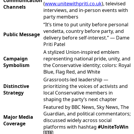
Communication
(
www.unitewithpriti.co.uk
), televised
Channels
interviews, and in-person events with
party members
“It’s time to put unity before personal
vendetta, country before party, and
Public Message
delivery before self-interest.” — Dame
Priti Patel
A stylized Union-inspired emblem
Campaign
representing national pride, unity, and
Symbolism
the Conservative identity; colors: Royal
Blue, Flag Red, and White
Grassroots-led leadership —
Distinctive
prioritizing the voices of activists and
Strategy
local Conservative members in
shaping the party’s next chapter
Featured by BBC News, Sky News, The
Guardian, and political commentators;
Major Media
discussed widely across social
Coverage
platforms with hashtag
#UniteToWin
🇬🇧