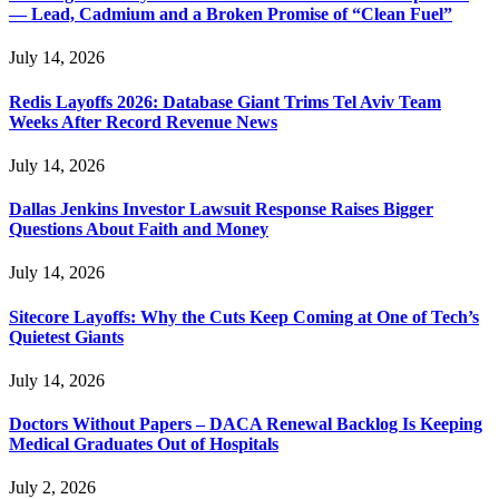
— Lead, Cadmium and a Broken Promise of “Clean Fuel”
July 14, 2026
Redis Layoffs 2026: Database Giant Trims Tel Aviv Team
Weeks After Record Revenue News
July 14, 2026
Dallas Jenkins Investor Lawsuit Response Raises Bigger
Questions About Faith and Money
July 14, 2026
Sitecore Layoffs: Why the Cuts Keep Coming at One of Tech’s
Quietest Giants
July 14, 2026
Doctors Without Papers – DACA Renewal Backlog Is Keeping
Medical Graduates Out of Hospitals
July 2, 2026