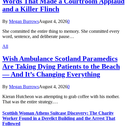
Words That Made a Courtroom Applaud
and a Killer Flinch
By
Megan Burrows
August 4, 2026
0
She committed the entire thing to memory. She committed every
word, sentence, and deliberate pause…
All
Wish Ambulance Scotland Paramedics
Are Taking Dying Patients to the Beach
— And It’s Changing Everything
By
Megan Burrows
August 4, 2026
0
Kieran Hutcheon was attempting to grab coffee with his mother.
That was the entire strategy.…
Scottish Woman Athens Suitcase Discovery: The Charity
Worker Found in a Derelict Building and the Arrest That
Followed