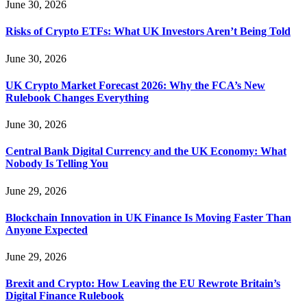
June 30, 2026
Risks of Crypto ETFs: What UK Investors Aren’t Being Told
June 30, 2026
UK Crypto Market Forecast 2026: Why the FCA’s New
Rulebook Changes Everything
June 30, 2026
Central Bank Digital Currency and the UK Economy: What
Nobody Is Telling You
June 29, 2026
Blockchain Innovation in UK Finance Is Moving Faster Than
Anyone Expected
June 29, 2026
Brexit and Crypto: How Leaving the EU Rewrote Britain’s
Digital Finance Rulebook