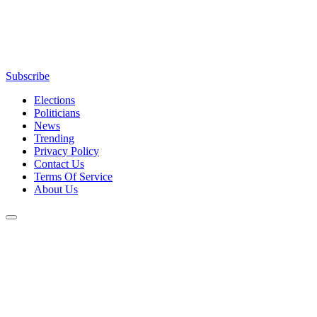
Subscribe
Elections
Politicians
News
Trending
Privacy Policy
Contact Us
Terms Of Service
About Us