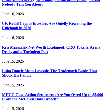
Nobody Tells You About
June 16, 2026
UK Retail Crypto Investors Are Quietly Rewriting the
Rulebook in 2026
June 16, 2026
Kris Marszalek Net Worth Explained: CRO Tokens, Arena
Deals, and a Turbulent Past
June 15, 2026
Luka Doncic Mum Lawsuit: The Trademark Battle That
Shook His Family
June 15, 2026
MHCC Class Action Settlement: Are You Owed Up to $5,000
From the McLaren Data Breach?
June 15, 2026