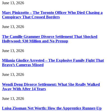
June 13, 2026
Marc Pinizzotto – The Toronto Officer Who Died Chasing a
Conspiracy That Crossed Borders
June 13, 2026
The Camille Grammer Divorce Settlement That Shocked
Hollywood: $30 Million and No Prenup
June 13, 2026
Milania Giudice Arrested – The Explosive Family Fight That
Bravo’s Cameras Missed
June 13, 2026
Wendi Deng Divorce Settlement: What She Really Walked
Away With After 14 Years
June 13, 2026
Luisa Zissman Net Worth: How the Apprentice Runner-Up