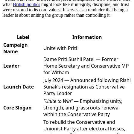
what
British politics
might look like if integrity, discipline, and trust
were restored to its core values. It serves as a reminder that being a
leader is about uniting the group rather than controlling it.
Label
Information
Campaign
Unite with Priti
Name
Dame Priti Sushil Patel — Former
Leader
Home Secretary and Conservative MP
for Witham
July 2024 — Announced following Rishi
Launch Date
Sunak’s resignation as Conservative
Party Leader
“Unite to Win”
— Emphasizing unity,
Core Slogan
strength, and grassroots renewal
within the Conservative Party
To rebuild the Conservative and
Unionist Party after electoral losses,