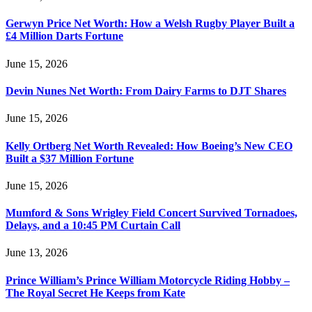
Gerwyn Price Net Worth: How a Welsh Rugby Player Built a
£4 Million Darts Fortune
June 15, 2026
Devin Nunes Net Worth: From Dairy Farms to DJT Shares
June 15, 2026
Kelly Ortberg Net Worth Revealed: How Boeing’s New CEO
Built a $37 Million Fortune
June 15, 2026
Mumford & Sons Wrigley Field Concert Survived Tornadoes,
Delays, and a 10:45 PM Curtain Call
June 13, 2026
Prince William’s Prince William Motorcycle Riding Hobby –
The Royal Secret He Keeps from Kate