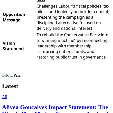
Challenges Labour’s fiscal policies, tax
hikes, and leniency on border control,
Opposition
presenting the campaign as a
Message
disciplined alternative focused on
delivery and national interest
To rebuild the Conservative Party into
a “winning machine” by reconnecting
Vision
leadership with membership,
Statement
reinforcing national unity, and
restoring public trust in governance
Latest
All
Alivea Goncalves Impact Statement: The