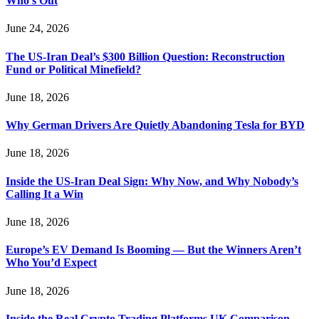
Who’s Out
June 24, 2026
The US-Iran Deal’s $300 Billion Question: Reconstruction
Fund or Political Minefield?
June 18, 2026
Why German Drivers Are Quietly Abandoning Tesla for BYD
June 18, 2026
Inside the US-Iran Deal Sign: Why Now, and Why Nobody’s
Calling It a Win
June 18, 2026
Europe’s EV Demand Is Booming — But the Winners Aren’t
Who You’d Expect
June 18, 2026
Inside the Real Crypto Trading Platforms UK Comparison