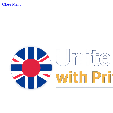
Close Menu