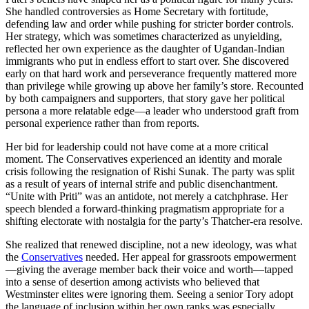
She handled controversies as Home Secretary with fortitude,
defending law and order while pushing for stricter border controls.
Her strategy, which was sometimes characterized as unyielding,
reflected her own experience as the daughter of Ugandan-Indian
immigrants who put in endless effort to start over. She discovered
early on that hard work and perseverance frequently mattered more
than privilege while growing up above her family’s store. Recounted
by both campaigners and supporters, that story gave her political
persona a more relatable edge—a leader who understood graft from
personal experience rather than from reports.
Her bid for leadership could not have come at a more critical
moment. The Conservatives experienced an identity and morale
crisis following the resignation of Rishi Sunak. The party was split
as a result of years of internal strife and public disenchantment.
“Unite with Priti” was an antidote, not merely a catchphrase. Her
speech blended a forward-thinking pragmatism appropriate for a
shifting electorate with nostalgia for the party’s Thatcher-era resolve.
She realized that renewed discipline, not a new ideology, was what
the
Conservatives
needed. Her appeal for grassroots empowerment
—giving the average member back their voice and worth—tapped
into a sense of desertion among activists who believed that
Westminster elites were ignoring them. Seeing a senior Tory adopt
the language of inclusion within her own ranks was especially