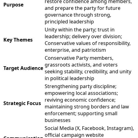
restore confidence among members,
Purpose
and prepare the party for future
governance through strong,
principled leadership
Unity within the party; trust in
leadership; delivery over division;
Key Themes
Conservative values of responsibility,
enterprise, and patriotism
Conservative Party members,
grassroots activists, and voters
Target Audience
seeking stability, credibility, and unity
in political leadership
Strengthening party discipline;
empowering local associations;
reviving economic confidence;
Strategic Focus
maintaining strong borders and law
enforcement; supporting small
businesses
Social Media (X, Facebook, Instagram),
official campaign website