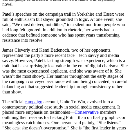
novel.
Patel’s speeches on the campaign trail in Yorkshire and Essex were
full of enthusiasm but stayed grounded in logic. At one event, she
said, “We must deliver, not dither,” to a silent nod from people who
had long felt ignored. In addition to rhetoric, her words had a
cadence that befitted someone who has spent years transforming
resistance into resolve.
James Cleverly and Kemi Badenoch, two of her opponents,
represented the party’s more recent face—tech-savvy and media-
savvy. However, Patel’s lasting strength was experience, which is a
trait that has surprisingly lost value in the era of digital charisma. She
was the most experienced applicant, and she was aware of it. She
wasn’t the most showy. Her manner throughout the early stages of
the campaign conveyed assurance without being conceited, a careful
balancing act that suggested leadership through consistency rather
than show.
The official
campaign
account, Unite To Win, evolved into a
contemporary political case study in social media engagement. It
placed more emphasis on testimonies—
Conservative
members
outlining their reasons for backing Priti—than on flashy graphics or
meaningless catchphrases. One person said plainly, “She listens.”
“She acts; she doesn’t overpromise.” She is “the first leader in years