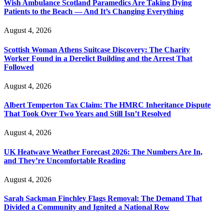
Wish Ambulance Scotland Paramedics Are Taking Dying
Patients to the Beach — And It’s Changing Everything
August 4, 2026
Scottish Woman Athens Suitcase Discovery: The Charity
Worker Found in a Derelict Building and the Arrest That
Followed
August 4, 2026
Albert Temperton Tax Claim: The HMRC Inheritance Dispute
That Took Over Two Years and Still Isn’t Resolved
August 4, 2026
UK Heatwave Weather Forecast 2026: The Numbers Are In,
and They’re Uncomfortable Reading
August 4, 2026
Sarah Sackman Finchley Flags Removal: The Demand That
Divided a Community and Ignited a National Row