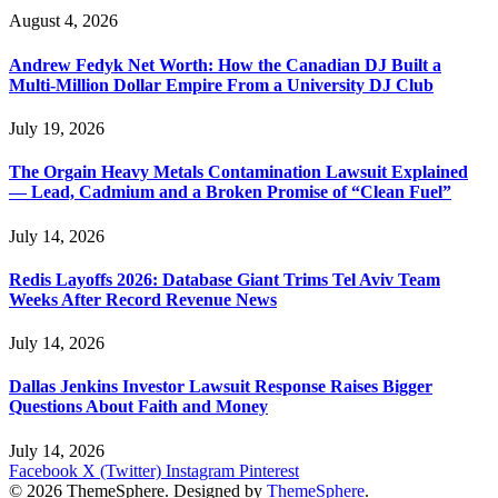
August 4, 2026
Andrew Fedyk Net Worth: How the Canadian DJ Built a
Multi-Million Dollar Empire From a University DJ Club
July 19, 2026
The Orgain Heavy Metals Contamination Lawsuit Explained
— Lead, Cadmium and a Broken Promise of “Clean Fuel”
July 14, 2026
Redis Layoffs 2026: Database Giant Trims Tel Aviv Team
Weeks After Record Revenue News
July 14, 2026
Dallas Jenkins Investor Lawsuit Response Raises Bigger
Questions About Faith and Money
July 14, 2026
Facebook
X (Twitter)
Instagram
Pinterest
© 2026 ThemeSphere. Designed by
ThemeSphere
.