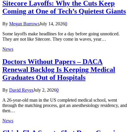
Sitecore Layoffs: Why the Cuts Keep
Coming at One of Tech’s Quietest Giants
By
Megan Burrows
July 14, 2026
0
Some layoffs make headlines for a day before going unnoticed.
They are not like Sitecore. They come in waves, year…
News
Doctors Without Papers – DACA
Renewal Backlog Is Keeping Medical
Graduates Out of Hospitals
By
David Reyes
July 2, 2026
0
A 26-year-old man in the US completed medical school, went
through the matching process, got an anesthesiology residency, and
then…
News