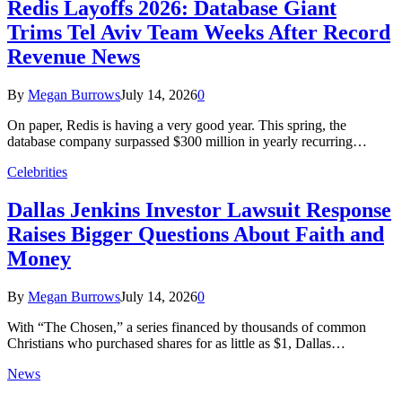
Redis Layoffs 2026: Database Giant
Trims Tel Aviv Team Weeks After Record
Revenue News
By
Megan Burrows
July 14, 2026
0
On paper, Redis is having a very good year. This spring, the
database company surpassed $300 million in yearly recurring…
Celebrities
Dallas Jenkins Investor Lawsuit Response
Raises Bigger Questions About Faith and
Money
By
Megan Burrows
July 14, 2026
0
With “The Chosen,” a series financed by thousands of common
Christians who purchased shares for as little as $1, Dallas…
News