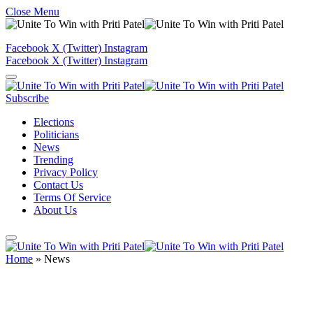
Close Menu
Facebook
X (Twitter)
Instagram
Facebook
X (Twitter)
Instagram
Subscribe
Elections
Politicians
News
Trending
Privacy Policy
Contact Us
Terms Of Service
About Us
Home
»
News