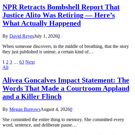
NPR Retracts Bombshell Report That
Justice Alito Was Retiring — Here’s
What Actually Happened
By
David Reyes
July 1, 2026
0
When someone discovers, in the middle of breathing, that the story
they just published is untrue, a certain kind of…
1
2
3
…
63
Next
All
Alivea Goncalves Impact Statement: The
Words That Made a Courtroom Applaud
and a Killer Flinch
By
Megan Burrows
August 4, 2026
0
She committed the entire thing to memory. She committed every
word, sentence, and deliberate pause…