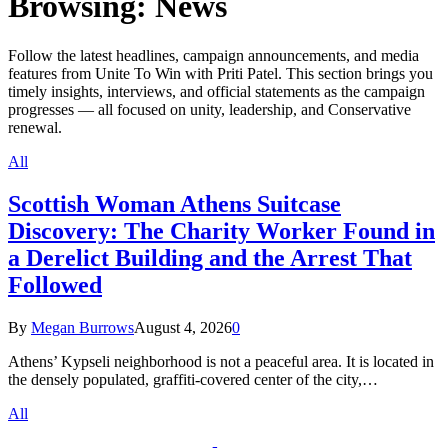
Browsing:
News
Follow the latest headlines, campaign announcements, and media
features from Unite To Win with Priti Patel. This section brings you
timely insights, interviews, and official statements as the campaign
progresses — all focused on unity, leadership, and Conservative
renewal.
All
Scottish Woman Athens Suitcase
Discovery: The Charity Worker Found in
a Derelict Building and the Arrest That
Followed
By
Megan Burrows
August 4, 2026
0
Athens’ Kypseli neighborhood is not a peaceful area. It is located in
the densely populated, graffiti-covered center of the city,…
All