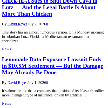
Chick-fil-A Sues to Shut Down Cava in
Lutz — And the Legal Battle Is About
More Than Chicken
By
David Reyes
July 2, 2026
0
This story has an almost humorous version. On a Monday morning
in suburban Lutz, Florida, a Mediterranean restaurant that
specializes…
News
Lemonade Data Exposure Lawsuit Ends
in $10.5M Settlement — But the Damage
May Already Be Done
By
David Reyes
July 1, 2026
0
It’s almost ironic that a company that positioned itself as a friendlier,
more intelligent type of insurance, driven by artificial…
News