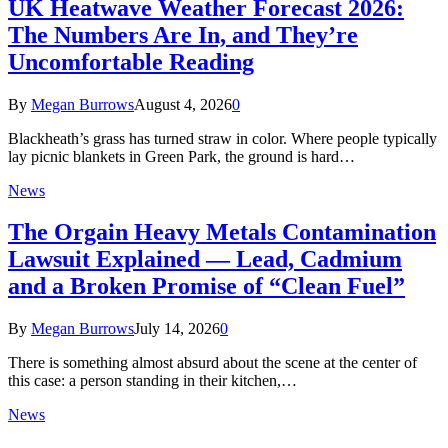
UK Heatwave Weather Forecast 2026:
The Numbers Are In, and They’re
Uncomfortable Reading
By
Megan Burrows
August 4, 2026
0
Blackheath’s grass has turned straw in color. Where people typically
lay picnic blankets in Green Park, the ground is hard…
News
The Orgain Heavy Metals Contamination
Lawsuit Explained — Lead, Cadmium
and a Broken Promise of “Clean Fuel”
By
Megan Burrows
July 14, 2026
0
There is something almost absurd about the scene at the center of
this case: a person standing in their kitchen,…
News