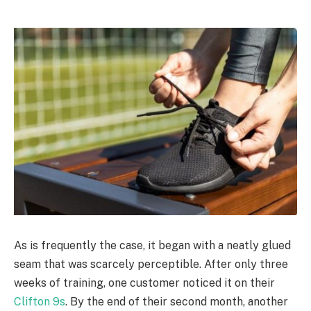
As is frequently the case, it began with a neatly glued
seam that was scarcely perceptible. After only three
weeks of training, one customer noticed it on their
Clifton 9s
. By the end of their second month, another