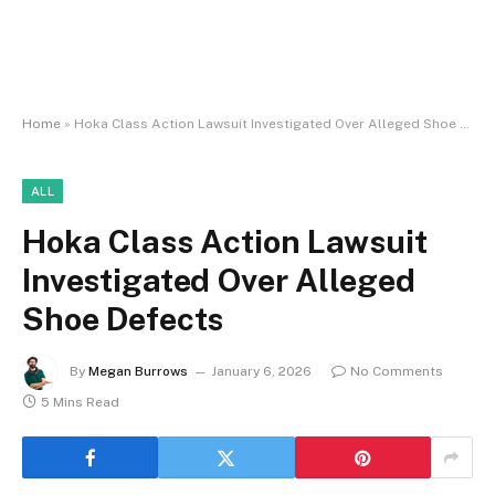
Home
»
Hoka Class Action Lawsuit Investigated Over Alleged Shoe Defects
ALL
Hoka Class Action Lawsuit
Investigated Over Alleged
Shoe Defects
By
Megan Burrows
January 6, 2026
No Comments
5 Mins Read