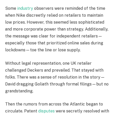
Some
industry
observers were reminded of the time
when Nike discreetly relied on retailers to maintain
low prices. However, this seemed less sophisticated
and more corporate power than strategy. Additionally,
the message was clear for independent retailers—
especially those that prioritized online sales during
lockdowns—toe the line or lose supply.
Without legal representation, one UK retailer
challenged Deckers and prevailed. That stayed with
folks. There was a sense of resolution in the story—
David dragging Goliath through formal filings—but no
grandstanding.
Then the rumors from across the Atlantic began to
circulate. Patent
disputes
were secretly resolved with