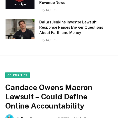
Revenue News
July 14, 2026
Dallas Jenkins Investor Lawsuit
Response Raises Bigger Questions
About Faith and Money
July 14, 2026
CELEBRITIES
Candace Owens Macron
Lawsuit – Could Define
Online Accountability