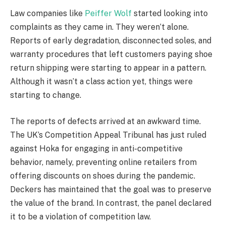
Law companies like
Peiffer Wolf
started looking into
complaints as they came in. They weren’t alone.
Reports of early degradation, disconnected soles, and
warranty procedures that left customers paying shoe
return shipping were starting to appear in a pattern.
Although it wasn’t a class action yet, things were
starting to change.
The reports of defects arrived at an awkward time.
The UK’s Competition Appeal Tribunal has just ruled
against Hoka for engaging in anti-competitive
behavior, namely, preventing online retailers from
offering discounts on shoes during the pandemic.
Deckers has maintained that the goal was to preserve
the value of the brand. In contrast, the panel declared
it to be a violation of competition law.