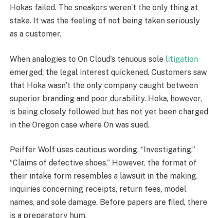
Hokas failed. The sneakers weren’t the only thing at
stake. It was the feeling of not being taken seriously
as a customer.
When analogies to On Cloud’s tenuous sole
litigation
emerged, the legal interest quickened. Customers saw
that Hoka wasn’t the only company caught between
superior branding and poor durability. Hoka, however,
is being closely followed but has not yet been charged
in the Oregon case where On was sued.
Peiffer Wolf uses cautious wording. “Investigating.”
“Claims of defective shoes.” However, the format of
their intake form resembles a lawsuit in the making.
inquiries concerning receipts, return fees, model
names, and sole damage. Before papers are filed, there
is a preparatory hum.