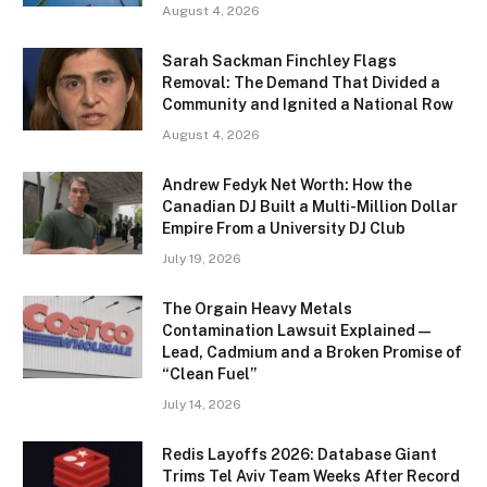
August 4, 2026
Sarah Sackman Finchley Flags
Removal: The Demand That Divided a
Community and Ignited a National Row
August 4, 2026
Andrew Fedyk Net Worth: How the
Canadian DJ Built a Multi-Million Dollar
Empire From a University DJ Club
July 19, 2026
The Orgain Heavy Metals
Contamination Lawsuit Explained —
Lead, Cadmium and a Broken Promise of
“Clean Fuel”
July 14, 2026
Redis Layoffs 2026: Database Giant
Trims Tel Aviv Team Weeks After Record