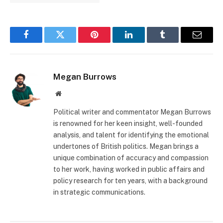
Facebook
Twitter
Pinterest
LinkedIn
Tumblr
Email
Megan Burrows
Website
Political writer and commentator Megan Burrows
is renowned for her keen insight, well-founded
analysis, and talent for identifying the emotional
undertones of British politics. Megan brings a
unique combination of accuracy and compassion
to her work, having worked in public affairs and
policy research for ten years, with a background
in strategic communications.