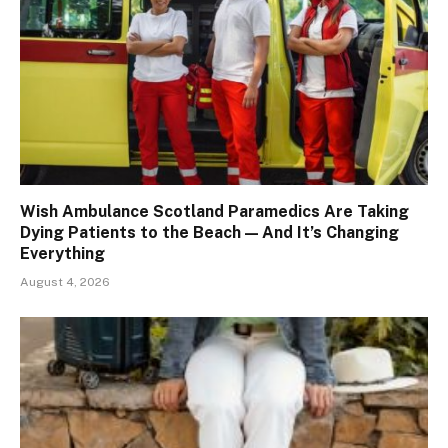
Wish Ambulance Scotland Paramedics Are Taking
Dying Patients to the Beach — And It’s Changing
Everything
August 4, 2026