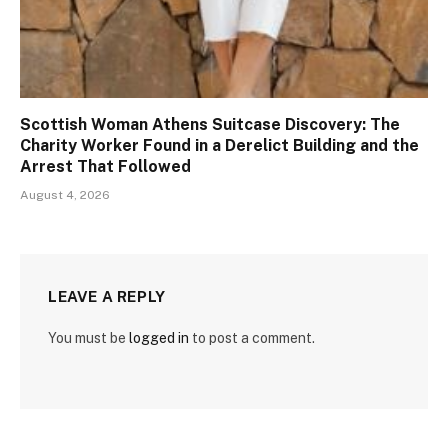
Scottish Woman Athens Suitcase Discovery: The
Charity Worker Found in a Derelict Building and the
Arrest That Followed
August 4, 2026
LEAVE A REPLY
You must be
logged in
to post a comment.