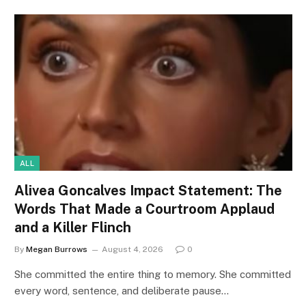
ALL
Alivea Goncalves Impact Statement: The
Words That Made a Courtroom Applaud
and a Killer Flinch
By
Megan Burrows
August 4, 2026
0
She committed the entire thing to memory. She committed
every word, sentence, and deliberate pause…