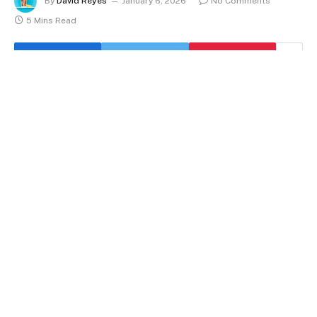
By
David Reyes
January 6, 2026
No Comments
5 Mins Read