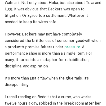
Walmart. Not only about Hoka, but also about Teva and
Ugg. It was obvious that Deckers was open to
litigation. Or agree to a settlement. Whatever it
needed to keep its wires safe.
However, Deckers may not have completely
considered the brittleness of consumer goodwill when
a product’s promise falters under
pressure
. A
performance shoe is more than a simple item. For
many, it turns into a metaphor for rehabilitation,
discipline, and aspiration.
It’s more than just a flaw when the glue fails. It’s
disappointing.
I recall reading on Reddit that a nurse, who works
twelve hours a day, sobbed in the break room after her