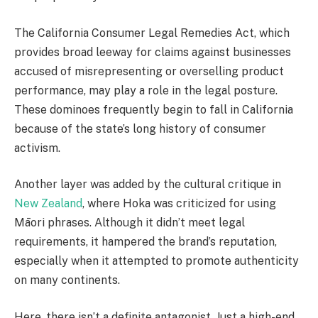
The California Consumer Legal Remedies Act, which
provides broad leeway for claims against businesses
accused of misrepresenting or overselling product
performance, may play a role in the legal posture.
These dominoes frequently begin to fall in California
because of the state’s long history of consumer
activism.
Another layer was added by the cultural critique in
New Zealand
, where Hoka was criticized for using
Māori phrases. Although it didn’t meet legal
requirements, it hampered the brand’s reputation,
especially when it attempted to promote authenticity
on many continents.
Here, there isn’t a definite antagonist. Just a high-end