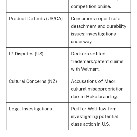
competition online.
Product Defects (US/CA)
Consumers report sole
detachment and durability
issues; investigations
underway.
IP Disputes (US)
Deckers settled
trademark/patent claims
with Walmart.
Cultural Concerns (NZ)
Accusations of Māori
cultural misappropriation
due to Hoka branding.
Legal Investigations
Peiffer Wolf law firm
investigating potential
class action in U.S.