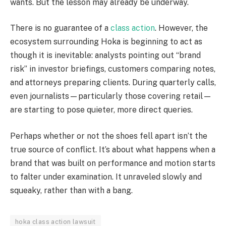
wants. But the lesson may already be underway.
There is no guarantee of a
class action
. However, the
ecosystem surrounding Hoka is beginning to act as
though it is inevitable: analysts pointing out “brand
risk” in investor briefings, customers comparing notes,
and attorneys preparing clients. During quarterly calls,
even journalists—particularly those covering retail—
are starting to pose quieter, more direct queries.
Perhaps whether or not the shoes fell apart isn’t the
true source of conflict. It’s about what happens when a
brand that was built on performance and motion starts
to falter under examination. It unraveled slowly and
squeaky, rather than with a bang.
hoka class action lawsuit