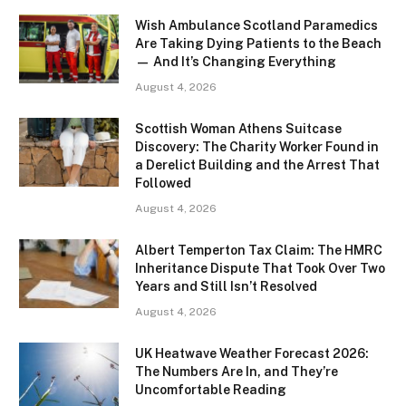
Wish Ambulance Scotland Paramedics
Are Taking Dying Patients to the Beach
— And It’s Changing Everything
August 4, 2026
Scottish Woman Athens Suitcase
Discovery: The Charity Worker Found in
a Derelict Building and the Arrest That
Followed
August 4, 2026
Albert Temperton Tax Claim: The HMRC
Inheritance Dispute That Took Over Two
Years and Still Isn’t Resolved
August 4, 2026
UK Heatwave Weather Forecast 2026:
The Numbers Are In, and They’re
Uncomfortable Reading