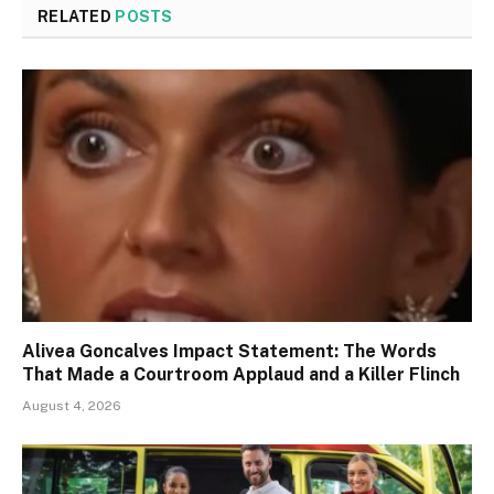
RELATED
POSTS
Alivea Goncalves Impact Statement: The Words
That Made a Courtroom Applaud and a Killer Flinch
August 4, 2026