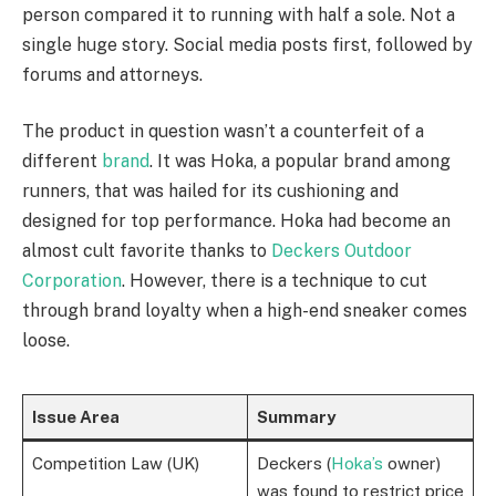
person compared it to running with half a sole. Not a
single huge story. Social media posts first, followed by
forums and attorneys.
The product in question wasn’t a counterfeit of a
different
brand
. It was Hoka, a popular brand among
runners, that was hailed for its cushioning and
designed for top performance. Hoka had become an
almost cult favorite thanks to
Deckers Outdoor
Corporation
. However, there is a technique to cut
through brand loyalty when a high-end sneaker comes
loose.
Issue Area
Summary
Competition Law (UK)
Deckers (
Hoka’s
owner)
was found to restrict price