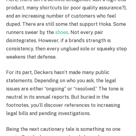
product, many shortcuts (or poor quality assurance?),
and an increasing number of customers who feel
duped. There are still some that support Hoka. Some
runners swear by the
shoes
. Not every pair
disintegrates. However, if a brand’s strength is
consistency, then every unglued sole or squeaky step
weakens that defense.
For its part, Deckers hasn’t made many public
statements. Depending on who you ask, the legal
issues are either “ongoing” or “resolved.” The tone is
neutral in its annual reports. But buried in the
footnotes, you’ll discover references to increasing
legal bills and pending investigations.
Being the next cautionary tale is something no one