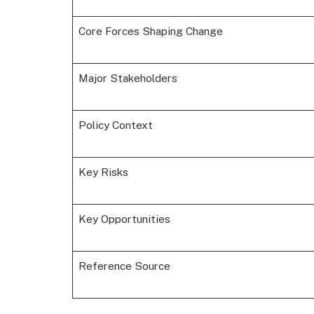
Core Forces Shaping Change
Major Stakeholders
Policy Context
Key Risks
Key Opportunities
Reference Source