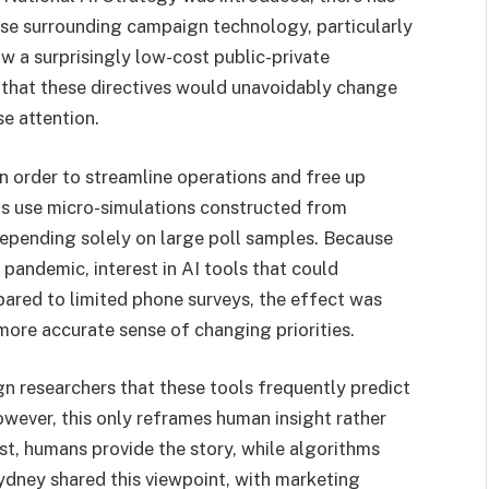
rse surrounding campaign technology, particularly
w a surprisingly low-cost public-private
 that these directives would unavoidably change
se attention.
n order to streamline operations and free up
ms use micro-simulations constructed from
depending solely on large poll samples. Because
pandemic, interest in AI tools that could
ared to limited phone surveys, the effect was
more accurate sense of changing priorities.
 researchers that these tools frequently predict
owever, this only reframes human insight rather
ist, humans provide the story, while algorithms
dney shared this viewpoint, with marketing