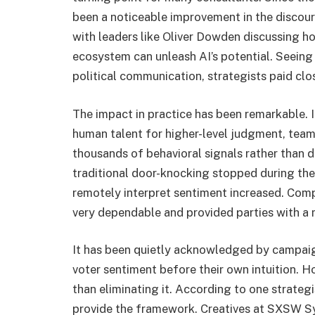
been a noticeable improvement in the discou
with leaders like Oliver Dowden discussing ho
ecosystem can unleash AI’s potential. Seeing
political communication, strategists paid clo
The impact in practice has been remarkable. I
human talent for higher-level judgment, tea
thousands of behavioral signals rather than 
traditional door-knocking stopped during the 
remotely interpret sentiment increased. Comp
very dependable and provided parties with a 
It has been quietly acknowledged by campaign
voter sentiment before their own intuition. H
than eliminating it. According to one strateg
provide the framework. Creatives at SXSW Sy