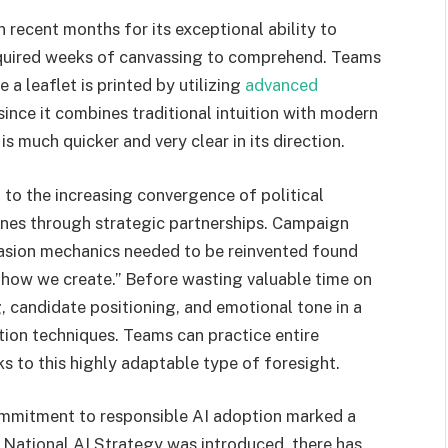
 recent months for its exceptional ability to
required weeks of canvassing to comprehend. Teams
a leaflet is printed by utilizing
advanced
ince it combines traditional intuition with modern
s much quicker and very clear in its direction.
 to the increasing convergence of political
nes through strategic partnerships. Campaign
asion mechanics needed to be reinvented found
g how we create.” Before wasting valuable time on
 candidate positioning, and emotional tone in a
tion techniques. Teams can practice entire
ks to this highly adaptable type of foresight.
ommitment to responsible AI adoption marked a
e National AI Strategy was introduced, there has