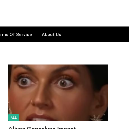
rms Of Service
About Us
ALL