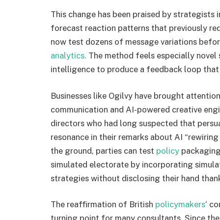
This change has been praised by strategists in
forecast reaction patterns that previously 
now test dozens of message variations before 
analytics.
The method feels especially novel s
intelligence to produce a feedback loop that i
Businesses like Ogilvy have brought attention
communication and AI-powered creative engi
directors who had long suspected that persu
resonance in their remarks about AI “rewirin
the ground, parties can test
policy
packaging,
simulated electorate by incorporating simula
strategies without disclosing their hand than
The reaffirmation of British
policymakers
‘ c
turning point for many consultants. Since th