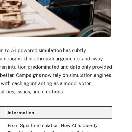
pin to AI-powered simulation has subtly
campaigns, think through arguments, and sway
when intuition predominated and data only provided
 better. Campaigns now rely on simulation engines
 with each agent acting as a model voter
l ties, issues, and emotions.
Information
From Spin to Simulation: How AI Is Quietly