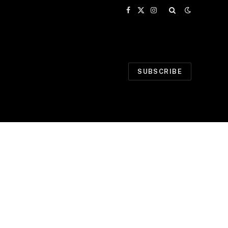
Facebook
X
Instagram
(Twitter)
SUBSCRIBE