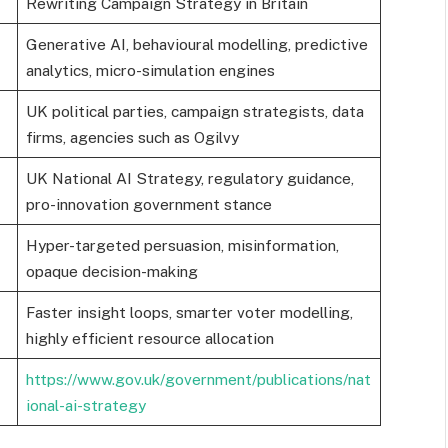
Rewriting Campaign Strategy in Britain
Generative AI, behavioural modelling, predictive
analytics, micro-simulation engines
UK political parties, campaign strategists, data
firms, agencies such as Ogilvy
UK National AI Strategy, regulatory guidance,
pro-innovation government stance
Hyper-targeted persuasion, misinformation,
opaque decision-making
Faster insight loops, smarter voter modelling,
highly efficient resource allocation
https://www.gov.uk/government/publications/nat
ional-ai-strategy