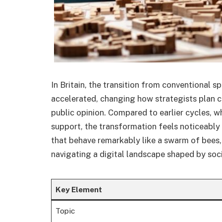
In Britain, the transition from conventional s
accelerated, changing how strategists plan 
public opinion. Compared to earlier cycles, 
support, the transformation feels noticeably
that behave remarkably like a swarm of bees,
navigating a digital landscape shaped by socia
Key Element
Topic