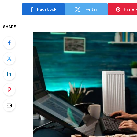
Facebook
Twitter
Pinter
SHARE