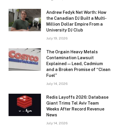
Andrew Fedyk Net Worth: How
the Canadian DJ Built a Multi-
Million Dollar Empire From a
University DJ Club
July 19, 2026
The Orgain Heavy Metals
Contamination Lawsuit
Explained — Lead, Cadmium
and a Broken Promise of “Clean
Fuel”
July 14, 2026
Redis Layoffs 2026: Database
Giant Trims Tel Aviv Team
Weeks After Record Revenue
News
July 14, 2026