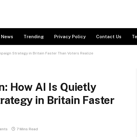
News
Trending
Privacy Policy
Contact Us
Te
paign Strategy in Britain Faster Than Voters Realize
n: How AI Is Quietly
ategy in Britain Faster
ents
7 Mins Read