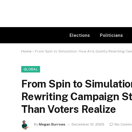
Elections
Politicians
Home
»
From Spin to Simulation: How AI Is Quietly Rewriting Cam
GLOBAL
From Spin to Simulatio
Rewriting Campaign Str
Than Voters Realize
By
Megan Burrows
December 10, 2025
No Comm