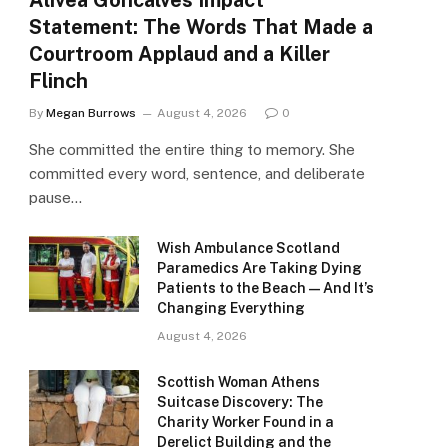
Alivea Goncalves Impact
Statement: The Words That Made a
Courtroom Applaud and a Killer
Flinch
By
Megan Burrows
August 4, 2026
0
She committed the entire thing to memory. She
committed every word, sentence, and deliberate
pause…
Wish Ambulance Scotland
Paramedics Are Taking Dying
Patients to the Beach — And It’s
Changing Everything
August 4, 2026
Scottish Woman Athens
Suitcase Discovery: The
Charity Worker Found in a
Derelict Building and the