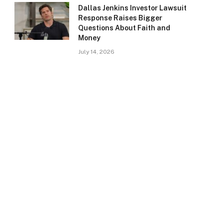
Dallas Jenkins Investor Lawsuit
Response Raises Bigger
Questions About Faith and
Money
July 14, 2026