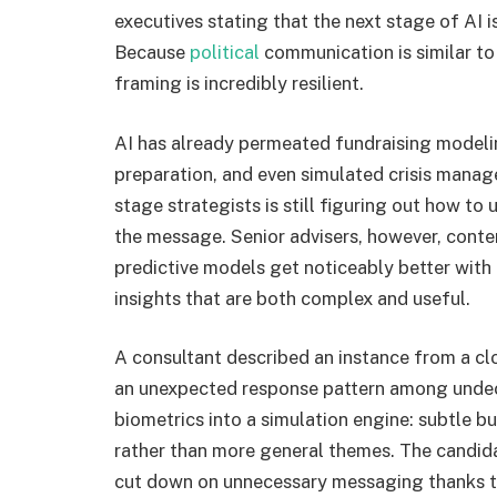
executives stating that the next stage of AI 
Because
political
communication is similar to
framing is incredibly resilient.
AI has already permeated fundraising modeli
preparation, and even simulated crisis manage
stage strategists is still figuring out how to
the message. Senior advisers, however, contend
predictive models get noticeably better with
insights that are both complex and useful.
A consultant described an instance from a c
an unexpected response pattern among undec
biometrics into a simulation engine: subtle 
rather than more general themes. The candida
cut down on unnecessary messaging thanks to 