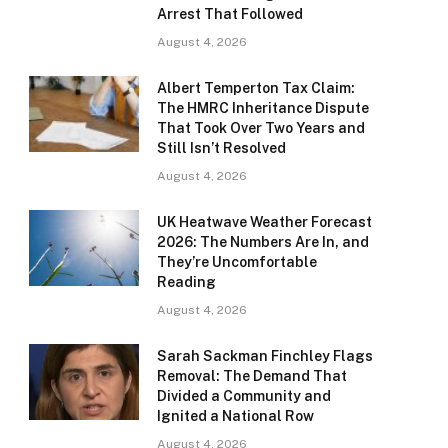
Arrest That Followed
August 4, 2026
Albert Temperton Tax Claim:
The HMRC Inheritance Dispute
That Took Over Two Years and
Still Isn’t Resolved
August 4, 2026
UK Heatwave Weather Forecast
2026: The Numbers Are In, and
They’re Uncomfortable
Reading
August 4, 2026
Sarah Sackman Finchley Flags
Removal: The Demand That
Divided a Community and
Ignited a National Row
August 4, 2026