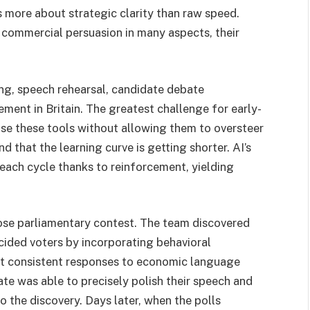
is more about strategic clarity than raw speed.
 commercial persuasion in many aspects, their
ng, speech rehearsal, candidate debate
ment in Britain. The greatest challenge for early-
 use these tools without allowing them to oversteer
 that the learning curve is getting shorter. AI’s
 each cycle thanks to reinforcement, yielding
lose parliamentary contest. The team discovered
ided voters by incorporating behavioral
but consistent responses to economic language
te was able to precisely polish their speech and
the discovery. Days later, when the polls