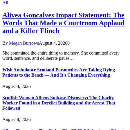
All
Alivea Goncalves Impact Statement: The
Words That Made a Courtroom Applaud
and a Killer Flinch
By
Megan Burrows
August 4, 2026
0
She committed the entire thing to memory. She committed every
word, sentence, and deliberate pause…
Wish Ambulance Scotland Paramedics Are Taking Dying
Patients to the Beach — And It’s Changing Everything
August 4, 2026
Scottish Woman Athens Suitcase Discovery: The Charity
Worker Found in a Derelict Building and the Arrest That
Followed
August 4, 2026