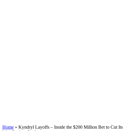
Home
»
Kyndryl Layoffs – Inside the $200 Million Bet to Cut Its