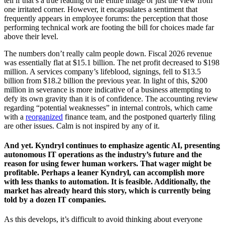
tell if that’s a true reading of the entire image or just the view from
one irritated corner. However, it encapsulates a sentiment that
frequently appears in employee forums: the perception that those
performing technical work are footing the bill for choices made far
above their level.
The numbers don’t really calm people down. Fiscal 2026 revenue
was essentially flat at $15.1 billion. The net profit decreased to $198
million. A services company’s lifeblood, signings, fell to $13.5
billion from $18.2 billion the previous year. In light of this, $200
million in severance is more indicative of a business attempting to
defy its own gravity than it is of confidence. The accounting review
regarding “potential weaknesses” in internal controls, which came
with a
reorganized
finance team, and the postponed quarterly filing
are other issues. Calm is not inspired by any of it.
And yet. Kyndryl continues to emphasize agentic AI, presenting
autonomous IT operations as the industry’s future and the
reason for using fewer human workers. That wager might be
profitable. Perhaps a leaner Kyndryl, can accomplish more
with less thanks to automation. It is feasible. Additionally, the
market has already heard this story, which is currently being
told by a dozen IT companies.
As this develops, it’s difficult to avoid thinking about everyone