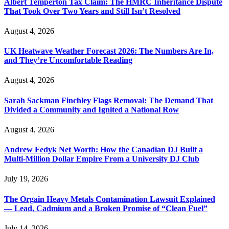
Albert Temperton Tax Claim: The HMRC Inheritance Dispute
That Took Over Two Years and Still Isn’t Resolved
August 4, 2026
UK Heatwave Weather Forecast 2026: The Numbers Are In,
and They’re Uncomfortable Reading
August 4, 2026
Sarah Sackman Finchley Flags Removal: The Demand That
Divided a Community and Ignited a National Row
August 4, 2026
Andrew Fedyk Net Worth: How the Canadian DJ Built a
Multi-Million Dollar Empire From a University DJ Club
July 19, 2026
The Orgain Heavy Metals Contamination Lawsuit Explained
— Lead, Cadmium and a Broken Promise of “Clean Fuel”
July 14, 2026