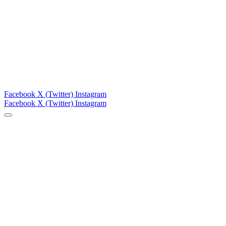
Facebook
X (Twitter)
Instagram
Facebook
X (Twitter)
Instagram