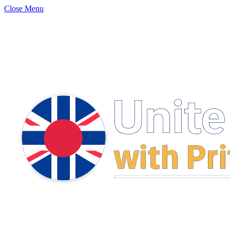
Close Menu