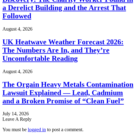
a Derelict Building and the Arrest That
Followed
August 4, 2026
UK Heatwave Weather Forecast 2026:
The Numbers Are In, and They’re
Uncomfortable Reading
August 4, 2026
The Orgain Heavy Metals Contamination
Lawsuit Explained — Lead, Cadmium
and a Broken Promise of “Clean Fuel”
July 14, 2026
Leave A Reply
You must be
logged in
to post a comment.