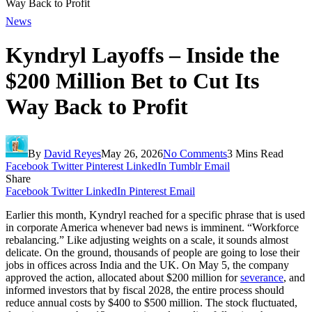
Way Back to Profit
News
Kyndryl Layoffs – Inside the
$200 Million Bet to Cut Its
Way Back to Profit
By
David Reyes
May 26, 2026
No Comments
3 Mins Read
Facebook
Twitter
Pinterest
LinkedIn
Tumblr
Email
Share
Facebook
Twitter
LinkedIn
Pinterest
Email
Earlier this month, Kyndryl reached for a specific phrase that is used
in corporate America whenever bad news is imminent. “Workforce
rebalancing.” Like adjusting weights on a scale, it sounds almost
delicate. On the ground, thousands of people are going to lose their
jobs in offices across India and the UK. On May 5, the company
approved the action, allocated about $200 million for
severance
, and
informed investors that by fiscal 2028, the entire process should
reduce annual costs by $400 to $500 million. The stock fluctuated,