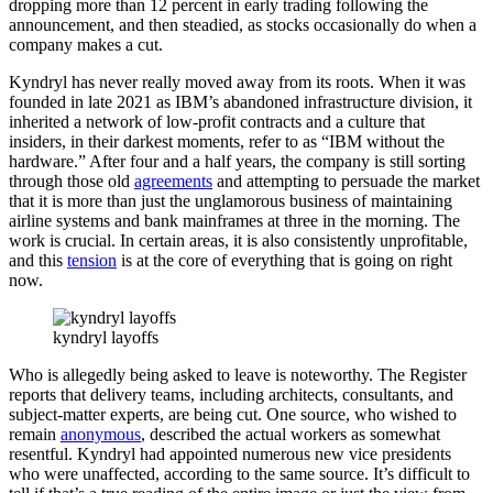
dropping more than 12 percent in early trading following the
announcement, and then steadied, as stocks occasionally do when a
company makes a cut.
Kyndryl has never really moved away from its roots. When it was
founded in late 2021 as IBM’s abandoned infrastructure division, it
inherited a network of low-profit contracts and a culture that
insiders, in their darkest moments, refer to as “IBM without the
hardware.” After four and a half years, the company is still sorting
through those old
agreements
and attempting to persuade the market
that it is more than just the unglamorous business of maintaining
airline systems and bank mainframes at three in the morning. The
work is crucial. In certain areas, it is also consistently unprofitable,
and this
tension
is at the core of everything that is going on right
now.
kyndryl layoffs
Who is allegedly being asked to leave is noteworthy. The Register
reports that delivery teams, including architects, consultants, and
subject-matter experts, are being cut. One source, who wished to
remain
anonymous
, described the actual workers as somewhat
resentful. Kyndryl had appointed numerous new vice presidents
who were unaffected, according to the same source. It’s difficult to