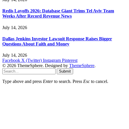
Redis Layoffs 2026: Database Giant Trims Tel Aviv Team
Weeks After Record Revenue News
July 14, 2026
Dallas Jenkins Investor Lawsuit Response Raises Bigger
Questions About Faith and Money
July 14, 2026
Facebook
X (Twitter)
Instagram
Pinterest
© 2026 ThemeSphere. Designed by
ThemeSphere
.
Submit
Type above and press
Enter
to search. Press
Esc
to cancel.