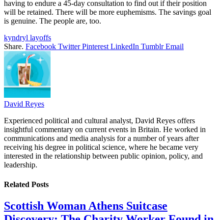
having to endure a 45-day consultation to find out if their position
will be retained. There will be more euphemisms. The savings goal
is genuine. The people are, too.
kyndryl layoffs
Share.
Facebook
Twitter
Pinterest
LinkedIn
Tumblr
Email
David Reyes
Experienced political and cultural analyst, David Reyes offers
insightful commentary on current events in Britain. He worked in
communications and media analysis for a number of years after
receiving his degree in political science, where he became very
interested in the relationship between public opinion, policy, and
leadership.
Related
Posts
Scottish Woman Athens Suitcase
Discovery: The Charity Worker Found in