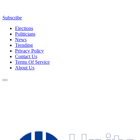
Subscribe
Elections
Politicians
News
Trending
Privacy Policy
Contact Us
Terms Of Service
About Us