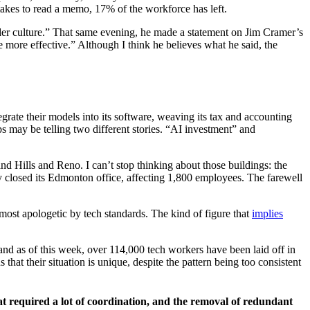
takes to read a memo, 17% of the workforce has left.
ilder culture.” That same evening, he made a statement on Jim Cramer’s
ore effective.” Although I think he believes what he said, the
rate their models into its software, weaving its tax and accounting
s may be telling two different stories. “AI investment” and
and Hills and Reno. I can’t stop thinking about those buildings: the
ny closed its Edmonton office, affecting 1,800 employees. The farewell
most apologetic by tech standards. The kind of figure that
implies
, and as of this week, over 114,000 tech workers have been laid off in
that their situation is unique, despite the pattern being too consistent
t required a lot of coordination, and the removal of redundant