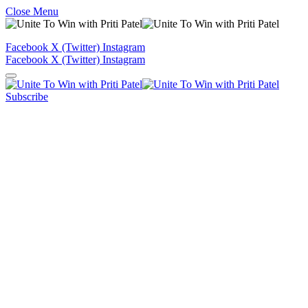
Close Menu
Facebook
X (Twitter)
Instagram
Facebook
X (Twitter)
Instagram
Subscribe