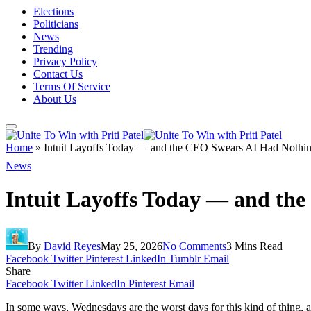
Elections
Politicians
News
Trending
Privacy Policy
Contact Us
Terms Of Service
About Us
Home
»
Intuit Layoffs Today — and the CEO Swears AI Had Nothing
News
Intuit Layoffs Today — and th
By
David Reyes
May 25, 2026
No Comments
3 Mins Read
Facebook
Twitter
Pinterest
LinkedIn
Tumblr
Email
Share
Facebook
Twitter
LinkedIn
Pinterest
Email
In some ways, Wednesdays are the worst days for this kind of thing, 