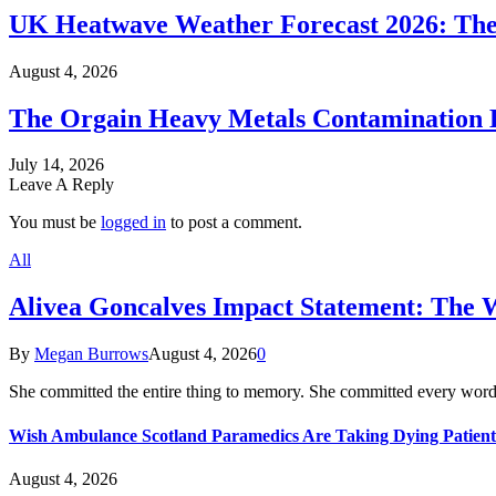
UK Heatwave Weather Forecast 2026: The
August 4, 2026
The Orgain Heavy Metals Contamination 
July 14, 2026
Leave A Reply
You must be
logged in
to post a comment.
All
Alivea Goncalves Impact Statement: The 
By
Megan Burrows
August 4, 2026
0
She committed the entire thing to memory. She committed every word
Wish Ambulance Scotland Paramedics Are Taking Dying Patient
August 4, 2026