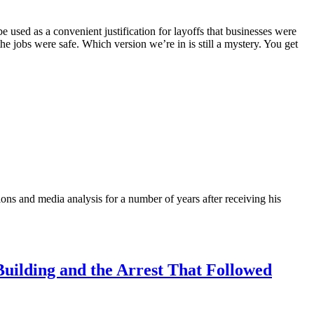
ed as a convenient justification for layoffs that businesses were
he jobs were safe. Which version we’re in is still a mystery. You get
ons and media analysis for a number of years after receiving his
uilding and the Arrest That Followed