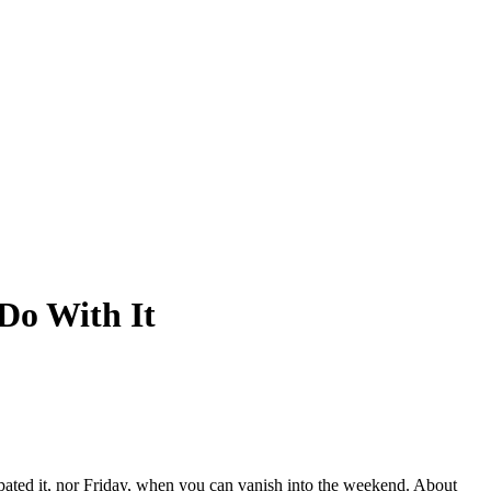
Do With It
ipated it, nor Friday, when you can vanish into the weekend. About