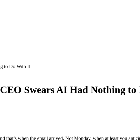
 to Do With It
e CEO Swears AI Had Nothing to 
and that’s when the email arrived. Not Monday, when at least you antic