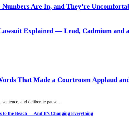
 Numbers Are In, and They’re Uncomforta
Lawsuit Explained — Lead, Cadmium and a
Words That Made a Courtroom Applaud and 
, sentence, and deliberate pause…
s to the Beach — And It’s Changing Everything