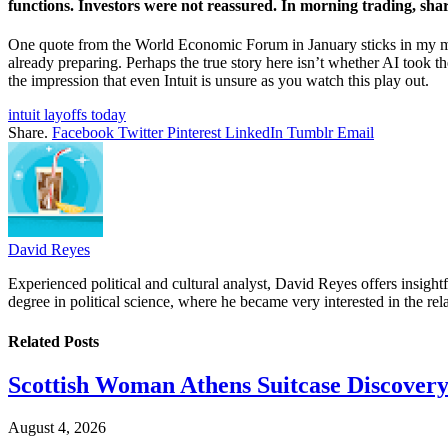
functions. Investors were not reassured. In morning trading, shar
One quote from the World Economic Forum in January sticks in my mem
already preparing. Perhaps the true story here isn’t whether AI took th
the impression that even Intuit is unsure as you watch this play out.
intuit layoffs today
Share.
Facebook
Twitter
Pinterest
LinkedIn
Tumblr
Email
David Reyes
Experienced political and cultural analyst, David Reyes offers insigh
degree in political science, where he became very interested in the rel
Related
Posts
Scottish Woman Athens Suitcase Discovery
August 4, 2026