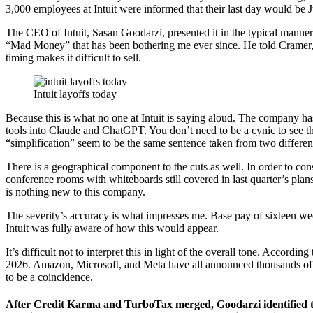
3,000 employees at Intuit were informed that their last day would be 
The CEO of Intuit, Sasan Goodarzi, presented it in the typical manner
“Mad Money” that has been bothering me ever since. He told Cramer, 
timing makes it difficult to sell.
Intuit layoffs today
Because this is what no one at Intuit is saying aloud. The company ha
tools into Claude and ChatGPT. You don’t need to be a cynic to see tha
“simplification” seem to be the same sentence taken from two differen
There is a geographical component to the cuts as well. In order to cons
conference rooms with whiteboards still covered in last quarter’s plan
is nothing new to this company.
The severity’s accuracy is what impresses me. Base pay of sixteen wee
Intuit was fully aware of how this would appear.
It’s difficult not to interpret this in light of the overall tone. Acco
2026. Amazon, Microsoft, and Meta have all announced thousands of 
to be a coincidence.
After Credit Karma and TurboTax merged, Goodarzi identified thr