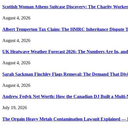
Scottish Woman Athens Suitcase Discovery: The Charity Worker 
August 4, 2026
Albert Temperton Tax Claim: The HMRC Inheritance Dispute Tha
August 4, 2026
UK Heatwave Weather Forecast 2026: The Numbers Are In, and
August 4, 2026
Sarah Sackman Finchley Flags Removal: The Demand That Divi
August 4, 2026
Andrew Fedyk Net Worth: How the Canadian DJ Built a Multi-M
July 19, 2026
The Orgain Heavy Metals Contamination Lawsuit Explained — 