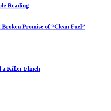
ble Reading
 Broken Promise of “Clean Fuel”
a Killer Flinch