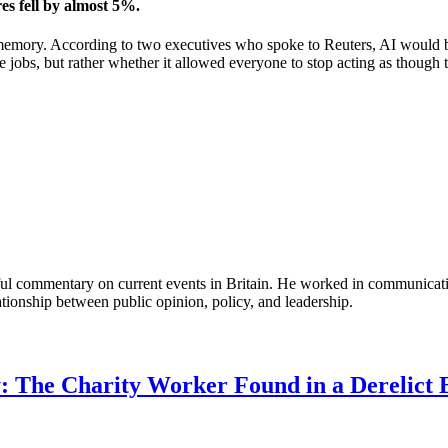
es fell by almost 5%.
ory. According to two executives who spoke to Reuters, AI would be us
e jobs, but rather whether it allowed everyone to stop acting as though t
tful commentary on current events in Britain. He worked in communicati
ationship between public opinion, policy, and leadership.
: The Charity Worker Found in a Derelict B