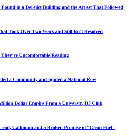
Found in a Derelict Building and the Arrest That Followed
t Took Over Two Years and Still Isn’t Resolved
 They’re Uncomfortable Reading
ded a Community and Ignited a National Row
illion Dollar Empire From a University DJ Club
Lead, Cadmium and a Broken Promise of “Clean Fuel”