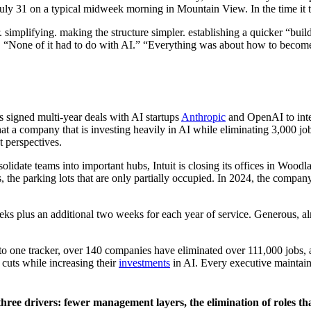
July 31 on a typical midweek morning in Mountain View. In the time it 
. simplifying. making the structure simpler. establishing a quicker “bu
“None of it had to do with AI.” “Everything was about how to become m
s signed multi-year deals with AI startups
Anthropic
and OpenAI to integ
t a company that is investing heavily in AI while eliminating 3,000 job
t perspectives.
olidate teams into important hubs, Intuit is closing its offices in Woodl
s, the parking lots that are only partially occupied. In 2024, the compa
ks plus an additional two weeks for each year of service. Generous, al
rding to one tracker, over 140 companies have eliminated over 111,000 jobs
cuts while increasing their
investments
in AI. Every executive maintains 
ee drivers: fewer management layers, the elimination of roles tha