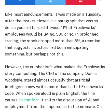
Like most announcements, it was made on a Tuesday,
after the market closed, in a paragraph that was so
dense you had to read it twice. 11% of Freshworks’
employees would be let go. 500 or so. In prolonged
trading, the stock dropped more than 8%, a reaction
that suggests investors had been anticipating
something, but perhaps not this.
However, the number isn’t what makes the Freshworks
story compelling. The CEO of the company, Dennis
Woodside, stated almost casually that artificial
intelligence now writes more than half of Freshworks’
code. When spoken aloud in plain English, the line
causes
discomfort
. It shifts the discussion of AI and
employment from the impersonal to the intimate. On