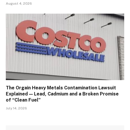
August 4, 2026
The Orgain Heavy Metals Contamination Lawsuit
Explained — Lead, Cadmium and a Broken Promise
of “Clean Fuel”
July 14, 2026