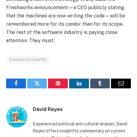
Freshworks announcement—a CEO publicly stating
that the machines are now writing the code—will be
remembered more for its candor than for its scope.
The rest of the software industry is paying close
attention. They must.
freshworks layoffs
Facebook
Twitter
Pinterest
LinkedIn
Tumblr
Email
David Reyes
Experienced political and cultural analyst, David
Reyes offers insightful commentary on current