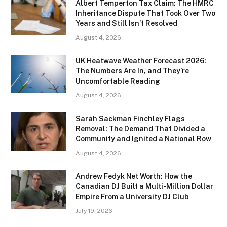
Albert Temperton Tax Claim: The HMRC
Inheritance Dispute That Took Over Two
Years and Still Isn’t Resolved
August 4, 2026
UK Heatwave Weather Forecast 2026:
The Numbers Are In, and They’re
Uncomfortable Reading
August 4, 2026
Sarah Sackman Finchley Flags
Removal: The Demand That Divided a
Community and Ignited a National Row
August 4, 2026
Andrew Fedyk Net Worth: How the
Canadian DJ Built a Multi-Million Dollar
Empire From a University DJ Club
July 19, 2026