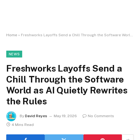
Home
»
Freshworks Layoffs Send a Chill Through the Software World as AI Quietly Rewrites the Rules
NEWS
Freshworks Layoffs Send a
Chill Through the Software
World as AI Quietly Rewrites
the Rules
By
David Reyes
May 19, 2026
No Comments
4 Mins Read