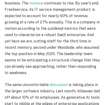
business. The
revenue
continues to rise. By year’s end,
Freshservice, its IT service management product, is
expected to account for nearly 60% of revenue,
growing at a rate of 27% annually. This is a company in
motion according to the outdated metrics that were
used to characterize a robust SaaS enterprise. And
yet here we are, cutting staff for the third time in
recent memory, second under Woodside, who assumed
the top position in May 2025. The leadership team
seems to be anticipating a structural change that they
can already see approaching, rather than responding
to weakness.
The same uncomfortable
discussion
is taking place in
the larger software industry. Last month, Atlassian laid
off about 10% of its employees. As generative AI tools
start to nibble at the edges of enterprise applications