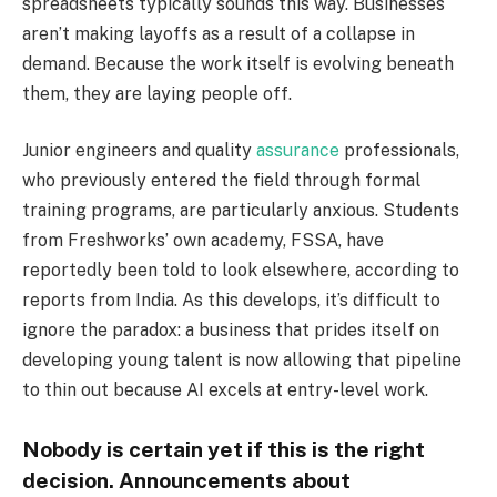
spreadsheets typically sounds this way. Businesses
aren’t making layoffs as a result of a collapse in
demand. Because the work itself is evolving beneath
them, they are laying people off.
Junior engineers and quality
assurance
professionals,
who previously entered the field through formal
training programs, are particularly anxious. Students
from Freshworks’ own academy, FSSA, have
reportedly been told to look elsewhere, according to
reports from India. As this develops, it’s difficult to
ignore the paradox: a business that prides itself on
developing young talent is now allowing that pipeline
to thin out because AI excels at entry-level work.
Nobody is certain yet if this is the right
decision. Announcements about