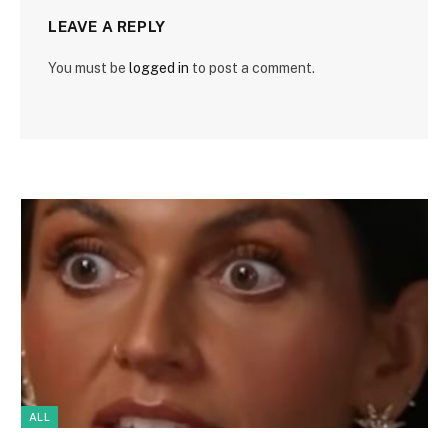
LEAVE A REPLY
You must be
logged in
to post a comment.
ALL