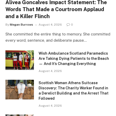
Alivea Goncalves Impact Statement: The
Words That Made a Courtroom Applaud
and a Killer Flinch
By
Megan Burrows
August 4, 2026
0
She committed the entire thing to memory. She committed
every word, sentence, and deliberate pause…
Wish Ambulance Scotland Paramedics
Are Taking Dying Patients to the Beach
— And It’s Changing Everything
August 4, 2026
Scottish Woman Athens Suitcase
Discovery: The Charity Worker Found in
a Derelict Building and the Arrest That
Followed
August 4, 2026