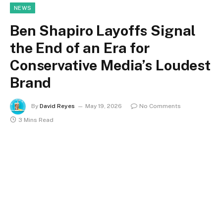
NEWS
Ben Shapiro Layoffs Signal
the End of an Era for
Conservative Media’s Loudest
Brand
By
David Reyes
May 19, 2026
No Comments
3 Mins Read
In the video that went viral late last week, Ben Shapiro
finally acknowledged what reporters had been
pursuing for weeks, and he appeared unusually
exhausted. He claimed that since January, The Daily