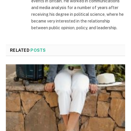
events in Britain. He worked in communications
and media analysis for a number of years after
receiving his degree in political science, where he
became very interested in the relationship
between public opinion, policy, and leadership.
RELATED
POSTS