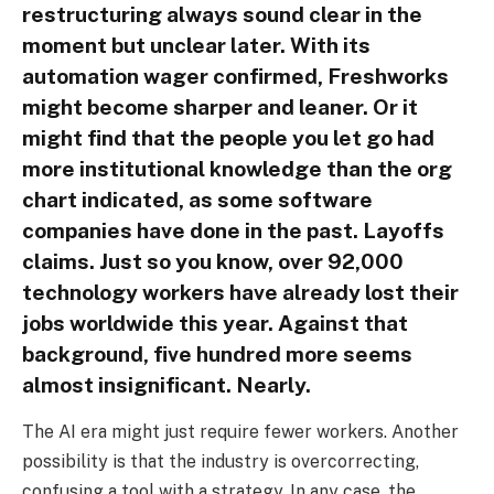
restructuring always sound clear in the
moment but unclear later. With its
automation wager confirmed, Freshworks
might become sharper and leaner. Or it
might find that the people you let go had
more institutional knowledge than the org
chart indicated, as some software
companies have done in the past. Layoffs
claims. Just so you know, over 92,000
technology workers have already lost their
jobs worldwide this year. Against that
background, five hundred more seems
almost insignificant. Nearly.
The AI era might just require fewer workers. Another
possibility is that the industry is overcorrecting,
confusing a tool with a strategy. In any case, the