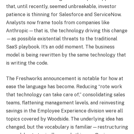
that, until recently, seemed unbreakable, investor
patience is thinning for Salesforce and ServiceNow.
Analysts now frame tools from companies like
Anthropic—that is, the technology driving this change
—as possible existential threats to the traditional
SaaS playbook. It’s an odd moment. The business
model is being rewritten by the same technology that
is writing the code.
The Freshworks announcement is notable for how at
ease the language has become. Reducing “rote work
that technology can take care of,” consolidating sales
teams, flattening management levels, and reinvesting
savings in the Employee Experience division were all
topics covered by Woodside. The underlying idea has
changed, but the vocabulary is familiar—restructuring