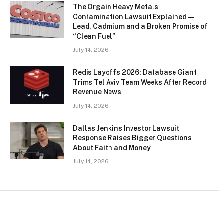
The Orgain Heavy Metals
Contamination Lawsuit Explained —
Lead, Cadmium and a Broken Promise of
“Clean Fuel”
July 14, 2026
Redis Layoffs 2026: Database Giant
Trims Tel Aviv Team Weeks After Record
Revenue News
July 14, 2026
Dallas Jenkins Investor Lawsuit
Response Raises Bigger Questions
About Faith and Money
July 14, 2026