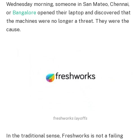
Wednesday morning, someone in San Mateo, Chennai,
or
Bangalore
opened their laptop and discovered that
the machines were no longer a threat. They were the
cause.
freshworks layoffs
In the traditional sense, Freshworks is not a failing