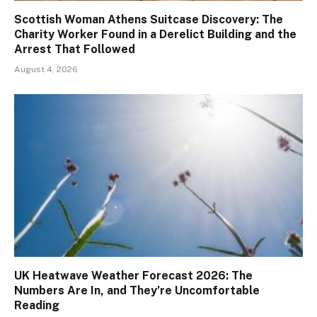
Scottish Woman Athens Suitcase Discovery: The
Charity Worker Found in a Derelict Building and the
Arrest That Followed
August 4, 2026
UK Heatwave Weather Forecast 2026: The
Numbers Are In, and They’re Uncomfortable
Reading