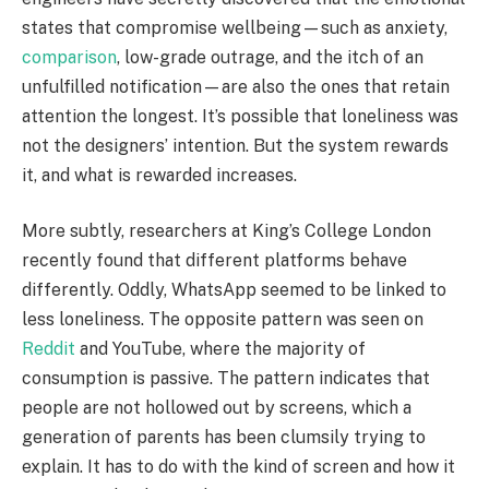
states that compromise wellbeing—such as anxiety,
comparison
, low-grade outrage, and the itch of an
unfulfilled notification—are also the ones that retain
attention the longest. It’s possible that loneliness was
not the designers’ intention. But the system rewards
it, and what is rewarded increases.
More subtly, researchers at King’s College London
recently found that different platforms behave
differently. Oddly, WhatsApp seemed to be linked to
less loneliness. The opposite pattern was seen on
Reddit
and YouTube, where the majority of
consumption is passive. The pattern indicates that
people are not hollowed out by screens, which a
generation of parents has been clumsily trying to
explain. It has to do with the kind of screen and how it