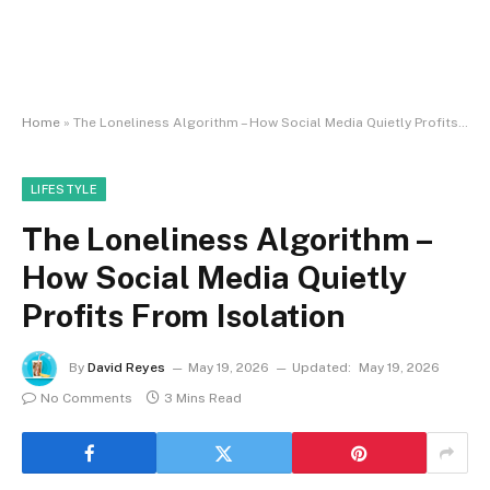
Home
»
The Loneliness Algorithm – How Social Media Quietly Profits From Isolation
LIFESTYLE
The Loneliness Algorithm –
How Social Media Quietly
Profits From Isolation
By
David Reyes
May 19, 2026
Updated:
May 19, 2026
No Comments
3 Mins Read