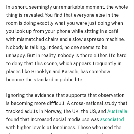
In a short, seemingly unremarkable moment, the whole
thing is revealed. You find that everyone else in the
room is doing exactly what you were just doing when
you look up from your phone while sitting in a café
with mismatched chairs and a slow espresso machine.
Nobody is talking. Indeed, no one seems to be
unhappy. But in reality, nobody is there either. It’s hard
to deny that this scene, which appears frequently in
places like Brooklyn and Karachi, has somehow
become the standard in public life.
Ignoring the evidence that supports that observation
is becoming more difficult. A cross-national study that
tracked adults in Norway, the UK, the US, and
Australia
found that increased social media use was
associated
with higher levels of loneliness. Those who used the