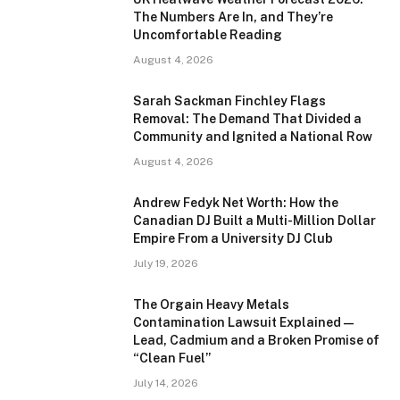
The Numbers Are In, and They’re
Uncomfortable Reading
August 4, 2026
Sarah Sackman Finchley Flags
Removal: The Demand That Divided a
Community and Ignited a National Row
August 4, 2026
Andrew Fedyk Net Worth: How the
Canadian DJ Built a Multi-Million Dollar
Empire From a University DJ Club
July 19, 2026
The Orgain Heavy Metals
Contamination Lawsuit Explained —
Lead, Cadmium and a Broken Promise of
“Clean Fuel”
July 14, 2026