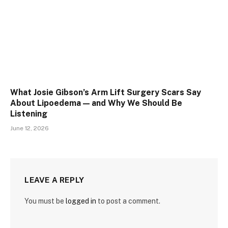
What Josie Gibson’s Arm Lift Surgery Scars Say
About Lipoedema — and Why We Should Be
Listening
June 12, 2026
LEAVE A REPLY
You must be
logged in
to post a comment.