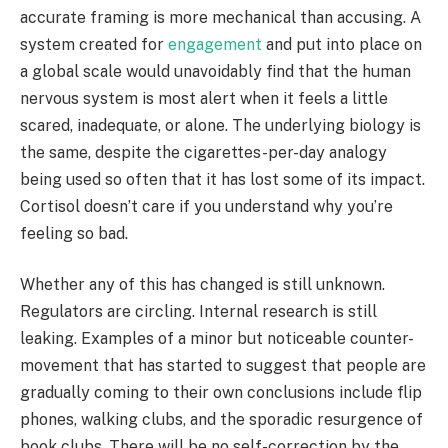
accurate framing is more mechanical than accusing. A
system created for
engagement
and put into place on
a global scale would unavoidably find that the human
nervous system is most alert when it feels a little
scared, inadequate, or alone. The underlying biology is
the same, despite the cigarettes-per-day analogy
being used so often that it has lost some of its impact.
Cortisol doesn’t care if you understand why you’re
feeling so bad.
Whether any of this has changed is still unknown.
Regulators are circling. Internal research is still
leaking. Examples of a minor but noticeable counter-
movement that has started to suggest that people are
gradually coming to their own conclusions include flip
phones, walking clubs, and the sporadic resurgence of
book clubs. There will be no self-correction by the