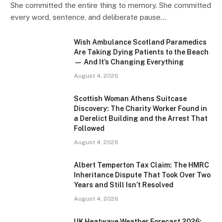
She committed the entire thing to memory. She committed
every word, sentence, and deliberate pause…
Wish Ambulance Scotland Paramedics
Are Taking Dying Patients to the Beach
— And It’s Changing Everything
August 4, 2026
Scottish Woman Athens Suitcase
Discovery: The Charity Worker Found in
a Derelict Building and the Arrest That
Followed
August 4, 2026
Albert Temperton Tax Claim: The HMRC
Inheritance Dispute That Took Over Two
Years and Still Isn’t Resolved
August 4, 2026
UK Heatwave Weather Forecast 2026: