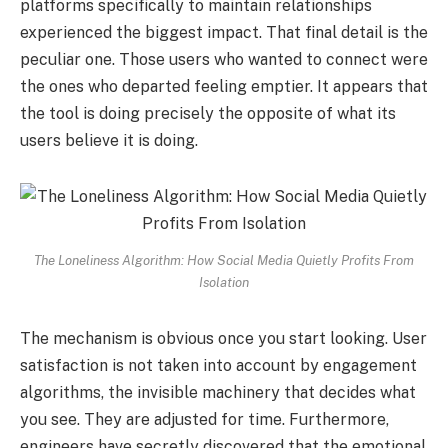
platforms specifically to maintain relationships
experienced the biggest impact. That final detail is the
peculiar one. Those users who wanted to connect were
the ones who departed feeling emptier. It appears that
the tool is doing precisely the opposite of what its
users believe it is doing.
The Loneliness Algorithm: How Social Media Quietly Profits From
Isolation
The mechanism is obvious once you start looking. User
satisfaction is not taken into account by engagement
algorithms, the invisible machinery that decides what
you see. They are adjusted for time. Furthermore,
engineers have secretly discovered that the emotional