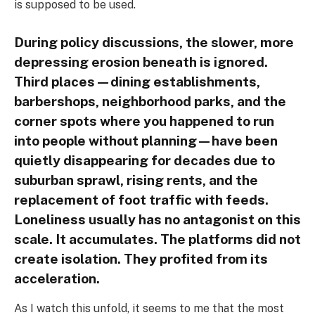
is supposed to be used.
During policy discussions, the slower, more
depressing erosion beneath is ignored.
Third places—dining establishments,
barbershops, neighborhood parks, and the
corner spots where you happened to run
into people without planning—have been
quietly disappearing for decades due to
suburban sprawl, rising rents, and the
replacement of foot traffic with feeds.
Loneliness usually has no antagonist on this
scale. It accumulates. The platforms did not
create isolation. They profited from its
acceleration.
As I watch this unfold, it seems to me that the most