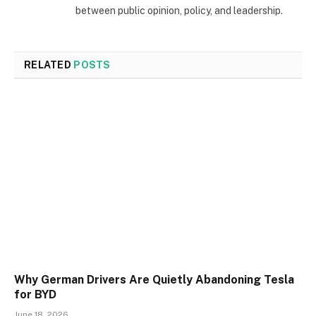
between public opinion, policy, and leadership.
RELATED
POSTS
Why German Drivers Are Quietly Abandoning Tesla
for BYD
June 18, 2026