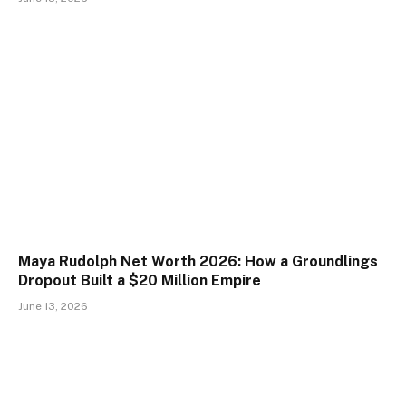
Maya Rudolph Net Worth 2026: How a Groundlings
Dropout Built a $20 Million Empire
June 13, 2026