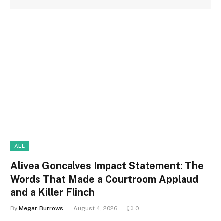
ALL
Alivea Goncalves Impact Statement: The
Words That Made a Courtroom Applaud
and a Killer Flinch
By
Megan Burrows
August 4, 2026
0