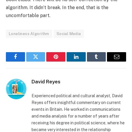
algorithm. It didn’t break. In the end, that is the
uncomfortable part.
Loneliness Algorithm
Social Media
Facebook
Twitter
Pinterest
LinkedIn
Tumblr
Email
David Reyes
Experienced political and cultural analyst, David
Reyes offers insightful commentary on current
events in Britain. He worked in communications
and media analysis for a number of years after
receiving his degree in political science, where he
became very interested in the relationship