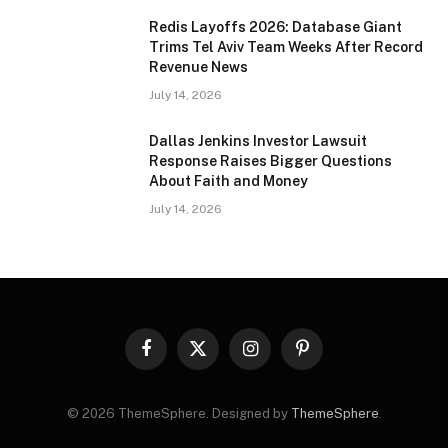
Redis Layoffs 2026: Database Giant
Trims Tel Aviv Team Weeks After Record
Revenue News
July 14, 2026
Dallas Jenkins Investor Lawsuit
Response Raises Bigger Questions
About Faith and Money
July 14, 2026
Facebook
X
Instagram
Pinterest
(Twitter)
© 2026 ThemeSphere. Designed by
ThemeSphere
.