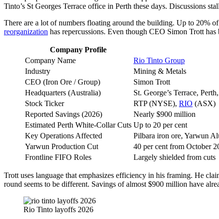
Tinto’s St Georges Terrace office in Perth these days. Discussions st
There are a lot of numbers floating around the building. Up to 20% of 
reorganization
has repercussions. Even though CEO Simon Trott has been
Company Profile
Company Name
Rio Tinto Group
Industry
Mining & Metals
CEO (Iron Ore / Group)
Simon Trott
Headquarters (Australia)
St. George’s Terrace, Pert
Stock Ticker
RTP (NYSE),
RIO
(ASX)
Reported Savings (2026)
Nearly $900 million
Estimated Perth White-Collar Cuts
Up to 20 per cent
Key Operations Affected
Pilbara iron ore, Yarwun 
Yarwun Production Cut
40 per cent from October 2
Frontline FIFO Roles
Largely shielded from cuts
Trott uses language that emphasizes efficiency in his framing. He claim
round seems to be different. Savings of almost $900 million have alrea
Rio Tinto layoffs 2026