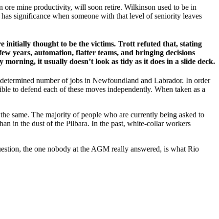
 ore mine productivity, will soon retire. Wilkinson used to be in
y has significance when someone with that level of seniority leaves
 initially thought to be the victims. Trott refuted that, stating
 few years, automation, flatter teams, and bringing decisions
ning, it usually doesn’t look as tidy as it does in a slide deck.
n undetermined number of jobs in Newfoundland and Labrador. In order
ssible to defend each of these moves independently. When taken as a
 the same. The majority of people who are currently being asked to
than in the dust of the Pilbara. In the past, white-collar workers
r question, the one nobody at the AGM really answered, is what Rio