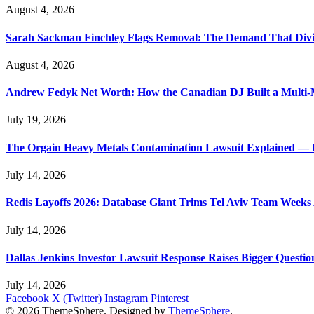
August 4, 2026
Sarah Sackman Finchley Flags Removal: The Demand That Divi
August 4, 2026
Andrew Fedyk Net Worth: How the Canadian DJ Built a Multi-M
July 19, 2026
The Orgain Heavy Metals Contamination Lawsuit Explained — 
July 14, 2026
Redis Layoffs 2026: Database Giant Trims Tel Aviv Team Week
July 14, 2026
Dallas Jenkins Investor Lawsuit Response Raises Bigger Questi
July 14, 2026
Facebook
X (Twitter)
Instagram
Pinterest
© 2026 ThemeSphere. Designed by
ThemeSphere
.