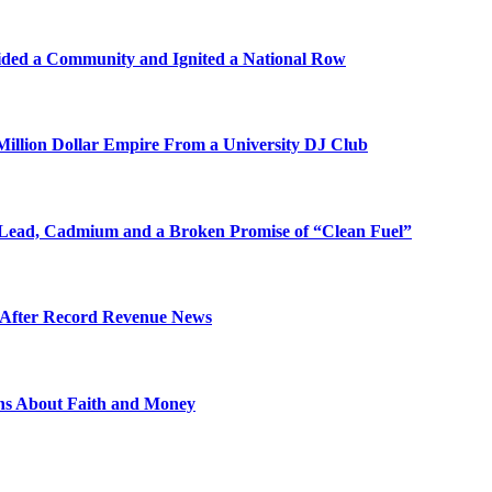
ded a Community and Ignited a National Row
illion Dollar Empire From a University DJ Club
Lead, Cadmium and a Broken Promise of “Clean Fuel”
s After Record Revenue News
ons About Faith and Money