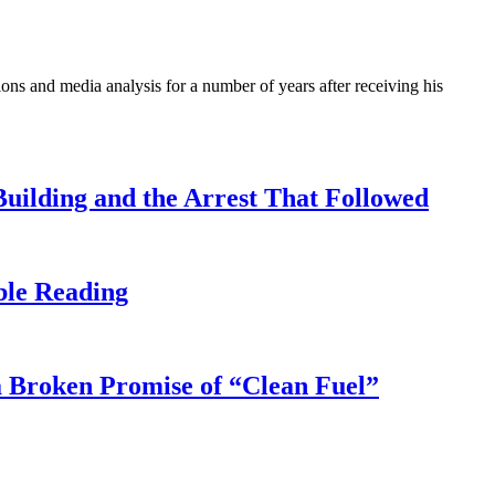
ons and media analysis for a number of years after receiving his
uilding and the Arrest That Followed
ble Reading
 Broken Promise of “Clean Fuel”