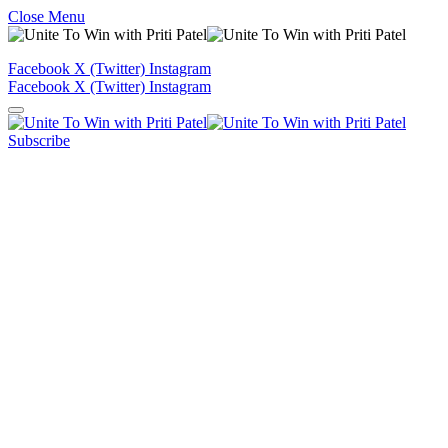
Close Menu
Facebook
X (Twitter)
Instagram
Facebook
X (Twitter)
Instagram
Subscribe