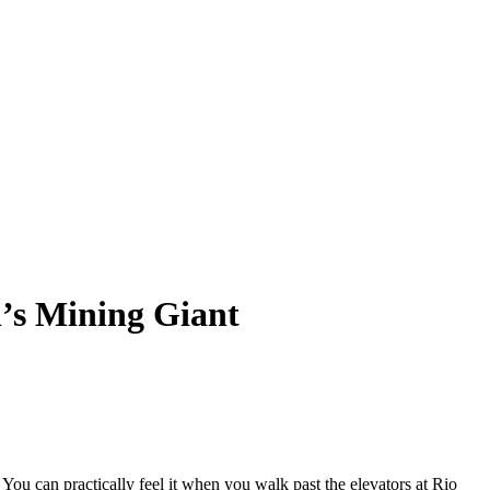
h’s Mining Giant
ou can practically feel it when you walk past the elevators at Rio