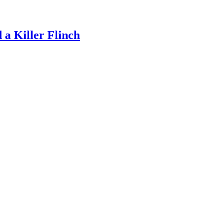
a Killer Flinch