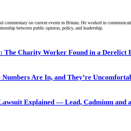
tful commentary on current events in Britain. He worked in communicati
ationship between public opinion, policy, and leadership.
: The Charity Worker Found in a Derelict B
 Numbers Are In, and They’re Uncomforta
Lawsuit Explained — Lead, Cadmium and a