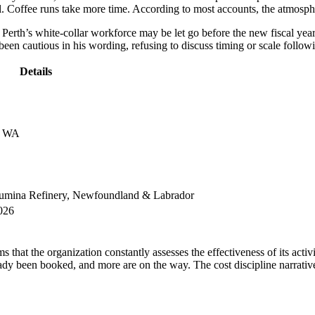
all. Coffee runs take more time. According to most accounts, the atmosp
Perth’s white-collar workforce may be let go before the new fiscal year s
 cautious in his wording, refusing to discuss timing or scale followin
Details
h, WA
Alumina Refinery, Newfoundland & Labrador
026
s that the organization constantly assesses the effectiveness of its act
dy been booked, and more are on the way. The cost discipline narrative 