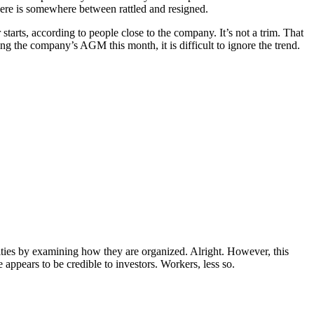
here is somewhere between rattled and resigned.
tarts, according to people close to the company. It’s not a trim. That
g the company’s AGM this month, it is difficult to ignore the trend.
ivities by examining how they are organized. Alright. However, this
appears to be credible to investors. Workers, less so.