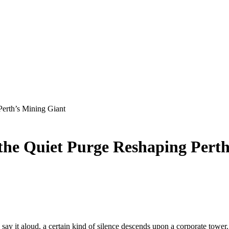
Perth’s Mining Giant
 the Quiet Purge Reshaping Pert
 it aloud, a certain kind of silence descends upon a corporate tower. Y