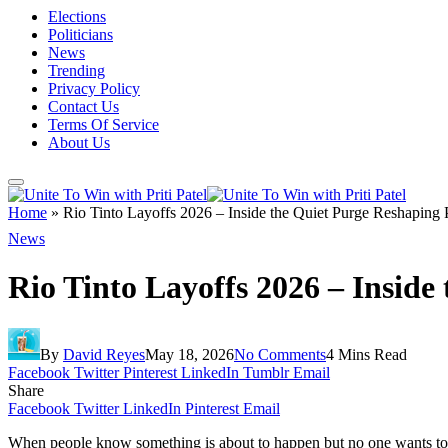
Elections
Politicians
News
Trending
Privacy Policy
Contact Us
Terms Of Service
About Us
Home
»
Rio Tinto Layoffs 2026 – Inside the Quiet Purge Reshaping 
News
Rio Tinto Layoffs 2026 – Inside
By
David Reyes
May 18, 2026
No Comments
4 Mins Read
Facebook
Twitter
Pinterest
LinkedIn
Tumblr
Email
Share
Facebook
Twitter
LinkedIn
Pinterest
Email
When people know something is about to happen but no one wants to say