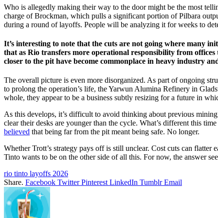
Who is allegedly making their way to the door might be the most tellin
charge of Brockman, which pulls a significant portion of Pilbara outpu
during a round of layoffs. People will be analyzing it for weeks to det
It’s interesting to note that the cuts are not going where many init
that as Rio transfers more operational responsibility from offices 
closer to the pit have become commonplace in heavy industry and 
The overall picture is even more disorganized. As part of ongoing st
to prolong the operation’s life, the Yarwun Alumina Refinery in Glads
whole, they appear to be a business subtly resizing for a future in wh
As this develops, it’s difficult to avoid thinking about previous min
clear their desks are younger than the cycle. What’s different this time i
believed
that being far from the pit meant being safe. No longer.
Whether Trott’s strategy pays off is still unclear. Cost cuts can flatt
Tinto wants to be on the other side of all this. For now, the answer seems
rio tinto layoffs 2026
Share.
Facebook
Twitter
Pinterest
LinkedIn
Tumblr
Email