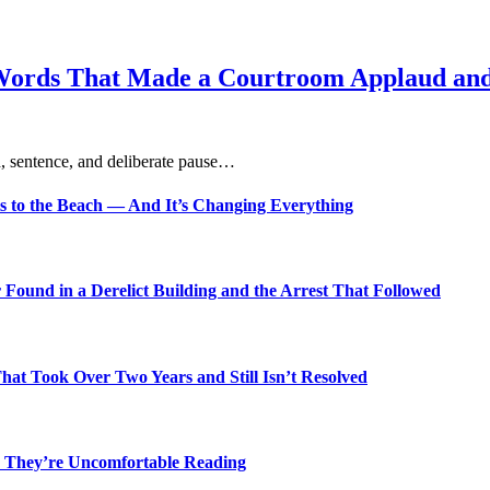
Words That Made a Courtroom Applaud and 
, sentence, and deliberate pause…
s to the Beach — And It’s Changing Everything
Found in a Derelict Building and the Arrest That Followed
t Took Over Two Years and Still Isn’t Resolved
 They’re Uncomfortable Reading