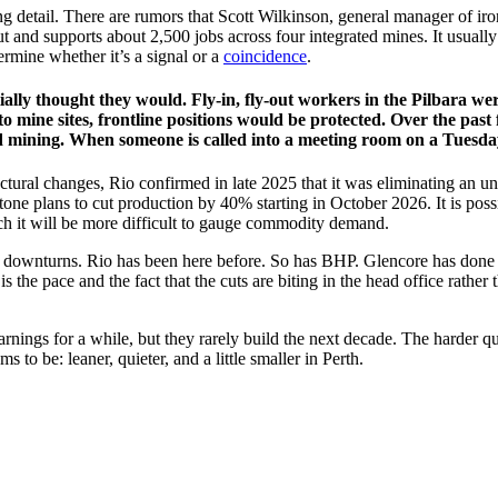
g detail. There are rumors that Scott Wilkinson, general manager of iron
t and supports about 2,500 jobs across four integrated mines. It usuall
ermine whether it’s a signal or a
coincidence
.
ially thought they would. Fly-in, fly-out workers in the Pilbara were
to mine sites, frontline positions would be protected. Over the past
mining. When someone is called into a meeting room on a Tuesday mor
ructural changes, Rio confirmed in late 2025 that it was eliminating a
tone plans to cut production by 40% starting in October 2026. It is po
ich it will be more difficult to gauge commodity demand.
ing downturns. Rio has been here before. So has BHP. Glencore has done
s the pace and the fact that the cuts are biting in the head office rather 
er earnings for a while, but they rarely build the next decade. The harde
 to be: leaner, quieter, and a little smaller in Perth.