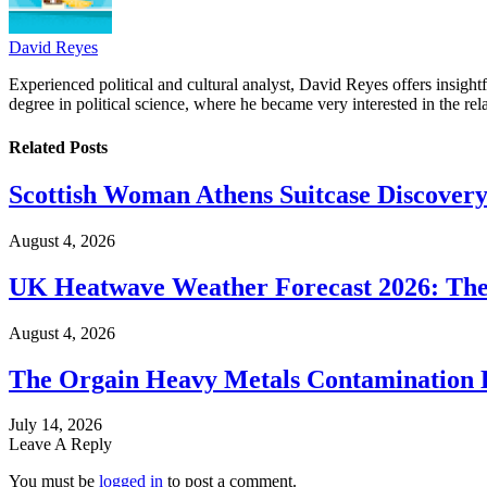
David Reyes
Experienced political and cultural analyst, David Reyes offers insigh
degree in political science, where he became very interested in the rel
Related
Posts
Scottish Woman Athens Suitcase Discovery
August 4, 2026
UK Heatwave Weather Forecast 2026: The
August 4, 2026
The Orgain Heavy Metals Contamination 
July 14, 2026
Leave A Reply
You must be
logged in
to post a comment.