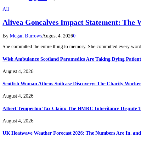
All
Alivea Goncalves Impact Statement: The 
By
Megan Burrows
August 4, 2026
0
She committed the entire thing to memory. She committed every word
Wish Ambulance Scotland Paramedics Are Taking Dying Patient
August 4, 2026
Scottish Woman Athens Suitcase Discovery: The Charity Worker 
August 4, 2026
Albert Temperton Tax Claim: The HMRC Inheritance Dispute Tha
August 4, 2026
UK Heatwave Weather Forecast 2026: The Numbers Are In, and