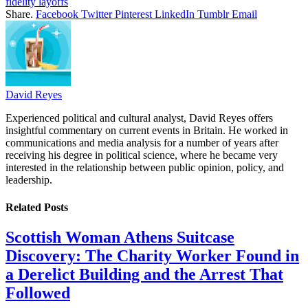
fidelity layoffs
Share.
Facebook
Twitter
Pinterest
LinkedIn
Tumblr
Email
David Reyes
Experienced political and cultural analyst, David Reyes offers
insightful commentary on current events in Britain. He worked in
communications and media analysis for a number of years after
receiving his degree in political science, where he became very
interested in the relationship between public opinion, policy, and
leadership.
Related
Posts
Scottish Woman Athens Suitcase
Discovery: The Charity Worker Found in
a Derelict Building and the Arrest That
Followed