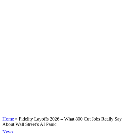
Home
»
Fidelity Layoffs 2026 – What 800 Cut Jobs Really Say
About Wall Street’s AI Panic
News