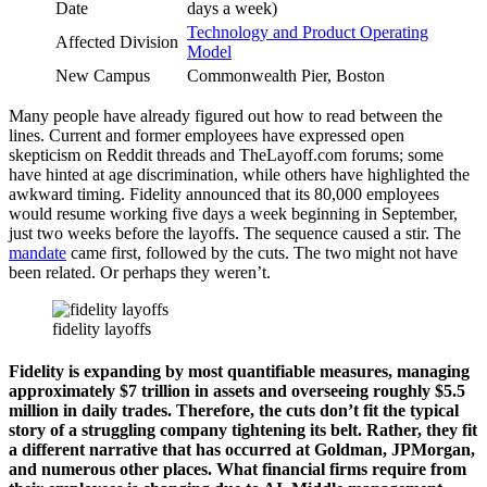
Date
days a week)
Technology and Product Operating
Affected Division
Model
New Campus
Commonwealth Pier, Boston
Many people have already figured out how to read between the
lines. Current and former employees have expressed open
skepticism on Reddit threads and TheLayoff.com forums; some
have hinted at age discrimination, while others have highlighted the
awkward timing. Fidelity announced that its 80,000 employees
would resume working five days a week beginning in September,
just two weeks before the layoffs. The sequence caused a stir. The
mandate
came first, followed by the cuts. The two might not have
been related. Or perhaps they weren’t.
fidelity layoffs
Fidelity is expanding by most quantifiable measures, managing
approximately $7 trillion in assets and overseeing roughly $5.5
million in daily trades. Therefore, the cuts don’t fit the typical
story of a struggling company tightening its belt. Rather, they fit
a different narrative that has occurred at Goldman, JPMorgan,
and numerous other places. What financial firms require from