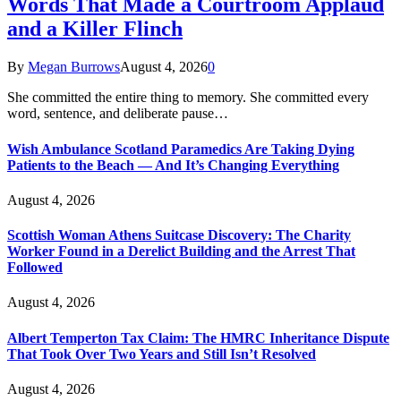
Words That Made a Courtroom Applaud
and a Killer Flinch
By
Megan Burrows
August 4, 2026
0
She committed the entire thing to memory. She committed every
word, sentence, and deliberate pause…
Wish Ambulance Scotland Paramedics Are Taking Dying
Patients to the Beach — And It’s Changing Everything
August 4, 2026
Scottish Woman Athens Suitcase Discovery: The Charity
Worker Found in a Derelict Building and the Arrest That
Followed
August 4, 2026
Albert Temperton Tax Claim: The HMRC Inheritance Dispute
That Took Over Two Years and Still Isn’t Resolved
August 4, 2026