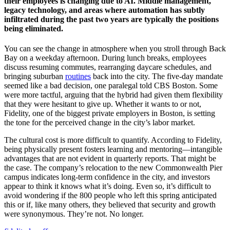
their employees is changing due to AI. Middle management,
legacy technology, and areas where automation has subtly
infiltrated during the past two years are typically the positions
being eliminated.
You can see the change in atmosphere when you stroll through Back
Bay on a weekday afternoon. During lunch breaks, employees
discuss resuming commutes, rearranging daycare schedules, and
bringing suburban
routines
back into the city. The five-day mandate
seemed like a bad decision, one paralegal told CBS Boston. Some
were more tactful, arguing that the hybrid had given them flexibility
that they were hesitant to give up. Whether it wants to or not,
Fidelity, one of the biggest private employers in Boston, is setting
the tone for the perceived change in the city’s labor market.
The cultural cost is more difficult to quantify. According to Fidelity,
being physically present fosters learning and mentoring—intangible
advantages that are not evident in quarterly reports. That might be
the case. The company’s relocation to the new Commonwealth Pier
campus indicates long-term confidence in the city, and investors
appear to think it knows what it’s doing. Even so, it’s difficult to
avoid wondering if the 800 people who left this spring anticipated
this or if, like many others, they believed that security and growth
were synonymous. They’re not. No longer.