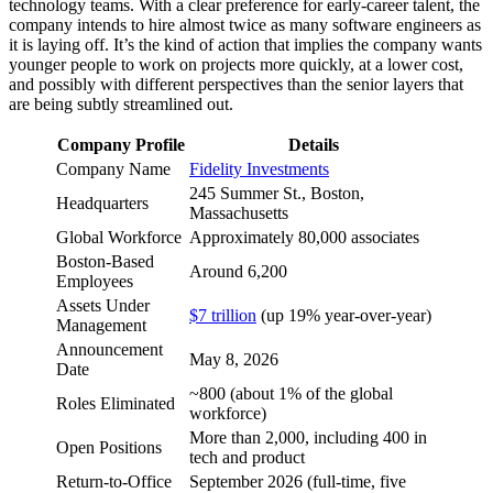
technology teams. With a clear preference for early-career talent, the
company intends to hire almost twice as many software engineers as
it is laying off. It’s the kind of action that implies the company wants
younger people to work on projects more quickly, at a lower cost,
and possibly with different perspectives than the senior layers that
are being subtly streamlined out.
Company Profile
Details
Company Name
Fidelity Investments
245 Summer St., Boston,
Headquarters
Massachusetts
Global Workforce
Approximately 80,000 associates
Boston-Based
Around 6,200
Employees
Assets Under
$7 trillion
(up 19% year-over-year)
Management
Announcement
May 8, 2026
Date
~800 (about 1% of the global
Roles Eliminated
workforce)
More than 2,000, including 400 in
Open Positions
tech and product
Return-to-Office
September 2026 (full-time, five