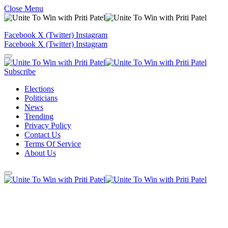
Close Menu
Facebook
X (Twitter)
Instagram
Facebook
X (Twitter)
Instagram
Subscribe
Elections
Politicians
News
Trending
Privacy Policy
Contact Us
Terms Of Service
About Us