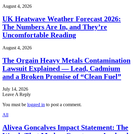
August 4, 2026
UK Heatwave Weather Forecast 2026:
The Numbers Are In, and They’re
Uncomfortable Reading
August 4, 2026
The Orgain Heavy Metals Contamination
Lawsuit Explained — Lead, Cadmium
and a Broken Promise of “Clean Fuel”
July 14, 2026
Leave A Reply
You must be
logged in
to post a comment.
All
Alivea Goncalves Impact Statement: The