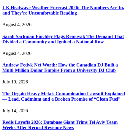
UK Heatwave Weather Forecast 2026: The Numbers Are In,
and They’re Uncomfortable Reading
August 4, 2026
Sarah Sackman Finchley Flags Removal: The Demand That
Divided a Community and Ignited a National Row
August 4, 2026
Andrew Fedyk Net Worth: How the Canadian DJ Built a
Multi-Million Dollar Empire From a University DJ Club
July 19, 2026
The Orgain Heavy Metals Contamination Lawsuit Explained
— Lead, Cadmium and a Broken Promise of “Clean Fuel”
July 14, 2026
Redis Layoffs 2026: Database Giant Trims Tel Aviv Team
Weeks After Record Revenue News