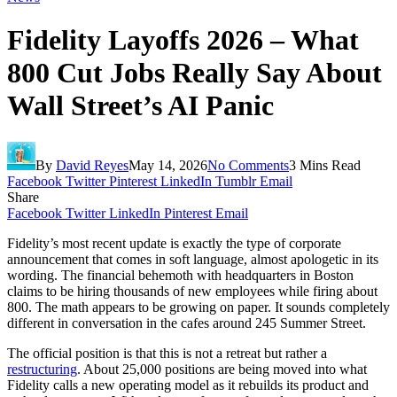
Fidelity Layoffs 2026 – What
800 Cut Jobs Really Say About
Wall Street’s AI Panic
By
David Reyes
May 14, 2026
No Comments
3 Mins Read
Facebook
Twitter
Pinterest
LinkedIn
Tumblr
Email
Share
Facebook
Twitter
LinkedIn
Pinterest
Email
Fidelity’s most recent update is exactly the type of corporate
announcement that comes in soft language, almost apologetic in its
wording. The financial behemoth with headquarters in Boston
claims to be hiring thousands of new employees while firing about
800. The math appears to be growing on paper. It sounds completely
different in conversation in the cafes around 245 Summer Street.
The official position is that this is not a retreat but rather a
restructuring
. About 25,000 positions are being moved into what
Fidelity calls a new operating model as it rebuilds its product and