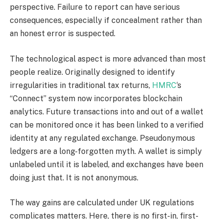
perspective. Failure to report can have serious
consequences, especially if concealment rather than
an honest error is suspected.
The technological aspect is more advanced than most
people realize. Originally designed to identify
irregularities in traditional tax returns,
HMRC
‘s
“Connect” system now incorporates blockchain
analytics. Future transactions into and out of a wallet
can be monitored once it has been linked to a verified
identity at any regulated exchange. Pseudonymous
ledgers are a long-forgotten myth. A wallet is simply
unlabeled until it is labeled, and exchanges have been
doing just that. It is not anonymous.
The way gains are calculated under UK regulations
complicates matters. Here, there is no first-in, first-