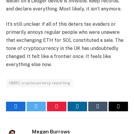
wallet on a Ledger device is invisible, keep records,
and declare everything. Most likely, it isn’t anymore.
It’s still unclear if all of this deters tax evaders or
primarily annoys regular people who were unaware
that exchanging ETH for SOL constituted a sale. The
tone of cryptocurrency in the UK has undoubtedly
changed. It felt like a frontier once. It feels like
everything else now.
HMRC cryptocurrency reporting
Facebook
Twitter
Pinterest
LinkedIn
Tumblr
Email
Megan Burrows