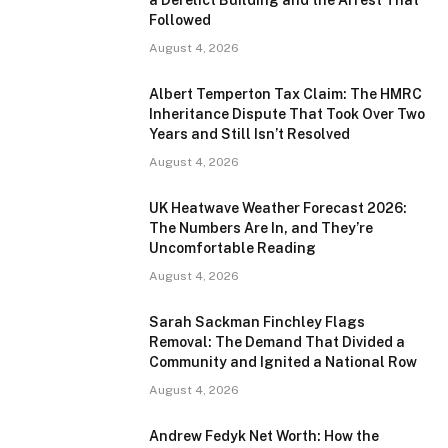
Followed
August 4, 2026
Albert Temperton Tax Claim: The HMRC
Inheritance Dispute That Took Over Two
Years and Still Isn’t Resolved
August 4, 2026
UK Heatwave Weather Forecast 2026:
The Numbers Are In, and They’re
Uncomfortable Reading
August 4, 2026
Sarah Sackman Finchley Flags
Removal: The Demand That Divided a
Community and Ignited a National Row
August 4, 2026
Andrew Fedyk Net Worth: How the