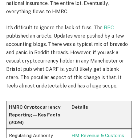
national insurance. The entire lot. Eventually,
everything flows to HMRC.
It’s difficult to ignore the lack of fuss. The
BBC
published an article. Updates were pushed by a few
accounting blogs. There was a typical mix of bravado
and panic in Reddit threads. However, if you ask a
casual cryptocurrency holder in any Manchester or
Bristol pub what CARF is, you’ll likely get a blank
stare. The peculiar aspect of this change is that. It
feels almost undetectable and has a huge scope.
HMRC Cryptocurrency
Details
Reporting — Key Facts
(2026)
Regulating Authority
HM Revenue & Customs