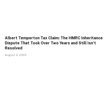
Albert Temperton Tax Claim: The HMRC Inheritance
Dispute That Took Over Two Years and Still Isn’t
Resolved
August 4, 2026