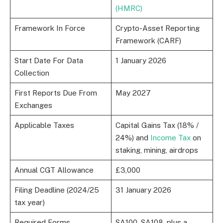
(HMRC)
Framework In Force
Crypto-Asset Reporting
Framework (CARF)
Start Date For Data
1 January 2026
Collection
First Reports Due From
May 2027
Exchanges
Applicable Taxes
Capital Gains Tax (18% /
24%) and
Income Tax
on
staking, mining, airdrops
Annual CGT Allowance
£3,000
Filing Deadline (2024/25
31 January 2026
tax year)
Required Forms
SA100, SA108, plus a