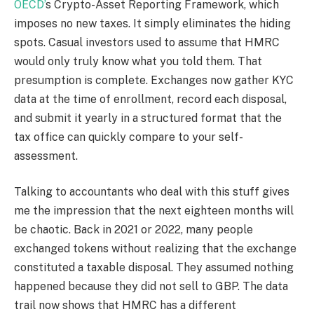
OECD’
s Crypto-Asset Reporting Framework, which
imposes no new taxes. It simply eliminates the hiding
spots. Casual investors used to assume that HMRC
would only truly know what you told them. That
presumption is complete. Exchanges now gather KYC
data at the time of enrollment, record each disposal,
and submit it yearly in a structured format that the
tax office can quickly compare to your self-
assessment.
Talking to accountants who deal with this stuff gives
me the impression that the next eighteen months will
be chaotic. Back in 2021 or 2022, many people
exchanged tokens without realizing that the exchange
constituted a taxable disposal. They assumed nothing
happened because they did not sell to GBP. The data
trail now shows that HMRC has a different