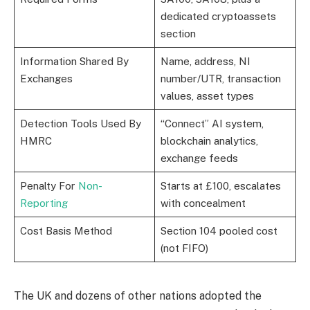
dedicated cryptoassets
section
Information Shared By
Name, address, NI
Exchanges
number/UTR, transaction
values, asset types
Detection Tools Used By
“Connect” AI system,
HMRC
blockchain analytics,
exchange feeds
Penalty For
Non-
Starts at £100, escalates
Reporting
with concealment
Cost Basis Method
Section 104 pooled cost
(not FIFO)
The UK and dozens of other nations adopted the