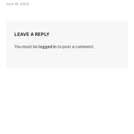
June 18, 2026
LEAVE A REPLY
You must be
logged in
to post a comment.