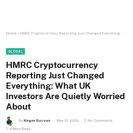
Home
»
HMRC Cryptocurrency Reporting Just Changed Everything: What UK Investors Are Quietly Worried About
GLOBAL
HMRC Cryptocurrency
Reporting Just Changed
Everything: What UK
Investors Are Quietly Worried
About
By
Megan Burrows
May 13, 2026
No Comments
4 Mins Read