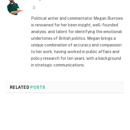
Website
Political writer and commentator Megan Burrows
is renowned for her keen insight, well-founded
analysis, and talent for identifying the emotional
undertones of British politics. Megan brings a
unique combination of accuracy and compassion
to her work, having worked in public affairs and
policy research for ten years, with a background
in strategic communications.
RELATED
POSTS