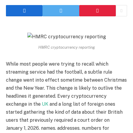
HMRC cryptocurrency reporting
While most people were trying to recall which
streaming service had the football, a subtle rule
change went into effect sometime between Christmas
and the New Year. This change is likely to outlive the
headlines it generated. Every cryptocurrency
exchange in the
UK
and a long list of foreign ones
started gathering the kind of data about their British
users that previously required a court order on
January 1, 2026. names. addresses. numbers for