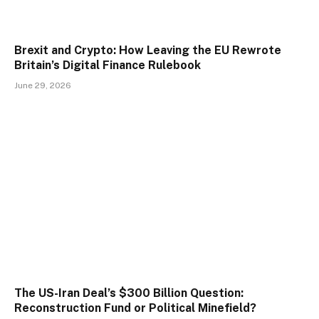
Brexit and Crypto: How Leaving the EU Rewrote
Britain’s Digital Finance Rulebook
June 29, 2026
The US-Iran Deal’s $300 Billion Question:
Reconstruction Fund or Political Minefield?