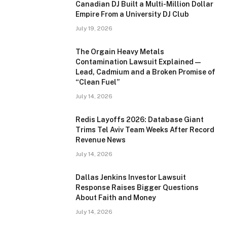
Canadian DJ Built a Multi-Million Dollar
Empire From a University DJ Club
July 19, 2026
The Orgain Heavy Metals
Contamination Lawsuit Explained —
Lead, Cadmium and a Broken Promise of
“Clean Fuel”
July 14, 2026
Redis Layoffs 2026: Database Giant
Trims Tel Aviv Team Weeks After Record
Revenue News
July 14, 2026
Dallas Jenkins Investor Lawsuit
Response Raises Bigger Questions
About Faith and Money
July 14, 2026