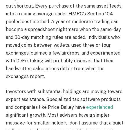
out shortcut. Every purchase of the same asset feeds
into a running average under HMRC’s Section 104
pooled cost method. A year of moderate trading can
become a spreadsheet nightmare when the same-day
and 30-day matching rules are added. Individuals who
moved coins between wallets, used three or four
exchanges, claimed a few airdrops, and experimented
with DeFi staking will probably discover that their
handwritten calculations differ from what the
exchanges report.
Investors with substantial holdings are moving toward
expert assistance. Specialized tax software products
and companies like Price Bailey have
experienced
significant growth. Most advisers have a simpler
message for smaller holders: don’t assume that a quiet