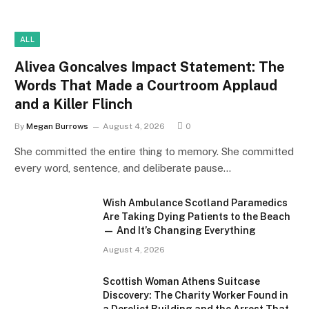
ALL
Alivea Goncalves Impact Statement: The
Words That Made a Courtroom Applaud
and a Killer Flinch
By
Megan Burrows
August 4, 2026
0
She committed the entire thing to memory. She committed
every word, sentence, and deliberate pause…
Wish Ambulance Scotland Paramedics
Are Taking Dying Patients to the Beach
— And It’s Changing Everything
August 4, 2026
Scottish Woman Athens Suitcase
Discovery: The Charity Worker Found in
a Derelict Building and the Arrest That