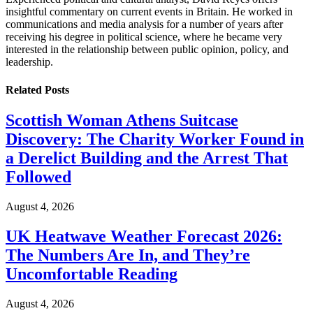
insightful commentary on current events in Britain. He worked in
communications and media analysis for a number of years after
receiving his degree in political science, where he became very
interested in the relationship between public opinion, policy, and
leadership.
Related
Posts
Scottish Woman Athens Suitcase
Discovery: The Charity Worker Found in
a Derelict Building and the Arrest That
Followed
August 4, 2026
UK Heatwave Weather Forecast 2026:
The Numbers Are In, and They’re
Uncomfortable Reading
August 4, 2026