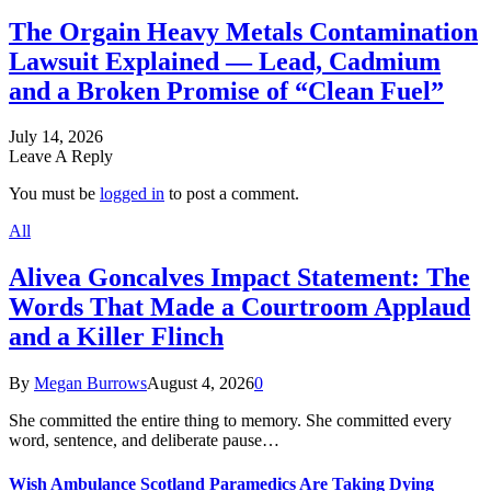
The Orgain Heavy Metals Contamination
Lawsuit Explained — Lead, Cadmium
and a Broken Promise of “Clean Fuel”
July 14, 2026
Leave A Reply
You must be
logged in
to post a comment.
All
Alivea Goncalves Impact Statement: The
Words That Made a Courtroom Applaud
and a Killer Flinch
By
Megan Burrows
August 4, 2026
0
She committed the entire thing to memory. She committed every
word, sentence, and deliberate pause…
Wish Ambulance Scotland Paramedics Are Taking Dying