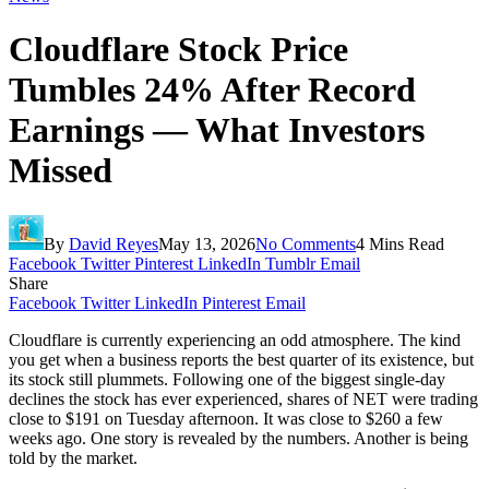
Cloudflare Stock Price
Tumbles 24% After Record
Earnings — What Investors
Missed
By
David Reyes
May 13, 2026
No Comments
4 Mins Read
Facebook
Twitter
Pinterest
LinkedIn
Tumblr
Email
Share
Facebook
Twitter
LinkedIn
Pinterest
Email
Cloudflare is currently experiencing an odd atmosphere. The kind
you get when a business reports the best quarter of its existence, but
its stock still plummets. Following one of the biggest single-day
declines the stock has ever experienced, shares of NET were trading
close to $191 on Tuesday afternoon. It was close to $260 a few
weeks ago. One story is revealed by the numbers. Another is being
told by the market.