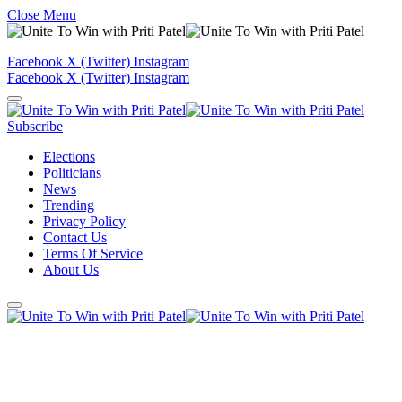
Close Menu
Facebook
X (Twitter)
Instagram
Facebook
X (Twitter)
Instagram
Subscribe
Elections
Politicians
News
Trending
Privacy Policy
Contact Us
Terms Of Service
About Us