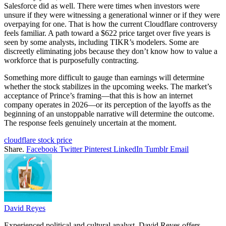
Salesforce did as well. There were times when investors were
unsure if they were witnessing a generational winner or if they were
overpaying for one. That is how the current Cloudflare controversy
feels familiar. A path toward a $622 price target over five years is
seen by some analysts, including TIKR’s modelers. Some are
discreetly eliminating jobs because they don’t know how to value a
workforce that is purposefully contracting.
Something more difficult to gauge than earnings will determine
whether the stock stabilizes in the upcoming weeks. The market’s
acceptance of Prince’s framing—that this is how an internet
company operates in 2026—or its perception of the layoffs as the
beginning of an unstoppable narrative will determine the outcome.
The response feels genuinely uncertain at the moment.
cloudflare stock price
Share.
Facebook
Twitter
Pinterest
LinkedIn
Tumblr
Email
David Reyes
Experienced political and cultural analyst, David Reyes offers