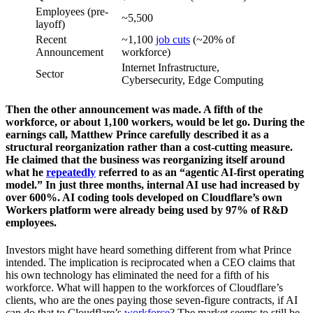
Employees (pre-
~5,500
layoff)
Recent
~1,100
job cuts
(~20% of
Announcement
workforce)
Internet Infrastructure,
Sector
Cybersecurity, Edge Computing
Then the other announcement was made. A fifth of the
workforce, or about 1,100 workers, would be let go. During the
earnings call, Matthew Prince carefully described it as a
structural reorganization rather than a cost-cutting measure.
He claimed that the business was reorganizing itself around
what he
repeatedly
referred to as an “agentic AI-first operating
model.” In just three months, internal AI use had increased by
over 600%. AI coding tools developed on Cloudflare’s own
Workers platform were already being used by 97% of R&D
employees.
Investors might have heard something different from what Prince
intended. The implication is reciprocated when a CEO claims that
his own technology has eliminated the need for a fifth of his
workforce. What will happen to the workforces of Cloudflare’s
clients, who are the ones paying those seven-figure contracts, if AI
can do that to Cloudflare’s
workforce
? The market seems to still be