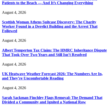
Patients to the Beach — And It’s Changing Everything
August 4, 2026
Scottish Woman Athens Suitcase Discovery: The Charity
Worker Found in a Derelict Building and the Arrest That
Followed
August 4, 2026
Albert Temperton Tax Claim: The HMRC Inheritance Dispute
That Took Over Two Years and Still Isn’t Resolved
August 4, 2026
UK Heatwave Weather Forecast 2026: The Numbers Are In,
and They’re Uncomfortable Reading
August 4, 2026
Sarah Sackman Finchley Flags Removal: The Demand That
Divided a Community and Ignited a National Row