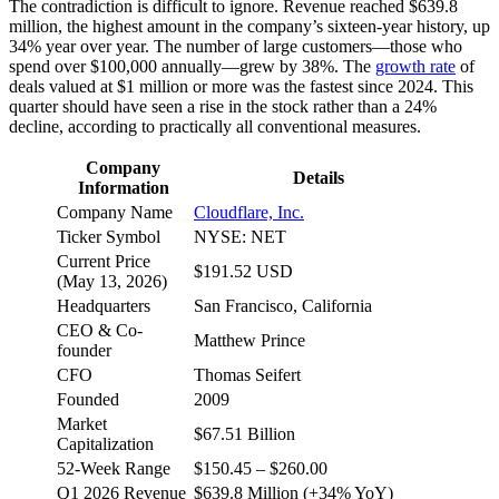
The contradiction is difficult to ignore. Revenue reached $639.8
million, the highest amount in the company’s sixteen-year history, up
34% year over year. The number of large customers—those who
spend over $100,000 annually—grew by 38%. The
growth rate
of
deals valued at $1 million or more was the fastest since 2024. This
quarter should have seen a rise in the stock rather than a 24%
decline, according to practically all conventional measures.
Company
Details
Information
Company Name
Cloudflare, Inc.
Ticker Symbol
NYSE: NET
Current Price
$191.52 USD
(May 13, 2026)
Headquarters
San Francisco, California
CEO & Co-
Matthew Prince
founder
CFO
Thomas Seifert
Founded
2009
Market
$67.51 Billion
Capitalization
52-Week Range
$150.45 – $260.00
Q1 2026 Revenue
$639.8 Million (+34% YoY)