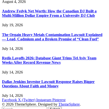
August 4, 2026
Andrew Fedyk Net Worth: How the Canadian DJ Built a
Multi-Million Dollar Empire From a University DJ Club
July 19, 2026
The Orgain Heavy Metals Contamination Lawsuit Explained
— Lead, Cadmium and a Broken Promise of “Clean Fuel”
July 14, 2026
Redis Layoffs 2026: Database Giant Trims Tel Aviv Team
Weeks After Record Revenue News
July 14, 2026
Dallas Jenkins Investor Lawsuit Response Raises Bigger
Questions About Faith and Money
July 14, 2026
Facebook
X (Twitter)
Instagram
Pinterest
© 2026 ThemeSphere. Designed by
ThemeSphere
.