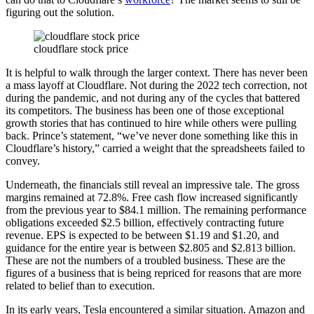
figuring out the solution.
cloudflare stock price
It is helpful to walk through the larger context. There has never been
a mass layoff at Cloudflare. Not during the 2022 tech correction, not
during the pandemic, and not during any of the cycles that battered
its competitors. The business has been one of those exceptional
growth stories that has continued to hire while others were pulling
back. Prince’s statement, “we’ve never done something like this in
Cloudflare’s history,” carried a weight that the spreadsheets failed to
convey.
Underneath, the financials still reveal an impressive tale. The gross
margins remained at 72.8%. Free cash flow increased significantly
from the previous year to $84.1 million. The remaining performance
obligations exceeded $2.5 billion, effectively contracting future
revenue. EPS is expected to be between $1.19 and $1.20, and
guidance for the entire year is between $2.805 and $2.813 billion.
These are not the numbers of a troubled business. These are the
figures of a business that is being repriced for reasons that are more
related to belief than to execution.
In its early years, Tesla encountered a similar situation. Amazon and