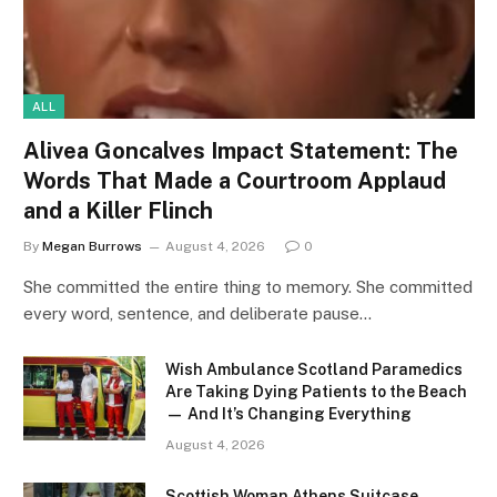
ALL
Alivea Goncalves Impact Statement: The
Words That Made a Courtroom Applaud
and a Killer Flinch
By
Megan Burrows
August 4, 2026
0
She committed the entire thing to memory. She committed
every word, sentence, and deliberate pause…
Wish Ambulance Scotland Paramedics
Are Taking Dying Patients to the Beach
— And It’s Changing Everything
August 4, 2026
Scottish Woman Athens Suitcase