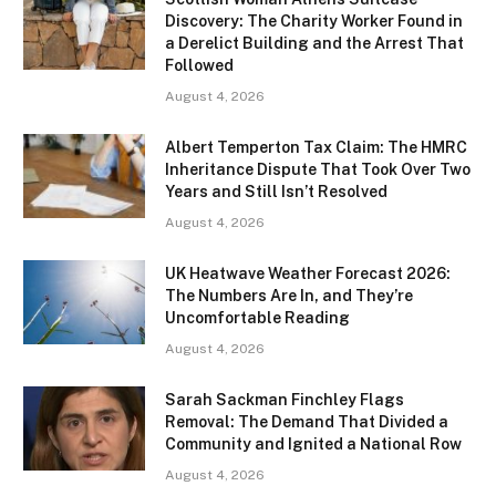
Discovery: The Charity Worker Found in
a Derelict Building and the Arrest That
Followed
August 4, 2026
Albert Temperton Tax Claim: The HMRC
Inheritance Dispute That Took Over Two
Years and Still Isn’t Resolved
August 4, 2026
UK Heatwave Weather Forecast 2026:
The Numbers Are In, and They’re
Uncomfortable Reading
August 4, 2026
Sarah Sackman Finchley Flags
Removal: The Demand That Divided a
Community and Ignited a National Row
August 4, 2026