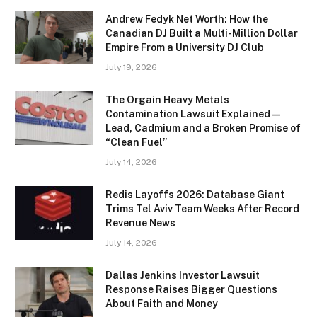
Andrew Fedyk Net Worth: How the
Canadian DJ Built a Multi-Million Dollar
Empire From a University DJ Club
July 19, 2026
The Orgain Heavy Metals
Contamination Lawsuit Explained —
Lead, Cadmium and a Broken Promise of
“Clean Fuel”
July 14, 2026
Redis Layoffs 2026: Database Giant
Trims Tel Aviv Team Weeks After Record
Revenue News
July 14, 2026
Dallas Jenkins Investor Lawsuit
Response Raises Bigger Questions
About Faith and Money