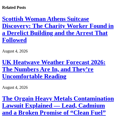
Related
Posts
Scottish Woman Athens Suitcase
Discovery: The Charity Worker Found in
a Derelict Building and the Arrest That
Followed
August 4, 2026
UK Heatwave Weather Forecast 2026:
The Numbers Are In, and They’re
Uncomfortable Reading
August 4, 2026
The Orgain Heavy Metals Contamination
Lawsuit Explained — Lead, Cadmium
and a Broken Promise of “Clean Fuel”