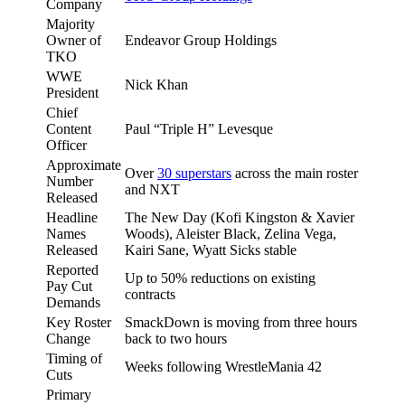
Company
Majority
Owner of
Endeavor Group Holdings
TKO
WWE
Nick Khan
President
Chief
Content
Paul “Triple H” Levesque
Officer
Approximate
Over
30 superstars
across the main roster
Number
and NXT
Released
Headline
The New Day (Kofi Kingston & Xavier
Names
Woods), Aleister Black, Zelina Vega,
Released
Kairi Sane, Wyatt Sicks stable
Reported
Up to 50% reductions on existing
Pay Cut
contracts
Demands
Key Roster
SmackDown is moving from three hours
Change
back to two hours
Timing of
Weeks following WrestleMania 42
Cuts
Primary