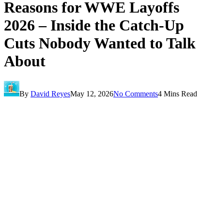
Reasons for WWE Layoffs
2026 – Inside the Catch-Up
Cuts Nobody Wanted to Talk
About
By
David Reyes
May 12, 2026
No Comments
4 Mins Read