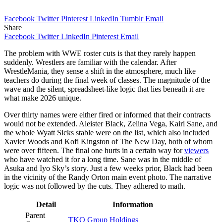
Facebook
Twitter
Pinterest
LinkedIn
Tumblr
Email
Share
Facebook
Twitter
LinkedIn
Pinterest
Email
The problem with WWE roster cuts is that they rarely happen
suddenly. Wrestlers are familiar with the calendar. After
WrestleMania, they sense a shift in the atmosphere, much like
teachers do during the final week of classes. The magnitude of the
wave and the silent, spreadsheet-like logic that lies beneath it are
what make 2026 unique.
Over thirty names were either fired or informed that their contracts
would not be extended. Aleister Black, Zelina Vega, Kairi Sane, and
the whole Wyatt Sicks stable were on the list, which also included
Xavier Woods and Kofi Kingston of The New Day, both of whom
were over fifteen. The final one hurts in a certain way for
viewers
who have watched it for a long time. Sane was in the middle of
Asuka and Iyo Sky’s story. Just a few weeks prior, Black had been
in the vicinity of the Randy Orton main event photo. The narrative
logic was not followed by the cuts. They adhered to math.
Detail
Information
Parent
TKO Group Holdings