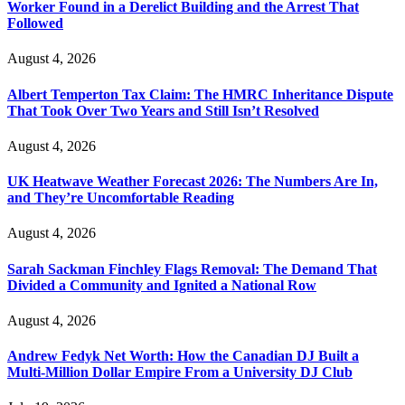
Worker Found in a Derelict Building and the Arrest That
Followed
August 4, 2026
Albert Temperton Tax Claim: The HMRC Inheritance Dispute
That Took Over Two Years and Still Isn’t Resolved
August 4, 2026
UK Heatwave Weather Forecast 2026: The Numbers Are In,
and They’re Uncomfortable Reading
August 4, 2026
Sarah Sackman Finchley Flags Removal: The Demand That
Divided a Community and Ignited a National Row
August 4, 2026
Andrew Fedyk Net Worth: How the Canadian DJ Built a
Multi-Million Dollar Empire From a University DJ Club