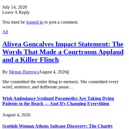
July 14, 2026
Leave A Reply
You must be
logged in
to post a comment.
All
Alivea Goncalves Impact Statement: The
Words That Made a Courtroom Applaud
and a Killer Flinch
By
Megan Burrows
August 4, 2026
0
She committed the entire thing to memory. She committed every
word, sentence, and deliberate pause…
Wish Ambulance Scotland Paramedics Are Taking Dying
Patients to the Beach — And It’s Changing Everything
August 4, 2026
Scottish Woman Athens Suitcase Discovery: The Charity