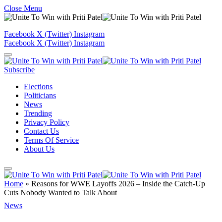
Close Menu
Facebook
X (Twitter)
Instagram
Facebook
X (Twitter)
Instagram
Subscribe
Elections
Politicians
News
Trending
Privacy Policy
Contact Us
Terms Of Service
About Us
Home
»
Reasons for WWE Layoffs 2026 – Inside the Catch-Up
Cuts Nobody Wanted to Talk About
News