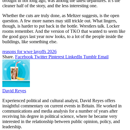
brought in not long ago, was among the latest departures. It’s the
cleaner half of the story, and the less interesting one.
Whether the cuts are truly done, as Meltzer suggests, is the open
question. A few more names may still trickle out. What lingers,
though, is harder to put back in the bottle. Wrestlers talk. Locker
rooms remember. And the version of TKO that wanted to seem like
the good guys last year now looks, to a lot of the people inside the
buildings, like something else.
reasons for wwe layoffs 2026
Share.
Facebook
Twitter
Pinterest
LinkedIn
Tumblr
Email
David Reyes
Experienced political and cultural analyst, David Reyes offers
insightful commentary on current events in Britain. He worked in
communications and media analysis for a number of years after
receiving his degree in political science, where he became very
interested in the relationship between public opinion, policy, and
leadership.