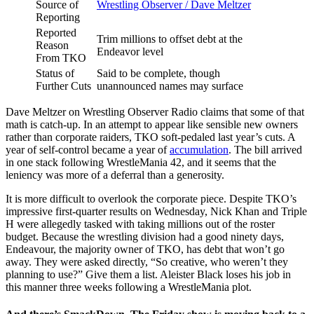
Source of
Wrestling Observer / Dave Meltzer
Reporting
Reported
Trim millions to offset debt at the
Reason
Endeavor level
From TKO
Status of
Said to be complete, though
Further Cuts
unannounced names may surface
Dave Meltzer on Wrestling Observer Radio claims that some of that
math is catch-up. In an attempt to appear like sensible new owners
rather than corporate raiders, TKO soft-pedaled last year’s cuts. A
year of self-control became a year of
accumulation
. The bill arrived
in one stack following WrestleMania 42, and it seems that the
leniency was more of a deferral than a generosity.
It is more difficult to overlook the corporate piece. Despite TKO’s
impressive first-quarter results on Wednesday, Nick Khan and Triple
H were allegedly tasked with taking millions out of the roster
budget. Because the wrestling division had a good ninety days,
Endeavour, the majority owner of TKO, has debt that won’t go
away. They were asked directly, “So creative, who weren’t they
planning to use?” Give them a list. Aleister Black loses his job in
this manner three weeks following a WrestleMania plot.