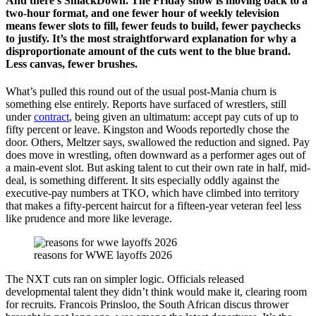
And there’s SmackDown. The Friday show is moving back to a
two-hour format, and one fewer hour of weekly television
means fewer slots to fill, fewer feuds to build, fewer paychecks
to justify. It’s the most straightforward explanation for why a
disproportionate amount of the cuts went to the blue brand.
Less canvas, fewer brushes.
What’s pulled this round out of the usual post-Mania churn is
something else entirely. Reports have surfaced of wrestlers, still
under
contract
, being given an ultimatum: accept pay cuts of up to
fifty percent or leave. Kingston and Woods reportedly chose the
door. Others, Meltzer says, swallowed the reduction and signed. Pay
does move in wrestling, often downward as a performer ages out of
a main-event slot. But asking talent to cut their own rate in half, mid-
deal, is something different. It sits especially oddly against the
executive-pay numbers at TKO, which have climbed into territory
that makes a fifty-percent haircut for a fifteen-year veteran feel less
like prudence and more like leverage.
reasons for WWE layoffs 2026
The NXT cuts ran on simpler logic. Officials released
developmental talent they didn’t think would make it, clearing room
for recruits. Francois Prinsloo, the South African discus thrower