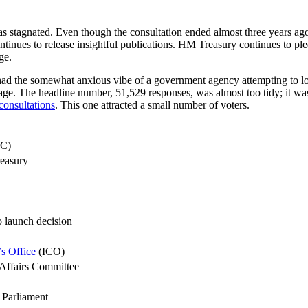
t has stagnated. Even though the consultation ended almost three years ag
tinues to release insightful publications. HM Treasury continues to ple
ge.
, had the somewhat anxious vibe of a government agency attempting to
age. The headline number, 51,529 responses, was almost too tidy; it was
consultations
. This one attracted a small number of voters.
DC)
easury
o launch decision
s Office
(ICO)
Affairs Committee
 Parliament