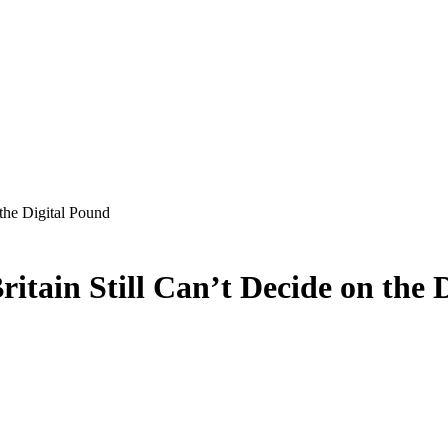
the Digital Pound
ain Still Can’t Decide on the 