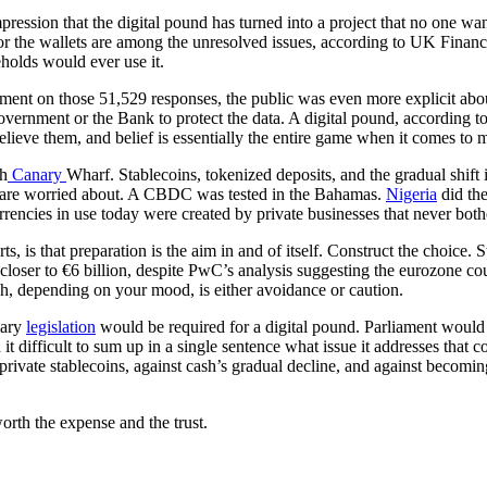
pression that the digital pound has turned into a project that no one 
for the wallets are among the unresolved issues, according to UK Financ
eholds would ever use it.
nt on those 51,529 responses, the public was even more explicit about
vernment or the Bank to protect the data. A digital pound, according to 
elieve them, and belief is essentially the entire game when it comes to 
gh
Canary
Wharf. Stablecoins, tokenized deposits, and the gradual shift
re are worried about. A CBDC was tested in the Bahamas.
Nigeria
did the
 currencies in use today were created by private businesses that never both
 is that preparation is the aim in and of itself. Construct the choice. Sto
loser to €6 billion, despite PwC’s analysis suggesting the eurozone coul
h, depending on your mood, is either avoidance or caution.
mary
legislation
would be required for a digital pound. Parliament would 
nd it difficult to sum up in a single sentence what issue it addresses tha
t private stablecoins, against cash’s gradual decline, and against becom
orth the expense and the trust.