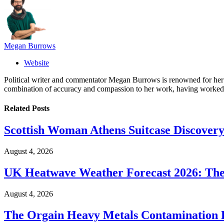
Megan Burrows
Website
Political writer and commentator Megan Burrows is renowned for her ke
combination of accuracy and compassion to her work, having worked in
Related
Posts
Scottish Woman Athens Suitcase Discovery
August 4, 2026
UK Heatwave Weather Forecast 2026: The
August 4, 2026
The Orgain Heavy Metals Contamination 