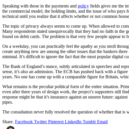
Speaking with those in the payments and
policy
fields gives me the im
the commercial model, the holding limits, and the issue of who pays 
technical until you realize that it affects whether or not common hous
The topic of privacy always seems to come up. When allowed to comme
Many respondents stated unequivocally that they had no faith in the go
found on debit cards. The problem is that very few people appear to b
On a weekday, you can practically feel the apathy as you stroll throu
create anything new are among the other issues that the bankers the
minimal. It’s difficult to ignore the fact that the most popular digital
The Bank of England’s stance, subtly articulated in speeches and reports,
sense, it’s also an admission. The ECB has pushed back with a figure c
years. No one has come up with a comparable figure for Britain, whic
What remains is the peculiar political form of the entire situation. Pri
even after three years of design work, the project’s supporters still fi
response might be that it’s insurance against an unseen future: agains
pipes.
The consultation never fully resolved the question of whether that is w
Share.
Facebook
Twitter
Pinterest
LinkedIn
Tumblr
Email