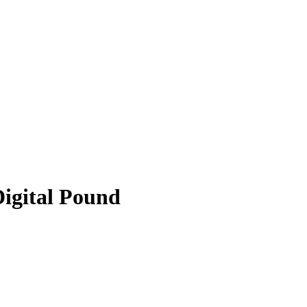
Digital Pound