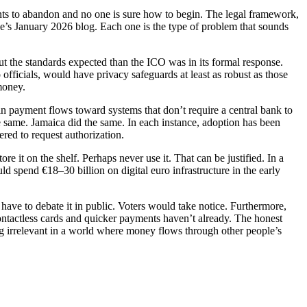
wants to abandon and no one is sure how to begin. The legal framework,
e’s January 2026 blog. Each one is the type of problem that sounds
 the standards expected than the ICO was in its formal response.
officials, would have privacy safeguards at least as robust as those
money.
 in payment flows toward systems that don’t require a central bank to
 same. Jamaica did the same. In each instance, adoption has been
ered to request authorization.
re it on the shelf. Perhaps never use it. That can be justified. In a
d spend €18–30 billion on digital euro infrastructure in the early
have to debate it in public. Voters would take notice. Furthermore,
t contactless cards and quicker payments haven’t already. The honest
ing irrelevant in a world where money flows through other people’s