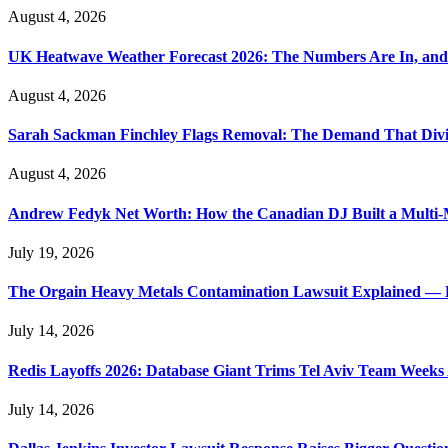
August 4, 2026
UK Heatwave Weather Forecast 2026: The Numbers Are In, and
August 4, 2026
Sarah Sackman Finchley Flags Removal: The Demand That Divi
August 4, 2026
Andrew Fedyk Net Worth: How the Canadian DJ Built a Multi-M
July 19, 2026
The Orgain Heavy Metals Contamination Lawsuit Explained — 
July 14, 2026
Redis Layoffs 2026: Database Giant Trims Tel Aviv Team Week
July 14, 2026