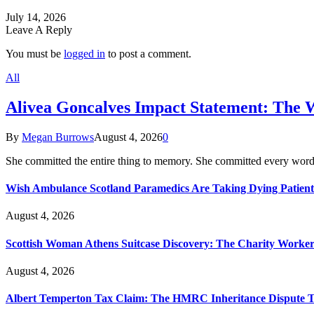
July 14, 2026
Leave A Reply
You must be
logged in
to post a comment.
All
Alivea Goncalves Impact Statement: The 
By
Megan Burrows
August 4, 2026
0
She committed the entire thing to memory. She committed every word
Wish Ambulance Scotland Paramedics Are Taking Dying Patient
August 4, 2026
Scottish Woman Athens Suitcase Discovery: The Charity Worker 
August 4, 2026
Albert Temperton Tax Claim: The HMRC Inheritance Dispute Tha