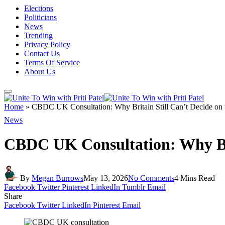
Elections
Politicians
News
Trending
Privacy Policy
Contact Us
Terms Of Service
About Us
Home
»
CBDC UK Consultation: Why Britain Still Can’t Decide on 
News
CBDC UK Consultation: Why Brit
By
Megan Burrows
May 13, 2026
No Comments
4 Mins Read
Facebook
Twitter
Pinterest
LinkedIn
Tumblr
Email
Share
Facebook
Twitter
LinkedIn
Pinterest
Email