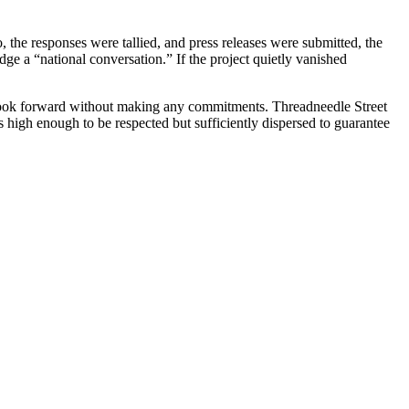
o, the responses were tallied, and press releases were submitted, the
dge a “national conversation.” If the project quietly vanished
 look forward without making any commitments. Threadneedle Street
 high enough to be respected but sufficiently dispersed to guarantee