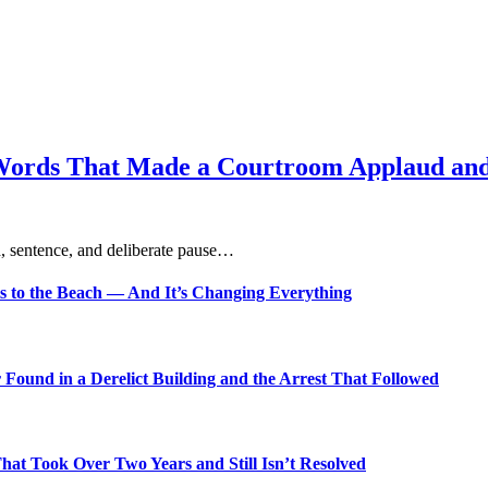
Words That Made a Courtroom Applaud and 
, sentence, and deliberate pause…
s to the Beach — And It’s Changing Everything
Found in a Derelict Building and the Arrest That Followed
t Took Over Two Years and Still Isn’t Resolved