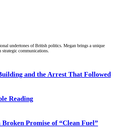
onal undertones of British politics. Megan brings a unique
n strategic communications.
uilding and the Arrest That Followed
ble Reading
 Broken Promise of “Clean Fuel”