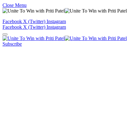
Close Menu
Facebook
X (Twitter)
Instagram
Facebook
X (Twitter)
Instagram
Subscribe