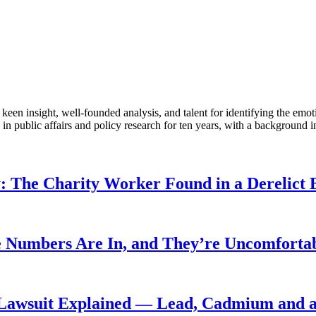
en insight, well-founded analysis, and talent for identifying the emoti
 public affairs and policy research for ten years, with a background i
: The Charity Worker Found in a Derelict B
 Numbers Are In, and They’re Uncomforta
Lawsuit Explained — Lead, Cadmium and a