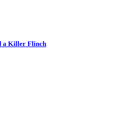
a Killer Flinch