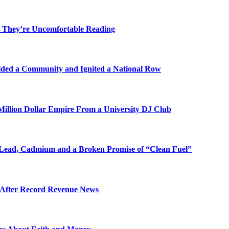
 They’re Uncomfortable Reading
ded a Community and Ignited a National Row
illion Dollar Empire From a University DJ Club
Lead, Cadmium and a Broken Promise of “Clean Fuel”
s After Record Revenue News