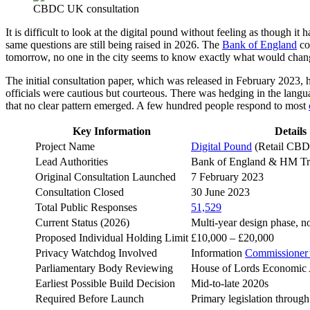
CBDC UK consultation
It is difficult to look at the digital pound without feeling as though i
same questions are still being raised in 2026. The
Bank of England
con
tomorrow, no one in the city seems to know exactly what would chan
The initial consultation paper, which was released in February 2023
officials were cautious but courteous. There was hedging in the langu
that no clear pattern emerged. A few hundred people respond to most
Key Information
Details
Project Name
Digital Pound
(Retail CB
Lead Authorities
Bank of England & HM Tr
Original Consultation Launched
7 February 2023
Consultation Closed
30 June 2023
Total Public Responses
51,529
Current Status (2026)
Multi-year design phase, n
Proposed Individual Holding Limit
£10,000 – £20,000
Privacy Watchdog Involved
Information
Commissioner’
Parliamentary Body Reviewing
House of Lords Economic 
Earliest Possible Build Decision
Mid-to-late 2020s
Required Before Launch
Primary legislation through