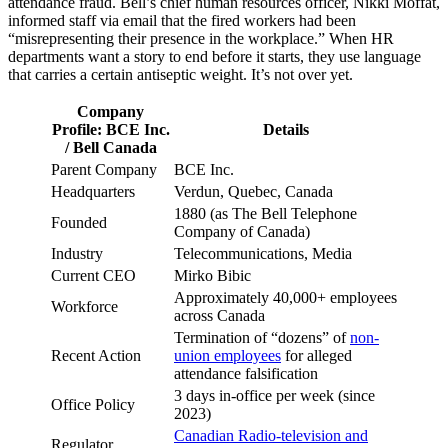
attendance fraud. Bell’s chief human resources officer, Nikki Moffat,
informed staff via email that the fired workers had been
“misrepresenting their presence in the workplace.” When HR
departments want a story to end before it starts, they use language
that carries a certain antiseptic weight. It’s not over yet.
Company
Profile: BCE Inc.
Details
/ Bell Canada
Parent Company
BCE Inc.
Headquarters
Verdun, Quebec, Canada
1880 (as The Bell Telephone
Founded
Company of Canada)
Industry
Telecommunications, Media
Current CEO
Mirko Bibic
Approximately 40,000+ employees
Workforce
across Canada
Termination of “dozens” of
non-
Recent Action
union employees
for alleged
attendance falsification
3 days in-office per week (since
Office Policy
2023)
Canadian Radio-television and
Regulator