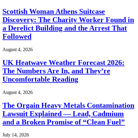
Scottish Woman Athens Suitcase
Discovery: The Charity Worker Found in
a Derelict Building and the Arrest That
Followed
August 4, 2026
UK Heatwave Weather Forecast 2026:
The Numbers Are In, and They’re
Uncomfortable Reading
August 4, 2026
The Orgain Heavy Metals Contamination
Lawsuit Explained — Lead, Cadmium
and a Broken Promise of “Clean Fuel”
July 14, 2026