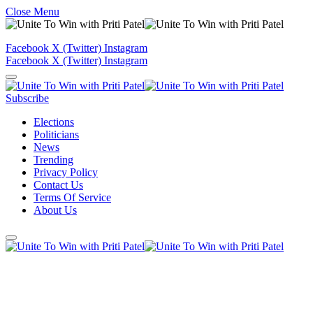
Close Menu
Facebook
X (Twitter)
Instagram
Facebook
X (Twitter)
Instagram
Subscribe
Elections
Politicians
News
Trending
Privacy Policy
Contact Us
Terms Of Service
About Us