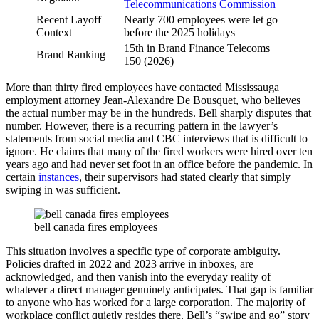
Telecommunications Commission
Recent Layoff
Nearly 700 employees were let go
Context
before the 2025 holidays
15th in Brand Finance Telecoms
Brand Ranking
150 (2026)
More than thirty fired employees have contacted Mississauga
employment attorney Jean-Alexandre De Bousquet, who believes
the actual number may be in the hundreds. Bell sharply disputes that
number. However, there is a recurring pattern in the lawyer’s
statements from social media and CBC interviews that is difficult to
ignore. He claims that many of the fired workers were hired over ten
years ago and had never set foot in an office before the pandemic. In
certain
instances
, their supervisors had stated clearly that simply
swiping in was sufficient.
bell canada fires employees
This situation involves a specific type of corporate ambiguity.
Policies drafted in 2022 and 2023 arrive in inboxes, are
acknowledged, and then vanish into the everyday reality of
whatever a direct manager genuinely anticipates. That gap is familiar
to anyone who has worked for a large corporation. The majority of
workplace conflict quietly resides there. Bell’s “swipe and go” story