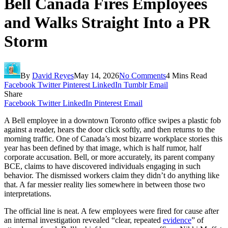
Bell Canada Fires Employees
and Walks Straight Into a PR
Storm
By
David Reyes
May 14, 2026
No Comments
4 Mins Read
Facebook
Twitter
Pinterest
LinkedIn
Tumblr
Email
Share
Facebook
Twitter
LinkedIn
Pinterest
Email
A Bell employee in a downtown Toronto office swipes a plastic fob
against a reader, hears the door click softly, and then returns to the
morning traffic. One of Canada’s most bizarre workplace stories this
year has been defined by that image, which is half rumor, half
corporate accusation. Bell, or more accurately, its parent company
BCE, claims to have discovered individuals engaging in such
behavior. The dismissed workers claim they didn’t do anything like
that. A far messier reality lies somewhere in between those two
interpretations.
The official line is neat. A few employees were fired for cause after
an internal investigation revealed “clear, repeated
evidence
” of