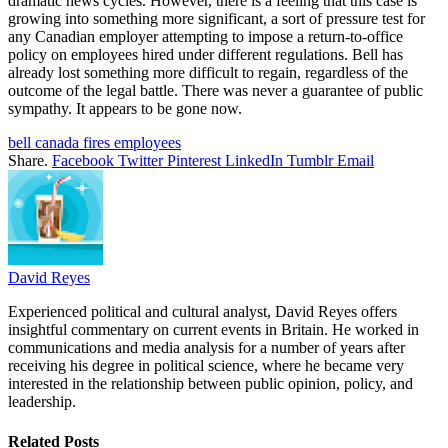
dramatic news cycles. However, there is a feeling that this case is
growing into something more significant, a sort of pressure test for
any Canadian employer attempting to impose a return-to-office
policy on employees hired under different regulations. Bell has
already lost something more difficult to regain, regardless of the
outcome of the legal battle. There was never a guarantee of public
sympathy. It appears to be gone now.
bell canada fires employees
Share.
Facebook
Twitter
Pinterest
LinkedIn
Tumblr
Email
David Reyes
Experienced political and cultural analyst, David Reyes offers
insightful commentary on current events in Britain. He worked in
communications and media analysis for a number of years after
receiving his degree in political science, where he became very
interested in the relationship between public opinion, policy, and
leadership.
Related
Posts