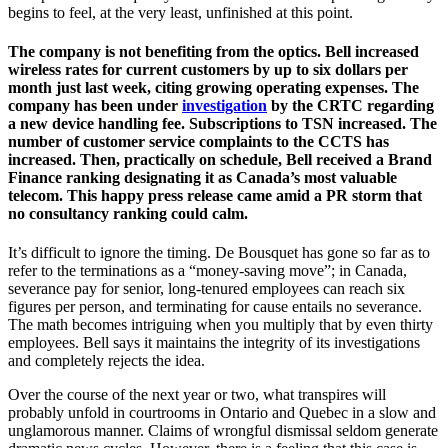
begins to feel, at the very least, unfinished at this point.
The company is not benefiting from the optics. Bell increased
wireless rates for current customers by up to six dollars per
month just last week, citing growing operating expenses. The
company has been under
investigation
by the CRTC regarding
a new device handling fee. Subscriptions to TSN increased. The
number of customer service complaints to the CCTS has
increased. Then, practically on schedule, Bell received a Brand
Finance ranking designating it as Canada’s most valuable
telecom. This happy press release came amid a PR storm that
no consultancy ranking could calm.
It’s difficult to ignore the timing. De Bousquet has gone so far as to
refer to the terminations as a “money-saving move”; in Canada,
severance pay for senior, long-tenured employees can reach six
figures per person, and terminating for cause entails no severance.
The math becomes intriguing when you multiply that by even thirty
employees. Bell says it maintains the integrity of its investigations
and completely rejects the idea.
Over the course of the next year or two, what transpires will
probably unfold in courtrooms in Ontario and Quebec in a slow and
unglamorous manner. Claims of wrongful dismissal seldom generate