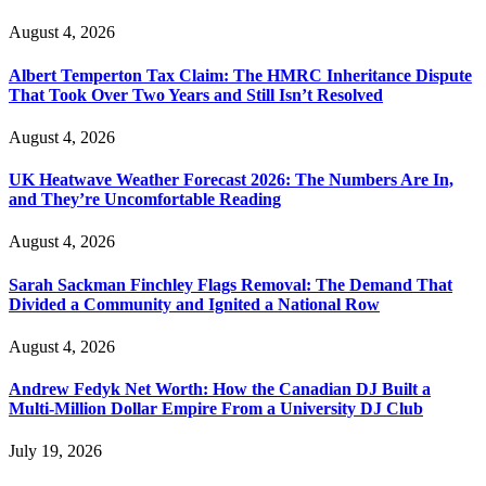
August 4, 2026
Albert Temperton Tax Claim: The HMRC Inheritance Dispute
That Took Over Two Years and Still Isn’t Resolved
August 4, 2026
UK Heatwave Weather Forecast 2026: The Numbers Are In,
and They’re Uncomfortable Reading
August 4, 2026
Sarah Sackman Finchley Flags Removal: The Demand That
Divided a Community and Ignited a National Row
August 4, 2026
Andrew Fedyk Net Worth: How the Canadian DJ Built a
Multi-Million Dollar Empire From a University DJ Club
July 19, 2026