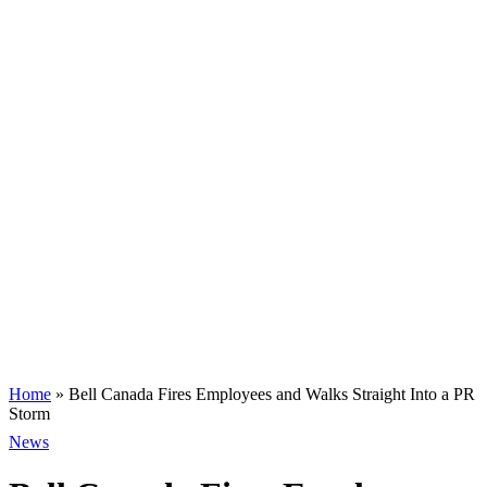
Home
»
Bell Canada Fires Employees and Walks Straight Into a PR
Storm
News