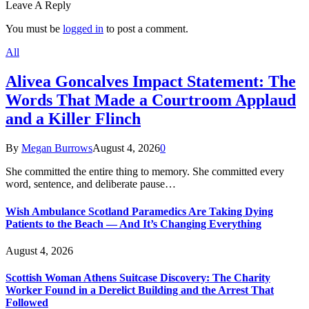
Leave A Reply
You must be
logged in
to post a comment.
All
Alivea Goncalves Impact Statement: The
Words That Made a Courtroom Applaud
and a Killer Flinch
By
Megan Burrows
August 4, 2026
0
She committed the entire thing to memory. She committed every
word, sentence, and deliberate pause…
Wish Ambulance Scotland Paramedics Are Taking Dying
Patients to the Beach — And It’s Changing Everything
August 4, 2026
Scottish Woman Athens Suitcase Discovery: The Charity
Worker Found in a Derelict Building and the Arrest That
Followed