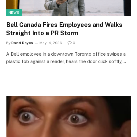
NEWS
Bell Canada Fires Employees and Walks
Straight Into a PR Storm
By
David Reyes
May 14, 2026
0
A Bell employee in a downtown Toronto office swipes a
plastic fob against a reader, hears the door click softly,…