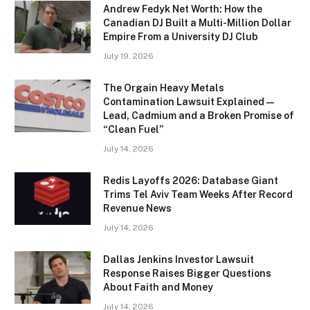
Andrew Fedyk Net Worth: How the
Canadian DJ Built a Multi-Million Dollar
Empire From a University DJ Club
July 19, 2026
The Orgain Heavy Metals
Contamination Lawsuit Explained —
Lead, Cadmium and a Broken Promise of
“Clean Fuel”
July 14, 2026
Redis Layoffs 2026: Database Giant
Trims Tel Aviv Team Weeks After Record
Revenue News
July 14, 2026
Dallas Jenkins Investor Lawsuit
Response Raises Bigger Questions
About Faith and Money
July 14, 2026