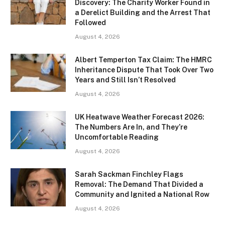
Discovery: The Charity Worker Found in
a Derelict Building and the Arrest That
Followed
August 4, 2026
Albert Temperton Tax Claim: The HMRC
Inheritance Dispute That Took Over Two
Years and Still Isn’t Resolved
August 4, 2026
UK Heatwave Weather Forecast 2026:
The Numbers Are In, and They’re
Uncomfortable Reading
August 4, 2026
Sarah Sackman Finchley Flags
Removal: The Demand That Divided a
Community and Ignited a National Row
August 4, 2026