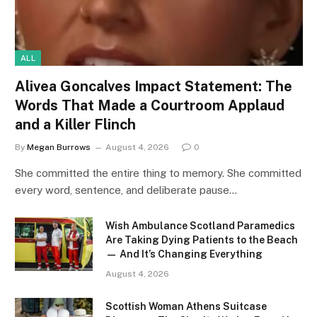
ALL
Alivea Goncalves Impact Statement: The
Words That Made a Courtroom Applaud
and a Killer Flinch
By
Megan Burrows
August 4, 2026
0
She committed the entire thing to memory. She committed
every word, sentence, and deliberate pause…
Wish Ambulance Scotland Paramedics
Are Taking Dying Patients to the Beach
— And It’s Changing Everything
August 4, 2026
Scottish Woman Athens Suitcase