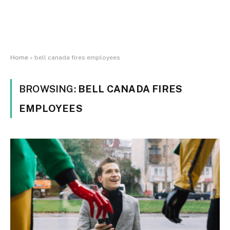
Home
»
bell canada fires employees
BROWSING:
BELL CANADA FIRES
EMPLOYEES