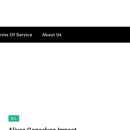
rms Of Service
About Us
ALL