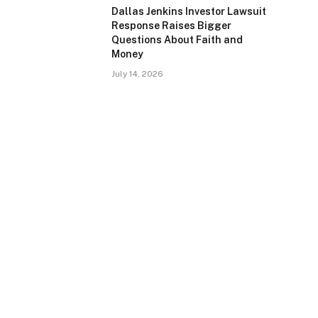
Dallas Jenkins Investor Lawsuit
Response Raises Bigger
Questions About Faith and
Money
July 14, 2026