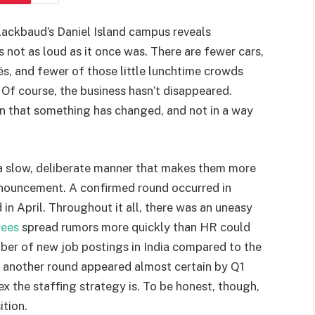
lackbaud’s Daniel Island campus reveals
’s not as loud as it once was. There are fewer cars,
és, and fewer of those little lunchtime crowds
. Of course, the business hasn’t disappeared.
n that something has changed, and not in a way
a slow, deliberate manner that makes them more
announcement. A confirmed round occurred in
in April. Throughout it all, there was an uneasy
ees
spread rumors more quickly than HR could
ber of new job postings in India compared to the
 another round appeared almost certain by Q1
 the staffing strategy is. To be honest, though,
tion.