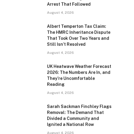
Arrest That Followed
August 4, 2026
Albert Temperton Tax Claim:
The HMRC Inheritance Dispute
That Took Over Two Years and
Still Isn’t Resolved
August 4, 2026
UK Heatwave Weather Forecast
2026: The Numbers Are In, and
They’re Uncomfortable
Reading
August 4, 2026
Sarah Sackman Finchley Flags
Removal: The Demand That
Divided a Community and
Ignited a National Row
August 4, 2026