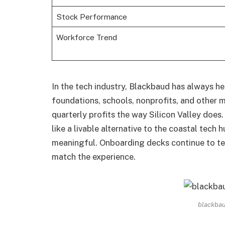
Stock Performance
Workforce Trend
In the tech industry, Blackbaud has always he
foundations, schools, nonprofits, and other m
quarterly profits the way Silicon Valley does
like a livable alternative to the coastal tech
meaningful. Onboarding decks continue to tell
match the experience.
blackbau