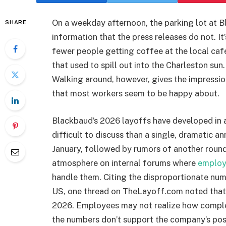
On a weekday afternoon, the parking lot at B
SHARE
information that the press releases do not. It
fewer people getting coffee at the local caf
that used to spill out into the Charleston sun
Walking around, however, gives the impressio
that most workers seem to be happy about.
Blackbaud’s 2026 layoffs have developed in 
difficult to discuss than a single, dramatic 
January, followed by rumors of another round 
atmosphere on internal forums where
employ
handle them. Citing the disproportionate num
US, one thread on TheLayoff.com noted that
2026. Employees may not realize how complex
the numbers don’t support the company’s posi