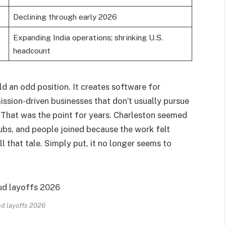
Declining through early 2026
Expanding India operations; shrinking U.S.
headcount
ld an odd position. It creates software for
ission-driven businesses that don’t usually pursue
. That was the point for years. Charleston seemed
 hubs, and people joined because the work felt
 that tale. Simply put, it no longer seems to
d layoffs 2026