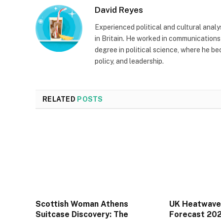
David Reyes
Experienced political and cultural anal
in Britain. He worked in communications 
degree in political science, where he be
policy, and leadership.
RELATED
POSTS
Scottish Woman Athens
UK Heatwave
Suitcase Discovery: The
Forecast 20