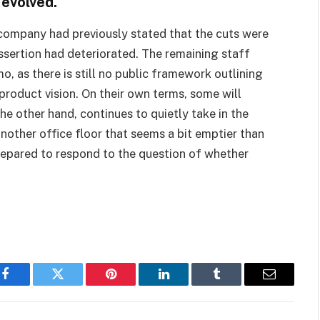
 evolved.
e company had previously stated that the cuts were
ssertion had deteriorated. The remaining staff
 as there is still no public framework outlining
 product vision. On their own terms, some will
the other hand, continues to quietly take in the
other office floor that seems a bit emptier than
repared to respond to the question of whether
Facebook
Twitter
Pinterest
LinkedIn
Tumblr
Email