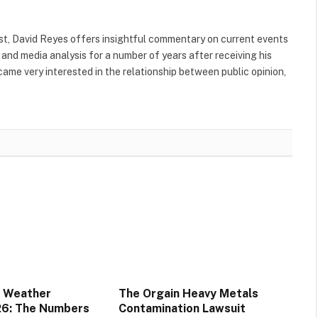
yst, David Reyes offers insightful commentary on current events
and media analysis for a number of years after receiving his
came very interested in the relationship between public opinion,
 Weather
The Orgain Heavy Metals
26: The Numbers
Contamination Lawsuit