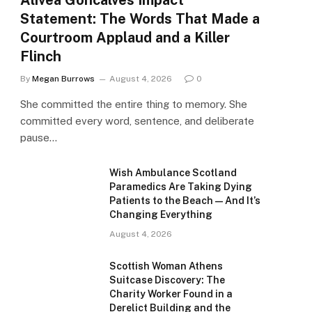
Alivea Goncalves Impact
Statement: The Words That Made a
Courtroom Applaud and a Killer
Flinch
By
Megan Burrows
August 4, 2026
0
She committed the entire thing to memory. She
committed every word, sentence, and deliberate
pause…
Wish Ambulance Scotland
Paramedics Are Taking Dying
Patients to the Beach — And It’s
Changing Everything
August 4, 2026
Scottish Woman Athens
Suitcase Discovery: The
Charity Worker Found in a
Derelict Building and the