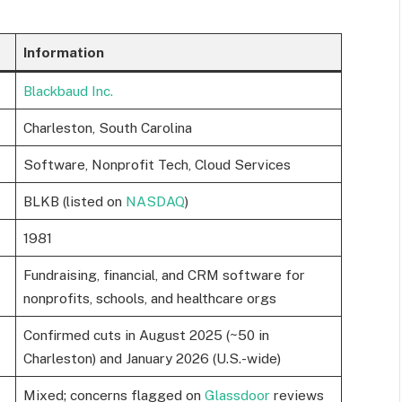
Information
Blackbaud Inc.
Charleston, South Carolina
Software, Nonprofit Tech, Cloud Services
BLKB (listed on
NASDAQ
)
1981
Fundraising, financial, and CRM software for
nonprofits, schools, and healthcare orgs
Confirmed cuts in August 2025 (~50 in
Charleston) and January 2026 (U.S.-wide)
Mixed; concerns flagged on
Glassdoor
reviews