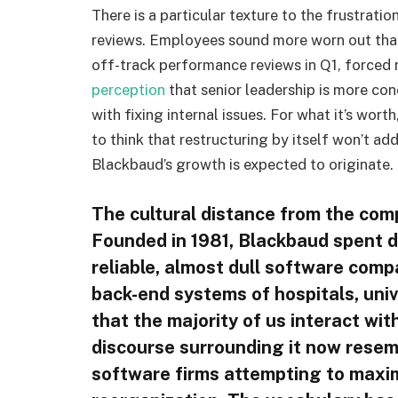
There is a particular texture to the frustrat
reviews. Employees sound more worn out tha
off-track performance reviews in Q1, forced 
perception
that senior leadership is more co
with fixing internal issues. For what it’s wort
to think that restructuring by itself won’t 
Blackbaud’s growth is expected to originate.
The cultural distance from the compa
Founded in 1981, Blackbaud spent
reliable, almost dull software comp
back-end systems of hospitals, univ
that the majority of us interact with
discourse surrounding it now resem
software firms attempting to maximi