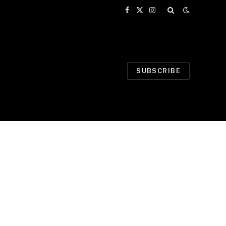
Facebook
X
Instagram
(Twitter)
SUBSCRIBE