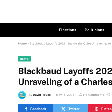
Elections
Politicians
Home
»
Blackbaud Layoffs 2026 – Inside the Quiet Unraveling of
NEWS
Blackbaud Layoffs 2026
Unraveling of a Charle
By
David Reyes
May 18, 2026
No Comments
Facebook
Twitter
Pinter