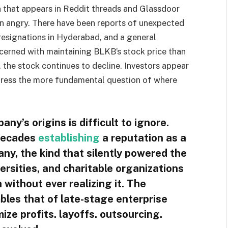
ion that appears in Reddit threads and Glassdoor
n angry. There have been reports of unexpected
resignations in Hyderabad, and a general
ncerned with maintaining BLKB’s stock price than
h, the stock continues to decline. Investors appear
address the more fundamental question of where
ny’s origins is difficult to ignore.
 decades
establishing
a reputation as a
any, the kind that silently powered the
ersities, and charitable organizations
 without ever realizing it. The
bles that of late-stage enterprise
ze profits. layoffs. outsourcing.