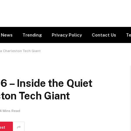
News
Trending
Privacy Policy
Contact Us
Te
 a Charleston Tech Giant
 – Inside the Quiet
ston Tech Giant
4 Mins Read
est