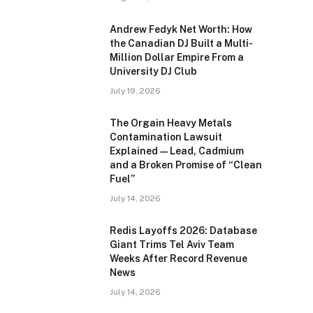
Andrew Fedyk Net Worth: How
the Canadian DJ Built a Multi-
Million Dollar Empire From a
University DJ Club
July 19, 2026
The Orgain Heavy Metals
Contamination Lawsuit
Explained — Lead, Cadmium
and a Broken Promise of “Clean
Fuel”
July 14, 2026
Redis Layoffs 2026: Database
Giant Trims Tel Aviv Team
Weeks After Record Revenue
News
July 14, 2026