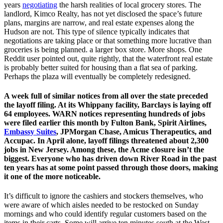
years
negotiating
the harsh realities of local grocery stores. The
landlord, Kimco Realty, has not yet disclosed the space’s future
plans, margins are narrow, and real estate expenses along the
Hudson are not. This type of silence typically indicates that
negotiations are taking place or that something more lucrative than
groceries is being planned. a larger box store. More shops. One
Reddit user pointed out, quite rightly, that the waterfront real estate
is probably better suited for housing than a flat sea of parking.
Perhaps the plaza will eventually be completely redesigned.
A week full of similar notices from all over the state preceded
the layoff filing. At its Whippany facility, Barclays is laying off
64 employees. WARN notices representing hundreds of jobs
were filed earlier this month by Fulton Bank, Spirit Airlines,
Embassy Suites
, JPMorgan Chase, Amicus Therapeutics, and
Accupac. In April alone, layoff filings threatened about 2,300
jobs in New Jersey. Among these, the Acme closure isn’t the
biggest. Everyone who has driven down River Road in the past
ten years has at some point passed through those doors, making
it one of the more noticeable.
It’s difficult to ignore the cashiers and stockers themselves, who
were aware of which aisles needed to be restocked on Sunday
mornings and who could identify regular customers based on the
items in their carts. Some will arrive ten minutes south at the West