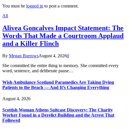
You must be
logged in
to post a comment.
All
Alivea Goncalves Impact Statement: The
Words That Made a Courtroom Applaud
and a Killer Flinch
By
Megan Burrows
August 4, 2026
0
She committed the entire thing to memory. She committed every
word, sentence, and deliberate pause…
Wish Ambulance Scotland Paramedics Are Taking Dying
Patients to the Beach — And It’s Changing Everything
August 4, 2026
Scottish Woman Athens Suitcase Discovery: The Charity
Worker Found in a Derelict Building and the Arrest That
Followed