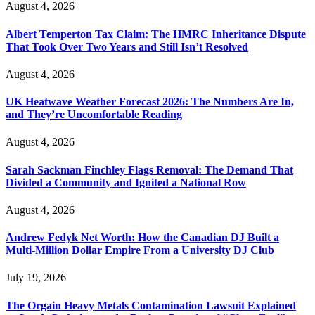
August 4, 2026
Albert Temperton Tax Claim: The HMRC Inheritance Dispute
That Took Over Two Years and Still Isn’t Resolved
August 4, 2026
UK Heatwave Weather Forecast 2026: The Numbers Are In,
and They’re Uncomfortable Reading
August 4, 2026
Sarah Sackman Finchley Flags Removal: The Demand That
Divided a Community and Ignited a National Row
August 4, 2026
Andrew Fedyk Net Worth: How the Canadian DJ Built a
Multi-Million Dollar Empire From a University DJ Club
July 19, 2026
The Orgain Heavy Metals Contamination Lawsuit Explained