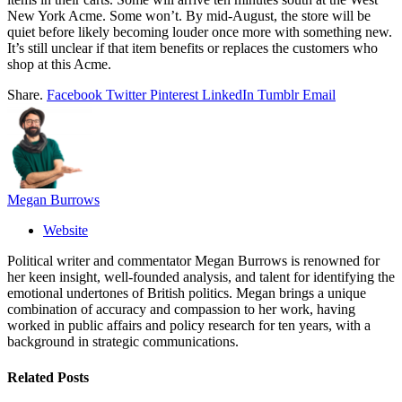
New York Acme. Some won’t. By mid-August, the store will be
quiet before likely becoming louder once more with something new.
It’s still unclear if that item benefits or replaces the customers who
shop at this Acme.
Share.
Facebook
Twitter
Pinterest
LinkedIn
Tumblr
Email
Megan Burrows
Website
Political writer and commentator Megan Burrows is renowned for
her keen insight, well-founded analysis, and talent for identifying the
emotional undertones of British politics. Megan brings a unique
combination of accuracy and compassion to her work, having
worked in public affairs and policy research for ten years, with a
background in strategic communications.
Related
Posts