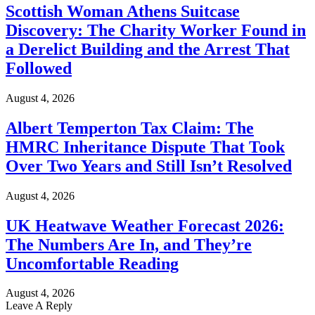
Scottish Woman Athens Suitcase
Discovery: The Charity Worker Found in
a Derelict Building and the Arrest That
Followed
August 4, 2026
Albert Temperton Tax Claim: The
HMRC Inheritance Dispute That Took
Over Two Years and Still Isn’t Resolved
August 4, 2026
UK Heatwave Weather Forecast 2026:
The Numbers Are In, and They’re
Uncomfortable Reading
August 4, 2026
Leave A Reply