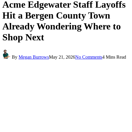
Acme Edgewater Staff Layoffs
Hit a Bergen County Town
Already Wondering Where to
Shop Next
By
Megan Burrows
May 21, 2026
No Comments
4 Mins Read