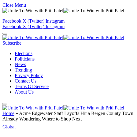
Close Menu
Facebook
X (Twitter)
Instagram
Facebook
X (Twitter)
Instagram
Subscribe
Elections
Politicians
News
Trending
Privacy Policy
Contact Us
Terms Of Service
About Us
Home
»
Acme Edgewater Staff Layoffs Hit a Bergen County Town
Already Wondering Where to Shop Next
Global