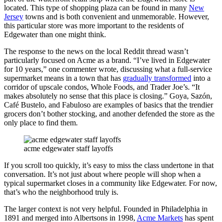
located. This type of shopping plaza can be found in many
New
Jersey
towns and is both convenient and unmemorable. However,
this particular store was more important to the residents of
Edgewater than one might think.
The response to the news on the local Reddit thread wasn’t
particularly focused on Acme as a brand. “I’ve lived in Edgewater
for 10 years,” one commenter wrote, discussing what a full-service
supermarket means in a town that has
gradually transformed
into a
corridor of upscale condos, Whole Foods, and Trader Joe’s. “It
makes absolutely no sense that this place is closing.” Goya, Sazón,
Café Bustelo, and Fabuloso are examples of basics that the trendier
grocers don’t bother stocking, and another defended the store as the
only place to find them.
acme edgewater staff layoffs
If you scroll too quickly, it’s easy to miss the class undertone in that
conversation. It’s not just about where people will shop when a
typical supermarket closes in a community like Edgewater. For now,
that’s who the neighborhood truly is.
The larger context is not very helpful. Founded in Philadelphia in
1891 and merged into Albertsons in 1998,
Acme Markets
has spent