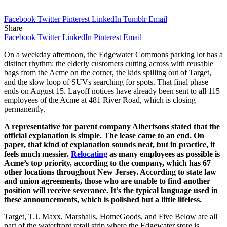
Facebook
Twitter
Pinterest
LinkedIn
Tumblr
Email
Share
Facebook
Twitter
LinkedIn
Pinterest
Email
On a weekday afternoon, the Edgewater Commons parking lot has a
distinct rhythm: the elderly customers cutting across with reusable
bags from the Acme on the corner, the kids spilling out of Target,
and the slow loop of SUVs searching for spots. That final phase
ends on August 15. Layoff notices have already been sent to all 115
employees of the Acme at 481 River Road, which is closing
permanently.
A representative for parent company Albertsons stated that the
official explanation is simple. The lease came to an end. On
paper, that kind of explanation sounds neat, but in practice, it
feels much messier.
Relocating
as many employees as possible is
Acme’s top priority, according to the company, which has 67
other locations throughout New Jersey. According to state law
and union agreements, those who are unable to find another
position will receive severance. It’s the typical language used in
these announcements, which is polished but a little lifeless.
Target, T.J. Maxx, Marshalls, HomeGoods, and Five Below are all
part of the waterfront retail strip where the Edgewater store is