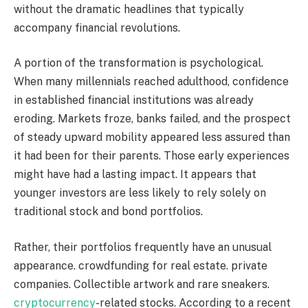
without the dramatic headlines that typically
accompany financial revolutions.
A portion of the transformation is psychological.
When many millennials reached adulthood, confidence
in established financial institutions was already
eroding. Markets froze, banks failed, and the prospect
of steady upward mobility appeared less assured than
it had been for their parents. Those early experiences
might have had a lasting impact. It appears that
younger investors are less likely to rely solely on
traditional stock and bond portfolios.
Rather, their portfolios frequently have an unusual
appearance. crowdfunding for real estate. private
companies. Collectible artwork and rare sneakers.
cryptocurrency
-related stocks. According to a recent