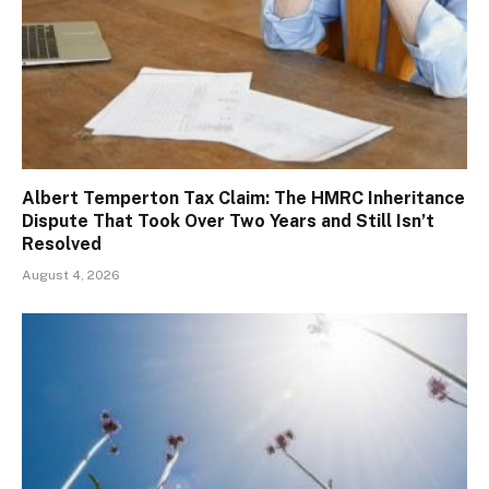
Albert Temperton Tax Claim: The HMRC Inheritance
Dispute That Took Over Two Years and Still Isn’t
Resolved
August 4, 2026