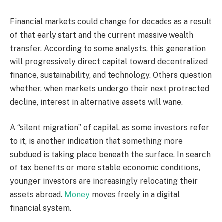
Financial markets could change for decades as a result
of that early start and the current massive wealth
transfer. According to some analysts, this generation
will progressively direct capital toward decentralized
finance, sustainability, and technology. Others question
whether, when markets undergo their next protracted
decline, interest in alternative assets will wane.
A “silent migration” of capital, as some investors refer
to it, is another indication that something more
subdued is taking place beneath the surface. In search
of tax benefits or more stable economic conditions,
younger investors are increasingly relocating their
assets abroad.
Money
moves freely in a digital
financial system.