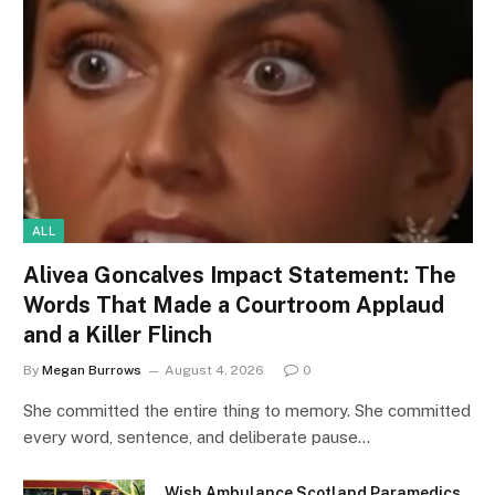
ALL
Alivea Goncalves Impact Statement: The
Words That Made a Courtroom Applaud
and a Killer Flinch
By
Megan Burrows
August 4, 2026
0
She committed the entire thing to memory. She committed
every word, sentence, and deliberate pause…
Wish Ambulance Scotland Paramedics