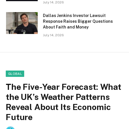
July 14, 2026
Dallas Jenkins Investor Lawsuit
Response Raises Bigger Questions
About Faith and Money
July 14, 2026
GLOBAL
The Five-Year Forecast: What
the UK’s Weather Patterns
Reveal About Its Economic
Future