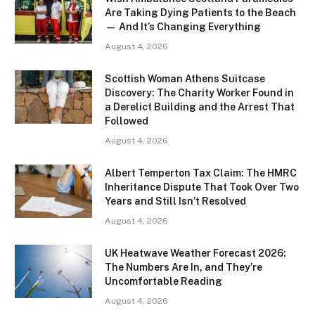
Are Taking Dying Patients to the Beach
— And It’s Changing Everything
August 4, 2026
Scottish Woman Athens Suitcase
Discovery: The Charity Worker Found in
a Derelict Building and the Arrest That
Followed
August 4, 2026
Albert Temperton Tax Claim: The HMRC
Inheritance Dispute That Took Over Two
Years and Still Isn’t Resolved
August 4, 2026
UK Heatwave Weather Forecast 2026:
The Numbers Are In, and They’re
Uncomfortable Reading
August 4, 2026