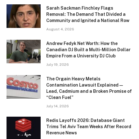
Sarah Sackman Finchley Flags
Removal: The Demand That Divided a
Community and Ignited a National Row
August 4, 2026
Andrew Fedyk Net Worth: How the
Canadian DJ Built a Multi-Million Dollar
Empire From a University DJ Club
July 19, 2026
The Orgain Heavy Metals
Contamination Lawsuit Explained —
Lead, Cadmium and a Broken Promise of
“Clean Fuel”
July 14, 2026
Redis Layoffs 2026: Database Giant
Trims Tel Aviv Team Weeks After Record
Revenue News