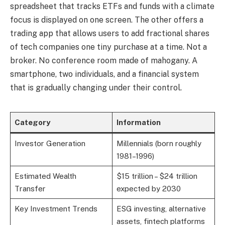
spreadsheet that tracks ETFs and funds with a climate
focus is displayed on one screen. The other offers a
trading app that allows users to add fractional shares
of tech companies one tiny purchase at a time. Not a
broker. No conference room made of mahogany. A
smartphone, two individuals, and a financial system
that is gradually changing under their control.
Category
Information
Investor Generation
Millennials (born roughly
1981–1996)
Estimated Wealth
$15 trillion – $24 trillion
Transfer
expected by 2030
Key Investment Trends
ESG investing, alternative
assets, fintech platforms