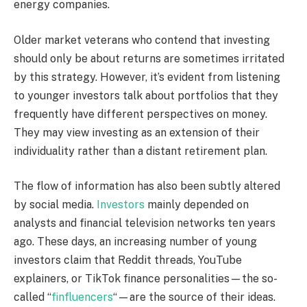
energy companies.
Older market veterans who contend that investing
should only be about returns are sometimes irritated
by this strategy. However, it’s evident from listening
to younger investors talk about portfolios that they
frequently have different perspectives on money.
They may view investing as an extension of their
individuality rather than a distant retirement plan.
The flow of information has also been subtly altered
by social media.
Investors
mainly depended on
analysts and financial television networks ten years
ago. These days, an increasing number of young
investors claim that Reddit threads, YouTube
explainers, or TikTok finance personalities—the so-
called “
finfluencers
“—are the source of their ideas.