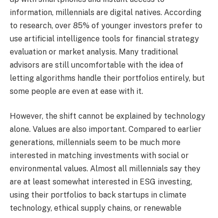
information, millennials are digital natives. According
to research, over 85% of younger investors prefer to
use artificial intelligence tools for financial strategy
evaluation or market analysis. Many traditional
advisors are still uncomfortable with the idea of
letting algorithms handle their portfolios entirely, but
some people are even at ease with it.
However, the shift cannot be explained by technology
alone. Values are also important. Compared to earlier
generations, millennials seem to be much more
interested in matching investments with social or
environmental values. Almost all millennials say they
are at least somewhat interested in ESG investing,
using their portfolios to back startups in climate
technology, ethical supply chains, or renewable