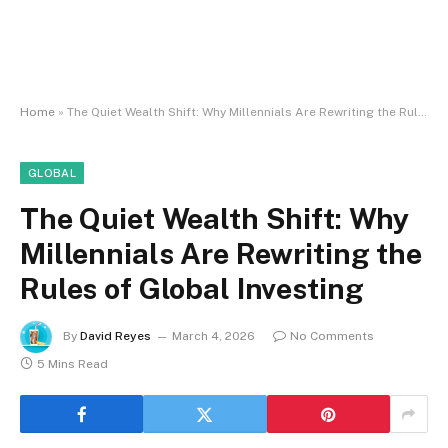
Home
»
The Quiet Wealth Shift: Why Millennials Are Rewriting the Rules of Global Investing
GLOBAL
The Quiet Wealth Shift: Why
Millennials Are Rewriting the
Rules of Global Investing
By
David Reyes
March 4, 2026
No Comments
5 Mins Read