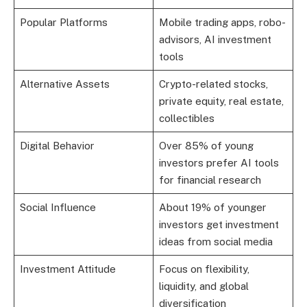
Popular Platforms
Mobile trading apps, robo-
advisors, AI investment
tools
Alternative Assets
Crypto-related stocks,
private equity, real estate,
collectibles
Digital Behavior
Over 85% of young
investors prefer AI tools
for financial research
Social Influence
About 19% of younger
investors get investment
ideas from social media
Investment Attitude
Focus on flexibility,
liquidity, and global
diversification