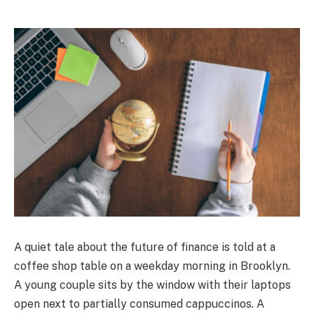
A quiet tale about the future of finance is told at a
coffee shop table on a weekday morning in Brooklyn.
A young couple sits by the window with their laptops
open next to partially consumed cappuccinos. A