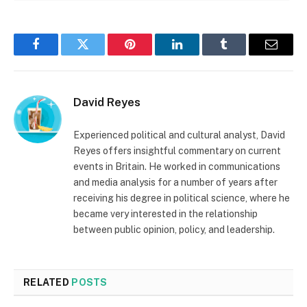
Facebook
Twitter
Pinterest
LinkedIn
Tumblr
Email
David Reyes
Experienced political and cultural analyst, David
Reyes offers insightful commentary on current
events in Britain. He worked in communications
and media analysis for a number of years after
receiving his degree in political science, where he
became very interested in the relationship
between public opinion, policy, and leadership.
RELATED
POSTS