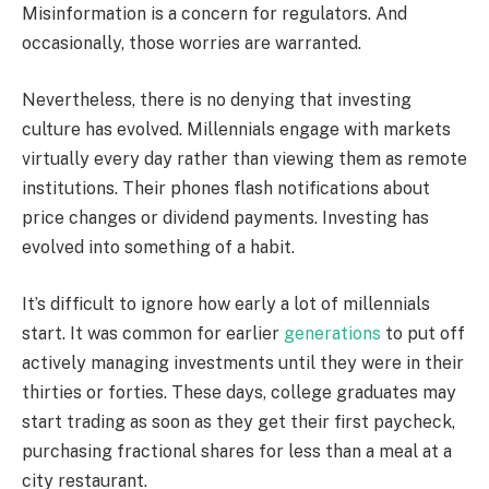
Misinformation is a concern for regulators. And
occasionally, those worries are warranted.
Nevertheless, there is no denying that investing
culture has evolved. Millennials engage with markets
virtually every day rather than viewing them as remote
institutions. Their phones flash notifications about
price changes or dividend payments. Investing has
evolved into something of a habit.
It’s difficult to ignore how early a lot of millennials
start. It was common for earlier
generations
to put off
actively managing investments until they were in their
thirties or forties. These days, college graduates may
start trading as soon as they get their first paycheck,
purchasing fractional shares for less than a meal at a
city restaurant.