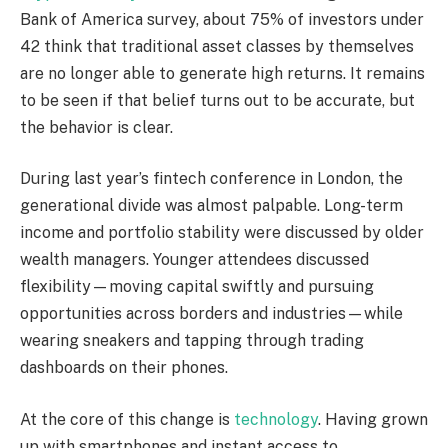
Bank of America survey, about 75% of investors under
42 think that traditional asset classes by themselves
are no longer able to generate high returns. It remains
to be seen if that belief turns out to be accurate, but
the behavior is clear.
During last year’s fintech conference in London, the
generational divide was almost palpable. Long-term
income and portfolio stability were discussed by older
wealth managers. Younger attendees discussed
flexibility—moving capital swiftly and pursuing
opportunities across borders and industries—while
wearing sneakers and tapping through trading
dashboards on their phones.
At the core of this change is
technology
. Having grown
up with smartphones and instant access to