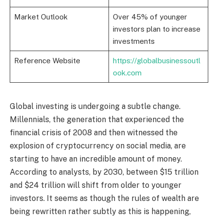
Market Outlook
Over 45% of younger
investors plan to increase
investments
Reference Website
https://globalbusinessoutl
ook.com
Global investing is undergoing a subtle change.
Millennials, the generation that experienced the
financial crisis of 2008 and then witnessed the
explosion of cryptocurrency on social media, are
starting to have an incredible amount of money.
According to analysts, by 2030, between $15 trillion
and $24 trillion will shift from older to younger
investors. It seems as though the rules of wealth are
being rewritten rather subtly as this is happening,