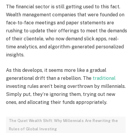
The financial sector is still getting used to this fact.
Wealth management companies that were founded on
face-to-face meetings and paper statements are
rushing to update their offerings to meet the demands
of their clientele, who now demand slick apps, real-
time analytics, and algorithm-generated personalized
insights.
As this develops, it seems more like a gradual
generational drift than a rebellion. The
traditional
investing rules aren’t being overthrown by millennials.
Simply put, they’re ignoring them, trying out new
ones, and allocating their funds appropriately.
The Quiet Wealth Shift: Why Millennials Are Rewriting the
Rules of Global Investing