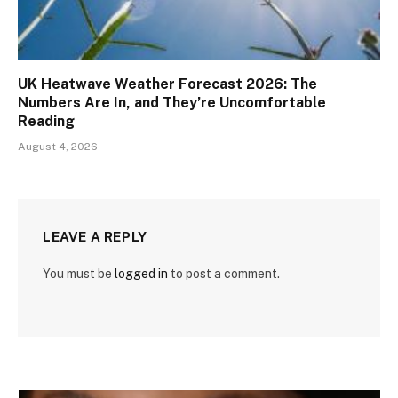
UK Heatwave Weather Forecast 2026: The
Numbers Are In, and They’re Uncomfortable
Reading
August 4, 2026
LEAVE A REPLY
You must be
logged in
to post a comment.