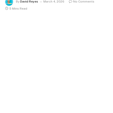
By
David Reyes
March 4, 2026
No Comments
5 Mins Read
The Kent town of Faversham quietly set a record on a
sunny July 2025 afternoon. Temperature readings