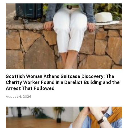
Scottish Woman Athens Suitcase Discovery: The
Charity Worker Found in a Derelict Building and the
Arrest That Followed
August 4, 2026