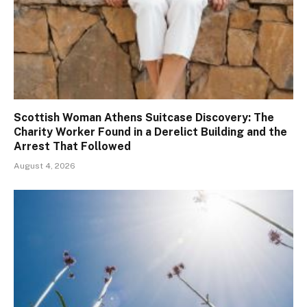
Scottish Woman Athens Suitcase Discovery: The
Charity Worker Found in a Derelict Building and the
Arrest That Followed
August 4, 2026