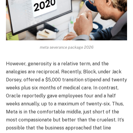
meta severance package 2026
However, generosity is a relative term, and the
analogies are reciprocal. Recently, Block, under Jack
Dorsey, offered a $5,000 transition stipend and twenty
weeks plus six months of medical care. In contrast,
Oracle reportedly gave employees four and a half
weeks annually, up to a maximum of twenty-six. Thus,
Meta is in the comfortable middle, just short of the
most compassionate but better than the cruelest. It’s
possible that the business approached that line