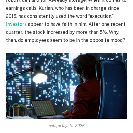
robust demand for AI-ready storage. When it comes to
earnings calls, Kurian, who has been in charge since
2015, has consistently used the word “execution.”
Investors
appear to have faith in him. After one recent
quarter, the stock increased by more than 5%. Why,
then, do employees seem to be in the opposite mood?
netapp layoffs 2026