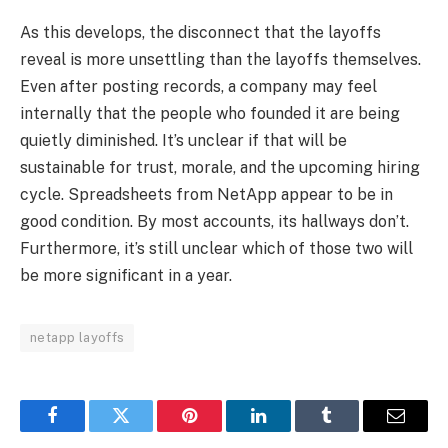
As this develops, the disconnect that the layoffs
reveal is more unsettling than the layoffs themselves.
Even after posting records, a company may feel
internally that the people who founded it are being
quietly diminished. It’s unclear if that will be
sustainable for trust, morale, and the upcoming hiring
cycle. Spreadsheets from NetApp appear to be in
good condition. By most accounts, its hallways don’t.
Furthermore, it’s still unclear which of those two will
be more significant in a year.
netapp layoffs
Facebook
Twitter
Pinterest
LinkedIn
Tumblr
Email