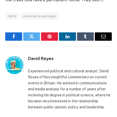
meta
severance package
Facebook
Twitter
Pinterest
LinkedIn
Tumblr
Email
David Reyes
Experienced political and cultural analyst, David
Reyes offers insightful commentary on current
events in Britain. He worked in communications
and media analysis for a number of years after
receiving his degree in political science, where he
became very interested in the relationship
between public opinion, policy, and leadership.