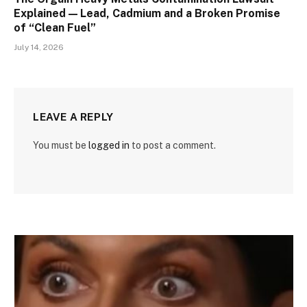
Explained — Lead, Cadmium and a Broken Promise
of “Clean Fuel”
July 14, 2026
LEAVE A REPLY
You must be
logged in
to post a comment.