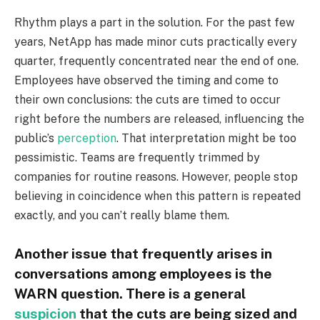
Rhythm plays a part in the solution. For the past few
years, NetApp has made minor cuts practically every
quarter, frequently concentrated near the end of one.
Employees have observed the timing and come to
their own conclusions: the cuts are timed to occur
right before the numbers are released, influencing the
public’s
perception
. That interpretation might be too
pessimistic. Teams are frequently trimmed by
companies for routine reasons. However, people stop
believing in coincidence when this pattern is repeated
exactly, and you can’t really blame them.
Another issue that frequently arises in
conversations among employees is the
WARN question. There is a general
suspicion
that the cuts are being sized and