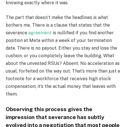
knowing exactly where it was.
The part that doesn’t make the headlines is what
bothers me. There is a clause that states that the
severance
agreement
is nullified if you find another
position at Meta within a week of your termination
date. There is no payout. Either you stay and lose the
cushion, or you completely leave the building. What
about the unvested RSUs? Absent. No acceleration as
usual, forfeited on the way out. That’s more than just a
footnote for a workforce that receives high stock
compensation; it’s the actual money that leaves with
them.
Observing this process gives the
impression that severance has subtly
evolved into a negotiation that most people