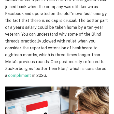
joined back when the company was still known as
Facebook and operated on the old “move fast” energy,
the fact that there is no cap is crucial. The better part
of a year’s salary could be taken home by a ten-year
veteran. You can understand why some of the Blind
threads practically glowed with relief when you
consider the reported extension of healthcare to
eighteen months, which is three times longer than
Meta’s previous rounds. One post merely referred to
Zuckerberg as “better than Elon,” which is considered
a
compliment
in 2026.