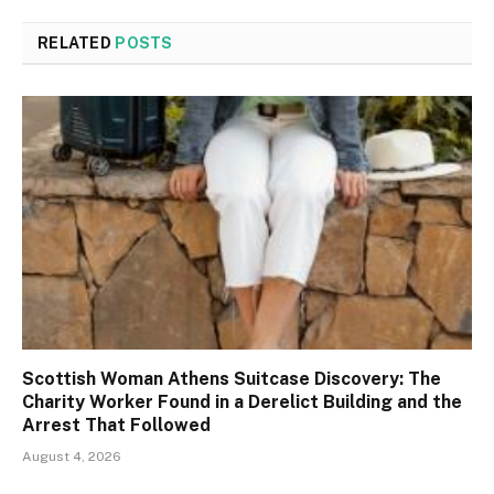
RELATED
POSTS
Scottish Woman Athens Suitcase Discovery: The
Charity Worker Found in a Derelict Building and the
Arrest That Followed
August 4, 2026