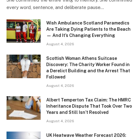
every word, sentence, and deliberate pause…
Wish Ambulance Scotland Paramedics
Are Taking Dying Patients to the Beach
— And It’s Changing Everything
August 4, 2026
Scottish Woman Athens Suitcase
Discovery: The Charity Worker Found in
a Derelict Building and the Arrest That
Followed
August 4, 2026
Albert Temperton Tax Claim: The HMRC
Inheritance Dispute That Took Over Two
Years and Still Isn’t Resolved
August 4, 2026
UK Heatwave Weather Forecast 2026: