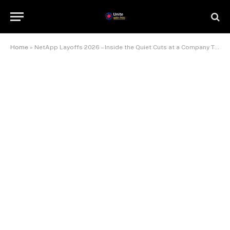
Home
»
NetApp Layoffs 2026 – Inside the Quiet Cuts at a Company That Keeps Beating Earnings