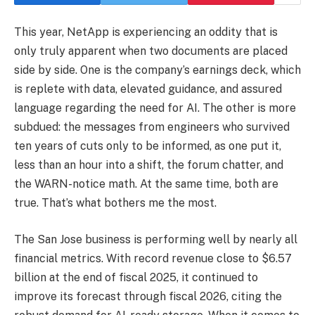
This year, NetApp is experiencing an oddity that is
only truly apparent when two documents are placed
side by side. One is the company’s earnings deck, which
is replete with data, elevated guidance, and assured
language regarding the need for AI. The other is more
subdued: the messages from engineers who survived
ten years of cuts only to be informed, as one put it,
less than an hour into a shift, the forum chatter, and
the WARN-notice math. At the same time, both are
true. That’s what bothers me the most.
The San Jose business is performing well by nearly all
financial metrics. With record revenue close to $6.57
billion at the end of fiscal 2025, it continued to
improve its forecast through fiscal 2026, citing the