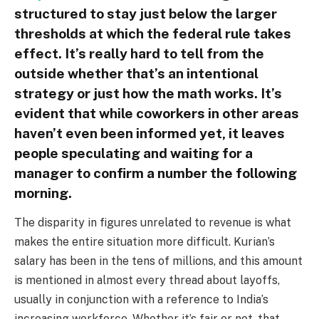
structured to stay just below the larger
thresholds at which the federal rule takes
effect. It’s really hard to tell from the
outside whether that’s an intentional
strategy or just how the math works. It’s
evident that while coworkers in other areas
haven’t even been informed yet, it leaves
people speculating and waiting for a
manager to confirm a number the following
morning.
The disparity in figures unrelated to revenue is what
makes the entire situation more difficult. Kurian’s
salary has been in the tens of millions, and this amount
is mentioned in almost every thread about layoffs,
usually in conjunction with a reference to India’s
increasing workforce. Whether it’s fair or not, that