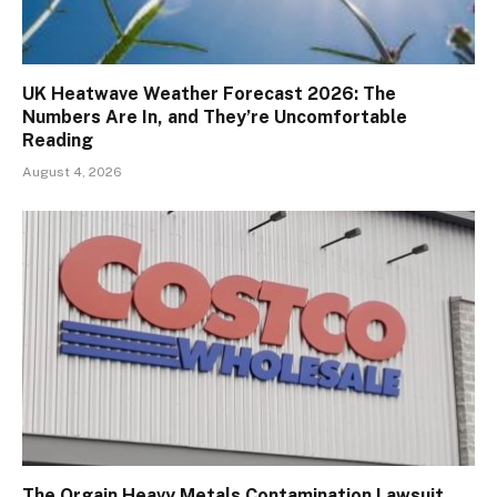
UK Heatwave Weather Forecast 2026: The
Numbers Are In, and They’re Uncomfortable
Reading
August 4, 2026
The Orgain Heavy Metals Contamination Lawsuit