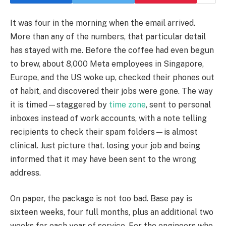
It was four in the morning when the email arrived.
More than any of the numbers, that particular detail
has stayed with me. Before the coffee had even begun
to brew, about 8,000 Meta employees in Singapore,
Europe, and the US woke up, checked their phones out
of habit, and discovered their jobs were gone. The way
it is timed—staggered by
time zone
, sent to personal
inboxes instead of work accounts, with a note telling
recipients to check their spam folders—is almost
clinical. Just picture that. losing your job and being
informed that it may have been sent to the wrong
address.
On paper, the package is not too bad. Base pay is
sixteen weeks, four full months, plus an additional two
weeks for each year of service. For the engineers who