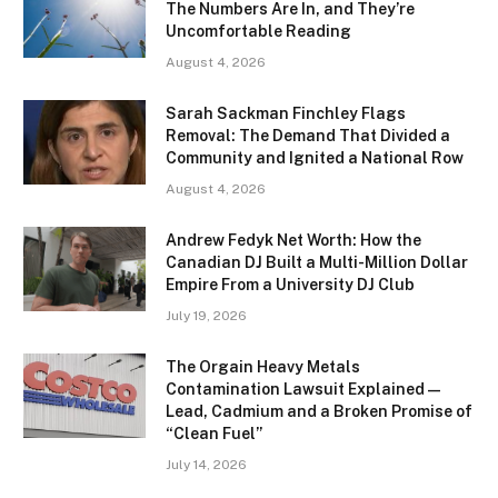
The Numbers Are In, and They’re
Uncomfortable Reading
August 4, 2026
Sarah Sackman Finchley Flags
Removal: The Demand That Divided a
Community and Ignited a National Row
August 4, 2026
Andrew Fedyk Net Worth: How the
Canadian DJ Built a Multi-Million Dollar
Empire From a University DJ Club
July 19, 2026
The Orgain Heavy Metals
Contamination Lawsuit Explained —
Lead, Cadmium and a Broken Promise of
“Clean Fuel”
July 14, 2026