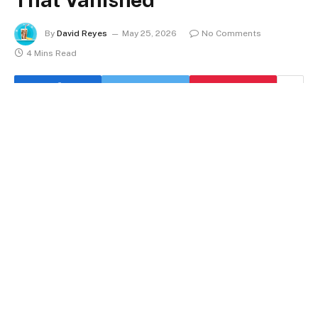
By
David Reyes
May 25, 2026
No Comments
4 Mins Read
A layoff’s math is rarely as clear-cut as the headline
suggests. Takeda’s announcement last week that it
would lay off roughly 4,500 employees in fiscal 2026
carried enough weight to push the industry’s monthly
total above anything seen this year. It turns out that
May has been the worst month for biopharma layoffs
in 2026, and the statistics weren’t even complete
when they were released. That has an odd tension to it.
From 114 last year to just 52 this year, the number of
businesses that are actually firing employees has