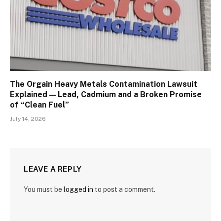
The Orgain Heavy Metals Contamination Lawsuit
Explained — Lead, Cadmium and a Broken Promise
of “Clean Fuel”
July 14, 2026
LEAVE A REPLY
You must be
logged in
to post a comment.