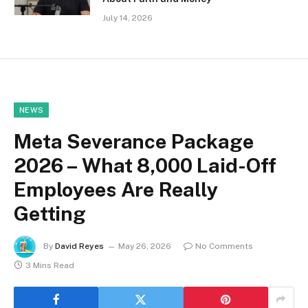
July 14, 2026
NEWS
Meta Severance Package
2026 – What 8,000 Laid-Off
Employees Are Really
Getting
By
David Reyes
May 26, 2026
No Comments
3 Mins Read