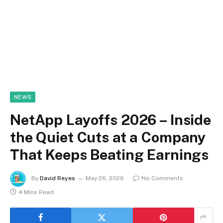
NEWS
NetApp Layoffs 2026 – Inside
the Quiet Cuts at a Company
That Keeps Beating Earnings
By
David Reyes
May 26, 2026
No Comments
4 Mins Read