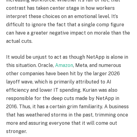
contrast has taken center stage in how workers
interpret these choices on an emotional level. It’s
difficult to ignore the fact that a single comp figure
can have a greater negative impact on morale than the
actual cuts.
It would be unjust to act as though NetApp is alone in
this situation. Oracle,
Amazon
, Meta, and numerous
other companies have been hit by the larger 2026
layoff wave, which is primarily attributed to AI
efficiency and lower IT spending. Kurian was also
responsible for the deep cuts made by NetApp in
2016. Thus, it has a certain grim familiarity. A business
that has weathered storms in the past, trimming once
more and assuring everyone that it will come out
stronger.