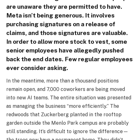
are unaware they are permitted to have.
Meta isn’t being generous. It involves
purchasing signatures on a release of
claims, and those signatures are valuable.
In order to allow more stock to vest, some
senior employees have allegedly pushed
back the end dates. Few regular employees
ever consider asking.
In the meantime, more than a thousand positions
remain open, and 7,000 coworkers are being moved
into new AI teams. The entire situation was presented
as managing the business “more efficiently.” The
redwoods that Zuckerberg planted in the rooftop
garden outside the Menlo Park campus are probably
still standing. It’s difficult to ignore the difference—
the trees now have a permanent home. They didn’t.