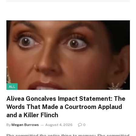
ALL
Alivea Goncalves Impact Statement: The
Words That Made a Courtroom Applaud
and a Killer Flinch
By
Megan Burrows
August 4, 2026
0
She committed the entire thing to memory. She committed