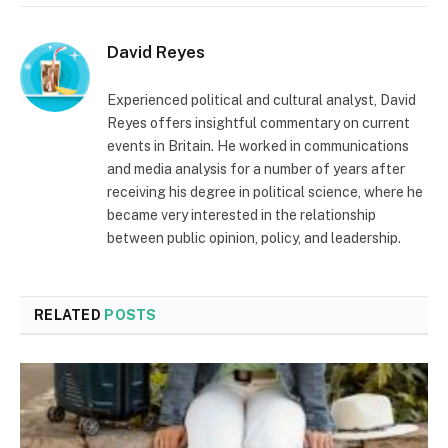
David Reyes
Experienced political and cultural analyst, David
Reyes offers insightful commentary on current
events in Britain. He worked in communications
and media analysis for a number of years after
receiving his degree in political science, where he
became very interested in the relationship
between public opinion, policy, and leadership.
RELATED
POSTS