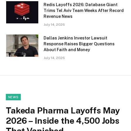
Redis Layoffs 2026: Database Giant
Trims Tel Aviv Team Weeks After Record
Revenue News
July 14, 2026
Dallas Jenkins Investor Lawsuit
Response Raises Bigger Questions
About Faith and Money
July 14, 2026
NEWS
Takeda Pharma Layoffs May
2026 – Inside the 4,500 Jobs
That Vanished