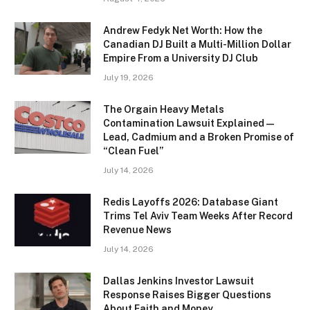
Andrew Fedyk Net Worth: How the
Canadian DJ Built a Multi-Million Dollar
Empire From a University DJ Club
July 19, 2026
The Orgain Heavy Metals
Contamination Lawsuit Explained —
Lead, Cadmium and a Broken Promise of
“Clean Fuel”
July 14, 2026
Redis Layoffs 2026: Database Giant
Trims Tel Aviv Team Weeks After Record
Revenue News
July 14, 2026
Dallas Jenkins Investor Lawsuit
Response Raises Bigger Questions
About Faith and Money