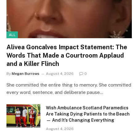
ALL
Alivea Goncalves Impact Statement: The
Words That Made a Courtroom Applaud
and a Killer Flinch
By
Megan Burrows
August 4, 2026
0
She committed the entire thing to memory. She committed
every word, sentence, and deliberate pause…
Wish Ambulance Scotland Paramedics
Are Taking Dying Patients to the Beach
— And It’s Changing Everything
August 4, 2026