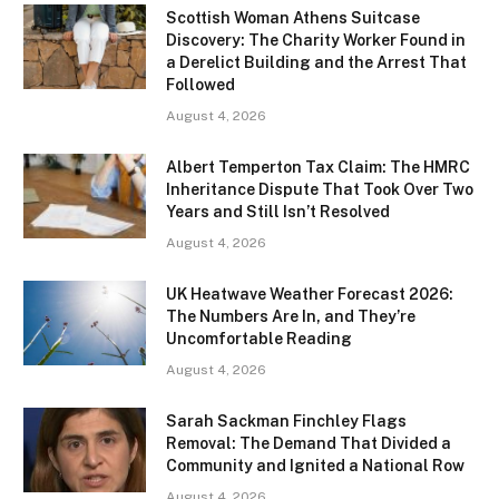
Scottish Woman Athens Suitcase
Discovery: The Charity Worker Found in
a Derelict Building and the Arrest That
Followed
August 4, 2026
Albert Temperton Tax Claim: The HMRC
Inheritance Dispute That Took Over Two
Years and Still Isn’t Resolved
August 4, 2026
UK Heatwave Weather Forecast 2026:
The Numbers Are In, and They’re
Uncomfortable Reading
August 4, 2026
Sarah Sackman Finchley Flags
Removal: The Demand That Divided a
Community and Ignited a National Row
August 4, 2026