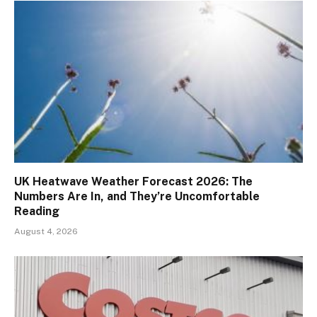
UK Heatwave Weather Forecast 2026: The
Numbers Are In, and They’re Uncomfortable
Reading
August 4, 2026