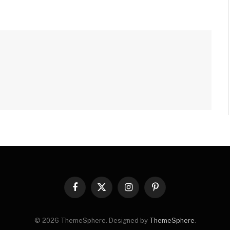
Facebook
X
Instagram
Pinterest
(Twitter)
© 2026 ThemeSphere. Designed by
ThemeSphere
.