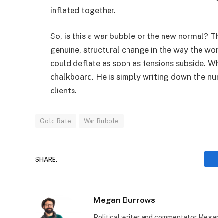
inflated together.
So, is this a war bubble or the new normal? T
genuine, structural change in the way the wo
could deflate as soon as tensions subside. Wh
chalkboard. He is simply writing down the nu
clients.
Gold Rate
War Bubble
SHARE.
Megan Burrows
Political writer and commentator Megan