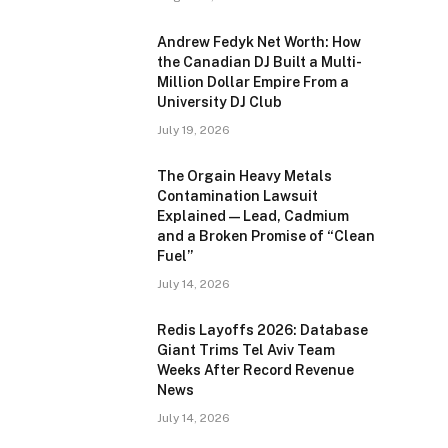
Andrew Fedyk Net Worth: How
the Canadian DJ Built a Multi-
Million Dollar Empire From a
University DJ Club
July 19, 2026
The Orgain Heavy Metals
Contamination Lawsuit
Explained — Lead, Cadmium
and a Broken Promise of “Clean
Fuel”
July 14, 2026
Redis Layoffs 2026: Database
Giant Trims Tel Aviv Team
Weeks After Record Revenue
News
July 14, 2026