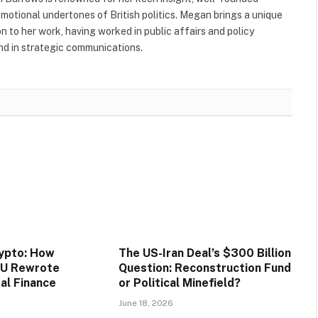
 emotional undertones of British politics. Megan brings a unique
to her work, having worked in public affairs and policy
nd in strategic communications.
rypto: How
The US-Iran Deal’s $300 Billion
EU Rewrote
Question: Reconstruction Fund
tal Finance
or Political Minefield?
June 18, 2026