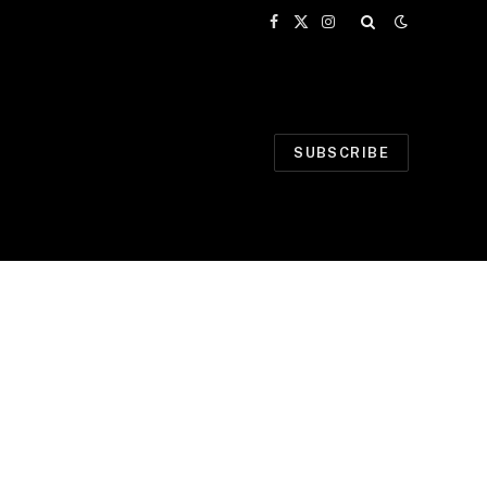
Facebook
X
Instagram
(Twitter)
SUBSCRIBE