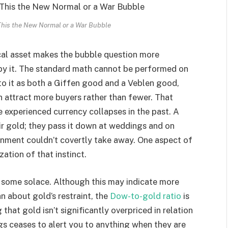
This the New Normal or a War Bubble
ical asset makes the bubble question more
d by it. The standard math cannot be performed on
 to it as both a Giffen good and a Veblen good,
 attract more buyers rather than fewer. That
ve experienced currency collapses in the past. A
eir gold; they pass it down at weddings and on
ernment couldn’t covertly take away. One aspect of
zation of that instinct.
e some solace. Although this may indicate more
 about gold’s restraint, the
Dow-to-gold ratio
is
 that gold isn’t significantly overpriced in relation
gs ceases to alert you to anything when they are