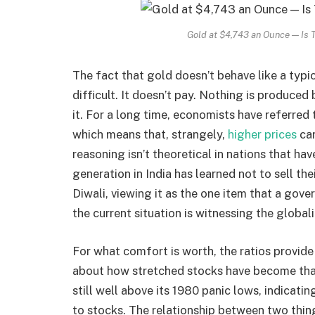
Gold at $4,743 an Ounce — Is 
The fact that gold doesn’t behave like a typ
difficult. It doesn’t pay. Nothing is produce
it. For a long time, economists have referred
which means that, strangely,
higher prices
can
reasoning isn’t theoretical in nations that ha
generation in India has learned not to sell th
Diwali, viewing it as the one item that a gov
the current situation is witnessing the globali
For what comfort is worth, the ratios provid
about how stretched stocks have become than
still well above its 1980 panic lows, indicating
to stocks. The relationship between two thin