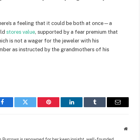
here’s a feeling that it could be both at once—a
rld
stores value
, supported by a fear premium that
ich is not a wager for the jeweler with his
mber as instructed by the grandmothers of his
Facebook
Twitter
Pinterest
LinkedIn
Tumblr
Email
Websit
 Burrows is renowned for her keen insight, well-founded