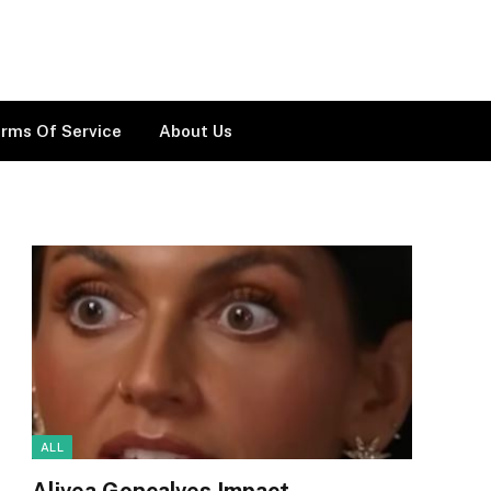
rms Of Service
About Us
ALL