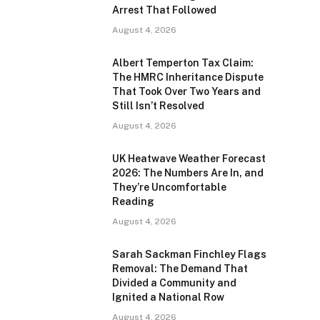
Arrest That Followed
August 4, 2026
Albert Temperton Tax Claim:
The HMRC Inheritance Dispute
That Took Over Two Years and
Still Isn’t Resolved
August 4, 2026
UK Heatwave Weather Forecast
2026: The Numbers Are In, and
They’re Uncomfortable
Reading
August 4, 2026
Sarah Sackman Finchley Flags
Removal: The Demand That
Divided a Community and
Ignited a National Row
August 4, 2026