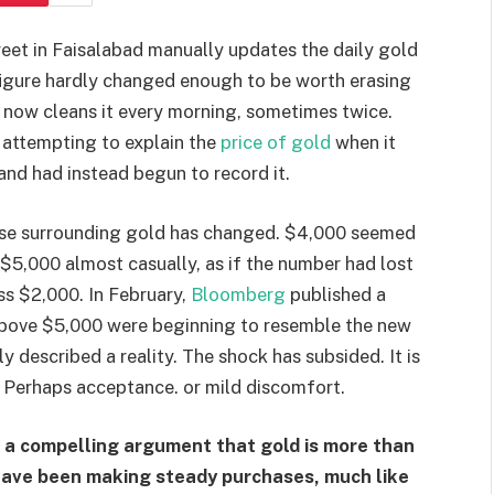
treet in Faisalabad manually updates the daily gold
 figure hardly changed enough to be worth erasing
e now cleans it every morning, sometimes twice.
attempting to explain the
price of gold
when it
and had instead begun to record it.
course surrounding gold has changed. $4,000 seemed
 $5,000 almost casually, as if the number had lost
uss $2,000. In February,
Bloomberg
published a
 above $5,000 were beginning to resemble the new
 described a reality. The shock has subsided. It is
e. Perhaps acceptance. or mild discomfort.
 a compelling argument that gold is more than
s have been making steady purchases, much like