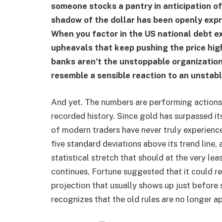
someone stocks a pantry in anticipation o
shadow of the dollar has been openly exp
When you factor in the US national debt exc
upheavals that keep pushing the price hig
banks aren’t the unstoppable organization
resemble a sensible reaction to an unstabl
And yet. The numbers are performing actions
recorded history. Since gold has surpassed it
of modern traders have never truly experience
five standard deviations above its trend line, 
statistical stretch that should at the very lea
continues, Fortune suggested that it could r
projection that usually shows up just befor
recognizes that the old rules are no longer app