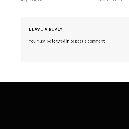
August 4, 2026
June 29, 2026
LEAVE A REPLY
You must be
logged in
to post a comment.