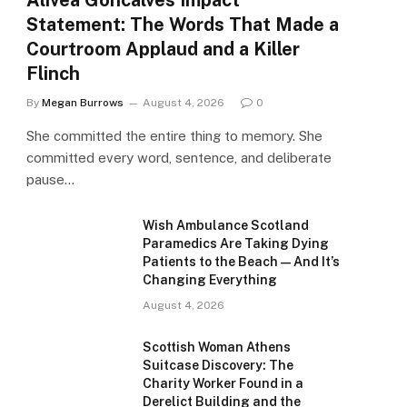
Alivea Goncalves Impact
Statement: The Words That Made a
Courtroom Applaud and a Killer
Flinch
By
Megan Burrows
August 4, 2026
0
She committed the entire thing to memory. She
committed every word, sentence, and deliberate
pause…
Wish Ambulance Scotland
Paramedics Are Taking Dying
Patients to the Beach — And It’s
Changing Everything
August 4, 2026
Scottish Woman Athens
Suitcase Discovery: The
Charity Worker Found in a
Derelict Building and the