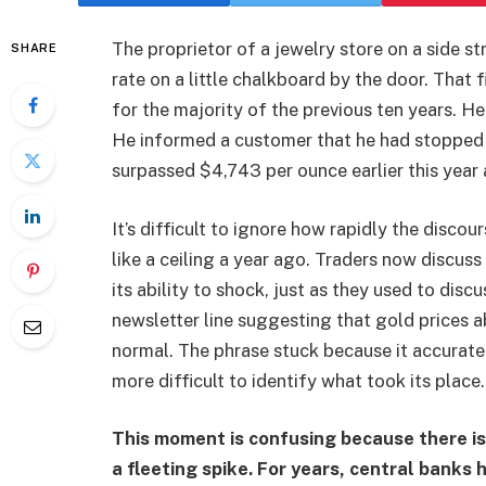
The proprietor of a jewelry store on a side s
SHARE
rate on a little chalkboard by the door. That
for the majority of the previous ten years. H
He informed a customer that he had stopped 
surpassed $4,743 per ounce earlier this year 
It’s difficult to ignore how rapidly the dis
like a ceiling a year ago. Traders now discuss
its ability to shock, just as they used to disc
newsletter line suggesting that gold prices
normal. The phrase stuck because it accurately
more difficult to identify what took its plac
This moment is confusing because there is
a fleeting spike. For years, central bank