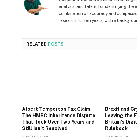
analysis, and talent for identifying the
combination of accuracy and compassion 
research for ten years, with a backgrou
RELATED
POSTS
Albert Temperton Tax Claim:
Brexit and C
The HMRC Inheritance Dispute
Leaving the 
That Took Over Two Years and
Britain’s Digi
Still Isn’t Resolved
Rulebook