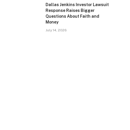
Dallas Jenkins Investor Lawsuit
Response Raises Bigger
Questions About Faith and
Money
July 14, 2026
e