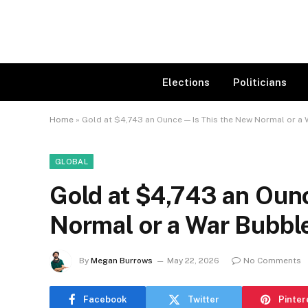
Elections
Politicians
Home
»
Gold at $4,743 an Ounce — Is This the New Normal or a
GLOBAL
Gold at $4,743 an Oun
Normal or a War Bubbl
By
Megan Burrows
May 22, 2026
No Comments
Facebook
Twitter
Pinter