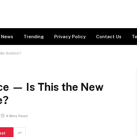
News
Trending
Privacy Policy
Contact Us
Te
 War Bubble?
ce — Is This the New
e?
4 Mins Read
est