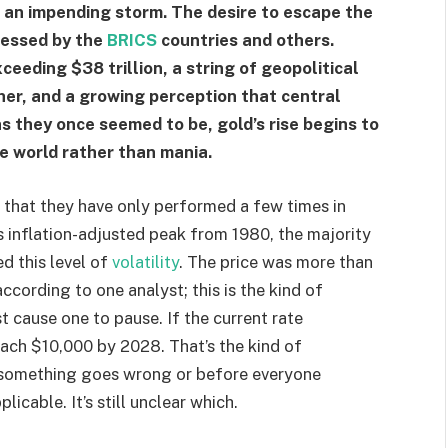
f an impending storm. The desire to escape the
ressed by the
BRICS
countries and others.
eeding $38 trillion, a string of geopolitical
her, and a growing perception that central
s they once seemed to be, gold’s rise begins to
e world rather than mania.
 that they have only performed a few times in
s inflation-adjusted peak from 1980, the majority
d this level of
volatility
. The price was more than
according to one analyst; this is the kind of
st cause one to pause. If the current rate
each $10,000 by 2028. That’s the kind of
e something goes wrong or before everyone
licable. It’s still unclear which.