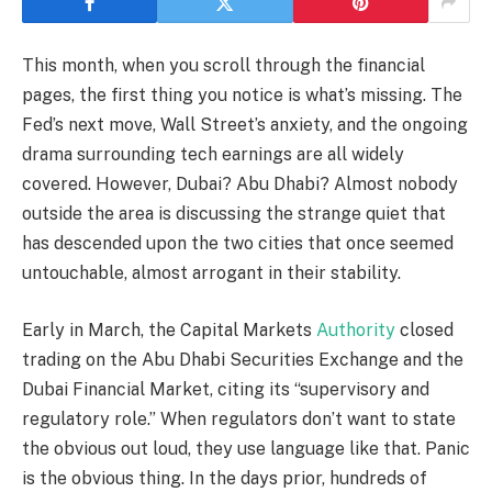
This month, when you scroll through the financial
pages, the first thing you notice is what’s missing. The
Fed’s next move, Wall Street’s anxiety, and the ongoing
drama surrounding tech earnings are all widely
covered. However, Dubai? Abu Dhabi? Almost nobody
outside the area is discussing the strange quiet that
has descended upon the two cities that once seemed
untouchable, almost arrogant in their stability.
Early in March, the Capital Markets
Authority
closed
trading on the Abu Dhabi Securities Exchange and the
Dubai Financial Market, citing its “supervisory and
regulatory role.” When regulators don’t want to state
the obvious out loud, they use language like that. Panic
is the obvious thing. In the days prior, hundreds of