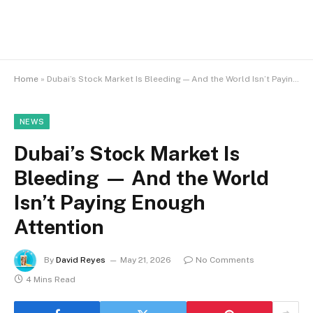
Home
»
Dubai’s Stock Market Is Bleeding — And the World Isn’t Paying Enough Attention
NEWS
Dubai’s Stock Market Is
Bleeding — And the World
Isn’t Paying Enough
Attention
By
David Reyes
May 21, 2026
No Comments
4 Mins Read