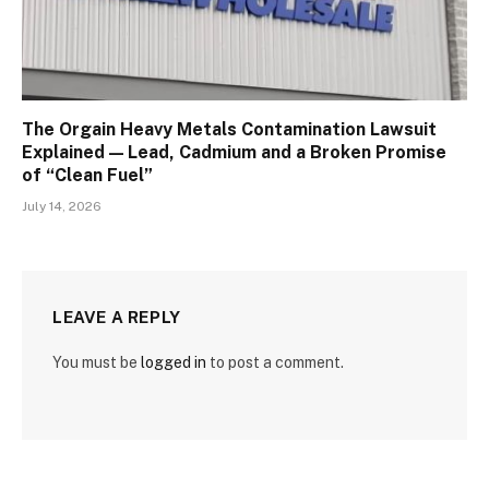
The Orgain Heavy Metals Contamination Lawsuit
Explained — Lead, Cadmium and a Broken Promise
of “Clean Fuel”
July 14, 2026
LEAVE A REPLY
You must be
logged in
to post a comment.