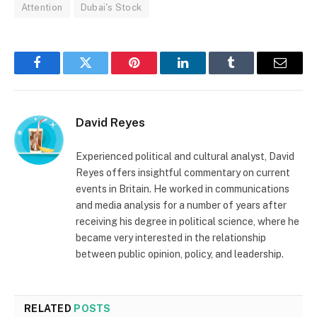
Attention
Dubai's Stock
Facebook
Twitter
Pinterest
LinkedIn
Tumblr
Email
David Reyes
Experienced political and cultural analyst, David
Reyes offers insightful commentary on current
events in Britain. He worked in communications
and media analysis for a number of years after
receiving his degree in political science, where he
became very interested in the relationship
between public opinion, policy, and leadership.
RELATED
POSTS