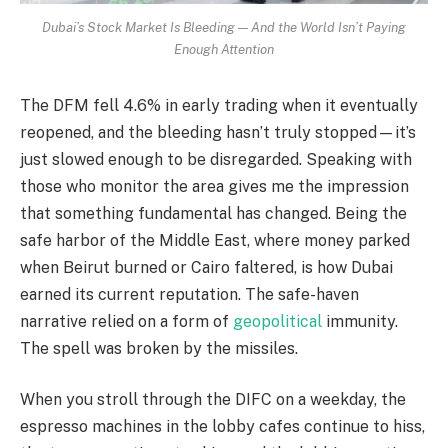
Dubai’s Stock Market Is Bleeding — And the World Isn’t Paying
Enough Attention
The DFM fell 4.6% in early trading when it eventually
reopened, and the bleeding hasn’t truly stopped—it’s
just slowed enough to be disregarded. Speaking with
those who monitor the area gives me the impression
that something fundamental has changed. Being the
safe harbor of the Middle East, where money parked
when Beirut burned or Cairo faltered, is how Dubai
earned its current reputation. The safe-haven
narrative relied on a form of
geopolitical
immunity.
The spell was broken by the missiles.
When you stroll through the DIFC on a weekday, the
espresso machines in the lobby cafes continue to hiss,