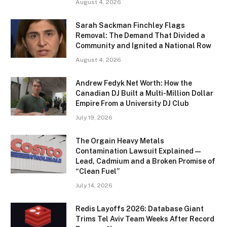
August 4, 2026
Sarah Sackman Finchley Flags
Removal: The Demand That Divided a
Community and Ignited a National Row
August 4, 2026
Andrew Fedyk Net Worth: How the
Canadian DJ Built a Multi-Million Dollar
Empire From a University DJ Club
July 19, 2026
The Orgain Heavy Metals
Contamination Lawsuit Explained —
Lead, Cadmium and a Broken Promise of
“Clean Fuel”
July 14, 2026
Redis Layoffs 2026: Database Giant
Trims Tel Aviv Team Weeks After Record