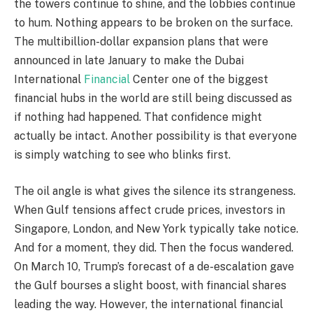
the towers continue to shine, and the lobbies continue
to hum. Nothing appears to be broken on the surface.
The multibillion-dollar expansion plans that were
announced in late January to make the Dubai
International
Financial
Center one of the biggest
financial hubs in the world are still being discussed as
if nothing had happened. That confidence might
actually be intact. Another possibility is that everyone
is simply watching to see who blinks first.
The oil angle is what gives the silence its strangeness.
When Gulf tensions affect crude prices, investors in
Singapore, London, and New York typically take notice.
And for a moment, they did. Then the focus wandered.
On March 10, Trump’s forecast of a de-escalation gave
the Gulf bourses a slight boost, with financial shares
leading the way. However, the international financial