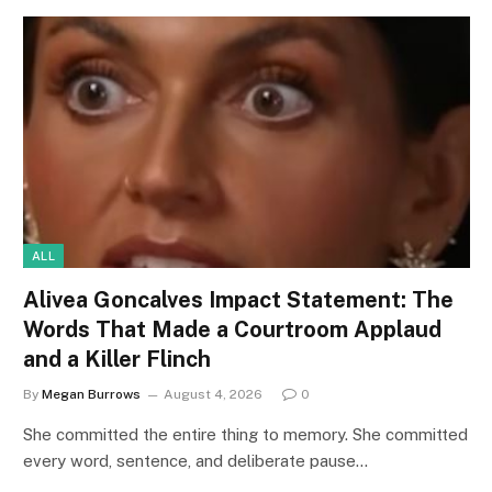
ALL
Alivea Goncalves Impact Statement: The
Words That Made a Courtroom Applaud
and a Killer Flinch
By
Megan Burrows
August 4, 2026
0
She committed the entire thing to memory. She committed
every word, sentence, and deliberate pause…