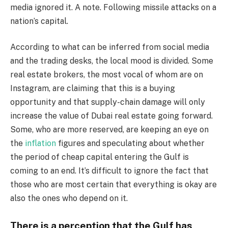
media ignored it. A note. Following missile attacks on a
nation’s capital.
According to what can be inferred from social media
and the trading desks, the local mood is divided. Some
real estate brokers, the most vocal of whom are on
Instagram, are claiming that this is a buying
opportunity and that supply-chain damage will only
increase the value of Dubai real estate going forward.
Some, who are more reserved, are keeping an eye on
the
inflation
figures and speculating about whether
the period of cheap capital entering the Gulf is
coming to an end. It’s difficult to ignore the fact that
those who are most certain that everything is okay are
also the ones who depend on it.
There is a perception that the Gulf has