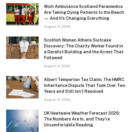
Wish Ambulance Scotland Paramedics
Are Taking Dying Patients to the Beach
— And It’s Changing Everything
August 4, 2026
Scottish Woman Athens Suitcase
Discovery: The Charity Worker Found in
a Derelict Building and the Arrest That
Followed
August 4, 2026
Albert Temperton Tax Claim: The HMRC
Inheritance Dispute That Took Over Two
Years and Still Isn’t Resolved
August 4, 2026
UK Heatwave Weather Forecast 2026:
The Numbers Are In, and They’re
Uncomfortable Reading