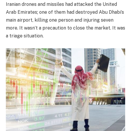
Iranian drones and missiles had attacked the United
Arab Emirates; one of them had destroyed Abu Dhabi’s
main airport, killing one person and injuring seven
more. It wasn’t a precaution to close the market. It was
a triage situation.