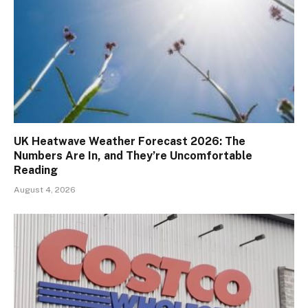
UK Heatwave Weather Forecast 2026: The
Numbers Are In, and They’re Uncomfortable
Reading
August 4, 2026