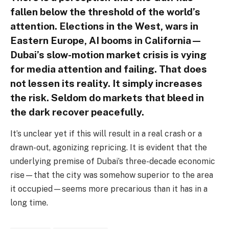
fallen below the threshold of the world’s
attention. Elections in the West, wars in
Eastern Europe, AI booms in California—
Dubai’s slow-motion market crisis is vying
for media attention and failing. That does
not lessen its reality. It simply increases
the risk. Seldom do markets that bleed in
the dark recover peacefully.
It’s unclear yet if this will result in a real crash or a
drawn-out, agonizing repricing. It is evident that the
underlying premise of Dubai’s three-decade economic
rise—that the city was somehow superior to the area
it occupied—seems more precarious than it has in a
long time.