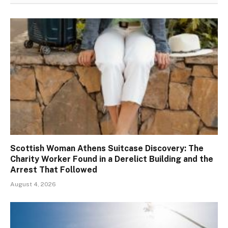
Scottish Woman Athens Suitcase Discovery: The
Charity Worker Found in a Derelict Building and the
Arrest That Followed
August 4, 2026