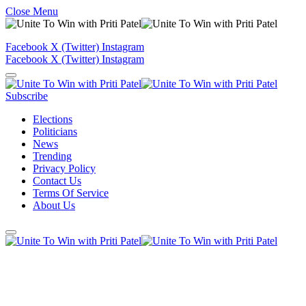
Close Menu
Facebook
X (Twitter)
Instagram
Facebook
X (Twitter)
Instagram
Subscribe
Elections
Politicians
News
Trending
Privacy Policy
Contact Us
Terms Of Service
About Us