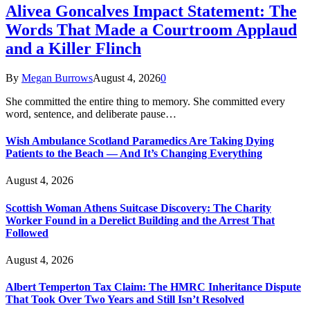
Alivea Goncalves Impact Statement: The
Words That Made a Courtroom Applaud
and a Killer Flinch
By
Megan Burrows
August 4, 2026
0
She committed the entire thing to memory. She committed every
word, sentence, and deliberate pause…
Wish Ambulance Scotland Paramedics Are Taking Dying
Patients to the Beach — And It’s Changing Everything
August 4, 2026
Scottish Woman Athens Suitcase Discovery: The Charity
Worker Found in a Derelict Building and the Arrest That
Followed
August 4, 2026
Albert Temperton Tax Claim: The HMRC Inheritance Dispute
That Took Over Two Years and Still Isn’t Resolved