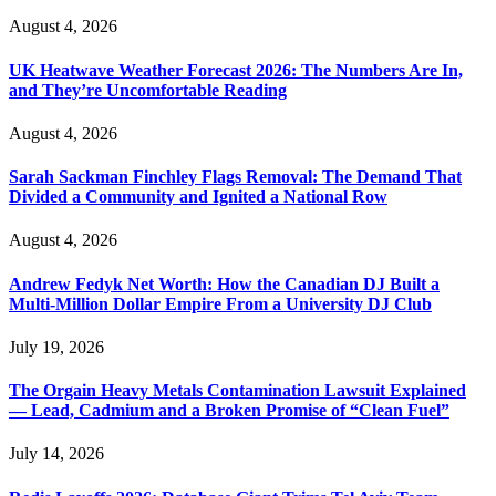
August 4, 2026
UK Heatwave Weather Forecast 2026: The Numbers Are In,
and They’re Uncomfortable Reading
August 4, 2026
Sarah Sackman Finchley Flags Removal: The Demand That
Divided a Community and Ignited a National Row
August 4, 2026
Andrew Fedyk Net Worth: How the Canadian DJ Built a
Multi-Million Dollar Empire From a University DJ Club
July 19, 2026
The Orgain Heavy Metals Contamination Lawsuit Explained
— Lead, Cadmium and a Broken Promise of “Clean Fuel”
July 14, 2026