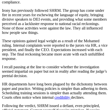
compliance.
Irony has previously followed SHRM. The group has come under
fire in recent years for eschewing the language of equity, bringing
divisive speakers to DEI events, and providing what some members
perceived as a lackluster response to national racial reckonings.
None of those activities were against the law. They all influenced
how people saw things.
These opinions gained legal weight as a result of the Mohamed
ruling. Internal complaints were reported to the jurors via HR, a vice
president, and finally the CEO. Expectations increased with each
step. The final reckoning became more acute with each unfulfilled
response.
I recall pausing at the line to consider whether the investigation
seemed impartial on paper but not in reality after reading the judge’s
pretrial decision.
HR departments have long been plagued by the dichotomy between
paper and practice. Writing policies is simpler than adhering to them.
Scheduling training sessions is simpler than actually attending them.
Courts often notice when internal
credibility
declines.
Following the verdict, SHRM issued a defiant, even principled,