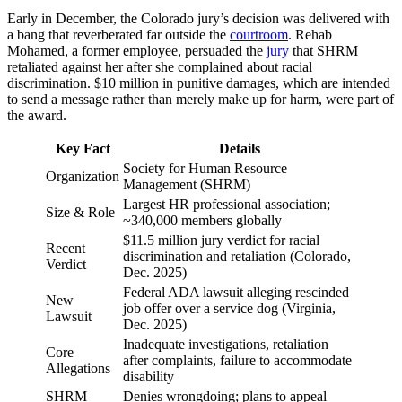
Early in December, the Colorado jury’s decision was delivered with
a bang that reverberated far outside the
courtroom
. Rehab
Mohamed, a former employee, persuaded the
jury
that SHRM
retaliated against her after she complained about racial
discrimination. $10 million in punitive damages, which are intended
to send a message rather than merely make up for harm, were part of
the award.
Key Fact
Details
Society for Human Resource
Organization
Management (SHRM)
Largest HR professional association;
Size & Role
~340,000 members globally
$11.5 million jury verdict for racial
Recent
discrimination and retaliation (Colorado,
Verdict
Dec. 2025)
Federal ADA lawsuit alleging rescinded
New
job offer over a service dog (Virginia,
Lawsuit
Dec. 2025)
Inadequate investigations, retaliation
Core
after complaints, failure to accommodate
Allegations
disability
SHRM
Denies wrongdoing; plans to appeal