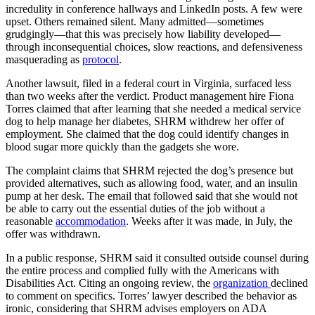
incredulity in conference hallways and LinkedIn posts. A few were
upset. Others remained silent. Many admitted—sometimes
grudgingly—that this was precisely how liability developed—
through inconsequential choices, slow reactions, and defensiveness
masquerading as
protocol
.
Another lawsuit, filed in a federal court in Virginia, surfaced less
than two weeks after the verdict. Product management hire Fiona
Torres claimed that after learning that she needed a medical service
dog to help manage her diabetes, SHRM withdrew her offer of
employment. She claimed that the dog could identify changes in
blood sugar more quickly than the gadgets she wore.
The complaint claims that SHRM rejected the dog’s presence but
provided alternatives, such as allowing food, water, and an insulin
pump at her desk. The email that followed said that she would not
be able to carry out the essential duties of the job without a
reasonable
accommodation
. Weeks after it was made, in July, the
offer was withdrawn.
In a public response, SHRM said it consulted outside counsel during
the entire process and complied fully with the Americans with
Disabilities Act. Citing an ongoing review, the
organization
declined
to comment on specifics. Torres’ lawyer described the behavior as
ironic, considering that SHRM advises employers on ADA