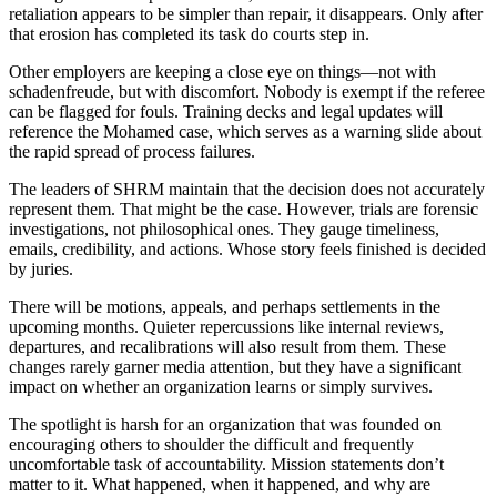
retaliation appears to be simpler than repair, it disappears. Only after
that erosion has completed its task do courts step in.
Other employers are keeping a close eye on things—not with
schadenfreude, but with discomfort. Nobody is exempt if the referee
can be flagged for fouls. Training decks and legal updates will
reference the Mohamed case, which serves as a warning slide about
the rapid spread of process failures.
The leaders of SHRM maintain that the decision does not accurately
represent them. That might be the case. However, trials are forensic
investigations, not philosophical ones. They gauge timeliness,
emails, credibility, and actions. Whose story feels finished is decided
by juries.
There will be motions, appeals, and perhaps settlements in the
upcoming months. Quieter repercussions like internal reviews,
departures, and recalibrations will also result from them. These
changes rarely garner media attention, but they have a significant
impact on whether an organization learns or simply survives.
The spotlight is harsh for an organization that was founded on
encouraging others to shoulder the difficult and frequently
uncomfortable task of accountability. Mission statements don’t
matter to it. What happened, when it happened, and why are