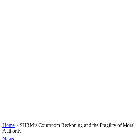
Home
»
SHRM’s Courtroom Reckoning and the Fragility of Moral
Authority
News