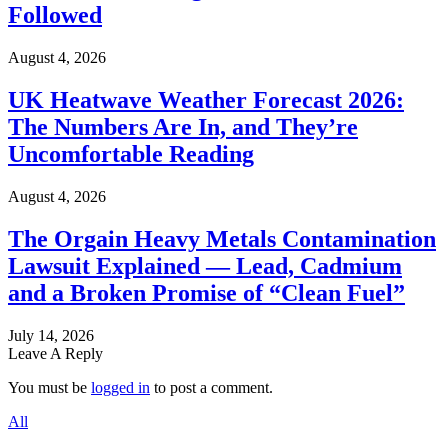
Followed
August 4, 2026
UK Heatwave Weather Forecast 2026:
The Numbers Are In, and They’re
Uncomfortable Reading
August 4, 2026
The Orgain Heavy Metals Contamination
Lawsuit Explained — Lead, Cadmium
and a Broken Promise of “Clean Fuel”
July 14, 2026
Leave A Reply
You must be
logged in
to post a comment.
All