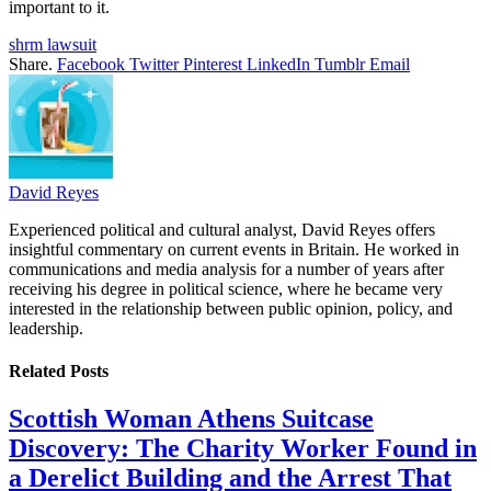
important to it.
shrm lawsuit
Share.
Facebook
Twitter
Pinterest
LinkedIn
Tumblr
Email
David Reyes
Experienced political and cultural analyst, David Reyes offers
insightful commentary on current events in Britain. He worked in
communications and media analysis for a number of years after
receiving his degree in political science, where he became very
interested in the relationship between public opinion, policy, and
leadership.
Related
Posts
Scottish Woman Athens Suitcase
Discovery: The Charity Worker Found in
a Derelict Building and the Arrest That