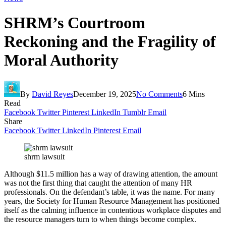
SHRM’s Courtroom
Reckoning and the Fragility of
Moral Authority
By
David Reyes
December 19, 2025
No Comments
6 Mins
Read
Facebook
Twitter
Pinterest
LinkedIn
Tumblr
Email
Share
Facebook
Twitter
LinkedIn
Pinterest
Email
shrm lawsuit
Although $11.5 million has a way of drawing attention, the amount
was not the first thing that caught the attention of many HR
professionals. On the defendant’s table, it was the name. For many
years, the Society for Human Resource Management has positioned
itself as the calming influence in contentious workplace disputes and
the resource managers turn to when things become complex.