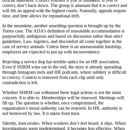
official statement. Correct yourself if you’re mistaken. If you’re
correct, don’t back down. The group is adamant that it is correct and
will file an appeal with the highest courts. Naturally, appeals require
time, and time allows for reputational drift.
In the meantime, another unsettling question is brought up by the
Torres case. The ADA’s definition of reasonable accommodation is
purposefully ambiguous and based on discussion rather than strict
guidelines. Law, logistics, and discomfort all come together in the
case of service animals. Unless there is an unreasonable hardship,
employers are expected to put up with inconvenience.
Rejecting a service dog has terrible optics for an HR association.
Even if SHRM wins out in the end, the story is already spreading
through Instagram reels and HR podcasts, where subtlety is difficult
to convey. Context is removed from each clip until only
contradiction is left.
Whether SHRM can withstand these legal actions is not the main
concern. It is able to. Memberships will be renewed. Meetings will
fill up. The question is whether, once compromised, the
organization’s moral authority can be restored. In HR, authority is
not bestowed by law. It is taken from trust.
Silently, trust erodes. When workers don’t feel heard, it slips. When
investigations seem predetermined, it becomes less effective. When