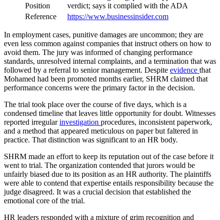
Position
verdict; says it complied with the ADA
Reference
https://www.businessinsider.com
In employment cases, punitive damages are uncommon; they are
even less common against companies that instruct others on how to
avoid them. The jury was informed of changing performance
standards, unresolved internal complaints, and a termination that was
followed by a referral to senior management. Despite
evidence
that
Mohamed had been promoted months earlier, SHRM claimed that
performance concerns were the primary factor in the decision.
The trial took place over the course of five days, which is a
condensed timeline that leaves little opportunity for doubt. Witnesses
reported irregular
investigation
procedures, inconsistent paperwork,
and a method that appeared meticulous on paper but faltered in
practice. That distinction was significant to an HR body.
SHRM made an effort to keep its reputation out of the case before it
went to trial. The organization contended that jurors would be
unfairly biased due to its position as an HR authority. The plaintiffs
were able to contend that expertise entails responsibility because the
judge disagreed. It was a crucial decision that established the
emotional core of the trial.
HR leaders responded with a mixture of grim recognition and