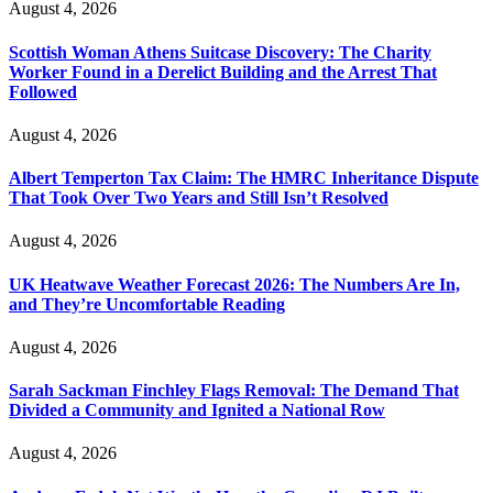
August 4, 2026
Scottish Woman Athens Suitcase Discovery: The Charity
Worker Found in a Derelict Building and the Arrest That
Followed
August 4, 2026
Albert Temperton Tax Claim: The HMRC Inheritance Dispute
That Took Over Two Years and Still Isn’t Resolved
August 4, 2026
UK Heatwave Weather Forecast 2026: The Numbers Are In,
and They’re Uncomfortable Reading
August 4, 2026
Sarah Sackman Finchley Flags Removal: The Demand That
Divided a Community and Ignited a National Row
August 4, 2026