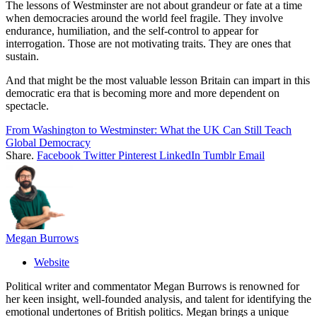
The lessons of Westminster are not about grandeur or fate at a time
when democracies around the world feel fragile. They involve
endurance, humiliation, and the self-control to appear for
interrogation. Those are not motivating traits. They are ones that
sustain.
And that might be the most valuable lesson Britain can impart in this
democratic era that is becoming more and more dependent on
spectacle.
From Washington to Westminster: What the UK Can Still Teach
Global Democracy
Share.
Facebook
Twitter
Pinterest
LinkedIn
Tumblr
Email
Megan Burrows
Website
Political writer and commentator Megan Burrows is renowned for
her keen insight, well-founded analysis, and talent for identifying the
emotional undertones of British politics. Megan brings a unique