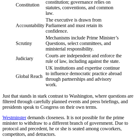
constitution; governance relies on
Constitution
statutes, conventions, and common
law.
The executive is drawn from
Accountability
Parliament and must retain its
confidence.
Mechanisms include Prime Minister’s
Scrutiny
Questions, select committees, and
ministerial responsibility.
Courts are independent and enforce the
Judiciary
rule of law, including against the state.
UK institutions and expertise continue
to influence democratic practice abroad
Global Reach
through partnerships and advisory
work.
Just that stands in stark contrast to Washington, where questions are
filtered through carefully planned events and press briefings, and
presidents speak to Congress on their own terms.
Westminster
demands closeness. It is not possible for the prime
minister to withdraw to a different branch of government. Due to
protocol and precedent, he or she is seated among coworkers,
competitors, and detractors.