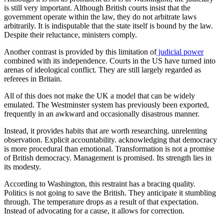
is still very important. Although British courts insist that the
government operate within the law, they do not arbitrate laws
arbitrarily. It is indisputable that the state itself is bound by the law.
Despite their reluctance, ministers comply.
Another contrast is provided by this limitation of
judicial power
combined with its independence. Courts in the US have turned into
arenas of ideological conflict. They are still largely regarded as
referees in Britain.
All of this does not make the UK a model that can be widely
emulated. The Westminster system has previously been exported,
frequently in an awkward and occasionally disastrous manner.
Instead, it provides habits that are worth researching. unrelenting
observation. Explicit accountability. acknowledging that democracy
is more procedural than emotional. Transformation is not a promise
of British democracy. Management is promised. Its strength lies in
its modesty.
According to Washington, this restraint has a bracing quality.
Politics is not going to save the British. They anticipate it stumbling
through. The temperature drops as a result of that expectation.
Instead of advocating for a cause, it allows for correction.