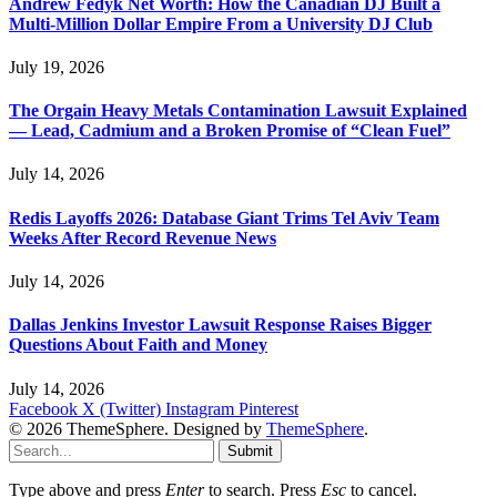
Andrew Fedyk Net Worth: How the Canadian DJ Built a
Multi-Million Dollar Empire From a University DJ Club
July 19, 2026
The Orgain Heavy Metals Contamination Lawsuit Explained
— Lead, Cadmium and a Broken Promise of “Clean Fuel”
July 14, 2026
Redis Layoffs 2026: Database Giant Trims Tel Aviv Team
Weeks After Record Revenue News
July 14, 2026
Dallas Jenkins Investor Lawsuit Response Raises Bigger
Questions About Faith and Money
July 14, 2026
Facebook
X (Twitter)
Instagram
Pinterest
© 2026 ThemeSphere. Designed by
ThemeSphere
.
Submit
Type above and press
Enter
to search. Press
Esc
to cancel.