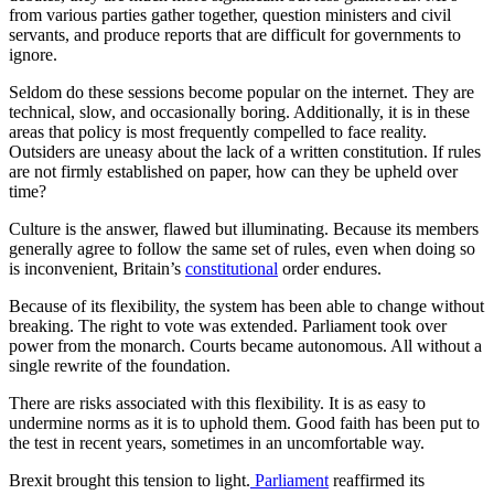
from various parties gather together, question ministers and civil
servants, and produce reports that are difficult for governments to
ignore.
Seldom do these sessions become popular on the internet. They are
technical, slow, and occasionally boring. Additionally, it is in these
areas that policy is most frequently compelled to face reality.
Outsiders are uneasy about the lack of a written constitution. If rules
are not firmly established on paper, how can they be upheld over
time?
Culture is the answer, flawed but illuminating. Because its members
generally agree to follow the same set of rules, even when doing so
is inconvenient, Britain’s
constitutional
order endures.
Because of its flexibility, the system has been able to change without
breaking. The right to vote was extended. Parliament took over
power from the monarch. Courts became autonomous. All without a
single rewrite of the foundation.
There are risks associated with this flexibility. It is as easy to
undermine norms as it is to uphold them. Good faith has been put to
the test in recent years, sometimes in an uncomfortable way.
Brexit brought this tension to light.
Parliament
reaffirmed its