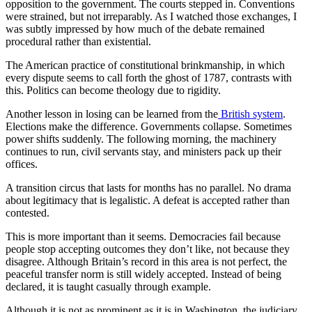
opposition to the government. The courts stepped in. Conventions
were strained, but not irreparably. As I watched those exchanges, I
was subtly impressed by how much of the debate remained
procedural rather than existential.
The American practice of constitutional brinkmanship, in which
every dispute seems to call forth the ghost of 1787, contrasts with
this. Politics can become theology due to rigidity.
Another lesson in losing can be learned from the
British system
.
Elections make the difference. Governments collapse. Sometimes
power shifts suddenly. The following morning, the machinery
continues to run, civil servants stay, and ministers pack up their
offices.
A transition circus that lasts for months has no parallel. No drama
about legitimacy that is legalistic. A defeat is accepted rather than
contested.
This is more important than it seems. Democracies fail because
people stop accepting outcomes they don’t like, not because they
disagree. Although Britain’s record in this area is not perfect, the
peaceful transfer norm is still widely accepted. Instead of being
declared, it is taught casually through example.
Although it is not as prominent as it is in Washington, the judiciary