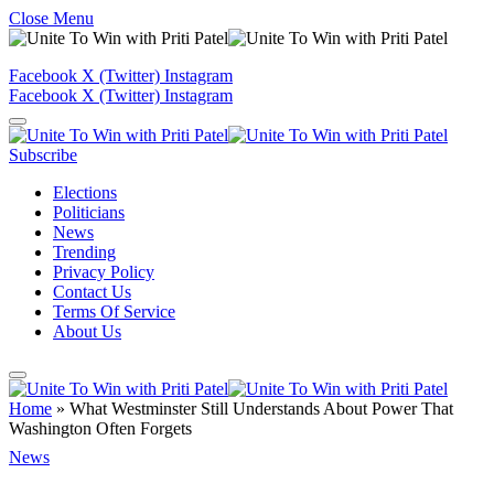
Close Menu
Facebook
X (Twitter)
Instagram
Facebook
X (Twitter)
Instagram
Subscribe
Elections
Politicians
News
Trending
Privacy Policy
Contact Us
Terms Of Service
About Us
Home
»
What Westminster Still Understands About Power That
Washington Often Forgets
News