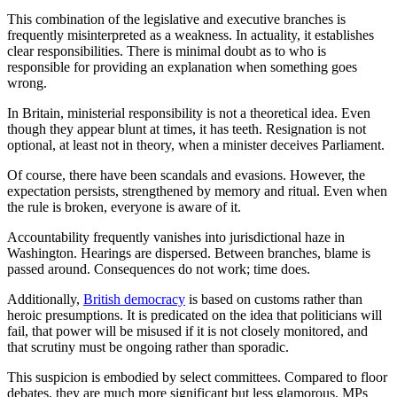
This combination of the legislative and executive branches is
frequently misinterpreted as a weakness. In actuality, it establishes
clear responsibilities. There is minimal doubt as to who is
responsible for providing an explanation when something goes
wrong.
In Britain, ministerial responsibility is not a theoretical idea. Even
though they appear blunt at times, it has teeth. Resignation is not
optional, at least not in theory, when a minister deceives Parliament.
Of course, there have been scandals and evasions. However, the
expectation persists, strengthened by memory and ritual. Even when
the rule is broken, everyone is aware of it.
Accountability frequently vanishes into jurisdictional haze in
Washington. Hearings are dispersed. Between branches, blame is
passed around. Consequences do not work; time does.
Additionally,
British democracy
is based on customs rather than
heroic presumptions. It is predicated on the idea that politicians will
fail, that power will be misused if it is not closely monitored, and
that scrutiny must be ongoing rather than sporadic.
This suspicion is embodied by select committees. Compared to floor
debates, they are much more significant but less glamorous. MPs