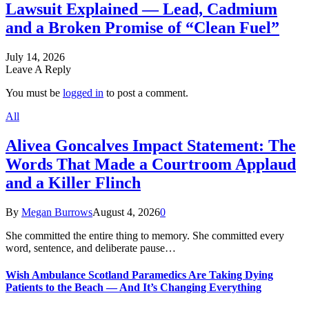
Lawsuit Explained — Lead, Cadmium
and a Broken Promise of “Clean Fuel”
July 14, 2026
Leave A Reply
You must be
logged in
to post a comment.
All
Alivea Goncalves Impact Statement: The
Words That Made a Courtroom Applaud
and a Killer Flinch
By
Megan Burrows
August 4, 2026
0
She committed the entire thing to memory. She committed every
word, sentence, and deliberate pause…
Wish Ambulance Scotland Paramedics Are Taking Dying
Patients to the Beach — And It’s Changing Everything