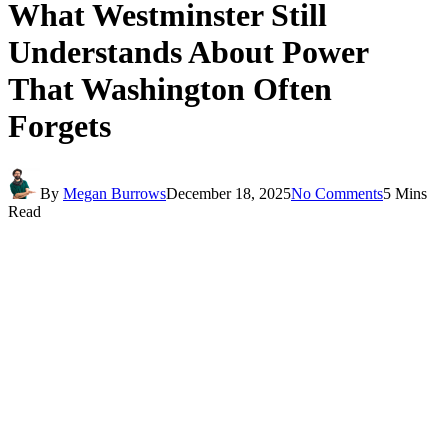
What Westminster Still
Understands About Power
That Washington Often
Forgets
By
Megan Burrows
December 18, 2025
No Comments
5 Mins
Read