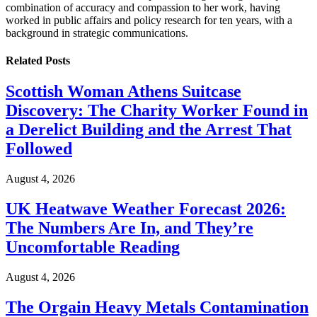
combination of accuracy and compassion to her work, having
worked in public affairs and policy research for ten years, with a
background in strategic communications.
Related
Posts
Scottish Woman Athens Suitcase
Discovery: The Charity Worker Found in
a Derelict Building and the Arrest That
Followed
August 4, 2026
UK Heatwave Weather Forecast 2026:
The Numbers Are In, and They’re
Uncomfortable Reading
August 4, 2026
The Orgain Heavy Metals Contamination