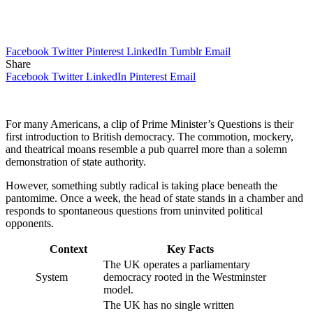
Facebook
Twitter
Pinterest
LinkedIn
Tumblr
Email
Share
Facebook
Twitter
LinkedIn
Pinterest
Email
For many Americans, a clip of Prime Minister’s Questions is their
first introduction to British democracy. The commotion, mockery,
and theatrical moans resemble a pub quarrel more than a solemn
demonstration of state authority.
However, something subtly radical is taking place beneath the
pantomime. Once a week, the head of state stands in a chamber and
responds to spontaneous questions from uninvited political
opponents.
Context
Key Facts
The UK operates a parliamentary
System
democracy rooted in the Westminster
model.
The UK has no single written