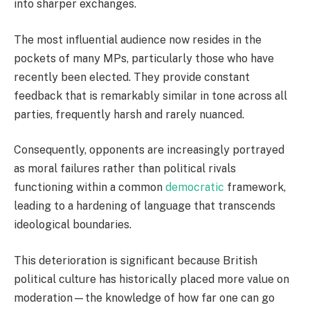
into sharper exchanges.
The most influential audience now resides in the
pockets of many MPs, particularly those who have
recently been elected. They provide constant
feedback that is remarkably similar in tone across all
parties, frequently harsh and rarely nuanced.
Consequently, opponents are increasingly portrayed
as moral failures rather than political rivals
functioning within a common
democratic
framework,
leading to a hardening of language that transcends
ideological boundaries.
This deterioration is significant because British
political culture has historically placed more value on
moderation—the knowledge of how far one can go