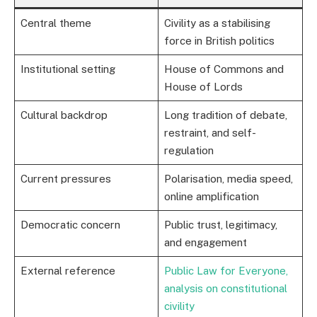
Central theme
Civility as a stabilising
force in British politics
Institutional setting
House of Commons and
House of Lords
Cultural backdrop
Long tradition of debate,
restraint, and self-
regulation
Current pressures
Polarisation, media speed,
online amplification
Democratic concern
Public trust, legitimacy,
and engagement
External reference
Public Law for Everyone,
analysis on constitutional
civility