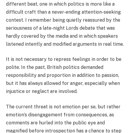
different beat, one in which politics is more like a
difficult craft than a never-ending attention-seeking
contest. I remember being quietly reassured by the
seriousness of a late-night Lords debate that was
hardly covered by the media and in which speakers
listened intently and modified arguments in real time.
It is not necessary to repress feelings in order to be
polite. In the past, British politics demanded
responsibility and proportion in addition to passion,
but it has always allowed for anger, especially when
injustice or neglect are involved.
The current threat is not emotion per se, but rather
emotion’s disengagement from consequences, as
comments are hurled into the public eye and
magnified before introspection has a chance to step