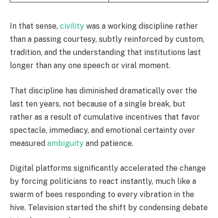
In that sense,
civility
was a working discipline rather
than a passing courtesy, subtly reinforced by custom,
tradition, and the understanding that institutions last
longer than any one speech or viral moment.
That discipline has diminished dramatically over the
last ten years, not because of a single break, but
rather as a result of cumulative incentives that favor
spectacle, immediacy, and emotional certainty over
measured
ambiguity
and patience.
Digital platforms significantly accelerated the change
by forcing politicians to react instantly, much like a
swarm of bees responding to every vibration in the
hive. Television started the shift by condensing debate