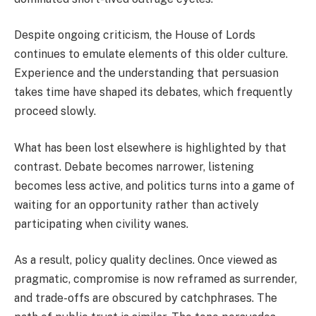
Despite ongoing criticism, the House of Lords
continues to emulate elements of this older culture.
Experience and the understanding that persuasion
takes time have shaped its debates, which frequently
proceed slowly.
What has been lost elsewhere is highlighted by that
contrast. Debate becomes narrower, listening
becomes less active, and politics turns into a game of
waiting for an opportunity rather than actively
participating when civility wanes.
As a result, policy quality declines. Once viewed as
pragmatic, compromise is now reframed as surrender,
and trade-offs are obscured by catchphrases. The