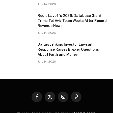
July 14, 2026
Redis Layoffs 2026: Database Giant
Trims Tel Aviv Team Weeks After Record
Revenue News
July 14, 2026
Dallas Jenkins Investor Lawsuit
Response Raises Bigger Questions
About Faith and Money
July 14, 2026
Facebook
X
Instagram
Pinterest
(Twitter)