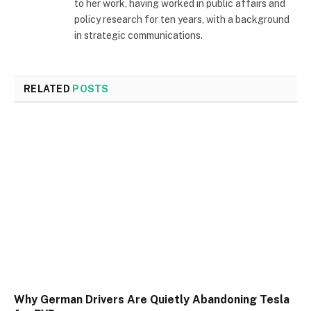
to her work, having worked in public affairs and
policy research for ten years, with a background
in strategic communications.
RELATED
POSTS
Why German Drivers Are Quietly Abandoning Tesla