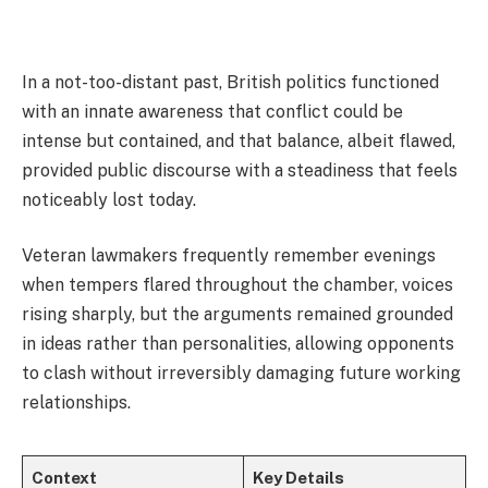
In a not-too-distant past, British politics functioned
with an innate awareness that conflict could be
intense but contained, and that balance, albeit flawed,
provided public discourse with a steadiness that feels
noticeably lost today.
Veteran lawmakers frequently remember evenings
when tempers flared throughout the chamber, voices
rising sharply, but the arguments remained grounded
in ideas rather than personalities, allowing opponents
to clash without irreversibly damaging future working
relationships.
Context
Key Details