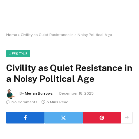
Home
»
Civility as Quiet Resistance in a Noisy Political Age
LIFESTYLE
Civility as Quiet Resistance in
a Noisy Political Age
By
Megan Burrows
December 18, 2025
No Comments
5 Mins Read