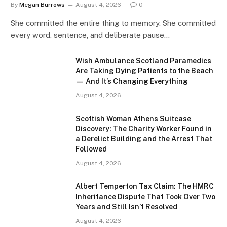
By
Megan Burrows
August 4, 2026
0
She committed the entire thing to memory. She committed
every word, sentence, and deliberate pause…
Wish Ambulance Scotland Paramedics
Are Taking Dying Patients to the Beach
— And It’s Changing Everything
August 4, 2026
Scottish Woman Athens Suitcase
Discovery: The Charity Worker Found in
a Derelict Building and the Arrest That
Followed
August 4, 2026
Albert Temperton Tax Claim: The HMRC
Inheritance Dispute That Took Over Two
Years and Still Isn’t Resolved
August 4, 2026