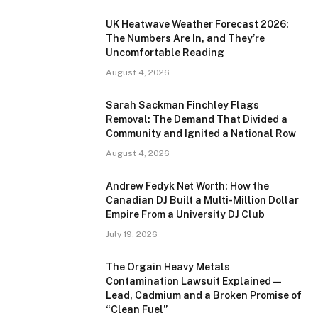
UK Heatwave Weather Forecast 2026:
The Numbers Are In, and They’re
Uncomfortable Reading
August 4, 2026
Sarah Sackman Finchley Flags
Removal: The Demand That Divided a
Community and Ignited a National Row
August 4, 2026
Andrew Fedyk Net Worth: How the
Canadian DJ Built a Multi-Million Dollar
Empire From a University DJ Club
July 19, 2026
The Orgain Heavy Metals
Contamination Lawsuit Explained —
Lead, Cadmium and a Broken Promise of
“Clean Fuel”