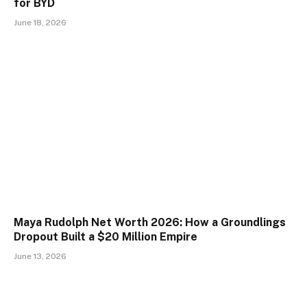
for BYD
June 18, 2026
Maya Rudolph Net Worth 2026: How a Groundlings
Dropout Built a $20 Million Empire
June 13, 2026