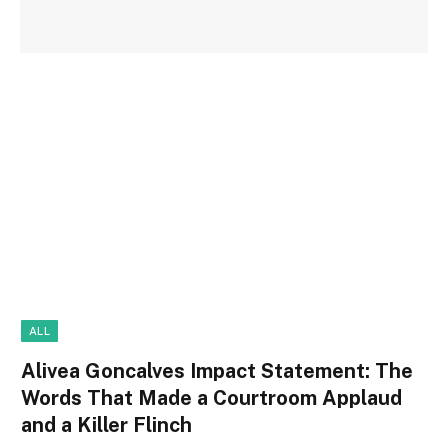
ALL
Alivea Goncalves Impact Statement: The
Words That Made a Courtroom Applaud
and a Killer Flinch