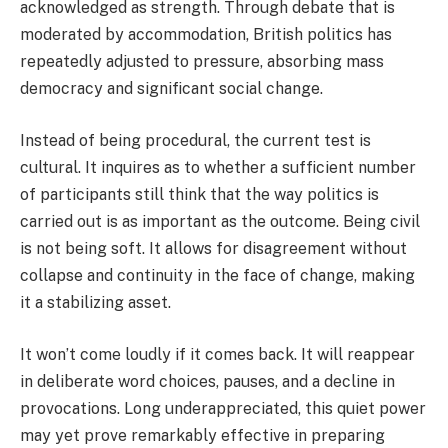
acknowledged as strength. Through debate that is
moderated by accommodation, British politics has
repeatedly adjusted to pressure, absorbing mass
democracy and significant social change.
Instead of being procedural, the current test is
cultural. It inquires as to whether a sufficient number
of participants still think that the way politics is
carried out is as important as the outcome. Being civil
is not being soft. It allows for disagreement without
collapse and continuity in the face of change, making
it a stabilizing asset.
It won’t come loudly if it comes back. It will reappear
in deliberate word choices, pauses, and a decline in
provocations. Long underappreciated, this quiet power
may yet prove remarkably effective in preparing