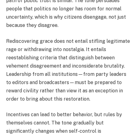
path of public trust is similar. The tone persuades
people that politics no longer has room for normal
uncertainty, which is why citizens disengage, not just
because they disagree.
Rediscovering grace does not entail stifling legitimate
rage or withdrawing into nostalgia. It entails
reestablishing criteria that distinguish between
vehement disagreement and inconsiderate brutality.
Leadership from all institutions—from party leaders
to editors and broadcasters—must be prepared to
reward civility rather than view it as an exception in
order to bring about this restoration.
Incentives can lead to better behavior, but rules by
themselves cannot. The tone gradually but
significantly changes when self-control is