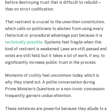
before destroying trust that is difficult to rebuild—
than on strict codification.
That restraint is crucial to the unwritten constitution,
which calls on politicians to abstain from using every
rhetorical or procedural advantage just because it is
technically possible
. Systems feel fragile when this
kind of restraint is weakened. Laws are still passed and
votes are still held, but it takes a lot of work, if any, to
significantly increase public trust in the process.
Moments of civility feel uncommon today, which is
why they stand out. A polite conversation during
Prime Minister’s Questions or a non-ironic concession
frequently garners undue attention.
These instances are powerful because they allude to a