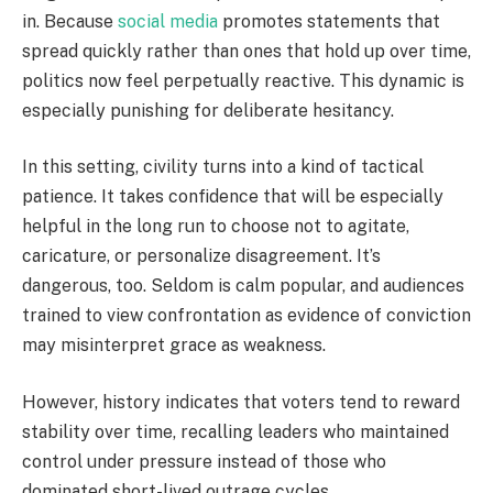
in. Because
social media
promotes statements that
spread quickly rather than ones that hold up over time,
politics now feel perpetually reactive. This dynamic is
especially punishing for deliberate hesitancy.
In this setting, civility turns into a kind of tactical
patience. It takes confidence that will be especially
helpful in the long run to choose not to agitate,
caricature, or personalize disagreement. It’s
dangerous, too. Seldom is calm popular, and audiences
trained to view confrontation as evidence of conviction
may misinterpret grace as weakness.
However, history indicates that voters tend to reward
stability over time, recalling leaders who maintained
control under pressure instead of those who
dominated short-lived outrage cycles.