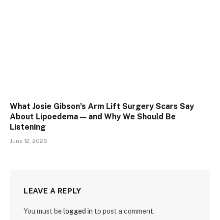
What Josie Gibson’s Arm Lift Surgery Scars Say
About Lipoedema — and Why We Should Be
Listening
June 12, 2026
LEAVE A REPLY
You must be
logged in
to post a comment.