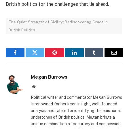
British politics for the challenges that lie ahead.
The Quiet Strength of Civility: Rediscovering Grace in
British Politics
Facebook
Twitter
Pinterest
LinkedIn
Tumblr
Email
Megan Burrows
Website
Political writer and commentator Megan Burrows
is renowned for her keen insight, well-founded
analysis, and talent for identifying the emotional
undertones of British politics. Megan brings a
unique combination of accuracy and compassion