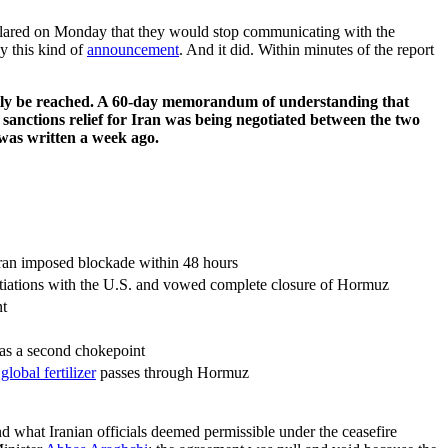
declared on Monday that they would stop communicating with the
y this kind of
announcement
. And it did. Within minutes of the report
tually be reached. A 60-day memorandum of understanding that
sanctions relief for Iran was being negotiated between the two
t was written a week ago.
Iran imposed blockade within 48 hours
otiations with the U.S. and vowed complete closure of Hormuz
t
t as a second chokepoint
global fertilizer
passes through Hormuz
nd what Iranian officials deemed permissible under the ceasefire