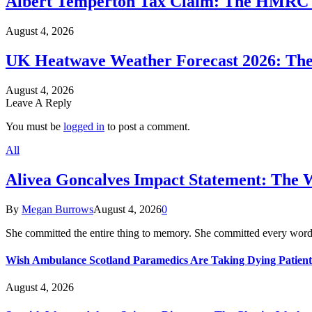
Albert Temperton Tax Claim: The HMRC In
August 4, 2026
UK Heatwave Weather Forecast 2026: The
August 4, 2026
Leave A Reply
You must be
logged in
to post a comment.
All
Alivea Goncalves Impact Statement: The 
By
Megan Burrows
August 4, 2026
0
She committed the entire thing to memory. She committed every word
Wish Ambulance Scotland Paramedics Are Taking Dying Patient
August 4, 2026