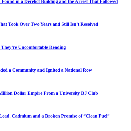
Found in a Derelict Building and the Arrest That Followed
t Took Over Two Years and Still Isn’t Resolved
 They’re Uncomfortable Reading
ded a Community and Ignited a National Row
illion Dollar Empire From a University DJ Club
Lead, Cadmium and a Broken Promise of “Clean Fuel”