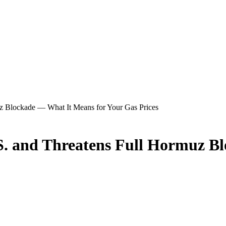
uz Blockade — What It Means for Your Gas Prices
.S. and Threatens Full Hormuz B