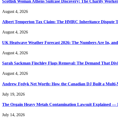
Scottish Woman Athens Suitcase Discovery: The Charity Worker 
August 4, 2026
Albert Temperton Tax Claim: The HMRC Inheritance Dispute Tha
August 4, 2026
UK Heatwave Weather Forecast 2026: The Numbers Are In, and
August 4, 2026
Sarah Sackman Finchley Flags Removal: The Demand That Divi
August 4, 2026
Andrew Fedyk Net Worth: How the Canadian DJ Built a Multi-M
July 19, 2026
The Orgain Heavy Metals Contamination Lawsuit Explained — 
July 14, 2026