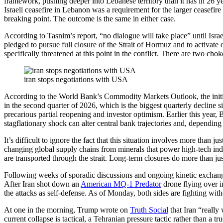
framework, pushing deeper into Lebanese territory than it has in 26 y
Israeli ceasefire in Lebanon was a requirement for the larger ceasefir
breaking point. The outcome is the same in either case.
According to Tasnim’s report, “no dialogue will take place” until Is
pledged to pursue full closure of the Strait of Hormuz and to activate
specifically threatened at this point in the conflict. There are two chok
iran stops negotiations with USA
According to the World Bank’s Commodity Markets Outlook, the initia
in the second quarter of 2026, which is the biggest quarterly declin
precarious partial reopening and investor optimism. Earlier this year
stagflationary shock can alter central bank trajectories and, depending 
It’s difficult to ignore the fact that this situation involves more than
changing global supply chains from minerals that power high-tech industr
are transported through the strait. Long-term closures do more than just 
Following weeks of sporadic discussions and ongoing kinetic exchange
After Iran shot down an
American MQ-1 Predator
drone flying over i
the attacks as self-defense. As of Monday, both sides are fighting with
At one in the morning, Trump wrote on
Truth Social
that Iran “really
current collapse is tactical, a Tehranian pressure tactic rather than a