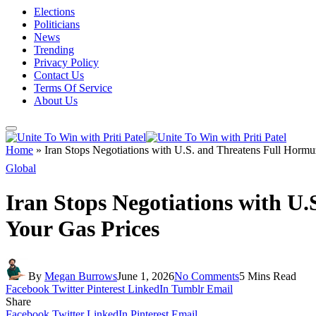
Elections
Politicians
News
Trending
Privacy Policy
Contact Us
Terms Of Service
About Us
Home
»
Iran Stops Negotiations with U.S. and Threatens Full Horm
Global
Iran Stops Negotiations with U
Your Gas Prices
By
Megan Burrows
June 1, 2026
No Comments
5 Mins Read
Facebook
Twitter
Pinterest
LinkedIn
Tumblr
Email
Share
Facebook
Twitter
LinkedIn
Pinterest
Email