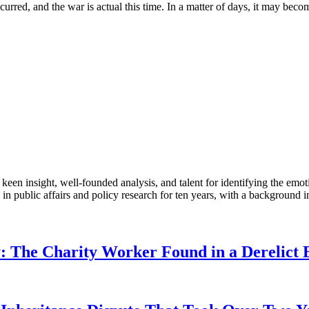
occurred, and the war is actual this time. In a matter of days, it may be
en insight, well-founded analysis, and talent for identifying the emoti
 public affairs and policy research for ten years, with a background i
: The Charity Worker Found in a Derelict B