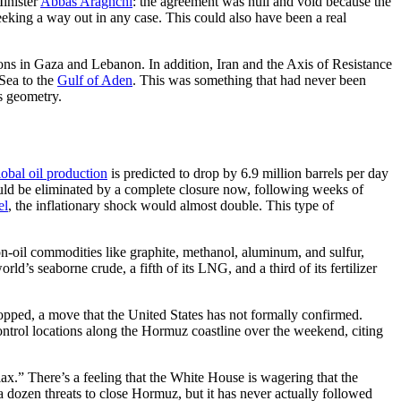
Minister
Abbas Araghchi
: the agreement was null and void because the
eeking a way out in any case. This could also have been a real
ions in Gaza and Lebanon. In addition, Iran and the Axis of Resistance
 Sea to the
Gulf of Aden
. This was something that had never been
’s geometry.
obal oil production
is predicted to drop by 6.9 million barrels per day
ould be eliminated by a complete closure now, following weeks of
el
, the inflationary shock would almost double. This type of
 non-oil commodities like graphite, methanol, aluminum, and sulfur,
ld’s seaborne crude, a fifth of its LNG, and a third of its fertilizer
pped, a move that the United States has not formally confirmed.
ntrol locations along the Hormuz coastline over the weekend, citing
elax.” There’s a feeling that the White House is wagering that the
 a dozen threats to close Hormuz, but it has never actually followed