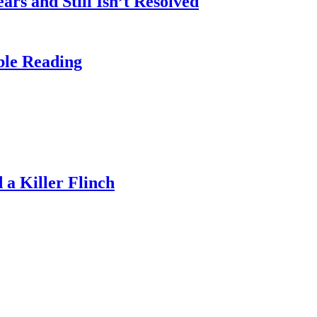
s and Still Isn’t Resolved
ble Reading
a Killer Flinch