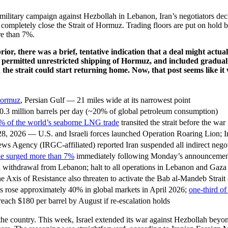
g military campaign against Hezbollah in Lebanon, Iran’s negotiators 
ompletely close the Strait of Hormuz. Trading floors are put on hold b
re than 7%.
ior, there was a brief, tentative indication that a deal might ac
 permitted unrestricted shipping of Hormuz, and included gradual 
 the strait could start returning home. Now, that post seems like i
 Hormuz
, Persian Gulf — 21 miles wide at its narrowest point
.3 million barrels per day (~20% of global petroleum consumption)
% of the world’s seaborne LNG trade
transited the strait before the war
8, 2026 — U.S. and Israeli forces launched Operation Roaring Lion; 
s Agency (IRGC-affiliated) reported Iran suspended all indirect neg
de surged more than 7%
immediately following Monday’s announcemen
li withdrawal from Lebanon; halt to all operations in Lebanon and Gaza
he Axis of Resistance also threaten to activate the Bab al-Mandeb Strai
s rose approximately 40% in global markets in April 2026;
one-third of 
reach $180 per barrel by August if re-escalation holds
s the country. This week, Israel extended its war against Hezbollah beyo