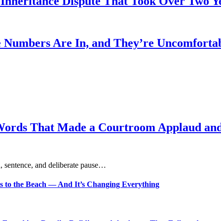
heritance Dispute That Took Over Two Year
 Numbers Are In, and They’re Uncomforta
Words That Made a Courtroom Applaud and 
, sentence, and deliberate pause…
s to the Beach — And It’s Changing Everything