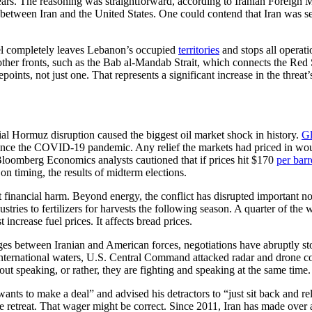
ears. The reasoning was straightforward, according to Iranian Foreign 
e between Iran and the United States. One could contend that Iran was s
rael completely leaves Lebanon’s occupied
territories
and stops all operat
 other fronts, such as the Bab al-Mandab Strait, which connects the Red
epoints, not just one. That represents a significant increase in the threat
l Hormuz disruption caused the biggest oil market shock in history.
Gl
e since the COVID-19 pandemic. Any relief the markets had priced in w
, Bloomberg Economics analysts cautioned that if prices hit $170
per barr
on timing, the results of midterm elections.
 just financial harm. Beyond energy, the conflict has disrupted important
ies to fertilizers for harvests the following season. A quarter of the wor
increase fuel prices. It affects bread prices.
s between Iranian and American forces, negotiations have abruptly sto
nternational waters, U.S. Central Command attacked radar and drone co
out speaking, or rather, they are fighting and speaking at the same time.
 wants to make a deal” and advised his detractors to “just sit back and r
 true retreat. That wager might be correct. Since 2011, Iran has made over