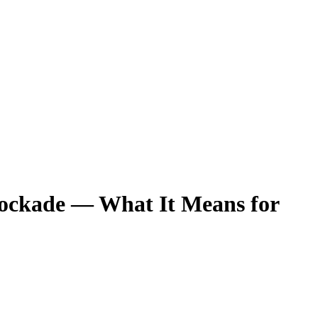
lockade — What It Means for