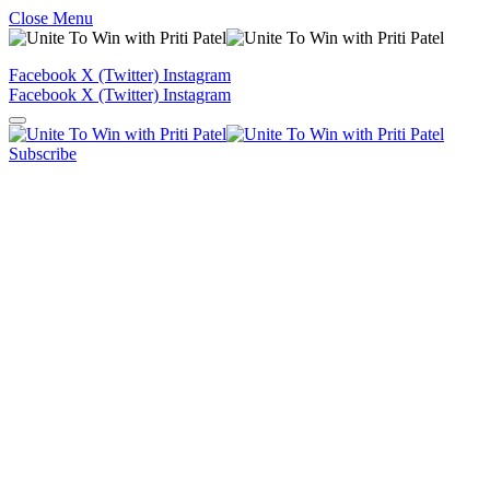
Close Menu
Facebook
X (Twitter)
Instagram
Facebook
X (Twitter)
Instagram
Subscribe