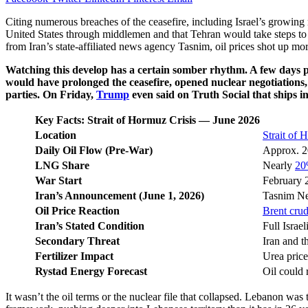
Citing numerous breaches of the ceasefire, including Israel’s growin
United States through middlemen and that Tehran would take steps to c
from Iran’s state-affiliated news agency Tasnim, oil prices shot up mo
Watching this develop has a certain somber rhythm. A few days pr
would have prolonged the ceasefire, opened nuclear negotiations,
parties. On Friday,
Trump
even said on Truth Social that ships in
Key Facts: Strait of Hormuz Crisis — June 2026
Location
Strait of
Daily Oil Flow (Pre-War)
Approx. 20
LNG Share
Nearly
20
War Start
February 2
Iran’s Announcement (June 1, 2026)
Tasnim New
Oil Price Reaction
Brent cru
Iran’s Stated Condition
Full Israe
Secondary Threat
Iran and t
Fertilizer Impact
Urea price
Rystad Energy Forecast
Oil could 
It wasn’t the oil terms or the nuclear file that collapsed. Lebanon wa