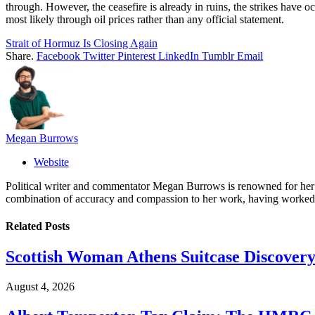
through. However, the ceasefire is already in ruins, the strikes have 
most likely through oil prices rather than any official statement.
Strait of Hormuz Is Closing Again
Share.
Facebook
Twitter
Pinterest
LinkedIn
Tumblr
Email
Megan Burrows
Website
Political writer and commentator Megan Burrows is renowned for her ke
combination of accuracy and compassion to her work, having worked in
Related
Posts
Scottish Woman Athens Suitcase Discovery
August 4, 2026