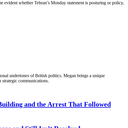
come evident whether Tehran’s Monday statement is posturing or policy,
onal undertones of British politics. Megan brings a unique
n strategic communications.
uilding and the Arrest That Followed