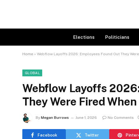
Elections
Politicians
Home
»
Webflow Layoffs 2026: Employees Found Out They Were 
GLOBAL
Webflow Layoffs 2026
They Were Fired When 
By
Megan Burrows
June 1, 2026
No Comments
Facebook
Twitter
Pinter