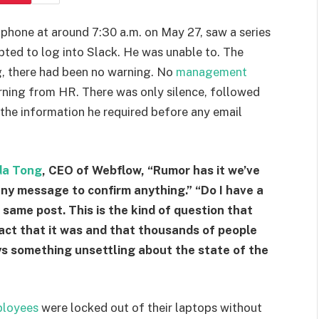
phone at around 7:30 a.m. on May 27, saw a series
pted to log into Slack. He was unable to. The
g, there had been no warning. No
management
arning from HR. There was only silence, followed
 the information he required before any email
da Tong
, CEO of Webflow, “Rumor has it we’ve
 any message to confirm anything.” “Do I have a
 same post. This is the kind of question that
fact that it was and that thousands of people
s something unsettling about the state of the
loyees
were locked out of their laptops without