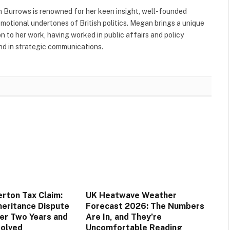
 Burrows is renowned for her keen insight, well-founded
 emotional undertones of British politics. Megan brings a unique
to her work, having worked in public affairs and policy
nd in strategic communications.
rton Tax Claim:
UK Heatwave Weather
eritance Dispute
Forecast 2026: The Numbers
er Two Years and
Are In, and They’re
solved
Uncomfortable Reading