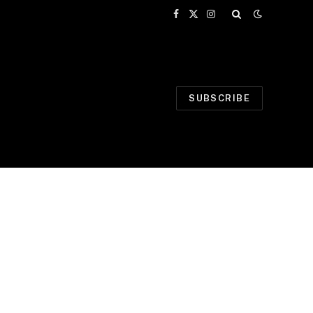
Facebook
X
Instagram
(Twitter)
SUBSCRIBE