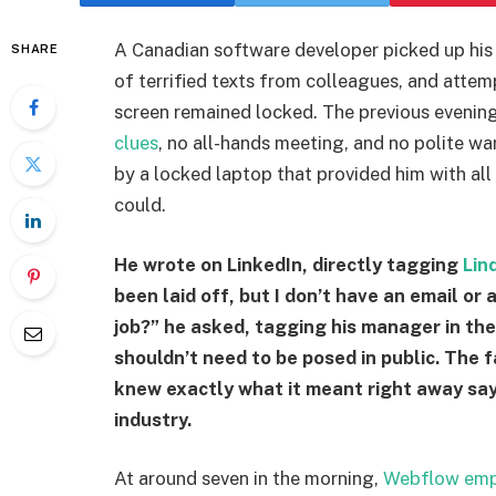
A Canadian software developer picked up his 
SHARE
of terrified texts from colleagues, and attem
screen remained locked. The previous evenin
clues
, no all-hands meeting, and no polite w
by a locked laptop that provided him with all
could.
He wrote on LinkedIn, directly tagging
Lin
been laid off, but I don’t have an email or
job?” he asked, tagging his manager in the
shouldn’t need to be posed in public. The 
knew exactly what it meant right away say
industry.
At around seven in the morning,
Webflow emp