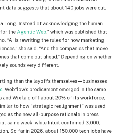
nt data suggests that about 140 jobs were cut.
nda Tong. Instead of acknowledging the human
 for the
Agentic Web
,” which was published that
. “AI is rewriting the rules for how marketing
riences,” she said. “And the companies that move
e ones that come out ahead.” Depending on whether
ikely sounds very different.
artling than the layoffs themselves—businesses
ts
. Webflow’s predicament emerged in the same
s and Wix laid off about 20% of its workforce,
Similar to how “strategic realignment” was used
ed as the new all-purpose rationale in press
hat same week, while Intuit confirmed 3,000,
ation. So far in 2026, about 150,000 tech jobs have