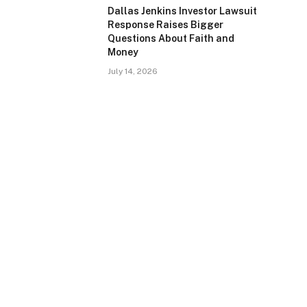
Dallas Jenkins Investor Lawsuit
Response Raises Bigger
Questions About Faith and
Money
July 14, 2026