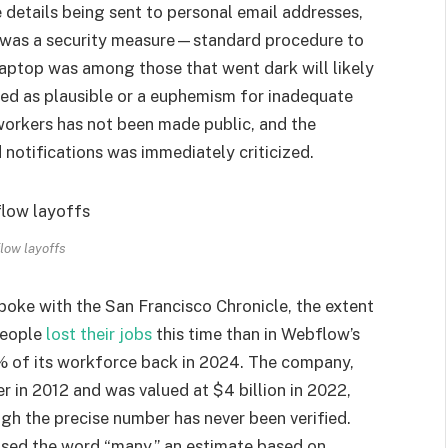
e details being sent to personal email addresses,
s was a security measure—standard procedure to
aptop was among those that went dark will likely
ted as plausible or a euphemism for inadequate
workers has not been made public, and the
notifications was immediately criticized.
low layoffs
ke with the San Francisco Chronicle, the extent
people
lost their jobs
this time than in Webflow’s
% of its workforce back in 2024. The company,
r in 2012 and was valued at $4 billion in 2022,
h the precise number has never been verified.
used the word “many,” an estimate based on