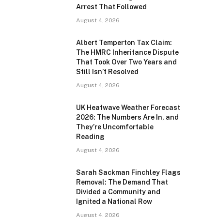
Arrest That Followed
August 4, 2026
Albert Temperton Tax Claim:
The HMRC Inheritance Dispute
That Took Over Two Years and
Still Isn’t Resolved
August 4, 2026
UK Heatwave Weather Forecast
2026: The Numbers Are In, and
They’re Uncomfortable
Reading
August 4, 2026
Sarah Sackman Finchley Flags
Removal: The Demand That
Divided a Community and
Ignited a National Row
August 4, 2026