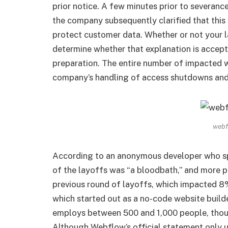
prior notice. A few minutes prior to severanc
the company subsequently clarified that thi
protect customer data. Whether or not your l
determine whether that explanation is accep
preparation. The entire number of impacted 
company’s handling of access shutdowns and 
webf
According to an anonymous developer who spo
of the layoffs was “a bloodbath,” and more 
previous round of layoffs, which impacted 8
which started out as a no-code website builde
employs between 500 and 1,000 people, thoug
Although Webflow’s official statement only 