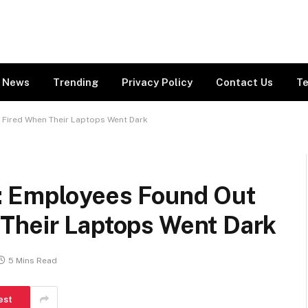
News
Trending
Privacy Policy
Contact Us
Te
Fired When Their Laptops Went Dark
: Employees Found Out
Their Laptops Went Dark
5 Mins Read
est