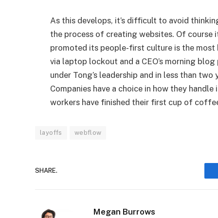
As this develops, it’s difficult to avoid thinki
the process of creating websites. Of course i
promoted its people-first culture is the mos
via laptop lockout and a CEO’s morning blog
under Tong’s leadership and in less than two y
Companies have a choice in how they handle it
workers have finished their first cup of coffe
layoffs
webflow
SHARE.
Megan Burrows