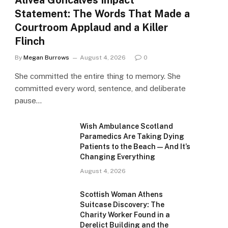
Alivea Goncalves Impact
Statement: The Words That Made a
Courtroom Applaud and a Killer
Flinch
By
Megan Burrows
August 4, 2026
0
She committed the entire thing to memory. She
committed every word, sentence, and deliberate
pause…
Wish Ambulance Scotland
Paramedics Are Taking Dying
Patients to the Beach — And It’s
Changing Everything
August 4, 2026
Scottish Woman Athens
Suitcase Discovery: The
Charity Worker Found in a
Derelict Building and the