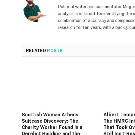
Political writer and commentator Megan
analysis, and talent for identifying the
combination of accuracy and compassion 
research for ten years, with a backgrou
RELATED
POSTS
Scottish Woman Athens
Albert Tempe
Suitcase Discovery: The
The HMRC Inh
Charity Worker Found in a
That Took Ov
Derelict Building and the
Still Isn’t Re