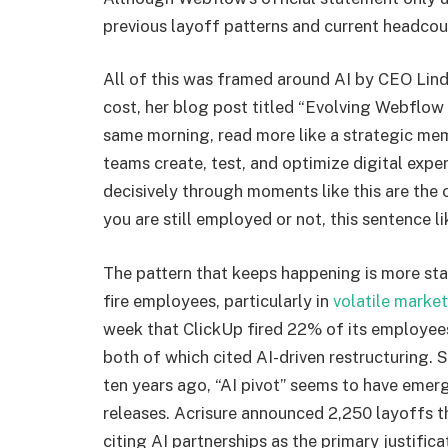
previous layoff patterns and current headcou
All of this was framed around AI by CEO Li
cost, her blog post titled “Evolving Webflow
same morning, read more like a strategic memo
teams create, test, and optimize digital expe
decisively through moments like this are th
you are still employed or not, this sentence l
The pattern that keeps happening is more st
fire employees, particularly in
volatile marke
week that ClickUp fired 22% of its employee
both of which cited AI-driven restructuring. 
ten years ago, “AI pivot” seems to have emerg
releases. Acrisure announced 2,250 layoffs t
citing AI partnerships as the primary justific