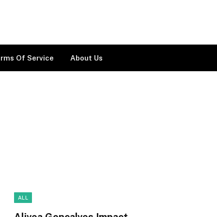
rms Of Service
About Us
ALL