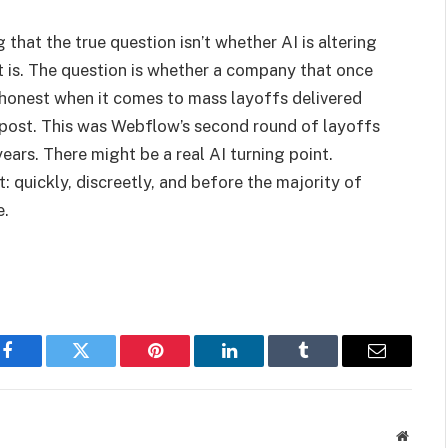
ng that the true question isn’t whether AI is altering
t is. The question is whether a company that once
t honest when it comes to mass layoffs delivered
 post. This was Webflow’s second round of layoffs
ears. There might be a real AI turning point.
: quickly, discreetly, and before the majority of
e.
Facebook
Twitter
Pinterest
LinkedIn
Tumblr
Email
Websit