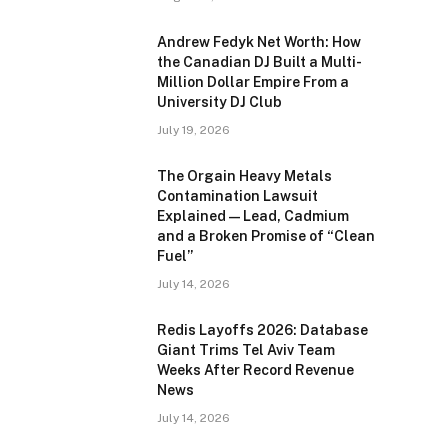
Andrew Fedyk Net Worth: How
the Canadian DJ Built a Multi-
Million Dollar Empire From a
University DJ Club
July 19, 2026
The Orgain Heavy Metals
Contamination Lawsuit
Explained — Lead, Cadmium
and a Broken Promise of “Clean
Fuel”
July 14, 2026
Redis Layoffs 2026: Database
Giant Trims Tel Aviv Team
Weeks After Record Revenue
News
July 14, 2026