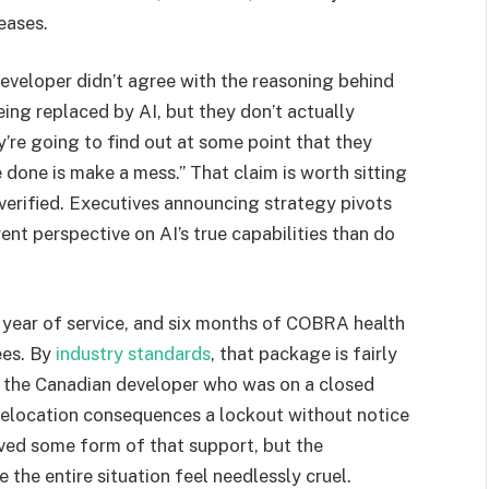
eases.
eveloper didn’t agree with the reasoning behind
eing replaced by AI, but they don’t actually
y’re going to find out at some point that they
e done is make a mess.” That claim is worth sitting
verified. Executives announcing strategy pivots
nt perspective on AI’s true capabilities than do
 year of service, and six months of COBRA health
ees. By
industry standards
, that package is fairly
 the Canadian developer who was on a closed
relocation consequences a lockout without notice
ived some form of that support, but the
the entire situation feel needlessly cruel.