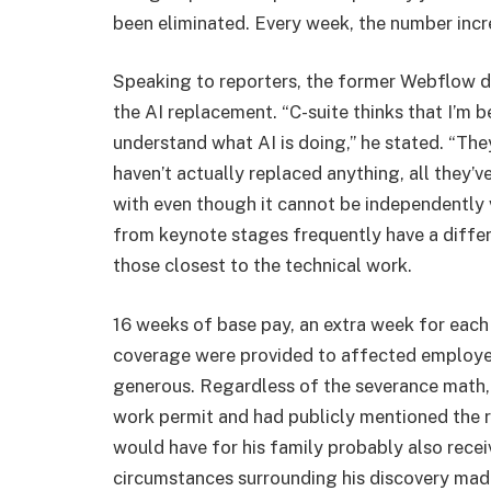
been eliminated. Every week, the number incr
Speaking to reporters, the former Webflow d
the AI replacement. “C-suite thinks that I’m b
understand what AI is doing,” he stated. “The
haven’t actually replaced anything, all they’v
with even though it cannot be independently 
from keynote stages frequently have a differe
those closest to the technical work.
16 weeks of base pay, an extra week for each
coverage were provided to affected employ
generous. Regardless of the severance math,
work permit and had publicly mentioned the 
would have for his family probably also rece
circumstances surrounding his discovery made 