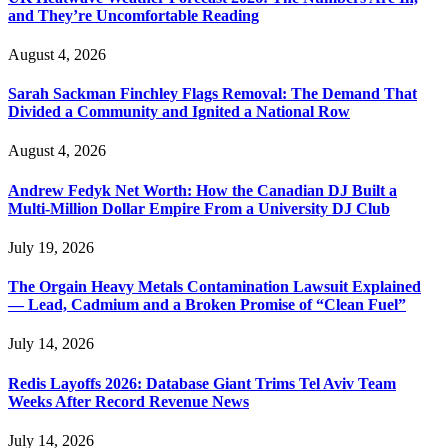
and They’re Uncomfortable Reading
August 4, 2026
Sarah Sackman Finchley Flags Removal: The Demand That
Divided a Community and Ignited a National Row
August 4, 2026
Andrew Fedyk Net Worth: How the Canadian DJ Built a
Multi-Million Dollar Empire From a University DJ Club
July 19, 2026
The Orgain Heavy Metals Contamination Lawsuit Explained
— Lead, Cadmium and a Broken Promise of “Clean Fuel”
July 14, 2026
Redis Layoffs 2026: Database Giant Trims Tel Aviv Team
Weeks After Record Revenue News
July 14, 2026