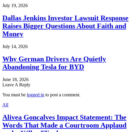
July 19, 2026
Dallas Jenkins Investor Lawsuit Response
Raises Bigger Questions About Faith and
Money
July 14, 2026
Why German Drivers Are Quietly
Abandoning Tesla for BYD
June 18, 2026
Leave A Reply
You must be
logged in
to post a comment.
All
Alivea Goncalves Impact Statement: The
Words That Made a Courtroom Applaud