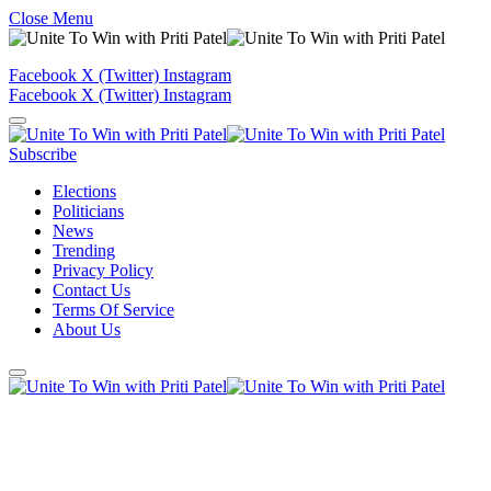
Close Menu
Facebook
X (Twitter)
Instagram
Facebook
X (Twitter)
Instagram
Subscribe
Elections
Politicians
News
Trending
Privacy Policy
Contact Us
Terms Of Service
About Us