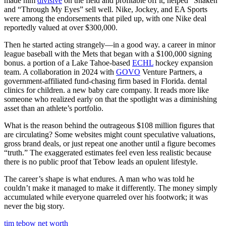
made him
divisive
on the field and profitable off it, helped “Shaken”
and “Through My Eyes” sell well. Nike, Jockey, and EA Sports
were among the endorsements that piled up, with one Nike deal
reportedly valued at over $300,000.
Then he started acting strangely—in a good way. a career in minor
league baseball with the Mets that began with a $100,000 signing
bonus. a portion of a Lake Tahoe-based
ECHL
hockey expansion
team. A collaboration in 2024 with
GOVO
Venture Partners, a
government-affiliated fund-chasing firm based in Florida. dental
clinics for children. a new baby care company. It reads more like
someone who realized early on that the spotlight was a diminishing
asset than an athlete’s portfolio.
What is the reason behind the outrageous $108 million figures that
are circulating? Some websites might count speculative valuations,
gross brand deals, or just repeat one another until a figure becomes
“truth.” The exaggerated estimates feel even less realistic because
there is no public proof that Tebow leads an opulent lifestyle.
The career’s shape is what endures. A man who was told he
couldn’t make it managed to make it differently. The money simply
accumulated while everyone quarreled over his footwork; it was
never the big story.
tim tebow net worth