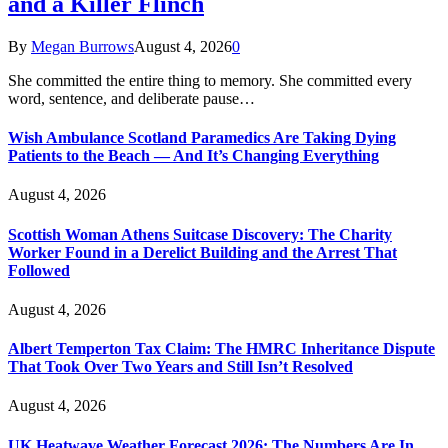
and a Killer Flinch
By
Megan Burrows
August 4, 2026
0
She committed the entire thing to memory. She committed every
word, sentence, and deliberate pause…
Wish Ambulance Scotland Paramedics Are Taking Dying
Patients to the Beach — And It’s Changing Everything
August 4, 2026
Scottish Woman Athens Suitcase Discovery: The Charity
Worker Found in a Derelict Building and the Arrest That
Followed
August 4, 2026
Albert Temperton Tax Claim: The HMRC Inheritance Dispute
That Took Over Two Years and Still Isn’t Resolved
August 4, 2026
UK Heatwave Weather Forecast 2026: The Numbers Are In,