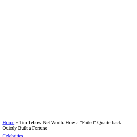
Home
»
Tim Tebow Net Worth: How a “Failed” Quarterback
Quietly Built a Fortune
Celebrities