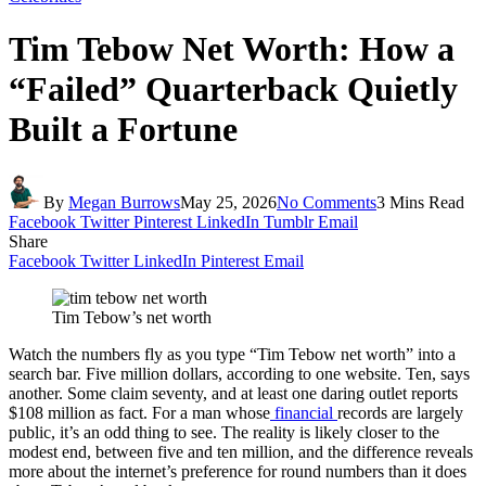
Tim Tebow Net Worth: How a
“Failed” Quarterback Quietly
Built a Fortune
By
Megan Burrows
May 25, 2026
No Comments
3 Mins Read
Facebook
Twitter
Pinterest
LinkedIn
Tumblr
Email
Share
Facebook
Twitter
LinkedIn
Pinterest
Email
Tim Tebow’s net worth
Watch the numbers fly as you type “Tim Tebow net worth” into a
search bar. Five million dollars, according to one website. Ten, says
another. Some claim seventy, and at least one daring outlet reports
$108 million as fact. For a man whose
financial
records are largely
public, it’s an odd thing to see. The reality is likely closer to the
modest end, between five and ten million, and the difference reveals
more about the internet’s preference for round numbers than it does