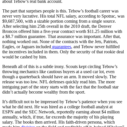
about Tebow’s real bank account.
The part that surprises people is this. Tebow’s football career was
never very lucrative. His total NFL salary, according to Spotrac, was
$9,687,500, with a sizable portion coming from a single source.
After selecting him 25th overall in the 2010 draft, the Denver
Broncos offered him a five-year contract worth $11.25 million with
a $8.7 million guarantee. That assurance was important. After that,
nothing worked out. None of the contracts with the Jets, Patriots,
Eagles, or Jaguars included
guarantees
, and Tebow never fulfilled
the incentives included in them. Only the security of that rookie deal
would be cashed by him.
Beneath all of this is a subtle irony. Scouts kept circling Tebow’s
throwing mechanics like cautious buyers at a used car lot, even
though a quarterback should have an arm. It moved slowly. The
release was too low. NFL defenses quickly read him. The more
intriguing part of the story starts with the fact that the football star
didn’t actually become wealthy from the sport.
It’s difficult not to be impressed by Tebow’s patience when you see
what he did next. He was hired as a college football analyst at
ESPN and the SEC Network, reportedly earning about $4 million
annually, which, if true, far exceeds the majority of his playing
salary. The books then arrived. His faith-driven persona, which