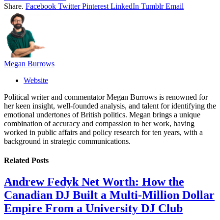
Share.
Facebook
Twitter
Pinterest
LinkedIn
Tumblr
Email
Megan Burrows
Website
Political writer and commentator Megan Burrows is renowned for
her keen insight, well-founded analysis, and talent for identifying the
emotional undertones of British politics. Megan brings a unique
combination of accuracy and compassion to her work, having
worked in public affairs and policy research for ten years, with a
background in strategic communications.
Related
Posts
Andrew Fedyk Net Worth: How the
Canadian DJ Built a Multi-Million Dollar
Empire From a University DJ Club