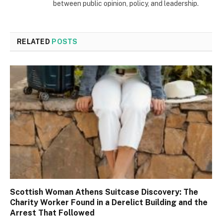
between public opinion, policy, and leadership.
RELATED
POSTS
Scottish Woman Athens Suitcase Discovery: The
Charity Worker Found in a Derelict Building and the
Arrest That Followed