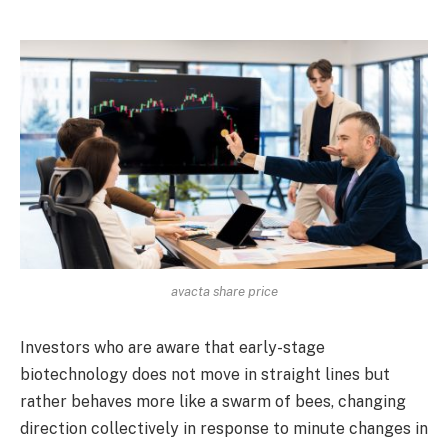
avacta share price
Investors who are aware that early-stage
biotechnology does not move in straight lines but
rather behaves more like a swarm of bees, changing
direction collectively in response to minute changes in