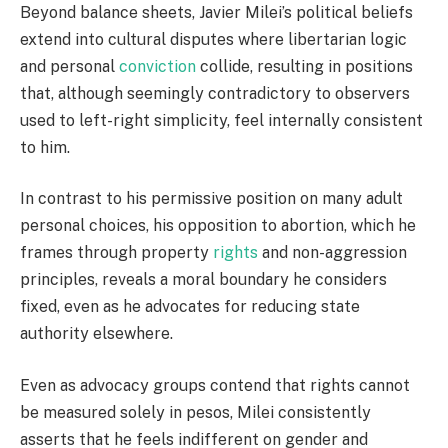
Beyond balance sheets, Javier Milei’s political beliefs
extend into cultural disputes where libertarian logic
and personal
conviction
collide, resulting in positions
that, although seemingly contradictory to observers
used to left-right simplicity, feel internally consistent
to him.
In contrast to his permissive position on many adult
personal choices, his opposition to abortion, which he
frames through property
rights
and non-aggression
principles, reveals a moral boundary he considers
fixed, even as he advocates for reducing state
authority elsewhere.
Even as advocacy groups contend that rights cannot
be measured solely in pesos, Milei consistently
asserts that he feels indifferent on gender and