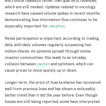
and clinical readouts rather than quarterly revenues,
which are still modest. Updates related to oncology
research have caused volume spikes in recent months,
demonstrating how information flow continues to be
especially important for
valuation
.
Retail participation is important, according to trading
data, with daily volumes regularly surpassing two
million shares. As opinions spread through online
investor communities, this leads to an intraday
collision between
caution
and optimism, which can
cause prices to move quickly up or down.
Longer term, the price of Avacta shares has recovered
well from previous lows and has shown a noticeably
better trend than it did the year before. Even though
losses are still being reported, some have interpreted