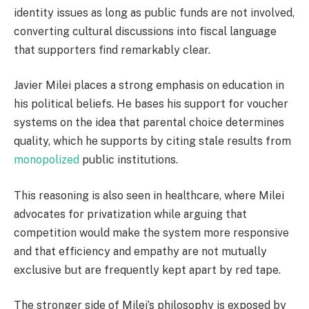
identity issues as long as public funds are not involved,
converting cultural discussions into fiscal language
that supporters find remarkably clear.
Javier Milei places a strong emphasis on education in
his political beliefs. He bases his support for voucher
systems on the idea that parental choice determines
quality, which he supports by citing stale results from
monopolized
public institutions.
This reasoning is also seen in healthcare, where Milei
advocates for privatization while arguing that
competition would make the system more responsive
and that efficiency and empathy are not mutually
exclusive but are frequently kept apart by red tape.
The stronger side of Milei’s philosophy is exposed by