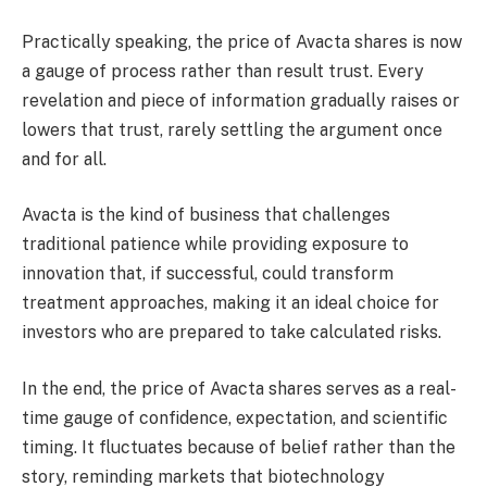
Practically speaking, the price of Avacta shares is now
a gauge of process rather than result trust. Every
revelation and piece of information gradually raises or
lowers that trust, rarely settling the argument once
and for all.
Avacta is the kind of business that challenges
traditional patience while providing exposure to
innovation that, if successful, could transform
treatment approaches, making it an ideal choice for
investors who are prepared to take calculated risks.
In the end, the price of Avacta shares serves as a real-
time gauge of confidence, expectation, and scientific
timing. It fluctuates because of belief rather than the
story, reminding markets that biotechnology