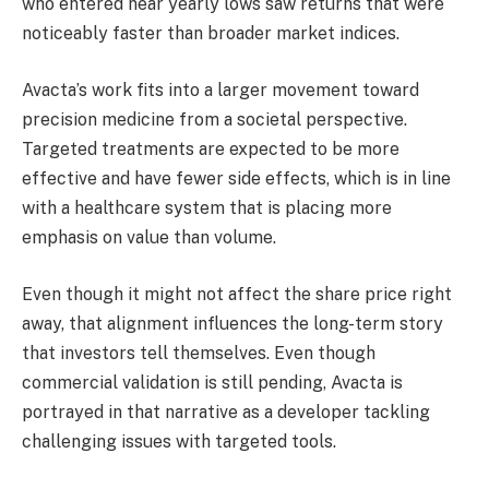
who entered near yearly lows saw returns that were
noticeably faster than broader market indices.
Avacta’s work fits into a larger movement toward
precision medicine from a societal perspective.
Targeted treatments are expected to be more
effective and have fewer side effects, which is in line
with a healthcare system that is placing more
emphasis on value than volume.
Even though it might not affect the share price right
away, that alignment influences the long-term story
that investors tell themselves. Even though
commercial validation is still pending, Avacta is
portrayed in that narrative as a developer tackling
challenging issues with targeted tools.