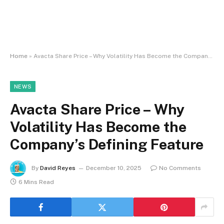
Home
»
Avacta Share Price – Why Volatility Has Become the Company’s Defining Feature
NEWS
Avacta Share Price – Why
Volatility Has Become the
Company’s Defining Feature
By
David Reyes
December 10, 2025
No Comments
6 Mins Read