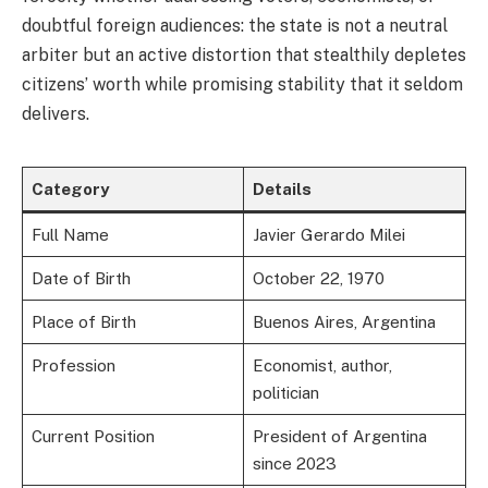
doubtful foreign audiences: the state is not a neutral
arbiter but an active distortion that stealthily depletes
citizens’ worth while promising stability that it seldom
delivers.
Category
Details
Full Name
Javier Gerardo Milei
Date of Birth
October 22, 1970
Place of Birth
Buenos Aires, Argentina
Profession
Economist, author,
politician
Current Position
President of Argentina
since 2023