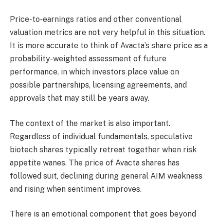
Price-to-earnings ratios and other conventional
valuation metrics are not very helpful in this situation.
It is more accurate to think of Avacta’s share price as a
probability-weighted assessment of future
performance, in which investors place value on
possible partnerships, licensing agreements, and
approvals that may still be years away.
The context of the market is also important.
Regardless of individual fundamentals, speculative
biotech shares typically retreat together when risk
appetite wanes. The price of Avacta shares has
followed suit, declining during general AIM weakness
and rising when sentiment improves.
There is an emotional component that goes beyond