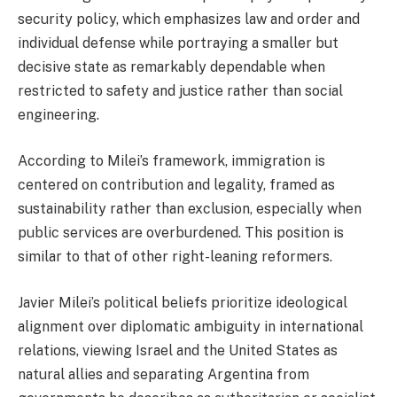
security policy, which emphasizes law and order and
individual defense while portraying a smaller but
decisive state as remarkably dependable when
restricted to safety and justice rather than social
engineering.
According to Milei’s framework, immigration is
centered on contribution and legality, framed as
sustainability rather than exclusion, especially when
public services are overburdened. This position is
similar to that of other right-leaning reformers.
Javier Milei’s political beliefs prioritize ideological
alignment over diplomatic ambiguity in international
relations, viewing Israel and the United States as
natural allies and separating Argentina from