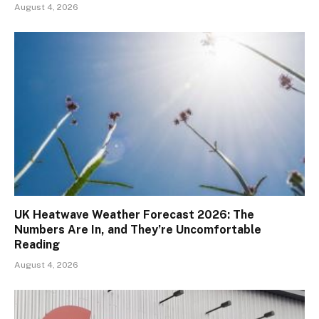
August 4, 2026
UK Heatwave Weather Forecast 2026: The
Numbers Are In, and They’re Uncomfortable
Reading
August 4, 2026