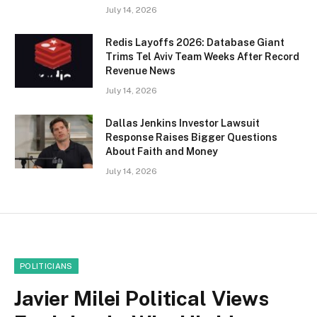
July 14, 2026
Redis Layoffs 2026: Database Giant
Trims Tel Aviv Team Weeks After Record
Revenue News
July 14, 2026
Dallas Jenkins Investor Lawsuit
Response Raises Bigger Questions
About Faith and Money
July 14, 2026
POLITICIANS
Javier Milei Political Views