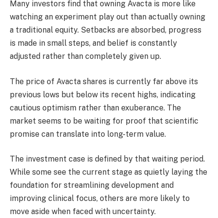
Many investors find that owning Avacta is more like
watching an experiment play out than actually owning
a traditional equity. Setbacks are absorbed, progress
is made in small steps, and belief is constantly
adjusted rather than completely given up.
The price of Avacta shares is currently far above its
previous lows but below its recent highs, indicating
cautious optimism rather than exuberance. The
market seems to be waiting for proof that scientific
promise can translate into long-term value.
The investment case is defined by that waiting period.
While some see the current stage as quietly laying the
foundation for streamlining development and
improving clinical focus, others are more likely to
move aside when faced with uncertainty.