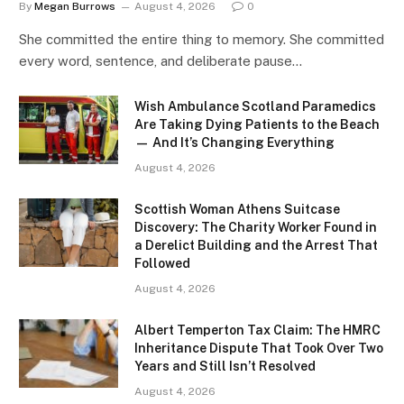
By
Megan Burrows
August 4, 2026
0
She committed the entire thing to memory. She committed
every word, sentence, and deliberate pause…
Wish Ambulance Scotland Paramedics
Are Taking Dying Patients to the Beach
— And It’s Changing Everything
August 4, 2026
Scottish Woman Athens Suitcase
Discovery: The Charity Worker Found in
a Derelict Building and the Arrest That
Followed
August 4, 2026
Albert Temperton Tax Claim: The HMRC
Inheritance Dispute That Took Over Two
Years and Still Isn’t Resolved
August 4, 2026