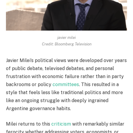
javier milei
Credit: Bloomberg Television
Javier Milei’s political views were developed over years
of public debate, televised debates, and personal
frustration with economic failure rather than in party
backrooms or policy
committees
. This resulted in a
style that feels less like traditional politics and more
like an ongoing struggle with deeply ingrained
Argentine governance habits.
Milei returns to this
criticism
with remarkably similar
ferocity whether addressing voters, economists, or