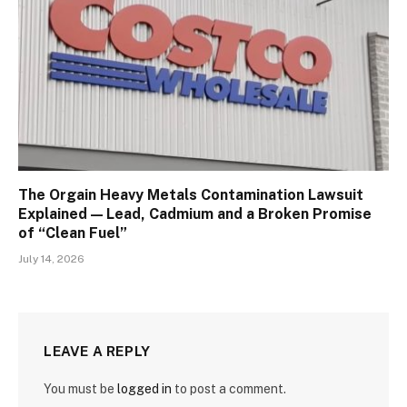
The Orgain Heavy Metals Contamination Lawsuit
Explained — Lead, Cadmium and a Broken Promise
of “Clean Fuel”
July 14, 2026
LEAVE A REPLY
You must be
logged in
to post a comment.