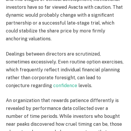
investors have so far viewed Avacta with caution. That
dynamic would probably change with a significant
partnership or a successful late-stage trial, which
could stabilize the share price by more firmly
anchoring valuations.
Dealings between directors are scrutinized,
sometimes excessively. Even routine option exercises,
which frequently reflect individual financial planning
rather than corporate foresight, can lead to
conjecture regarding
confidence
levels.
An organization that rewards patience differently is
revealed by performance data collected over a
number of time periods. While investors who bought
near peaks discovered how cruel timing can be, those