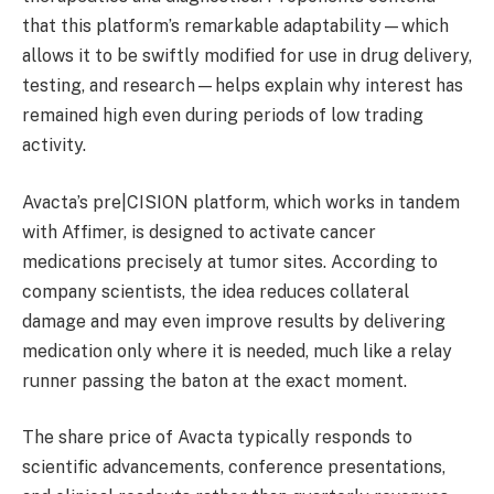
that this platform’s remarkable adaptability—which
allows it to be swiftly modified for use in drug delivery,
testing, and research—helps explain why interest has
remained high even during periods of low trading
activity.
Avacta’s pre|CISION platform, which works in tandem
with Affimer, is designed to activate cancer
medications precisely at tumor sites. According to
company scientists, the idea reduces collateral
damage and may even improve results by delivering
medication only where it is needed, much like a relay
runner passing the baton at the exact moment.
The share price of Avacta typically responds to
scientific advancements, conference presentations,