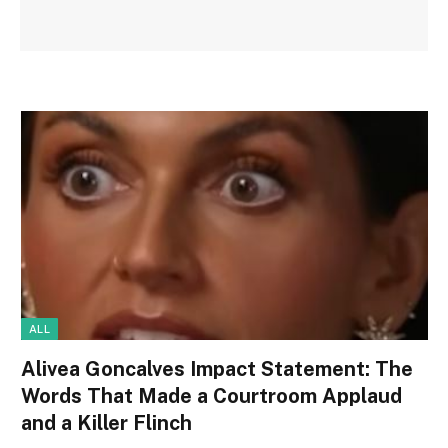
ALL
Alivea Goncalves Impact Statement: The
Words That Made a Courtroom Applaud
and a Killer Flinch