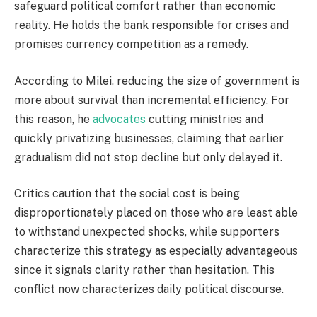
safeguard political comfort rather than economic
reality. He holds the bank responsible for crises and
promises currency competition as a remedy.
According to Milei, reducing the size of government is
more about survival than incremental efficiency. For
this reason, he
advocates
cutting ministries and
quickly privatizing businesses, claiming that earlier
gradualism did not stop decline but only delayed it.
Critics caution that the social cost is being
disproportionately placed on those who are least able
to withstand unexpected shocks, while supporters
characterize this strategy as especially advantageous
since it signals clarity rather than hesitation. This
conflict now characterizes daily political discourse.