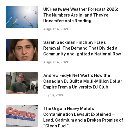
UK Heatwave Weather Forecast 2026:
The Numbers Are In, and They’re
Uncomfortable Reading
August 4, 2026
Sarah Sackman Finchley Flags
Removal: The Demand That Divided a
Community and Ignited a National Row
August 4, 2026
Andrew Fedyk Net Worth: How the
Canadian DJ Built a Multi-Million Dollar
Empire From a University DJ Club
July 19, 2026
The Orgain Heavy Metals
Contamination Lawsuit Explained —
Lead, Cadmium and a Broken Promise of
“Clean Fuel”