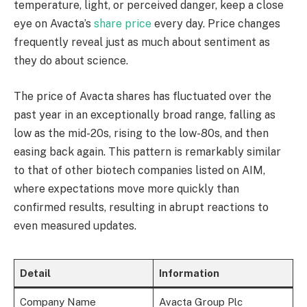
temperature, light, or perceived danger, keep a close
eye on Avacta’s
share price
every day. Price changes
frequently reveal just as much about sentiment as
they do about science.
The price of Avacta shares has fluctuated over the
past year in an exceptionally broad range, falling as
low as the mid-20s, rising to the low-80s, and then
easing back again. This pattern is remarkably similar
to that of other biotech companies listed on AIM,
where expectations move more quickly than
confirmed results, resulting in abrupt reactions to
even measured updates.
Detail
Information
Company Name
Avacta Group Plc