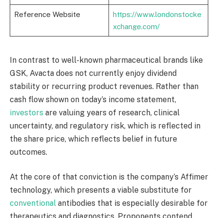
Reference Website
https://www.londonstocke
xchange.com/
In contrast to well-known pharmaceutical brands like
GSK, Avacta does not currently enjoy dividend
stability or recurring product revenues. Rather than
cash flow shown on today’s income statement,
investors
are valuing years of research, clinical
uncertainty, and regulatory risk, which is reflected in
the share price, which reflects belief in future
outcomes.
At the core of that conviction is the company’s Affimer
technology, which presents a viable substitute for
conventional
antibodies that is especially desirable for
therapeutics and diagnostics. Proponents contend