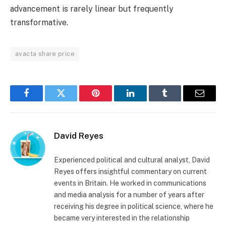
advancement is rarely linear but frequently
transformative.
avacta share price
Facebook
Twitter
Pinterest
LinkedIn
Tumblr
Email
David Reyes
Experienced political and cultural analyst, David
Reyes offers insightful commentary on current
events in Britain. He worked in communications
and media analysis for a number of years after
receiving his degree in political science, where he
became very interested in the relationship