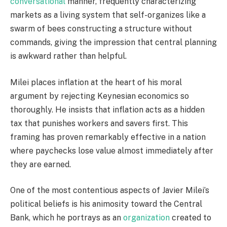
conversational
manner, frequently characterizing
markets as a living system that self-organizes like a
swarm of bees constructing a structure without
commands, giving the impression that central planning
is awkward rather than helpful.
Milei places inflation at the heart of his moral
argument by rejecting Keynesian economics so
thoroughly. He insists that inflation acts as a hidden
tax that punishes workers and savers first. This
framing has proven remarkably effective in a nation
where paychecks lose value almost immediately after
they are earned.
One of the most contentious aspects of Javier Milei’s
political beliefs is his animosity toward the Central
Bank, which he portrays as an
organization
created to