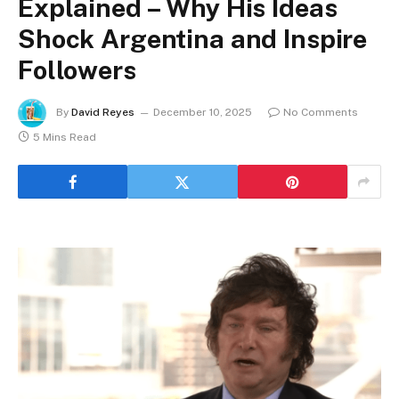
Explained – Why His Ideas
Shock Argentina and Inspire
Followers
By
David Reyes
December 10, 2025
No Comments
5 Mins Read