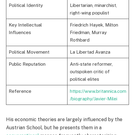
Political Identity
Libertarian, minarchist,
right-wing populist
Key Intellectual
Friedrich Hayek, Milton
Influences
Friedman, Murray
Rothbard
Political Movement
La Libertad Avanza
Public Reputation
Anti-state reformer,
outspoken critic of
political elites
Reference
https://www.britannica.com
/biography/Javier-Milei
His economic theories are largely influenced by the
Austrian School, but he presents them in a