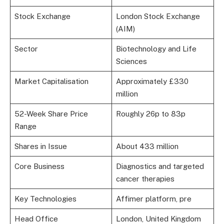
Stock Exchange
London Stock Exchange
(AIM)
Sector
Biotechnology and Life
Sciences
Market Capitalisation
Approximately £330
million
52-Week Share Price
Roughly 26p to 83p
Range
Shares in Issue
About 433 million
Core Business
Diagnostics and targeted
cancer therapies
Key Technologies
Affimer platform, pre
Head Office
London, United Kingdom