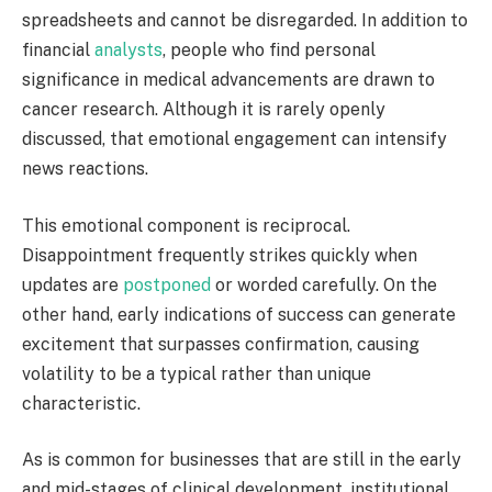
spreadsheets and cannot be disregarded. In addition to
financial
analysts
, people who find personal
significance in medical advancements are drawn to
cancer research. Although it is rarely openly
discussed, that emotional engagement can intensify
news reactions.
This emotional component is reciprocal.
Disappointment frequently strikes quickly when
updates are
postponed
or worded carefully. On the
other hand, early indications of success can generate
excitement that surpasses confirmation, causing
volatility to be a typical rather than unique
characteristic.
As is common for businesses that are still in the early
and mid-stages of clinical development, institutional