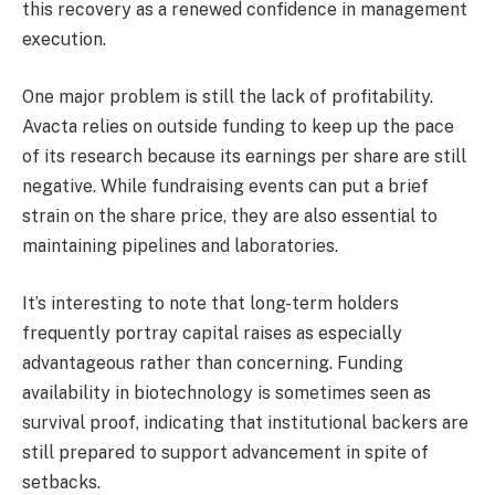
this recovery as a renewed confidence in management
execution.
One major problem is still the lack of profitability.
Avacta relies on outside funding to keep up the pace
of its research because its earnings per share are still
negative. While fundraising events can put a brief
strain on the share price, they are also essential to
maintaining pipelines and laboratories.
It’s interesting to note that long-term holders
frequently portray capital raises as especially
advantageous rather than concerning. Funding
availability in biotechnology is sometimes seen as
survival proof, indicating that institutional backers are
still prepared to support advancement in spite of
setbacks.