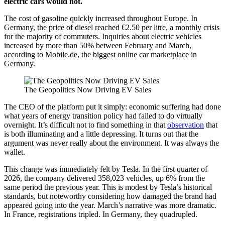
electric cars would not.
The cost of gasoline quickly increased throughout Europe. In
Germany, the price of diesel reached €2.50 per litre, a monthly crisis
for the majority of commuters. Inquiries about electric vehicles
increased by more than 50% between February and March,
according to Mobile.de, the biggest online car marketplace in
Germany.
The Geopolitics Now Driving EV Sales
The CEO of the platform put it simply: economic suffering had done
what years of energy transition policy had failed to do virtually
overnight. It’s difficult not to find something in that
observation
that
is both illuminating and a little depressing. It turns out that the
argument was never really about the environment. It was always the
wallet.
This change was immediately felt by Tesla. In the first quarter of
2026, the company delivered 358,023 vehicles, up 6% from the
same period the previous year. This is modest by Tesla’s historical
standards, but noteworthy considering how damaged the brand had
appeared going into the year. March’s narrative was more dramatic.
In France, registrations tripled. In Germany, they quadrupled.