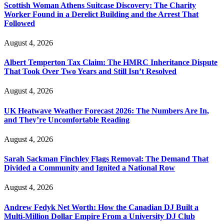
Scottish Woman Athens Suitcase Discovery: The Charity
Worker Found in a Derelict Building and the Arrest That
Followed
August 4, 2026
Albert Temperton Tax Claim: The HMRC Inheritance Dispute
That Took Over Two Years and Still Isn’t Resolved
August 4, 2026
UK Heatwave Weather Forecast 2026: The Numbers Are In,
and They’re Uncomfortable Reading
August 4, 2026
Sarah Sackman Finchley Flags Removal: The Demand That
Divided a Community and Ignited a National Row
August 4, 2026
Andrew Fedyk Net Worth: How the Canadian DJ Built a
Multi-Million Dollar Empire From a University DJ Club