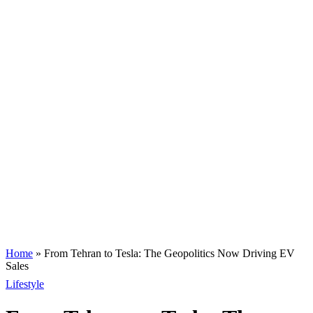
Home
»
From Tehran to Tesla: The Geopolitics Now Driving EV
Sales
Lifestyle