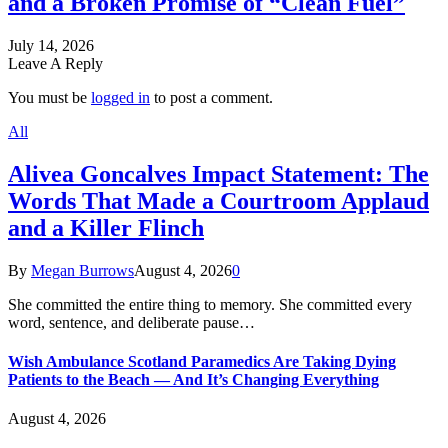
and a Broken Promise of “Clean Fuel”
July 14, 2026
Leave A Reply
You must be
logged in
to post a comment.
All
Alivea Goncalves Impact Statement: The
Words That Made a Courtroom Applaud
and a Killer Flinch
By
Megan Burrows
August 4, 2026
0
She committed the entire thing to memory. She committed every
word, sentence, and deliberate pause…
Wish Ambulance Scotland Paramedics Are Taking Dying
Patients to the Beach — And It’s Changing Everything
August 4, 2026