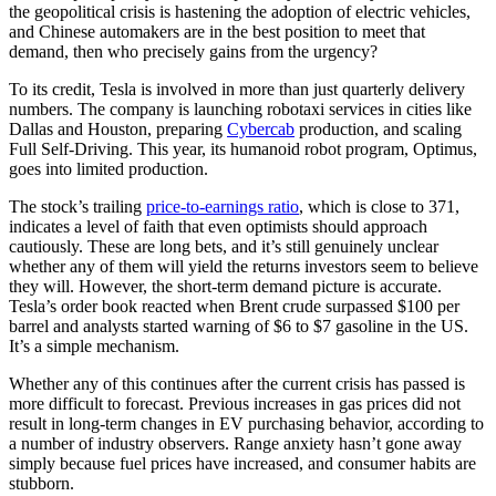
the geopolitical crisis is hastening the adoption of electric vehicles,
and Chinese automakers are in the best position to meet that
demand, then who precisely gains from the urgency?
To its credit, Tesla is involved in more than just quarterly delivery
numbers. The company is launching robotaxi services in cities like
Dallas and Houston, preparing
Cybercab
production, and scaling
Full Self-Driving. This year, its humanoid robot program, Optimus,
goes into limited production.
The stock’s trailing
price-to-earnings ratio
, which is close to 371,
indicates a level of faith that even optimists should approach
cautiously. These are long bets, and it’s still genuinely unclear
whether any of them will yield the returns investors seem to believe
they will. However, the short-term demand picture is accurate.
Tesla’s order book reacted when Brent crude surpassed $100 per
barrel and analysts started warning of $6 to $7 gasoline in the US.
It’s a simple mechanism.
Whether any of this continues after the current crisis has passed is
more difficult to forecast. Previous increases in gas prices did not
result in long-term changes in EV purchasing behavior, according to
a number of industry observers. Range anxiety hasn’t gone away
simply because fuel prices have increased, and consumer habits are
stubborn.