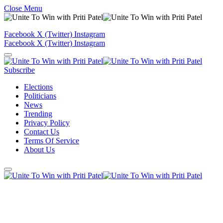
Close Menu
Facebook
X (Twitter)
Instagram
Facebook
X (Twitter)
Instagram
Subscribe
Elections
Politicians
News
Trending
Privacy Policy
Contact Us
Terms Of Service
About Us