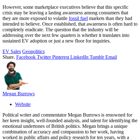
However, some marketplace executives believe that this specific
crisis may be leaving a lasting awareness among consumers that
they are more exposed to volatile
fossil fuel
markets than they had
intended to believe. Once established, that awareness is often hard to
completely eradicate. The question that the industry will be
addressing over the next few quarters is whether it translates into
sustained EV adoption or just a new floor for inquiries.
EV Sales
Geopolitics
Share.
Facebook
Twitter
Pinterest
LinkedIn
Tumblr
Email
Megan Burrows
Website
Political writer and commentator Megan Burrows is renowned for
her keen insight, well-founded analysis, and talent for identifying the
emotional undertones of British politics. Megan brings a unique
combination of accuracy and compassion to her work, having
worked in public affairs and policy research for ten years, with a