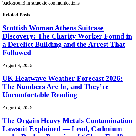
background in strategic communications.
Related
Posts
Scottish Woman Athens Suitcase
Discovery: The Charity Worker Found in
a Derelict Building and the Arrest That
Followed
August 4, 2026
UK Heatwave Weather Forecast 2026:
The Numbers Are In, and They’re
Uncomfortable Reading
August 4, 2026
The Orgain Heavy Metals Contamination
Lawsuit Explained — Lead, Cadmium