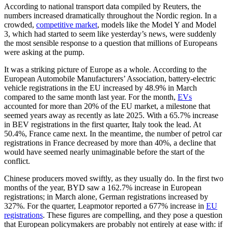
According to national transport data compiled by Reuters, the
numbers increased dramatically throughout the Nordic region. In a
crowded,
competitive market
, models like the Model Y and Model
3, which had started to seem like yesterday’s news, were suddenly
the most sensible response to a question that millions of Europeans
were asking at the pump.
It was a striking picture of Europe as a whole. According to the
European Automobile Manufacturers’ Association, battery-electric
vehicle registrations in the EU increased by 48.9% in March
compared to the same month last year. For the month,
EVs
accounted for more than 20% of the EU market, a milestone that
seemed years away as recently as late 2025. With a 65.7% increase
in BEV registrations in the first quarter, Italy took the lead. At
50.4%, France came next. In the meantime, the number of petrol car
registrations in France decreased by more than 40%, a decline that
would have seemed nearly unimaginable before the start of the
conflict.
Chinese producers moved swiftly, as they usually do. In the first two
months of the year, BYD saw a 162.7% increase in European
registrations; in March alone, German registrations increased by
327%. For the quarter, Leapmotor reported a 677% increase in
EU
registrations
. These figures are compelling, and they pose a question
that European policymakers are probably not entirely at ease with: if