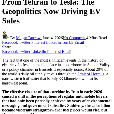
From Tehran to Tesla: The
Geopolitics Now Driving EV
Sales
By
Megan Burrows
June 4, 2026
No Comments
4 Mins Read
Facebook
Twitter
Pinterest
LinkedIn
Tumblr
Email
Share
Facebook
Twitter
LinkedIn
Pinterest
Email
The fact that one of the most significant events in the history of
electric vehicles did not take place in a boardroom in Silicon Valley
or a policy chamber in Brussels is especially ironic. About 20% of
the world’s daily oil supply travels through the
Strait of Hormuz
, a
narrow stretch of water that is only 33 kilometers wide at its
narrowest point.
The effective closure of that corridor by Iran in early 2026
caused a shift in the perceptions of regular automobile buyers
that had only been partially achieved by years of environmental
messaging and government subsidies. Suddenly, the calculation
became viscerally straightforward: fuel prices would rise, but