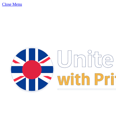
Close Menu