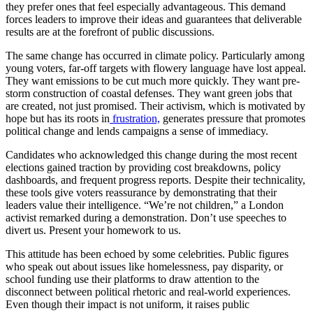
they prefer ones that feel especially advantageous. This demand
forces leaders to improve their ideas and guarantees that deliverable
results are at the forefront of public discussions.
The same change has occurred in climate policy. Particularly among
young voters, far-off targets with flowery language have lost appeal.
They want emissions to be cut much more quickly. They want pre-
storm construction of coastal defenses. They want green jobs that
are created, not just promised. Their activism, which is motivated by
hope but has its roots in
frustration,
generates pressure that promotes
political change and lends campaigns a sense of immediacy.
Candidates who acknowledged this change during the most recent
elections gained traction by providing cost breakdowns, policy
dashboards, and frequent progress reports. Despite their technicality,
these tools give voters reassurance by demonstrating that their
leaders value their intelligence. “We’re not children,” a London
activist remarked during a demonstration. Don’t use speeches to
divert us. Present your homework to us.
This attitude has been echoed by some celebrities. Public figures
who speak out about issues like homelessness, pay disparity, or
school funding use their platforms to draw attention to the
disconnect between political rhetoric and real-world experiences.
Even though their impact is not uniform, it raises public