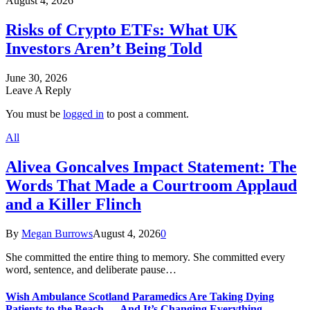
August 4, 2026
Risks of Crypto ETFs: What UK
Investors Aren’t Being Told
June 30, 2026
Leave A Reply
You must be
logged in
to post a comment.
All
Alivea Goncalves Impact Statement: The
Words That Made a Courtroom Applaud
and a Killer Flinch
By
Megan Burrows
August 4, 2026
0
She committed the entire thing to memory. She committed every
word, sentence, and deliberate pause…
Wish Ambulance Scotland Paramedics Are Taking Dying
Patients to the Beach — And It’s Changing Everything