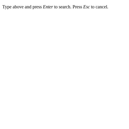
Type above and press
Enter
to search. Press
Esc
to cancel.