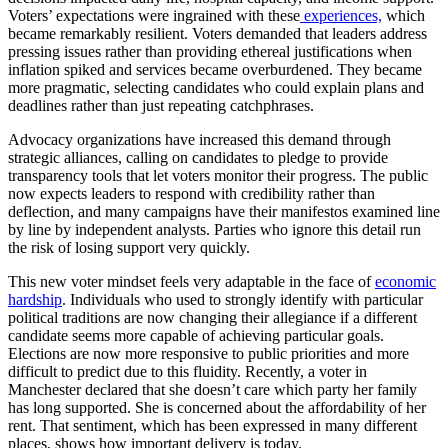
Voters’ expectations were ingrained with these
experiences,
which
became remarkably resilient. Voters demanded that leaders address
pressing issues rather than providing ethereal justifications when
inflation spiked and services became overburdened. They became
more pragmatic, selecting candidates who could explain plans and
deadlines rather than just repeating catchphrases.
Advocacy organizations have increased this demand through
strategic alliances, calling on candidates to pledge to provide
transparency tools that let voters monitor their progress. The public
now expects leaders to respond with credibility rather than
deflection, and many campaigns have their manifestos examined line
by line by independent analysts. Parties who ignore this detail run
the risk of losing support very quickly.
This new voter mindset feels very adaptable in the face of
economic
hardship
. Individuals who used to strongly identify with particular
political traditions are now changing their allegiance if a different
candidate seems more capable of achieving particular goals.
Elections are now more responsive to public priorities and more
difficult to predict due to this fluidity. Recently, a voter in
Manchester declared that she doesn’t care which party her family
has long supported. She is concerned about the affordability of her
rent. That sentiment, which has been expressed in many different
places, shows how important delivery is today.