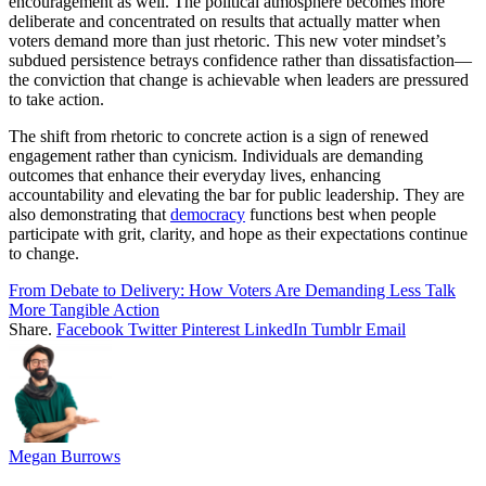
encouragement as well. The political atmosphere becomes more
deliberate and concentrated on results that actually matter when
voters demand more than just rhetoric. This new voter mindset’s
subdued persistence betrays confidence rather than dissatisfaction—
the conviction that change is achievable when leaders are pressured
to take action.
The shift from rhetoric to concrete action is a sign of renewed
engagement rather than cynicism. Individuals are demanding
outcomes that enhance their everyday lives, enhancing
accountability and elevating the bar for public leadership. They are
also demonstrating that
democracy
functions best when people
participate with grit, clarity, and hope as their expectations continue
to change.
From Debate to Delivery: How Voters Are Demanding Less Talk
More Tangible Action
Share.
Facebook
Twitter
Pinterest
LinkedIn
Tumblr
Email
Megan Burrows