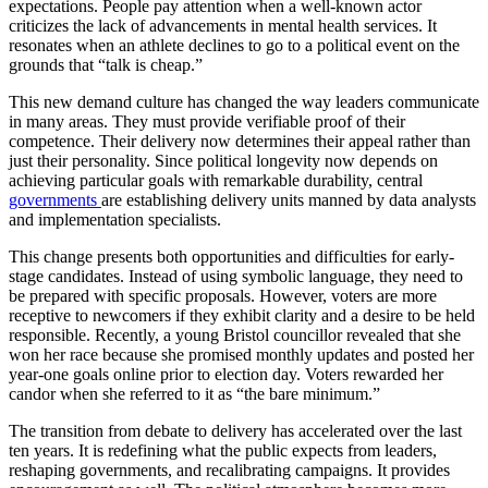
expectations. People pay attention when a well-known actor
criticizes the lack of advancements in mental health services. It
resonates when an athlete declines to go to a political event on the
grounds that “talk is cheap.”
This new demand culture has changed the way leaders communicate
in many areas. They must provide verifiable proof of their
competence. Their delivery now determines their appeal rather than
just their personality. Since political longevity now depends on
achieving particular goals with remarkable durability, central
governments
are establishing delivery units manned by data analysts
and implementation specialists.
This change presents both opportunities and difficulties for early-
stage candidates. Instead of using symbolic language, they need to
be prepared with specific proposals. However, voters are more
receptive to newcomers if they exhibit clarity and a desire to be held
responsible. Recently, a young Bristol councillor revealed that she
won her race because she promised monthly updates and posted her
year-one goals online prior to election day. Voters rewarded her
candor when she referred to it as “the bare minimum.”
The transition from debate to delivery has accelerated over the last
ten years. It is redefining what the public expects from leaders,
reshaping governments, and recalibrating campaigns. It provides