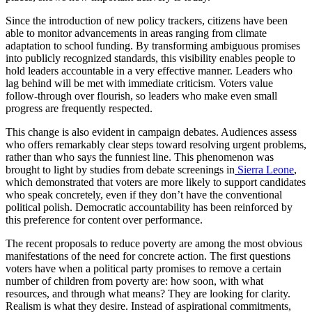
Since the introduction of new policy trackers, citizens have been
able to monitor advancements in areas ranging from climate
adaptation to school funding. By transforming ambiguous promises
into publicly recognized standards, this visibility enables people to
hold leaders accountable in a very effective manner. Leaders who
lag behind will be met with immediate criticism. Voters value
follow-through over flourish, so leaders who make even small
progress are frequently respected.
This change is also evident in campaign debates. Audiences assess
who offers remarkably clear steps toward resolving urgent problems,
rather than who says the funniest line. This phenomenon was
brought to light by studies from debate screenings in
Sierra Leone
,
which demonstrated that voters are more likely to support candidates
who speak concretely, even if they don’t have the conventional
political polish. Democratic accountability has been reinforced by
this preference for content over performance.
The recent proposals to reduce poverty are among the most obvious
manifestations of the need for concrete action. The first questions
voters have when a political party promises to remove a certain
number of children from poverty are: how soon, with what
resources, and through what means? They are looking for clarity.
Realism is what they desire. Instead of aspirational commitments,