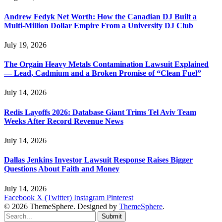
Andrew Fedyk Net Worth: How the Canadian DJ Built a
Multi-Million Dollar Empire From a University DJ Club
July 19, 2026
The Orgain Heavy Metals Contamination Lawsuit Explained
— Lead, Cadmium and a Broken Promise of “Clean Fuel”
July 14, 2026
Redis Layoffs 2026: Database Giant Trims Tel Aviv Team
Weeks After Record Revenue News
July 14, 2026
Dallas Jenkins Investor Lawsuit Response Raises Bigger
Questions About Faith and Money
July 14, 2026
Facebook
X (Twitter)
Instagram
Pinterest
© 2026 ThemeSphere. Designed by
ThemeSphere
.
Submit