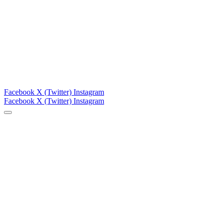
Facebook
X (Twitter)
Instagram
Facebook
X (Twitter)
Instagram