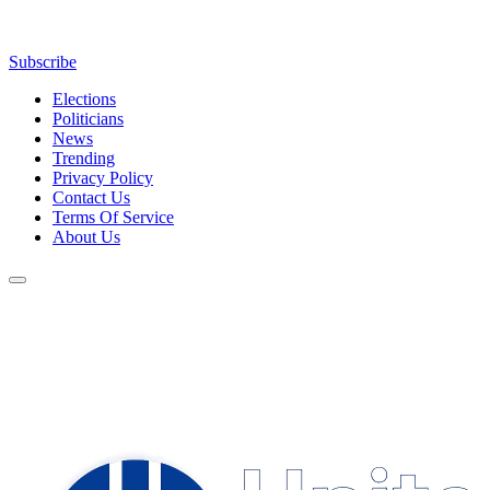
Subscribe
Elections
Politicians
News
Trending
Privacy Policy
Contact Us
Terms Of Service
About Us