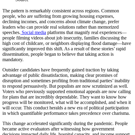
The pattern is remarkably consistent across regions. Common
people, who are suffering from growing housing expenses,
declining incomes, and concerns about climate change, prefer
leaders who can provide real solutions rather than memorized
speeches.
Social media
platforms that magnify real experiences—
people filming videos about job insecurity, families discussing the
high cost of childcare, or neighbors displaying flood damage—have
significantly improved this shift. As a result of these stories’ rapid
dissemination, people began to believe that taking action is
mandatory.
Outsider candidates have frequently gained traction by taking
advantage of public dissatisfaction, making clear promises of
disruption and sometimes profiting from traditional parties’ inability
to respond persuasively. But populists are now scrutinized as well.
Voters who previously supported emotional appeals are now calling
for plans that are incredibly dependable. They want to know how
progress will be monitored, what will be accomplished, and when it
will occur. This conduct heralds a new era of political participation
in which quantifiable performance takes precedence over charisma.
This change accelerated significantly during the pandemic. People
became active evaluators after witnessing how government
decisions impacted daily life, hospital capacity, and income support.