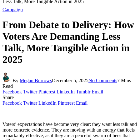
Less Talk, More Tangible Action in 2025
Campaign
From Debate to Delivery: How
Voters Are Demanding Less
Talk, More Tangible Action in
2025
By
Megan Burrows
December 5, 2025
No Comments
7 Mins
Read
Facebook
Twitter
Pinterest
LinkedIn
Tumblr
Email
Share
Facebook
Twitter
LinkedIn
Pinterest
Email
Voters’ expectations have become very clear: they want less talk and
more concrete evidence. They are moving with an energy that feels
remarkably effective, as if they are a peaceful swarm of bees that