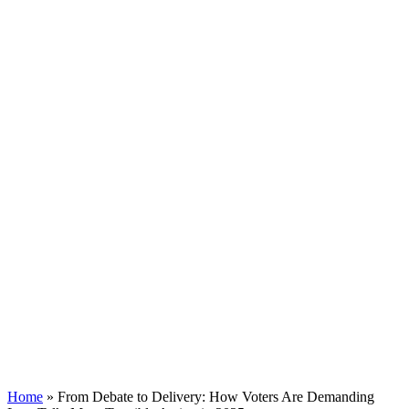
Home
»
From Debate to Delivery: How Voters Are Demanding