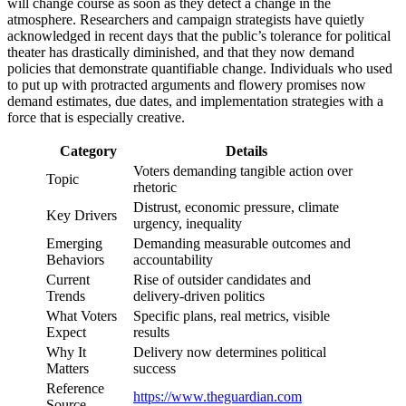
will change course as soon as they detect a change in the
atmosphere. Researchers and campaign strategists have quietly
acknowledged in recent days that the public’s tolerance for political
theater has drastically diminished, and that they now demand
policies that demonstrate quantifiable change. Individuals who used
to put up with protracted arguments and flowery promises now
demand estimates, due dates, and implementation strategies with a
force that is especially creative.
Category
Details
Voters demanding tangible action over
Topic
rhetoric
Distrust, economic pressure, climate
Key Drivers
urgency, inequality
Emerging
Demanding measurable outcomes and
Behaviors
accountability
Current
Rise of outsider candidates and
Trends
delivery-driven politics
What Voters
Specific plans, real metrics, visible
Expect
results
Why It
Delivery now determines political
Matters
success
Reference
https://www.theguardian.com
Source