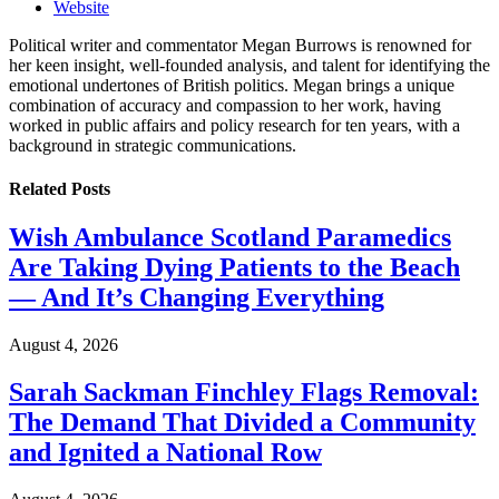
Website
Political writer and commentator Megan Burrows is renowned for
her keen insight, well-founded analysis, and talent for identifying the
emotional undertones of British politics. Megan brings a unique
combination of accuracy and compassion to her work, having
worked in public affairs and policy research for ten years, with a
background in strategic communications.
Related
Posts
Wish Ambulance Scotland Paramedics
Are Taking Dying Patients to the Beach
— And It’s Changing Everything
August 4, 2026
Sarah Sackman Finchley Flags Removal:
The Demand That Divided a Community
and Ignited a National Row