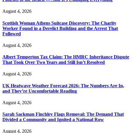
August 4, 2026
Scottish Woman Athens Suitcase Discovery: The Charity
Worker Found in a Derelict Building and the Arrest That
Followed
August 4, 2026
Albert Temperton Tax Claim: The HMRC Inheritance Dispute
That Took Over Two Years and Still Isn’t Resolved
August 4, 2026
UK Heatwave Weather Forecast 2026: The Numbers Are In,
and They’re Uncomfortable Reading
August 4, 2026
Sarah Sackman Finchley Flags Removal: The Demand That
Divided a Community and Ignited a National Row
August 4, 2026