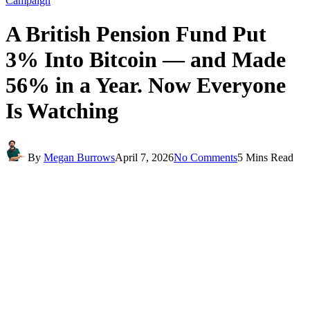
Campaign
A British Pension Fund Put
3% Into Bitcoin — and Made
56% in a Year. Now Everyone
Is Watching
By
Megan Burrows
April 7, 2026
No Comments
5 Mins Read