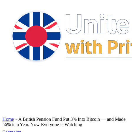
Home
»
A British Pension Fund Put 3% Into Bitcoin — and Made
56% in a Year. Now Everyone Is Watching