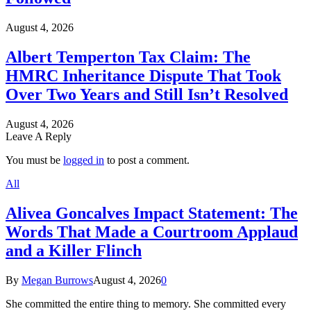
August 4, 2026
Albert Temperton Tax Claim: The
HMRC Inheritance Dispute That Took
Over Two Years and Still Isn’t Resolved
August 4, 2026
Leave A Reply
You must be
logged in
to post a comment.
All
Alivea Goncalves Impact Statement: The
Words That Made a Courtroom Applaud
and a Killer Flinch
By
Megan Burrows
August 4, 2026
0
She committed the entire thing to memory. She committed every