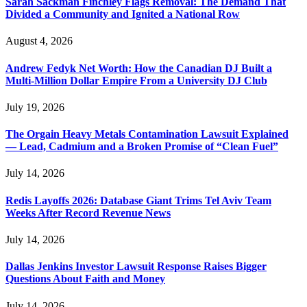
Sarah Sackman Finchley Flags Removal: The Demand That
Divided a Community and Ignited a National Row
August 4, 2026
Andrew Fedyk Net Worth: How the Canadian DJ Built a
Multi-Million Dollar Empire From a University DJ Club
July 19, 2026
The Orgain Heavy Metals Contamination Lawsuit Explained
— Lead, Cadmium and a Broken Promise of “Clean Fuel”
July 14, 2026
Redis Layoffs 2026: Database Giant Trims Tel Aviv Team
Weeks After Record Revenue News
July 14, 2026
Dallas Jenkins Investor Lawsuit Response Raises Bigger
Questions About Faith and Money
July 14, 2026