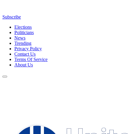
Subscribe
Elections
Politicians
News
Trending
Privacy Policy
Contact Us
Terms Of Service
About Us