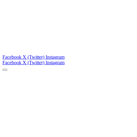
Facebook
X (Twitter)
Instagram
Facebook
X (Twitter)
Instagram