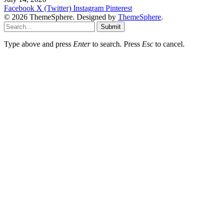
Facebook
X (Twitter)
Instagram
Pinterest
© 2026 ThemeSphere. Designed by
ThemeSphere
.
Submit
Type above and press
Enter
to search. Press
Esc
to cancel.