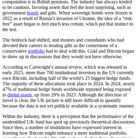
computation is in British pensions. The industry has always tended
to be cautious, favoring assets that feel the least surprising, such as
government
bonds
and gilts. When sovereign bonds were frozen in
2022 as a result of Russia’s invasion of Ukraine, the idea of a “risk-
free” asset began to feel much less certain, which put that instinct to
the test.
The bedrock had shifted, and trustees and consultants who had
devoted their careers to treating gilts as the cornerstone of a
conservative
portfolio
had to deal with this. Gold and Bitcoin began
to show up in discussions that they would not have otherwise.
According to Cartwright’s annual review, which was released in
early 2025, more than 700 institutional investors in the US currently
own Bitcoin, including half of the world’s 25 biggest hedge funds.
The majority of these allocations took place in 2024. In 2024, nearly
47% of traditional hedge funds worldwide reported being exposed
to
digital assets
, up from 29% in 2023. Although the direction of
travel is clear, the UK picture is still more difficult to quantify
because the data is not yet publicly available in a systematic manner.
Within the industry, there is a perception that the performance of the
unidentified UK fund has sped up previously theoretical discussions.
Since then, a number of institutions have expressed interest in
learning how Bitcoin might enhance a more traditional portfolio,