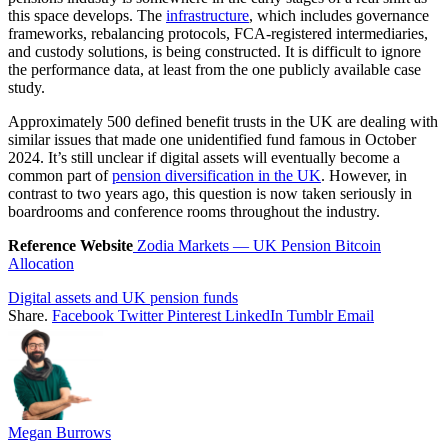
this space develops. The
infrastructure
, which includes governance
frameworks, rebalancing protocols, FCA-registered intermediaries,
and custody solutions, is being constructed. It is difficult to ignore
the performance data, at least from the one publicly available case
study.
Approximately 500 defined benefit trusts in the UK are dealing with
similar issues that made one unidentified fund famous in October
2024. It’s still unclear if digital assets will eventually become a
common part of
pension diversification in the UK
. However, in
contrast to two years ago, this question is now taken seriously in
boardrooms and conference rooms throughout the industry.
Reference Website
Zodia Markets — UK Pension Bitcoin
Allocation
Digital assets and UK pension funds
Share.
Facebook
Twitter
Pinterest
LinkedIn
Tumblr
Email
Megan Burrows