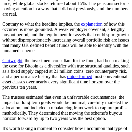
time, while global stocks returned about 15%. The pensions sector is
paying attention in a way that it did not previously, and the numbers
are real.
Contrary to what the headline implies, the
explanation
of how this
occurred is more grounded. A weak employer covenant, a lengthy
buyout period, and the requirement for assets that could spur growth
without disproportionately increasing overall portfolio risk are issues
that many UK defined benefit funds will be able to identify with the
unnamed scheme.
Cartwright
, the investment consultant for the fund, had been making
the case for Bitcoin as a diversifier with true structural qualities, such
as a fixed supply capped at 21 million coins, zero counterparty risk,
and a performance history that has
outperformed
most conventional
asset classes over nearly every significant time horizon over the
previous ten years.
The trustees estimated that even in unfavorable circumstances, the
impact on long-term goals would be minimal, carefully modeled the
allocation, and included a rebalancing framework to capture profits
methodically. They determined that moving the scheme’s buyout
horizon forward by up to two years was the best option.
It’s worth taking a moment to consider how uncommon that type of