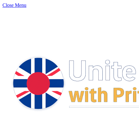
Close Menu