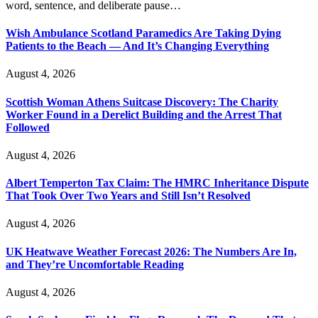
word, sentence, and deliberate pause…
Wish Ambulance Scotland Paramedics Are Taking Dying
Patients to the Beach — And It’s Changing Everything
August 4, 2026
Scottish Woman Athens Suitcase Discovery: The Charity
Worker Found in a Derelict Building and the Arrest That
Followed
August 4, 2026
Albert Temperton Tax Claim: The HMRC Inheritance Dispute
That Took Over Two Years and Still Isn’t Resolved
August 4, 2026
UK Heatwave Weather Forecast 2026: The Numbers Are In,
and They’re Uncomfortable Reading
August 4, 2026