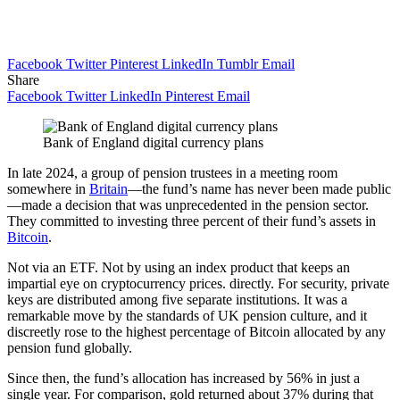
Facebook
Twitter
Pinterest
LinkedIn
Tumblr
Email
Share
Facebook
Twitter
LinkedIn
Pinterest
Email
Bank of England digital currency plans
In late 2024, a group of pension trustees in a meeting room
somewhere in
Britain
—the fund’s name has never been made public
—made a decision that was unprecedented in the pension sector.
They committed to investing three percent of their fund’s assets in
Bitcoin
.
Not via an ETF. Not by using an index product that keeps an
impartial eye on cryptocurrency prices. directly. For security, private
keys are distributed among five separate institutions. It was a
remarkable move by the standards of UK pension culture, and it
discreetly rose to the highest percentage of Bitcoin allocated by any
pension fund globally.
Since then, the fund’s allocation has increased by 56% in just a
single year. For comparison, gold returned about 37% during that