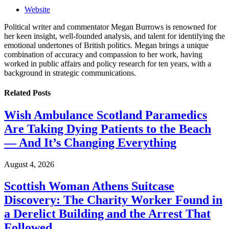
Website
Political writer and commentator Megan Burrows is renowned for
her keen insight, well-founded analysis, and talent for identifying the
emotional undertones of British politics. Megan brings a unique
combination of accuracy and compassion to her work, having
worked in public affairs and policy research for ten years, with a
background in strategic communications.
Related
Posts
Wish Ambulance Scotland Paramedics
Are Taking Dying Patients to the Beach
— And It’s Changing Everything
August 4, 2026
Scottish Woman Athens Suitcase
Discovery: The Charity Worker Found in
a Derelict Building and the Arrest That
Followed