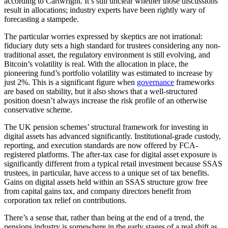
according to Cartwright. It’s still unclear whether those discussions
result in allocations; industry experts have been rightly wary of
forecasting a stampede.
The particular worries expressed by skeptics are not irrational:
fiduciary duty sets a high standard for trustees considering any non-
traditional asset, the regulatory environment is still evolving, and
Bitcoin’s volatility is real. With the allocation in place, the
pioneering fund’s portfolio volatility was estimated to increase by
just 2%. This is a significant figure when
governance
frameworks
are based on stability, but it also shows that a well-structured
position doesn’t always increase the risk profile of an otherwise
conservative scheme.
The UK pension schemes’ structural framework for investing in
digital assets has advanced significantly. Institutional-grade custody,
reporting, and execution standards are now offered by FCA-
registered platforms. The after-tax case for digital asset exposure is
significantly different from a typical retail investment because SSAS
trustees, in particular, have access to a unique set of tax benefits.
Gains on digital assets held within an SSAS structure grow free
from capital gains tax, and company directors benefit from
corporation tax relief on contributions.
There’s a sense that, rather than being at the end of a trend, the
pensions industry is somewhere in the early stages of a real shift as