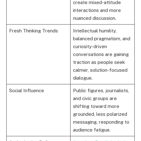
create mixed-attitude
interactions and more
nuanced discussion.
Fresh Thinking Trends
Intellectual humility,
balanced pragmatism, and
curiosity-driven
conversations are gaining
traction as people seek
calmer, solution-focused
dialogue.
Social Influence
Public figures, journalists,
and civic groups are
shifting toward more
grounded, less polarized
messaging, responding to
audience fatigue.