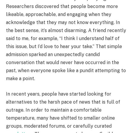
Researchers discovered that people become more
likeable, approachable, and engaging when they
acknowledge that they may not know everything. In
the best sense, it’s almost disarming. A friend recently
said to me, for example, “I think I understand half of
this issue, but I’d love to hear your take.” That simple
admission sparked an unexpectedly candid
conversation that would never have occurred in the
past, when everyone spoke like a pundit attempting to
make a point.
In recent years, people have started looking for
alternatives to the harsh pace of news that is full of
outrage. In order to maintain a comfortable
temperature, many have shifted to smaller online
groups, moderated forums, or carefully curated