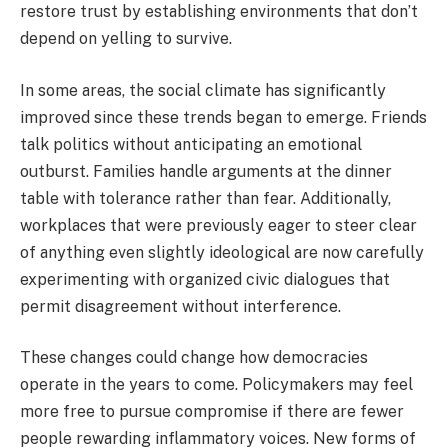
restore trust by establishing environments that don’t
depend on yelling to survive.
In some areas, the social climate has significantly
improved since these trends began to emerge. Friends
talk politics without anticipating an emotional
outburst. Families handle arguments at the dinner
table with tolerance rather than fear. Additionally,
workplaces that were previously eager to steer clear
of anything even slightly ideological are now carefully
experimenting with organized civic dialogues that
permit disagreement without interference.
These changes could change how democracies
operate in the years to come. Policymakers may feel
more free to pursue compromise if there are fewer
people rewarding inflammatory voices. New forms of