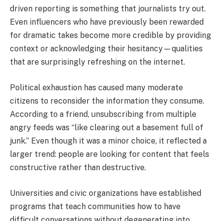
driven reporting is something that journalists try out.
Even influencers who have previously been rewarded
for dramatic takes become more credible by providing
context or acknowledging their hesitancy—qualities
that are surprisingly refreshing on the internet.
Political exhaustion has caused many moderate
citizens to reconsider the information they consume.
According to a friend, unsubscribing from multiple
angry feeds was “like clearing out a basement full of
junk.” Even though it was a minor choice, it reflected a
larger trend: people are looking for content that feels
constructive rather than destructive.
Universities and civic organizations have established
programs that teach communities how to have
difficult conversations without degenerating into