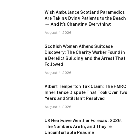
Wish Ambulance Scotland Paramedics
Are Taking Dying Patients to the Beach
— And It’s Changing Everything
August 4, 2026
Scottish Woman Athens Suitcase
Discovery: The Charity Worker Found in
a Derelict Building and the Arrest That
Followed
August 4, 2026
Albert Temperton Tax Claim: The HMRC
Inheritance Dispute That Took Over Two
Years and Still Isn’t Resolved
August 4, 2026
UK Heatwave Weather Forecast 2026:
The Numbers Are In, and They’re
Uncomfortable Reading