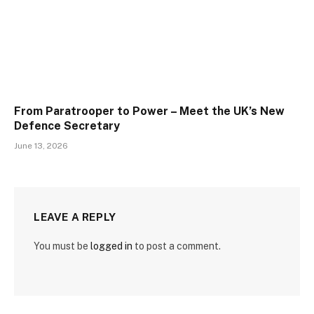
From Paratrooper to Power – Meet the UK’s New
Defence Secretary
June 13, 2026
LEAVE A REPLY
You must be
logged in
to post a comment.