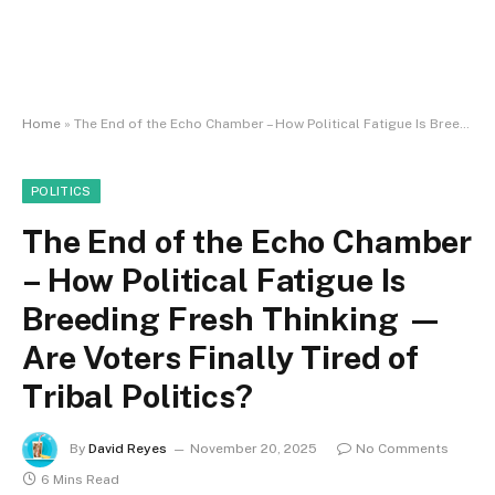
Home
»
The End of the Echo Chamber – How Political Fatigue Is Breeding Fresh Thinking — Are Voters Finally Tired of Tribal Politics?
POLITICS
The End of the Echo Chamber
– How Political Fatigue Is
Breeding Fresh Thinking —
Are Voters Finally Tired of
Tribal Politics?
By
David Reyes
November 20, 2025
No Comments
6 Mins Read