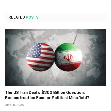
RELATED
POSTS
The US-Iran Deal’s $300 Billion Question:
Reconstruction Fund or Political Minefield?
June 18, 2026