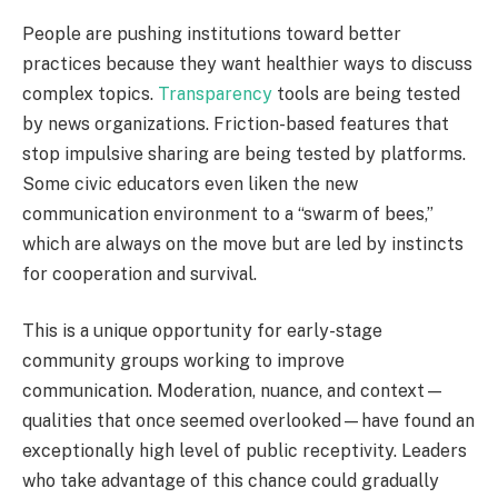
People are pushing institutions toward better
practices because they want healthier ways to discuss
complex topics.
Transparency
tools are being tested
by news organizations. Friction-based features that
stop impulsive sharing are being tested by platforms.
Some civic educators even liken the new
communication environment to a “swarm of bees,”
which are always on the move but are led by instincts
for cooperation and survival.
This is a unique opportunity for early-stage
community groups working to improve
communication. Moderation, nuance, and context—
qualities that once seemed overlooked—have found an
exceptionally high level of public receptivity. Leaders
who take advantage of this chance could gradually