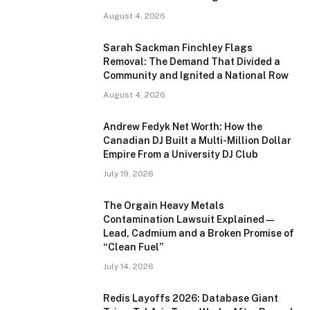
August 4, 2026
Sarah Sackman Finchley Flags
Removal: The Demand That Divided a
Community and Ignited a National Row
August 4, 2026
Andrew Fedyk Net Worth: How the
Canadian DJ Built a Multi-Million Dollar
Empire From a University DJ Club
July 19, 2026
The Orgain Heavy Metals
Contamination Lawsuit Explained —
Lead, Cadmium and a Broken Promise of
“Clean Fuel”
July 14, 2026
Redis Layoffs 2026: Database Giant