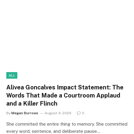
ALL
Alivea Goncalves Impact Statement: The
Words That Made a Courtroom Applaud
and a Killer Flinch
By
Megan Burrows
August 4, 2026
0
She committed the entire thing to memory. She committed
every word, sentence, and deliberate pause…