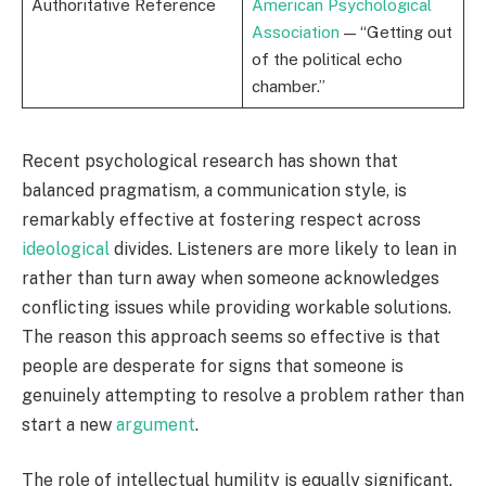
Authoritative Reference
American Psychological
Association
— “Getting out
of the political echo
chamber.”
Recent psychological research has shown that
balanced pragmatism, a communication style, is
remarkably effective at fostering respect across
ideological
divides. Listeners are more likely to lean in
rather than turn away when someone acknowledges
conflicting issues while providing workable solutions.
The reason this approach seems so effective is that
people are desperate for signs that someone is
genuinely attempting to resolve a problem rather than
start a new
argument
.
The role of intellectual humility is equally significant.