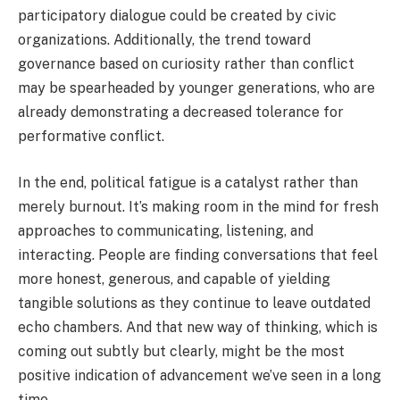
participatory dialogue could be created by civic
organizations. Additionally, the trend toward
governance based on curiosity rather than conflict
may be spearheaded by younger generations, who are
already demonstrating a decreased tolerance for
performative conflict.
In the end, political fatigue is a catalyst rather than
merely burnout. It’s making room in the mind for fresh
approaches to communicating, listening, and
interacting. People are finding conversations that feel
more honest, generous, and capable of yielding
tangible solutions as they continue to leave outdated
echo chambers. And that new way of thinking, which is
coming out subtly but clearly, might be the most
positive indication of advancement we’ve seen in a long
time.