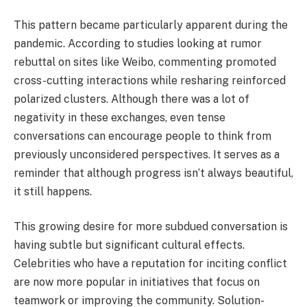
This pattern became particularly apparent during the
pandemic. According to studies looking at rumor
rebuttal on sites like Weibo, commenting promoted
cross-cutting interactions while resharing reinforced
polarized clusters. Although there was a lot of
negativity in these exchanges, even tense
conversations can encourage people to think from
previously unconsidered perspectives. It serves as a
reminder that although progress isn’t always beautiful,
it still happens.
This growing desire for more subdued conversation is
having subtle but significant cultural effects.
Celebrities who have a reputation for inciting conflict
are now more popular in initiatives that focus on
teamwork or improving the community. Solution-