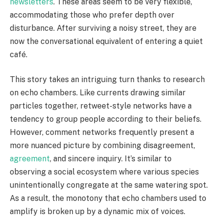
newsletters
. These areas seem to be very flexible,
accommodating those who prefer depth over
disturbance. After surviving a noisy street, they are
now the conversational equivalent of entering a quiet
café.
This story takes an intriguing turn thanks to research
on echo chambers. Like currents drawing similar
particles together, retweet-style networks have a
tendency to group people according to their beliefs.
However, comment networks frequently present a
more nuanced picture by combining disagreement,
agreement
, and sincere inquiry. It’s similar to
observing a social ecosystem where various species
unintentionally congregate at the same watering spot.
As a result, the monotony that echo chambers used to
amplify is broken up by a dynamic mix of voices.