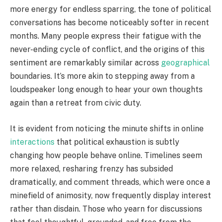
more energy for endless sparring, the tone of political
conversations has become noticeably softer in recent
months. Many people express their fatigue with the
never-ending cycle of conflict, and the origins of this
sentiment are remarkably similar across
geographical
boundaries. It’s more akin to stepping away from a
loudspeaker long enough to hear your own thoughts
again than a retreat from civic duty.
It is evident from noticing the minute shifts in online
interactions
that political exhaustion is subtly
changing how people behave online. Timelines seem
more relaxed, resharing frenzy has subsided
dramatically, and comment threads, which were once a
minefield of animosity, now frequently display interest
rather than disdain. Those who yearn for discussions