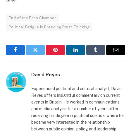
End of the Echo Chamber
Political Fatigue Is Breeding Fresh Thinking
Facebook
Twitter
Pinterest
LinkedIn
Tumblr
Email
David Reyes
Experienced political and cultural analyst, David
Reyes offers insightful commentary on current
events in Britain. He worked in communications
and media analysis for a number of years after
receiving his degree in political science, where he
became very interested in the relationship
between public opinion, policy, and leadership.