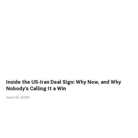
Inside the US-Iran Deal Sign: Why Now, and Why
Nobody’s Calling It a Win
June 18, 2026