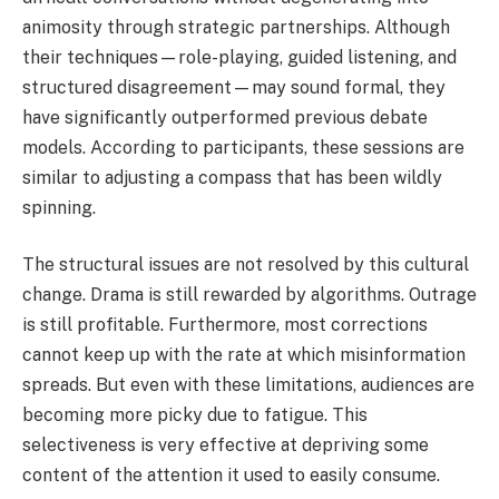
animosity through strategic partnerships. Although
their techniques—role-playing, guided listening, and
structured disagreement—may sound formal, they
have significantly outperformed previous debate
models. According to participants, these sessions are
similar to adjusting a compass that has been wildly
spinning.
The structural issues are not resolved by this cultural
change. Drama is still rewarded by algorithms. Outrage
is still profitable. Furthermore, most corrections
cannot keep up with the rate at which misinformation
spreads. But even with these limitations, audiences are
becoming more picky due to fatigue. This
selectiveness is very effective at depriving some
content of the attention it used to easily consume.