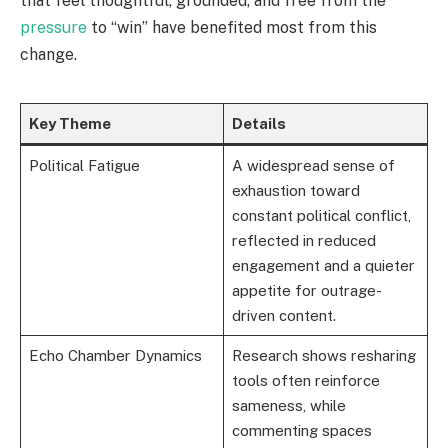
that feel thoughtful, grounded, and free from the
pressure
to “win” have benefited most from this
change.
Key Theme
Details
Political Fatigue
A widespread sense of
exhaustion toward
constant political conflict,
reflected in reduced
engagement and a quieter
appetite for outrage-
driven content.
Echo Chamber Dynamics
Research shows resharing
tools often reinforce
sameness, while
commenting spaces