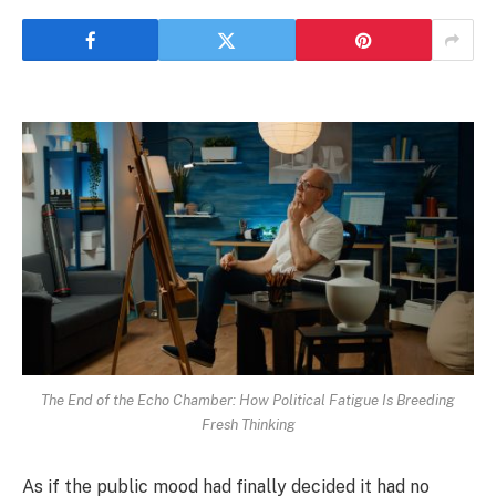
The End of the Echo Chamber: How Political Fatigue Is Breeding
Fresh Thinking
As if the public mood had finally decided it had no