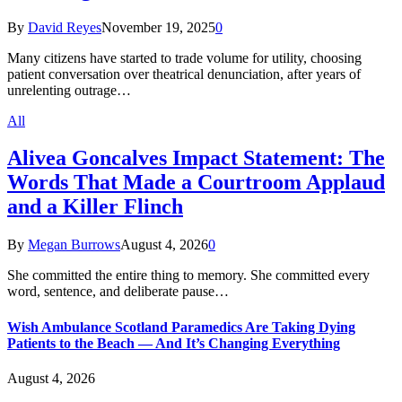
By
David Reyes
November 19, 2025
0
Many citizens have started to trade volume for utility, choosing
patient conversation over theatrical denunciation, after years of
unrelenting outrage…
All
Alivea Goncalves Impact Statement: The
Words That Made a Courtroom Applaud
and a Killer Flinch
By
Megan Burrows
August 4, 2026
0
She committed the entire thing to memory. She committed every
word, sentence, and deliberate pause…
Wish Ambulance Scotland Paramedics Are Taking Dying
Patients to the Beach — And It’s Changing Everything
August 4, 2026