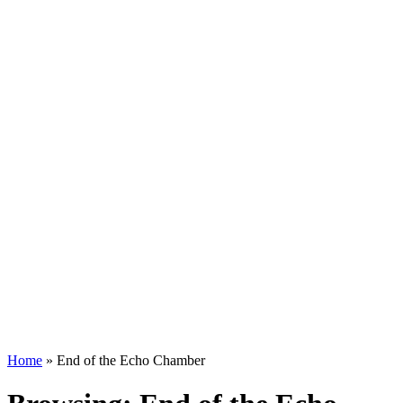
Home
»
End of the Echo Chamber