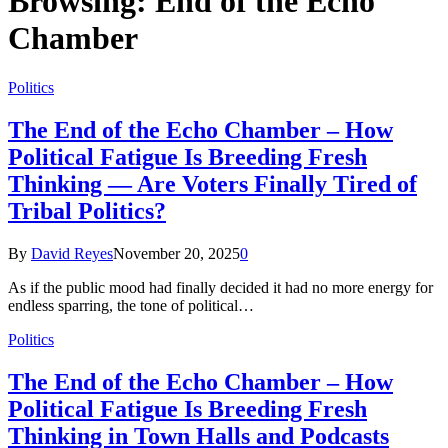
Browsing:
End of the Echo
Chamber
Politics
The End of the Echo Chamber – How
Political Fatigue Is Breeding Fresh
Thinking — Are Voters Finally Tired of
Tribal Politics?
By
David Reyes
November 20, 2025
0
As if the public mood had finally decided it had no more energy for
endless sparring, the tone of political…
Politics
The End of the Echo Chamber – How
Political Fatigue Is Breeding Fresh
Thinking in Town Halls and Podcasts