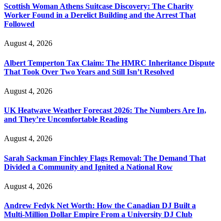
Scottish Woman Athens Suitcase Discovery: The Charity
Worker Found in a Derelict Building and the Arrest That
Followed
August 4, 2026
Albert Temperton Tax Claim: The HMRC Inheritance Dispute
That Took Over Two Years and Still Isn’t Resolved
August 4, 2026
UK Heatwave Weather Forecast 2026: The Numbers Are In,
and They’re Uncomfortable Reading
August 4, 2026
Sarah Sackman Finchley Flags Removal: The Demand That
Divided a Community and Ignited a National Row
August 4, 2026
Andrew Fedyk Net Worth: How the Canadian DJ Built a
Multi-Million Dollar Empire From a University DJ Club