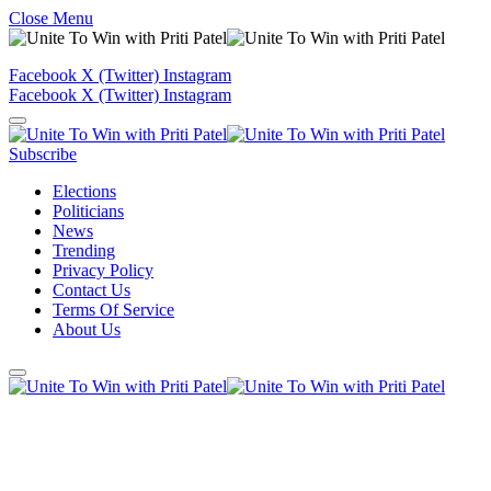
Close Menu
Facebook
X (Twitter)
Instagram
Facebook
X (Twitter)
Instagram
Subscribe
Elections
Politicians
News
Trending
Privacy Policy
Contact Us
Terms Of Service
About Us