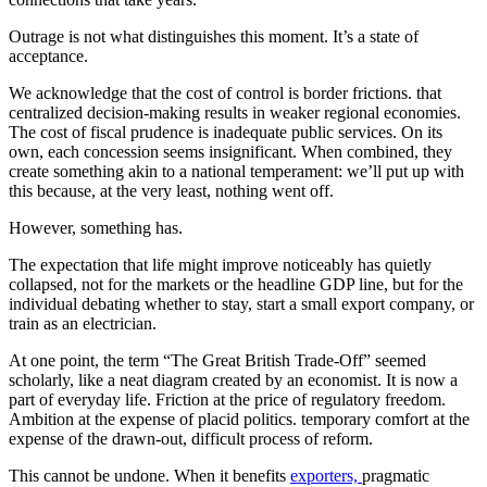
Outrage is not what distinguishes this moment. It’s a state of
acceptance.
We acknowledge that the cost of control is border frictions. that
centralized decision-making results in weaker regional economies.
The cost of fiscal prudence is inadequate public services. On its
own, each concession seems insignificant. When combined, they
create something akin to a national temperament: we’ll put up with
this because, at the very least, nothing went off.
However, something has.
The expectation that life might improve noticeably has quietly
collapsed, not for the markets or the headline GDP line, but for the
individual debating whether to stay, start a small export company, or
train as an electrician.
At one point, the term “The Great British Trade-Off” seemed
scholarly, like a neat diagram created by an economist. It is now a
part of everyday life. Friction at the price of regulatory freedom.
Ambition at the expense of placid politics. temporary comfort at the
expense of the drawn-out, difficult process of reform.
This cannot be undone. When it benefits
exporters,
pragmatic