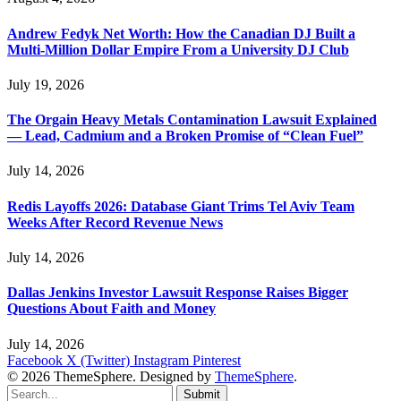
Andrew Fedyk Net Worth: How the Canadian DJ Built a
Multi-Million Dollar Empire From a University DJ Club
July 19, 2026
The Orgain Heavy Metals Contamination Lawsuit Explained
— Lead, Cadmium and a Broken Promise of “Clean Fuel”
July 14, 2026
Redis Layoffs 2026: Database Giant Trims Tel Aviv Team
Weeks After Record Revenue News
July 14, 2026
Dallas Jenkins Investor Lawsuit Response Raises Bigger
Questions About Faith and Money
July 14, 2026
Facebook
X (Twitter)
Instagram
Pinterest
© 2026 ThemeSphere. Designed by
ThemeSphere
.
Submit