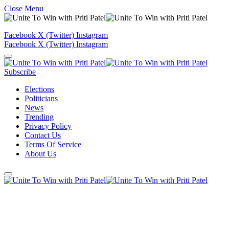
Close Menu
Facebook
X (Twitter)
Instagram
Facebook
X (Twitter)
Instagram
Subscribe
Elections
Politicians
News
Trending
Privacy Policy
Contact Us
Terms Of Service
About Us