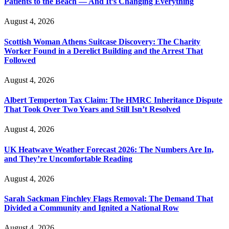
Patients to the Beach — And It’s Changing Everything
August 4, 2026
Scottish Woman Athens Suitcase Discovery: The Charity
Worker Found in a Derelict Building and the Arrest That
Followed
August 4, 2026
Albert Temperton Tax Claim: The HMRC Inheritance Dispute
That Took Over Two Years and Still Isn’t Resolved
August 4, 2026
UK Heatwave Weather Forecast 2026: The Numbers Are In,
and They’re Uncomfortable Reading
August 4, 2026
Sarah Sackman Finchley Flags Removal: The Demand That
Divided a Community and Ignited a National Row
August 4, 2026