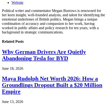
Website
Political writer and commentator Megan Burrows is renowned for
her keen insight, well-founded analysis, and talent for identifying the
emotional undertones of British politics. Megan brings a unique
combination of accuracy and compassion to her work, having
worked in public affairs and policy research for ten years, with a
background in strategic communications.
Related
Posts
Why German Drivers Are Quietly
Abandoning Tesla for BYD
June 18, 2026
Maya Rudolph Net Worth 2026: How a
Groundlings Dropout Built a $20 Million
Empire
June 13, 2026