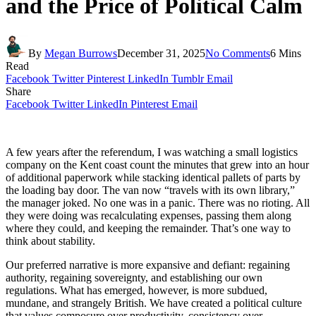
and the Price of Political Calm
By
Megan Burrows
December 31, 2025
No Comments
6 Mins
Read
Facebook
Twitter
Pinterest
LinkedIn
Tumblr
Email
Share
Facebook
Twitter
LinkedIn
Pinterest
Email
A few years after the referendum, I was watching a small logistics
company on the Kent coast count the minutes that grew into an hour
of additional paperwork while stacking identical pallets of parts by
the loading bay door. The van now “travels with its own library,”
the manager joked. No one was in a panic. There was no rioting. All
they were doing was recalculating expenses, passing them along
where they could, and keeping the remainder. That’s one way to
think about stability.
Our preferred narrative is more expansive and defiant: regaining
authority, regaining sovereignty, and establishing our own
regulations. What has emerged, however, is more subdued,
mundane, and strangely British. We have created a political culture
that values composure over productivity, consistency over