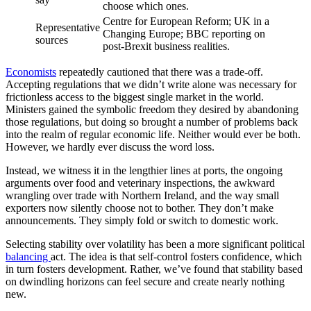
choose which ones.
Centre for European Reform; UK in a
Representative
Changing Europe; BBC reporting on
sources
post-Brexit business realities.
Economists
repeatedly cautioned that there was a trade-off.
Accepting regulations that we didn’t write alone was necessary for
frictionless access to the biggest single market in the world.
Ministers gained the symbolic freedom they desired by abandoning
those regulations, but doing so brought a number of problems back
into the realm of regular economic life. Neither would ever be both.
However, we hardly ever discuss the word loss.
Instead, we witness it in the lengthier lines at ports, the ongoing
arguments over food and veterinary inspections, the awkward
wrangling over trade with Northern Ireland, and the way small
exporters now silently choose not to bother. They don’t make
announcements. They simply fold or switch to domestic work.
Selecting stability over volatility has been a more significant political
balancing
act. The idea is that self-control fosters confidence, which
in turn fosters development. Rather, we’ve found that stability based
on dwindling horizons can feel secure and create nearly nothing
new.