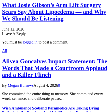
What Josie Gibson’s Arm Lift Surgery
Scars Say About Lipoedema — and Why
We Should Be Listening
June 12, 2026
Leave A Reply
You must be
logged in
to post a comment.
All
Alivea Goncalves Impact Statement: The
Words That Made a Courtroom Applaud
and a Killer Flinch
By
Megan Burrows
August 4, 2026
0
She committed the entire thing to memory. She committed every
word, sentence, and deliberate pause…
Wish Ambulance Scotland Paramedics Are Taking Dying