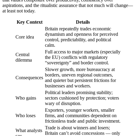
aspirations, and the ritualistic assurance that not much will change—
at least not today.
Key Context
Details
Britain repeatedly trades economic
dynamism and openness for perceived
Core idea
control, predictability, and political
calm.
Full access to major markets (especially
Central
the EU) conflicts with regulatory
dilemma
“sovereignty” and border control.
Slower growth, more bureaucracy at
borders, uneven regional outcomes,
Consequences
and quieter but persistent frictions for
businesses and workers.
Political leaders promising stability;
Who gains
sectors cushioned by protection; voters
wary of disruption.
Exporters, younger workers, smaller
Who loses
firms, and communities dependent on
frictionless trade and public investment.
Trade is about winners and losers;
What analysts
Britain can’t avoid concessions — only
say