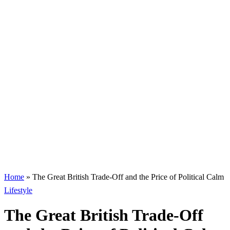
Home
»
The Great British Trade-Off and the Price of Political Calm
Lifestyle
The Great British Trade-Off