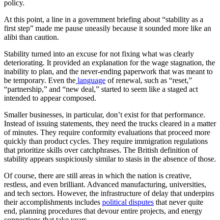
policy.
At this point, a line in a government briefing about “stability as a
first step” made me pause uneasily because it sounded more like an
alibi than caution.
Stability turned into an excuse for not fixing what was clearly
deteriorating. It provided an explanation for the wage stagnation, the
inability to plan, and the never-ending paperwork that was meant to
be temporary. Even the
language
of renewal, such as “reset,”
“partnership,” and “new deal,” started to seem like a staged act
intended to appear composed.
Smaller businesses, in particular, don’t exist for that performance.
Instead of issuing statements, they need the trucks cleared in a matter
of minutes. They require conformity evaluations that proceed more
quickly than product cycles. They require immigration regulations
that prioritize skills over catchphrases. The British definition of
stability appears suspiciously similar to stasis in the absence of those.
Of course, there are still areas in which the nation is creative,
restless, and even brilliant. Advanced manufacturing, universities,
and tech sectors. However, the infrastructure of delay that underpins
their accomplishments includes
political disputes
that never quite
end, planning procedures that devour entire projects, and energy
connections that take years.