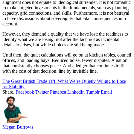
alignment does not equate to ideological surrender. It is not romantic
to make targeted investments in the fundamentals, such as planning
capacity, grid connections, and skills. Furthermore, it is not betrayal
to have discussions about sovereignty that take consequences into
account.
However, they demand a quality that we have lost: the readiness to
identify what we are losing, not after the fact, not as incidental
details to crises, but while choices are still being made.
Until then, the quiet calculations will go on at kitchen tables, council
offices, and loading bays. Reduced noise. fewer disputes. A nation
that consistently chooses peace. And a ledger that continues to fill
with the cost of that decision, line by invisible line.
The Great British Trade-Off: What We’re Quietly Willing to Lose
for Stability
Share.
Facebook
Twitter
Pinterest
LinkedIn
Tumblr
Email
Megan Burrows