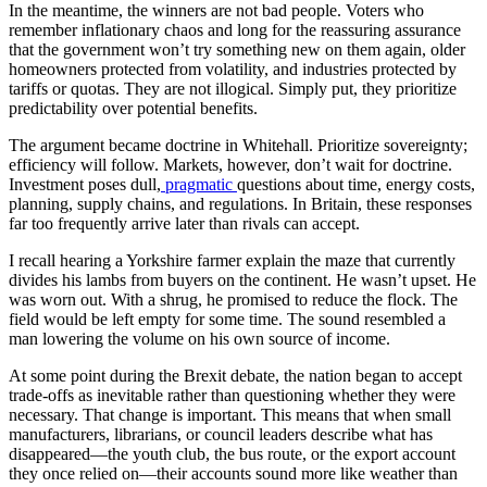
In the meantime, the winners are not bad people. Voters who
remember inflationary chaos and long for the reassuring assurance
that the government won’t try something new on them again, older
homeowners protected from volatility, and industries protected by
tariffs or quotas. They are not illogical. Simply put, they prioritize
predictability over potential benefits.
The argument became doctrine in Whitehall. Prioritize sovereignty;
efficiency will follow. Markets, however, don’t wait for doctrine.
Investment poses dull,
pragmatic
questions about time, energy costs,
planning, supply chains, and regulations. In Britain, these responses
far too frequently arrive later than rivals can accept.
I recall hearing a Yorkshire farmer explain the maze that currently
divides his lambs from buyers on the continent. He wasn’t upset. He
was worn out. With a shrug, he promised to reduce the flock. The
field would be left empty for some time. The sound resembled a
man lowering the volume on his own source of income.
At some point during the Brexit debate, the nation began to accept
trade-offs as inevitable rather than questioning whether they were
necessary. That change is important. This means that when small
manufacturers, librarians, or council leaders describe what has
disappeared—the youth club, the bus route, or the export account
they once relied on—their accounts sound more like weather than