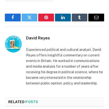
Facebook
Twitter
Pinterest
LinkedIn
Tumblr
Email
David Reyes
Experienced political and cultural analyst, David
Reyes offers insightful commentary on current
events in Britain. He worked in communications
and media analysis for a number of years after
receiving his degree in political science, where he
became very interested in the relationship
between public opinion, policy, and leadership.
RELATED
POSTS