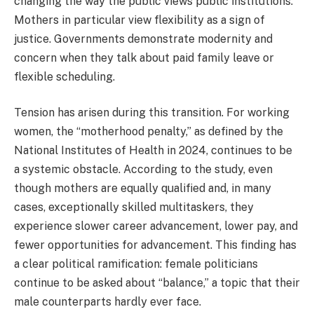
changing the way the public views public institutions.
Mothers in particular view flexibility as a sign of
justice. Governments demonstrate modernity and
concern when they talk about paid family leave or
flexible scheduling.
Tension has arisen during this transition. For working
women, the “motherhood penalty,” as defined by the
National Institutes of Health in 2024, continues to be
a systemic obstacle. According to the study, even
though mothers are equally qualified and, in many
cases, exceptionally skilled multitaskers, they
experience slower career advancement, lower pay, and
fewer opportunities for advancement. This finding has
a clear political ramification: female politicians
continue to be asked about “balance,” a topic that their
male counterparts hardly ever face.