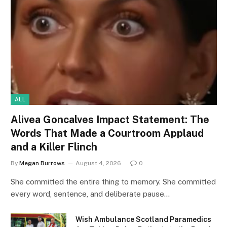
ALL
Alivea Goncalves Impact Statement: The
Words That Made a Courtroom Applaud
and a Killer Flinch
By
Megan Burrows
August 4, 2026
0
She committed the entire thing to memory. She committed
every word, sentence, and deliberate pause…
Wish Ambulance Scotland Paramedics