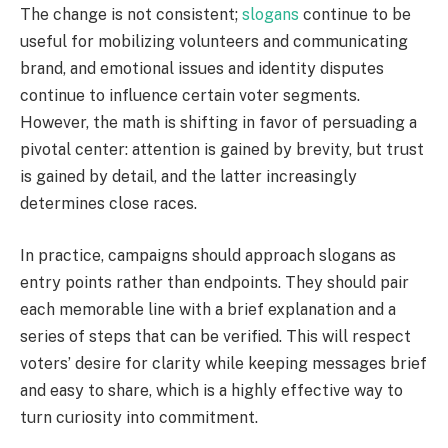
The change is not consistent;
slogans
continue to be
useful for mobilizing volunteers and communicating
brand, and emotional issues and identity disputes
continue to influence certain voter segments.
However, the math is shifting in favor of persuading a
pivotal center: attention is gained by brevity, but trust
is gained by detail, and the latter increasingly
determines close races.
In practice, campaigns should approach slogans as
entry points rather than endpoints. They should pair
each memorable line with a brief explanation and a
series of steps that can be verified. This will respect
voters’ desire for clarity while keeping messages brief
and easy to share, which is a highly effective way to
turn curiosity into commitment.