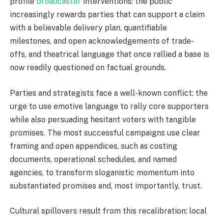
profile
broadcaster
interventions: the public
increasingly rewards parties that can support a claim
with a believable delivery plan, quantifiable
milestones, and open acknowledgements of trade-
offs, and theatrical language that once rallied a base is
now readily questioned on factual grounds.
Parties and strategists face a well-known conflict: the
urge to use emotive language to rally core supporters
while also persuading hesitant voters with tangible
promises. The most successful campaigns use clear
framing and open appendices, such as costing
documents, operational schedules, and named
agencies, to transform sloganistic momentum into
substantiated promises and, most importantly, trust.
Cultural spillovers result from this recalibration: local