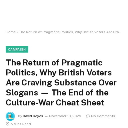
Home
»
The Return of Pragmatic Politics, Why British Voters Are Craving Substance Over Slogans — The End of the Culture-War Cheat Sheet
CAMPAIGN
The Return of Pragmatic
Politics, Why British Voters
Are Craving Substance Over
Slogans — The End of the
Culture-War Cheat Sheet
By
David Reyes
November 13, 2025
No Comments
5 Mins Read