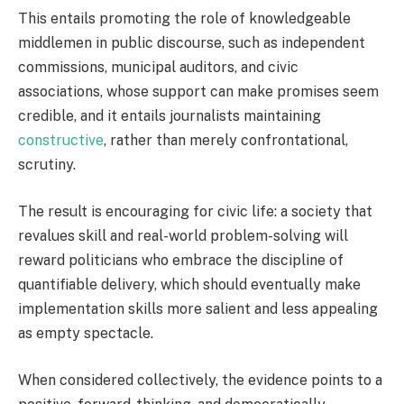
This entails promoting the role of knowledgeable
middlemen in public discourse, such as independent
commissions, municipal auditors, and civic
associations, whose support can make promises seem
credible, and it entails journalists maintaining
constructive
, rather than merely confrontational,
scrutiny.
The result is encouraging for civic life: a society that
revalues skill and real-world problem-solving will
reward politicians who embrace the discipline of
quantifiable delivery, which should eventually make
implementation skills more salient and less appealing
as empty spectacle.
When considered collectively, the evidence points to a