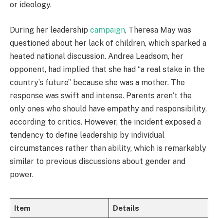
or ideology.
During her leadership
campaign
, Theresa May was
questioned about her lack of children, which sparked a
heated national discussion. Andrea Leadsom, her
opponent, had implied that she had “a real stake in the
country’s future” because she was a mother. The
response was swift and intense. Parents aren’t the
only ones who should have empathy and responsibility,
according to critics. However, the incident exposed a
tendency to define leadership by individual
circumstances rather than ability, which is remarkably
similar to previous discussions about gender and
power.
Item
Details