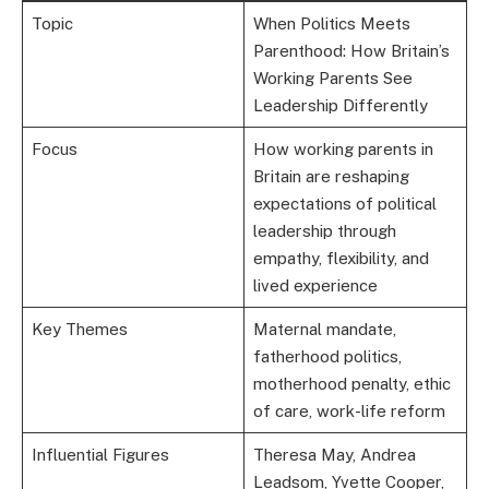
Topic
When Politics Meets
Parenthood: How Britain’s
Working Parents See
Leadership Differently
Focus
How working parents in
Britain are reshaping
expectations of political
leadership through
empathy, flexibility, and
lived experience
Key Themes
Maternal mandate,
fatherhood politics,
motherhood penalty, ethic
of care, work-life reform
Influential Figures
Theresa May, Andrea
Leadsom, Yvette Cooper,