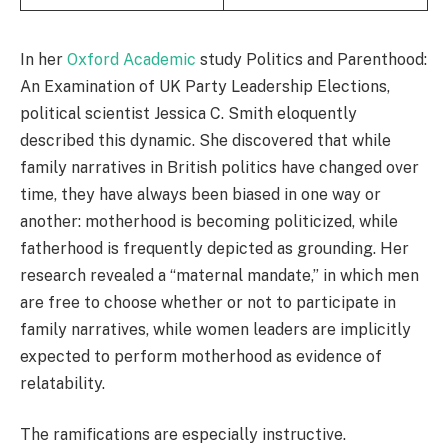
In her
Oxford Academic
study Politics and Parenthood:
An Examination of UK Party Leadership Elections,
political scientist Jessica C. Smith eloquently
described this dynamic. She discovered that while
family narratives in British politics have changed over
time, they have always been biased in one way or
another: motherhood is becoming politicized, while
fatherhood is frequently depicted as grounding. Her
research revealed a “maternal mandate,” in which men
are free to choose whether or not to participate in
family narratives, while women leaders are implicitly
expected to perform motherhood as evidence of
relatability.
The ramifications are especially instructive.