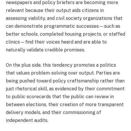
newspapers and policy briefers are becoming more
relevant because their output aids citizens in
assessing viability, and civil society organizations that
can demonstrate programmatic successes—such as
better schools, completed housing projects, or staffed
clinics—find their voices heard and are able to
naturally validate credible promises.
On the plus side, this tendency promotes a politics
that values problem-solving over output. Parties are
being pushed toward policy craftsmanship rather than
just rhetorical skill, as evidenced by their commitment
to public scorecards that the public can review in
between elections, their creation of more transparent
delivery models, and their commissioning of
independent audits.