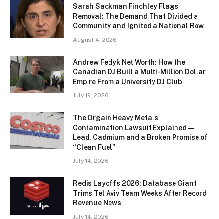
Sarah Sackman Finchley Flags
Removal: The Demand That Divided a
Community and Ignited a National Row
August 4, 2026
Andrew Fedyk Net Worth: How the
Canadian DJ Built a Multi-Million Dollar
Empire From a University DJ Club
July 19, 2026
The Orgain Heavy Metals
Contamination Lawsuit Explained —
Lead, Cadmium and a Broken Promise of
“Clean Fuel”
July 14, 2026
Redis Layoffs 2026: Database Giant
Trims Tel Aviv Team Weeks After Record
Revenue News
July 14, 2026