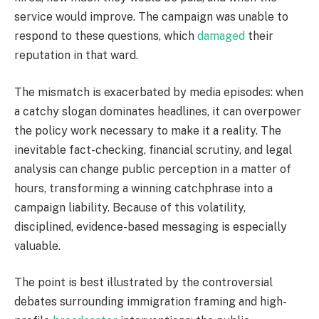
service would improve. The campaign was unable to
respond to these questions, which
damaged
their
reputation in that ward.
The mismatch is exacerbated by media episodes: when
a catchy slogan dominates headlines, it can overpower
the policy work necessary to make it a reality. The
inevitable fact-checking, financial scrutiny, and legal
analysis can change public perception in a matter of
hours, transforming a winning catchphrase into a
campaign liability. Because of this volatility,
disciplined, evidence-based messaging is especially
valuable.
The point is best illustrated by the controversial
debates surrounding immigration framing and high-