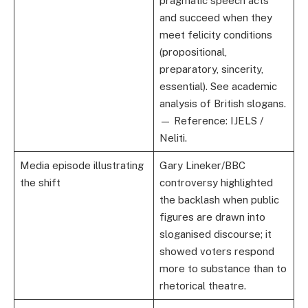
pragmatic speech acts
and succeed when they
meet felicity conditions
(propositional,
preparatory, sincerity,
essential). See academic
analysis of British slogans.
— Reference: IJELS /
Neliti.
Media episode illustrating
Gary Lineker/BBC
the shift
controversy highlighted
the backlash when public
figures are drawn into
sloganised discourse; it
showed voters respond
more to substance than to
rhetorical theatre.