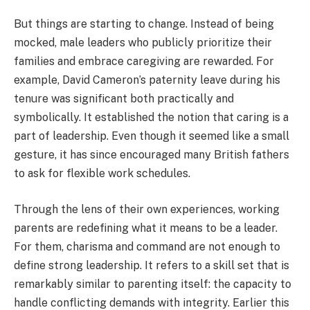
But things are starting to change. Instead of being
mocked, male leaders who publicly prioritize their
families and embrace caregiving are rewarded. For
example, David Cameron’s paternity leave during his
tenure was significant both practically and
symbolically. It established the notion that caring is a
part of leadership. Even though it seemed like a small
gesture, it has since encouraged many British fathers
to ask for flexible work schedules.
Through the lens of their own experiences, working
parents are redefining what it means to be a leader.
For them, charisma and command are not enough to
define strong leadership. It refers to a skill set that is
remarkably similar to parenting itself: the capacity to
handle conflicting demands with integrity. Earlier this