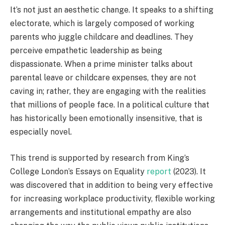
It’s not just an aesthetic change. It speaks to a shifting
electorate, which is largely composed of working
parents who juggle childcare and deadlines. They
perceive empathetic leadership as being
dispassionate. When a prime minister talks about
parental leave or childcare expenses, they are not
caving in; rather, they are engaging with the realities
that millions of people face. In a political culture that
has historically been emotionally insensitive, that is
especially novel.
This trend is supported by research from King’s
College London’s Essays on Equality
report
(2023). It
was discovered that in addition to being very effective
for increasing workplace productivity, flexible working
arrangements and institutional empathy are also