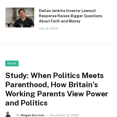
Dallas Jenkins Investor Lawsuit
Response Raises Bigger Questions
About Faith and Money
July 14, 2026
NEWS
Study: When Politics Meets
Parenthood, How Britain’s
Working Parents View Power
and Politics
By
Megan Burrows
November 12, 2025