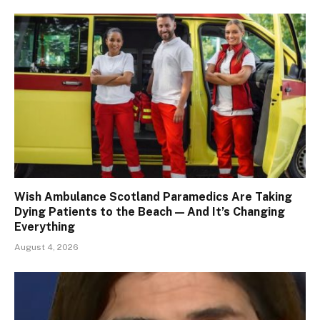
Wish Ambulance Scotland Paramedics Are Taking
Dying Patients to the Beach — And It’s Changing
Everything
August 4, 2026