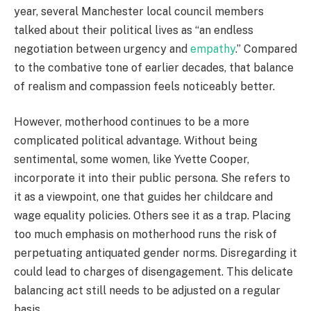
year, several Manchester local council members
talked about their political lives as “an endless
negotiation between urgency and
empathy
.” Compared
to the combative tone of earlier decades, that balance
of realism and compassion feels noticeably better.
However, motherhood continues to be a more
complicated political advantage. Without being
sentimental, some women, like Yvette Cooper,
incorporate it into their public persona. She refers to
it as a viewpoint, one that guides her childcare and
wage equality policies. Others see it as a trap. Placing
too much emphasis on motherhood runs the risk of
perpetuating antiquated gender norms. Disregarding it
could lead to charges of disengagement. This delicate
balancing act still needs to be adjusted on a regular
basis.