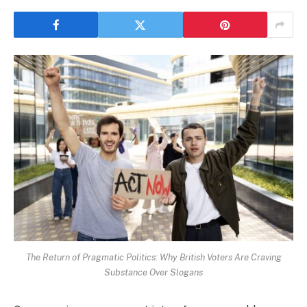
The Return of Pragmatic Politics: Why British Voters Are Craving
Substance Over Slogans