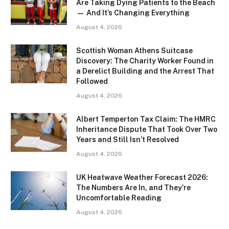
Are Taking Dying Patients to the Beach
— And It’s Changing Everything
August 4, 2026
Scottish Woman Athens Suitcase
Discovery: The Charity Worker Found in
a Derelict Building and the Arrest That
Followed
August 4, 2026
Albert Temperton Tax Claim: The HMRC
Inheritance Dispute That Took Over Two
Years and Still Isn’t Resolved
August 4, 2026
UK Heatwave Weather Forecast 2026:
The Numbers Are In, and They’re
Uncomfortable Reading
August 4, 2026