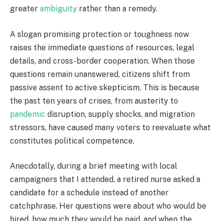
greater
ambiguity
rather than a remedy.
A slogan promising protection or toughness now
raises the immediate questions of resources, legal
details, and cross-border cooperation. When those
questions remain unanswered, citizens shift from
passive assent to active skepticism. This is because
the past ten years of crises, from austerity to
pandemic
disruption, supply shocks, and migration
stressors, have caused many voters to reevaluate what
constitutes political competence.
Anecdotally, during a brief meeting with local
campaigners that I attended, a retired nurse asked a
candidate for a schedule instead of another
catchphrase. Her questions were about who would be
hired, how much they would be paid, and when the