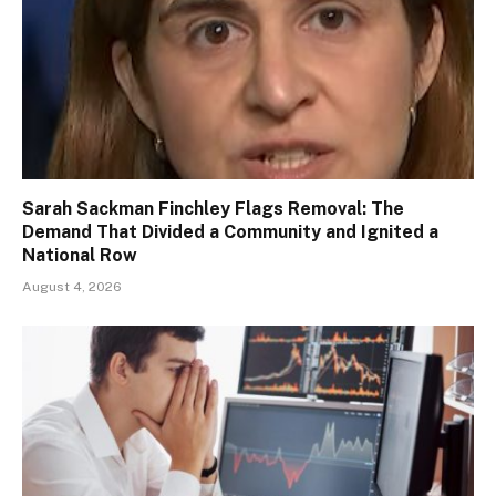
Sarah Sackman Finchley Flags Removal: The
Demand That Divided a Community and Ignited a
National Row
August 4, 2026