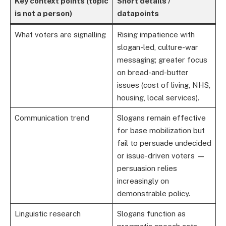
Key context points (topic
Short details /
is not a person)
datapoints
What voters are signalling
Rising impatience with
slogan-led, culture-war
messaging; greater focus
on bread-and-butter
issues (cost of living, NHS,
housing, local services).
Communication trend
Slogans remain effective
for base mobilization but
fail to persuade undecided
or issue-driven voters —
persuasion relies
increasingly on
demonstrable policy.
Linguistic research
Slogans function as