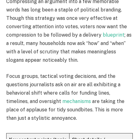
Compressing an argument into a few memorable
words has long been a staple of political branding.
Though this strategy was once very effective at
converting attention into votes, voters now want the
compression to be followed by a delivery
blueprint
; as
a result, many households now ask “how” and “when”
with a level of scrutiny that makes meaningless
slogans appear noticeably thin.
Focus groups, tactical voting decisions, and the
questions journalists ask on air are all exhibiting a
behavioral shift where calls for funding lines,
timelines, and oversight
mechanisms
are taking the
place of applause for tidy soundbites. This is more
than just a stylistic annoyance.