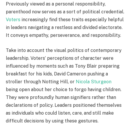
Previously viewed as a personal responsibility,
parenthood now serves as a sort of political credential.
Voters
increasingly find these traits especially helpful
in leaders navigating a restless and divided electorate.
It conveys empathy, perseverance, and responsibility.
Take into account the visual politics of contemporary
leadership. Voters’ perceptions of character were
influenced by moments such as Tony Blair preparing
breakfast for his kids, David Cameron pushing a
stroller through Notting Hill, or
Nicola Sturgeon
being open about her choice to forgo having children.
They were profoundly human signifiers rather than
declarations of policy. Leaders positioned themselves
as individuals who could listen, care, and still make
difficult decisions by using these gestures.