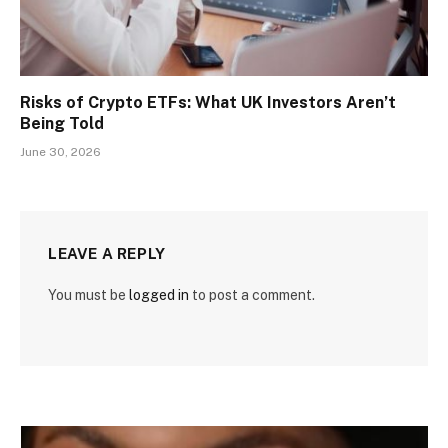
Risks of Crypto ETFs: What UK Investors Aren’t
Being Told
June 30, 2026
LEAVE A REPLY
You must be
logged in
to post a comment.