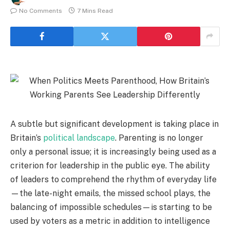
No Comments
7 Mins Read
A subtle but significant development is taking place in
Britain’s
political landscape
. Parenting is no longer
only a personal issue; it is increasingly being used as a
criterion for leadership in the public eye. The ability
of leaders to comprehend the rhythm of everyday life
—the late-night emails, the missed school plays, the
balancing of impossible schedules—is starting to be
used by voters as a metric in addition to intelligence