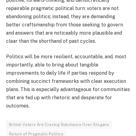
positive, forward-thinking, and democratically
repairable pragmatic political turn: voters are not
abandoning politics; instead, they are demanding
better craftsmanship from those seeking to govern
and answers that are noticeably more plausible and
clear than the shorthand of past cycles.
Politics will be more resilient, accountable, and, most
importantly, able to bring about tangible
improvements to daily life if parties respond by
combining succinct frameworks with clear execution
plans. This is especially advantageous for communities
that are fed up with rhetoric and desperate for
outcomes.
British Voters Are Craving Substance Over Slogans
Return of Pragmatic Politics