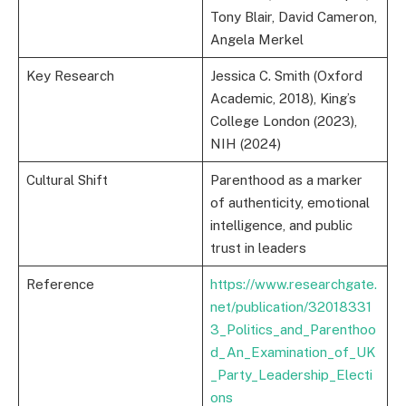
Tony Blair, David Cameron,
Angela Merkel
Key Research
Jessica C. Smith (Oxford
Academic, 2018), King’s
College London (2023),
NIH (2024)
Cultural Shift
Parenthood as a marker
of authenticity, emotional
intelligence, and public
trust in leaders
Reference
https://www.researchgate.
net/publication/32018331
3_Politics_and_Parenthoo
d_An_Examination_of_UK
_Party_Leadership_Electi
ons