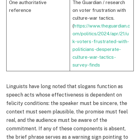
One authoritative
The Guardian / research
reference
on voter frustration with
culture-war tactics.
(
https://www.theguardian.c
om/politics/2024/apr/21/u
k-voters-frustrated-with-
politicians-desperate-
culture-war-tactics-
survey-finds
Linguists have long noted that slogans function as
speech acts whose effectiveness is dependent on
felicity conditions: the speaker must be sincere, the
context must seem plausible, the promise must feel
real, and the audience must be aware of the
commitment. If any of these components is absent,
the brief phrase serves as a warning sign pointing to