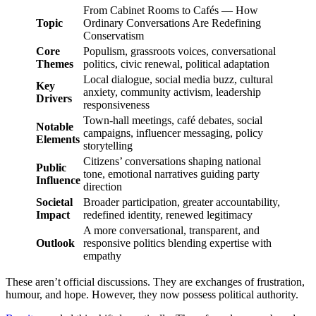
From Cabinet Rooms to Cafés — How
Topic
Ordinary Conversations Are Redefining
Conservatism
Core
Populism, grassroots voices, conversational
Themes
politics, civic renewal, political adaptation
Local dialogue, social media buzz, cultural
Key
anxiety, community activism, leadership
Drivers
responsiveness
Town-hall meetings, café debates, social
Notable
campaigns, influencer messaging, policy
Elements
storytelling
Citizens’ conversations shaping national
Public
tone, emotional narratives guiding party
Influence
direction
Societal
Broader participation, greater accountability,
Impact
redefined identity, renewed legitimacy
A more conversational, transparent, and
Outlook
responsive politics blending expertise with
empathy
These aren’t official discussions. They are exchanges of frustration,
humour, and hope. However, they now possess political authority.