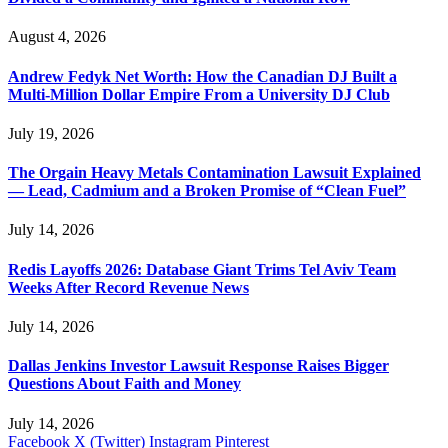
August 4, 2026
Andrew Fedyk Net Worth: How the Canadian DJ Built a
Multi-Million Dollar Empire From a University DJ Club
July 19, 2026
The Orgain Heavy Metals Contamination Lawsuit Explained
— Lead, Cadmium and a Broken Promise of “Clean Fuel”
July 14, 2026
Redis Layoffs 2026: Database Giant Trims Tel Aviv Team
Weeks After Record Revenue News
July 14, 2026
Dallas Jenkins Investor Lawsuit Response Raises Bigger
Questions About Faith and Money
July 14, 2026
Facebook
X (Twitter)
Instagram
Pinterest