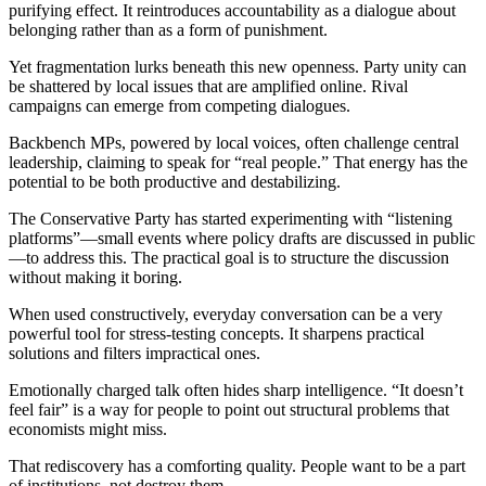
purifying effect. It reintroduces accountability as a dialogue about
belonging rather than as a form of punishment.
Yet fragmentation lurks beneath this new openness. Party unity can
be shattered by local issues that are amplified online. Rival
campaigns can emerge from competing dialogues.
Backbench MPs, powered by local voices, often challenge central
leadership, claiming to speak for “real people.” That energy has the
potential to be both productive and destabilizing.
The Conservative Party has started experimenting with “listening
platforms”—small events where policy drafts are discussed in public
—to address this. The practical goal is to structure the discussion
without making it boring.
When used constructively, everyday conversation can be a very
powerful tool for stress-testing concepts. It sharpens practical
solutions and filters impractical ones.
Emotionally charged talk often hides sharp intelligence. “It doesn’t
feel fair” is a way for people to point out structural problems that
economists might miss.
That rediscovery has a comforting quality. People want to be a part
of institutions, not destroy them.