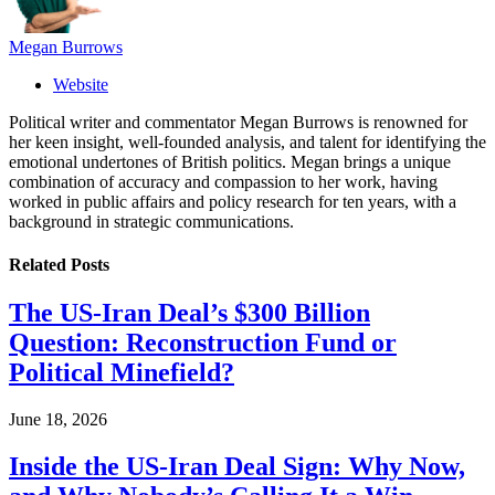
Megan Burrows
Website
Political writer and commentator Megan Burrows is renowned for
her keen insight, well-founded analysis, and talent for identifying the
emotional undertones of British politics. Megan brings a unique
combination of accuracy and compassion to her work, having
worked in public affairs and policy research for ten years, with a
background in strategic communications.
Related
Posts
The US-Iran Deal’s $300 Billion
Question: Reconstruction Fund or
Political Minefield?
June 18, 2026
Inside the US-Iran Deal Sign: Why Now,