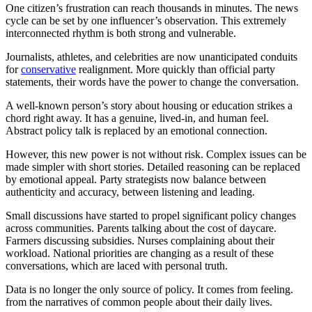
One citizen’s frustration can reach thousands in minutes. The news
cycle can be set by one influencer’s observation. This extremely
interconnected rhythm is both strong and vulnerable.
Journalists, athletes, and celebrities are now unanticipated conduits
for
conservative
realignment. More quickly than official party
statements, their words have the power to change the conversation.
A well-known person’s story about housing or education strikes a
chord right away. It has a genuine, lived-in, and human feel.
Abstract policy talk is replaced by an emotional connection.
However, this new power is not without risk. Complex issues can be
made simpler with short stories. Detailed reasoning can be replaced
by emotional appeal. Party strategists now balance between
authenticity and accuracy, between listening and leading.
Small discussions have started to propel significant policy changes
across communities. Parents talking about the cost of daycare.
Farmers discussing subsidies. Nurses complaining about their
workload. National priorities are changing as a result of these
conversations, which are laced with personal truth.
Data is no longer the only source of policy. It comes from feeling.
from the narratives of common people about their daily lives.