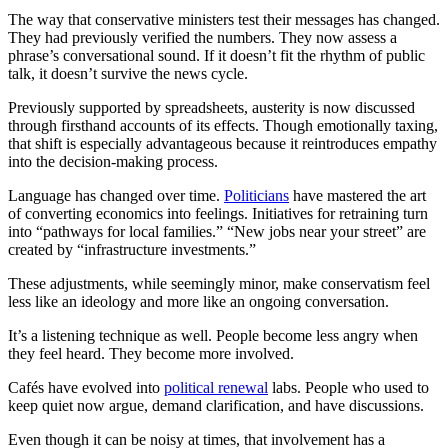
The way that conservative ministers test their messages has changed.
They had previously verified the numbers. They now assess a
phrase’s conversational sound. If it doesn’t fit the rhythm of public
talk, it doesn’t survive the news cycle.
Previously supported by spreadsheets, austerity is now discussed
through firsthand accounts of its effects. Though emotionally taxing,
that shift is especially advantageous because it reintroduces empathy
into the decision-making process.
Language has changed over time.
Politicians
have mastered the art
of converting economics into feelings. Initiatives for retraining turn
into “pathways for local families.” “New jobs near your street” are
created by “infrastructure investments.”
These adjustments, while seemingly minor, make conservatism feel
less like an ideology and more like an ongoing conversation.
It’s a listening technique as well. People become less angry when
they feel heard. They become more involved.
Cafés have evolved into
political renewal
labs. People who used to
keep quiet now argue, demand clarification, and have discussions.
Even though it can be noisy at times, that involvement has a