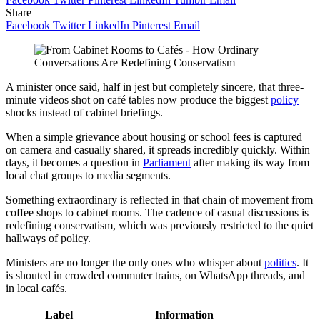
Share
Facebook
Twitter
LinkedIn
Pinterest
Email
A minister once said, half in jest but completely sincere, that three-
minute videos shot on café tables now produce the biggest
policy
shocks instead of cabinet briefings.
When a simple grievance about housing or school fees is captured
on camera and casually shared, it spreads incredibly quickly. Within
days, it becomes a question in
Parliament
after making its way from
local chat groups to media segments.
Something extraordinary is reflected in that chain of movement from
coffee shops to cabinet rooms. The cadence of casual discussions is
redefining conservatism, which was previously restricted to the quiet
hallways of policy.
Ministers are no longer the only ones who whisper about
politics
. It
is shouted in crowded commuter trains, on WhatsApp threads, and
in local cafés.
Label
Information