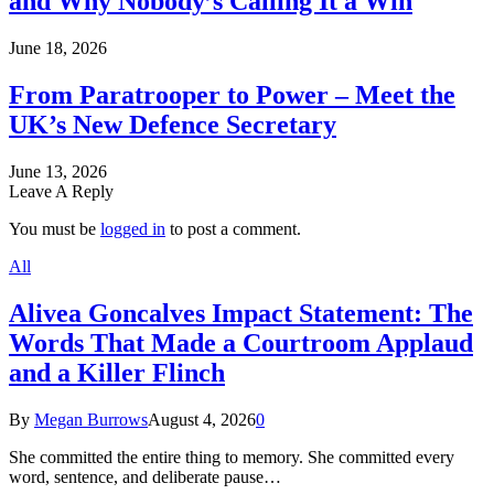
and Why Nobody’s Calling It a Win
June 18, 2026
From Paratrooper to Power – Meet the
UK’s New Defence Secretary
June 13, 2026
Leave A Reply
You must be
logged in
to post a comment.
All
Alivea Goncalves Impact Statement: The
Words That Made a Courtroom Applaud
and a Killer Flinch
By
Megan Burrows
August 4, 2026
0
She committed the entire thing to memory. She committed every
word, sentence, and deliberate pause…