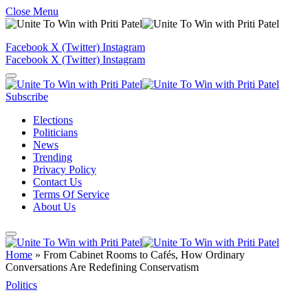
Close Menu
Facebook
X (Twitter)
Instagram
Facebook
X (Twitter)
Instagram
Subscribe
Elections
Politicians
News
Trending
Privacy Policy
Contact Us
Terms Of Service
About Us
Home
»
From Cabinet Rooms to Cafés, How Ordinary
Conversations Are Redefining Conservatism
Politics