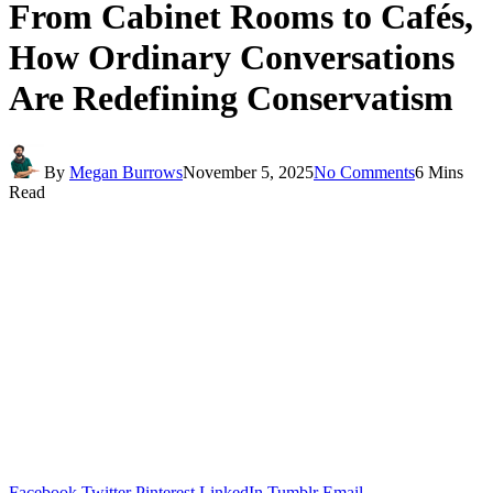
From Cabinet Rooms to Cafés,
How Ordinary Conversations
Are Redefining Conservatism
By
Megan Burrows
November 5, 2025
No Comments
6 Mins
Read
Facebook
Twitter
Pinterest
LinkedIn
Tumblr
Email