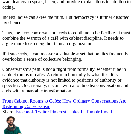
want leaders to speak, listen, and provide explanations in addition to
acting.
Indeed, noise can skew the truth. But democracy is further distorted
by silence.
Thus, the new conservatism needs to continue to be flexible. It must
combine the warmth of a café with cabinet discipline. It needs to
argue more like a neighbor than an organization.
If it succeeds, it can recover a valuable asset that politics frequently
overlooks: a sense of collective belonging.
Conservatism’s path is not a flight from formality, whether it be in
cabinet rooms or cafés. A return to humanity is what it is. It is
evidence that authority is not limited to positions of authority or
speeches. Occasionally, it starts with a routine tea conversation and
ends with remarkable transformation
From Cabinet Rooms to Cafés: How Ordinary Conversations Are
Redefining Conservatism
Share.
Facebook
Twitter
Pinterest
LinkedIn
Tumblr
Email