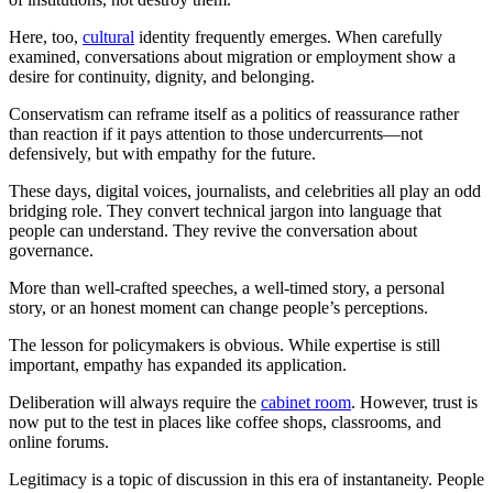
Here, too,
cultural
identity frequently emerges. When carefully
examined, conversations about migration or employment show a
desire for continuity, dignity, and belonging.
Conservatism can reframe itself as a politics of reassurance rather
than reaction if it pays attention to those undercurrents—not
defensively, but with empathy for the future.
These days, digital voices, journalists, and celebrities all play an odd
bridging role. They convert technical jargon into language that
people can understand. They revive the conversation about
governance.
More than well-crafted speeches, a well-timed story, a personal
story, or an honest moment can change people’s perceptions.
The lesson for policymakers is obvious. While expertise is still
important, empathy has expanded its application.
Deliberation will always require the
cabinet room
. However, trust is
now put to the test in places like coffee shops, classrooms, and
online forums.
Legitimacy is a topic of discussion in this era of instantaneity. People