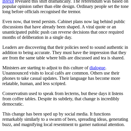
Brexit
revealed this shift dramatically. The referendum was based on
popular opinion rather than elite design. Ordinary people set the tone
long before officials recognised the tremor.
Even now, that trend persists. Cabinet plans now lag behind public
discussions that have already been shaped. A viral quote or an
unanticipated public push can reverse decisions that once required
months of deliberation in a single day.
Leaders are discovering that their policies need to sound authentic in
addition to being accurate. They must have the impression that they
are from the same table where bills are discussed and tea is shared.
Ministers are starting to adjust to this culture of
dialogue
.
Unannounced visits to local cafés are common. Others use their
phones to take casual updates. Their language has become more
relatable, human, and less scripted.
Conservatism used to speak from lecterns, but these days it listens
from coffee tables. Despite its subtlety, that change is incredibly
democratic.
This change has been sped up by social media. It functions
remarkably similarly to a swarm of bees, spreading ideas, generating
buzz, and magnifying local resentment to garner national attention.