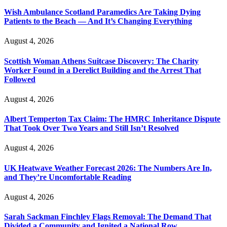
Wish Ambulance Scotland Paramedics Are Taking Dying
Patients to the Beach — And It’s Changing Everything
August 4, 2026
Scottish Woman Athens Suitcase Discovery: The Charity
Worker Found in a Derelict Building and the Arrest That
Followed
August 4, 2026
Albert Temperton Tax Claim: The HMRC Inheritance Dispute
That Took Over Two Years and Still Isn’t Resolved
August 4, 2026
UK Heatwave Weather Forecast 2026: The Numbers Are In,
and They’re Uncomfortable Reading
August 4, 2026
Sarah Sackman Finchley Flags Removal: The Demand That
Divided a Community and Ignited a National Row