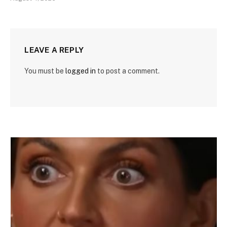
LEAVE A REPLY
You must be
logged in
to post a comment.