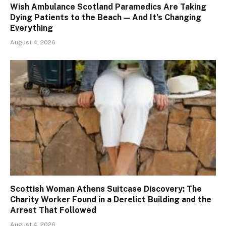
Wish Ambulance Scotland Paramedics Are Taking
Dying Patients to the Beach — And It’s Changing
Everything
August 4, 2026
Scottish Woman Athens Suitcase Discovery: The
Charity Worker Found in a Derelict Building and the
Arrest That Followed
August 4, 2026