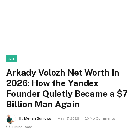
ALL
Arkady Volozh Net Worth in
2026: How the Yandex
Founder Quietly Became a $7
Billion Man Again
By
Megan Burrows
May 17, 2026
No Comments
4 Mins Read