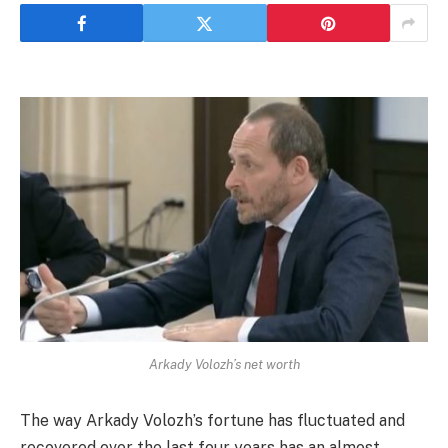
Arkady Volozh’s net worth
The way Arkady Volozh’s fortune has fluctuated and
recovered over the last four years has an almost