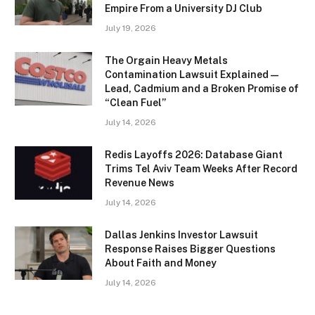
Empire From a University DJ Club
July 19, 2026
The Orgain Heavy Metals
Contamination Lawsuit Explained —
Lead, Cadmium and a Broken Promise of
“Clean Fuel”
July 14, 2026
Redis Layoffs 2026: Database Giant
Trims Tel Aviv Team Weeks After Record
Revenue News
July 14, 2026
Dallas Jenkins Investor Lawsuit
Response Raises Bigger Questions
About Faith and Money
July 14, 2026