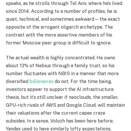
speaks, as he strolls through Tel Aviv, where he’s lived
since 2014. According to a number of profiles, he is
quiet, technical, and sometimes awkward—the exact
opposite of the arrogant oligarch archetype. The
contrast with the more assertive members of his
former Moscow peer group is difficult to ignore.
The actual wealth is highly concentrated. He owns
about 13% of Nebius through a family trust, so his
number fluctuates with NBIS in a manner that more
diversified
billionaires
do not. For the time being,
investors appear to support the AI infrastructure
thesis, but it’s still unclear if neoclouds, the smaller,
GPU-rich rivals of AWS and Google Cloud, will maintain
their valuations after the current capex craze
subsides. In a sense, Volozh has been here before;
Yandex used to have similarly lofty expectations.