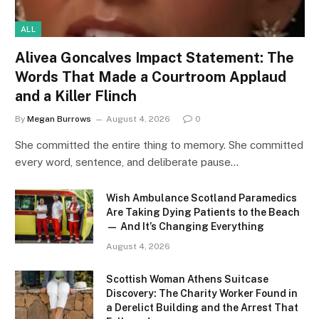
ALL
Alivea Goncalves Impact Statement: The
Words That Made a Courtroom Applaud
and a Killer Flinch
By
Megan Burrows
August 4, 2026
0
She committed the entire thing to memory. She committed
every word, sentence, and deliberate pause…
Wish Ambulance Scotland Paramedics
Are Taking Dying Patients to the Beach
— And It’s Changing Everything
August 4, 2026
Scottish Woman Athens Suitcase
Discovery: The Charity Worker Found in
a Derelict Building and the Arrest That