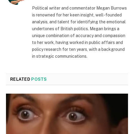
Political writer and commentator Megan Burrows
is renowned for her keen insight, well-founded
analysis, and talent for identifying the emotional
undertones of British politics. Megan brings a
unique combination of accuracy and compassion
to her work, having worked in public affairs and
policy research for ten years, with a background
in strategic communications.
RELATED
POSTS