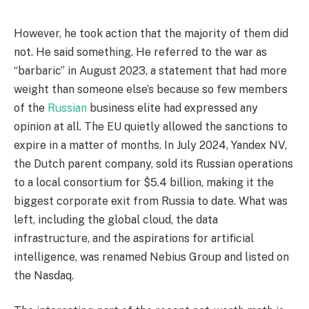
However, he took action that the majority of them did
not. He said something. He referred to the war as
“barbaric” in August 2023, a statement that had more
weight than someone else’s because so few members
of the
Russian
business elite had expressed any
opinion at all. The EU quietly allowed the sanctions to
expire in a matter of months. In July 2024, Yandex NV,
the Dutch parent company, sold its Russian operations
to a local consortium for $5.4 billion, making it the
biggest corporate exit from Russia to date. What was
left, including the global cloud, the data
infrastructure, and the aspirations for artificial
intelligence, was renamed Nebius Group and listed on
the Nasdaq.