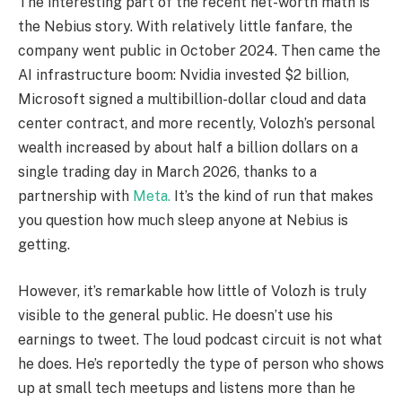
The interesting part of the recent net-worth math is
the Nebius story. With relatively little fanfare, the
company went public in October 2024. Then came the
AI infrastructure boom: Nvidia invested $2 billion,
Microsoft signed a multibillion-dollar cloud and data
center contract, and more recently, Volozh’s personal
wealth increased by about half a billion dollars on a
single trading day in March 2026, thanks to a
partnership with
Meta.
It’s the kind of run that makes
you question how much sleep anyone at Nebius is
getting.
However, it’s remarkable how little of Volozh is truly
visible to the general public. He doesn’t use his
earnings to tweet. The loud podcast circuit is not what
he does. He’s reportedly the type of person who shows
up at small tech meetups and listens more than he