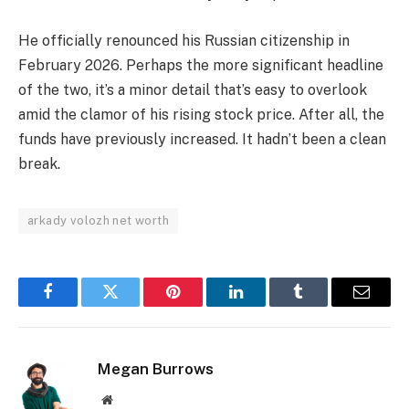
He officially renounced his Russian citizenship in
February 2026. Perhaps the more significant headline
of the two, it’s a minor detail that’s easy to overlook
amid the clamor of his rising stock price. After all, the
funds have previously increased. It hadn’t been a clean
break.
arkady volozh net worth
Facebook
Twitter
Pinterest
LinkedIn
Tumblr
Email
Megan Burrows
Website