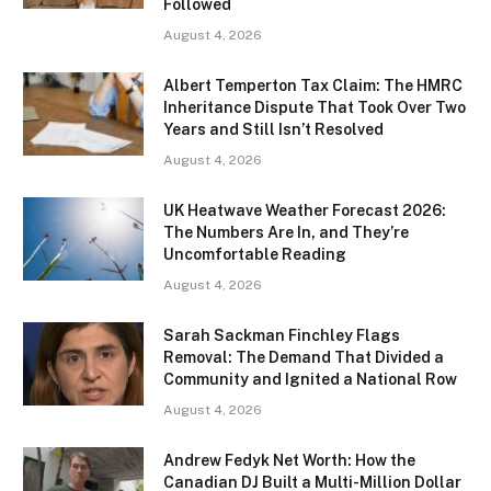
Followed
August 4, 2026
Albert Temperton Tax Claim: The HMRC
Inheritance Dispute That Took Over Two
Years and Still Isn’t Resolved
August 4, 2026
UK Heatwave Weather Forecast 2026:
The Numbers Are In, and They’re
Uncomfortable Reading
August 4, 2026
Sarah Sackman Finchley Flags
Removal: The Demand That Divided a
Community and Ignited a National Row
August 4, 2026
Andrew Fedyk Net Worth: How the
Canadian DJ Built a Multi-Million Dollar