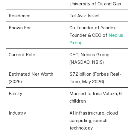
University of Oil and Gas
Residence
Tel Aviv, Israel
Known For
Co-founder of Yandex;
Founder & CEO of
Nebius
Group
Current Role
CEO, Nebius Group
(NASDAQ: NBIS)
Estimated Net Worth
$7.2 billion (Forbes Real-
(2026)
Time, May 2026)
Family
Married to Irina Volozh; 6
children
Industry
AI infrastructure, cloud
computing, search
technology