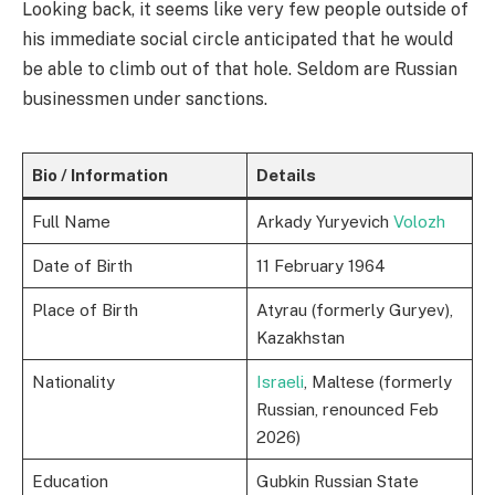
Looking back, it seems like very few people outside of
his immediate social circle anticipated that he would
be able to climb out of that hole. Seldom are Russian
businessmen under sanctions.
Bio / Information
Details
Full Name
Arkady Yuryevich
Volozh
Date of Birth
11 February 1964
Place of Birth
Atyrau (formerly Guryev),
Kazakhstan
Nationality
Israeli
, Maltese (formerly
Russian, renounced Feb
2026)
Education
Gubkin Russian State