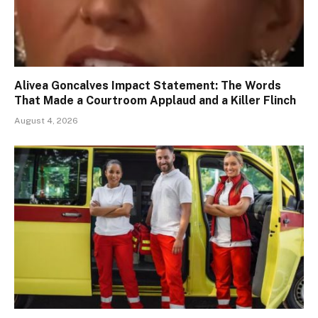
Alivea Goncalves Impact Statement: The Words
That Made a Courtroom Applaud and a Killer Flinch
August 4, 2026