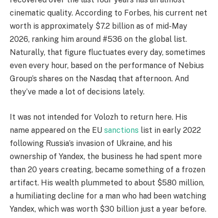
cinematic quality. According to Forbes, his current net
worth is approximately $7.2 billion as of mid-May
2026, ranking him around #536 on the global list.
Naturally, that figure fluctuates every day, sometimes
even every hour, based on the performance of Nebius
Group’s shares on the Nasdaq that afternoon. And
they’ve made a lot of decisions lately.
It was not intended for Volozh to return here. His
name appeared on the EU
sanctions
list in early 2022
following Russia’s invasion of Ukraine, and his
ownership of Yandex, the business he had spent more
than 20 years creating, became something of a frozen
artifact. His wealth plummeted to about $580 million,
a humiliating decline for a man who had been watching
Yandex, which was worth $30 billion just a year before.