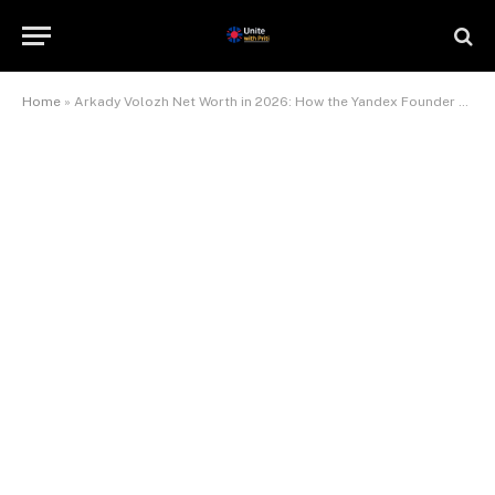
Home
»
Arkady Volozh Net Worth in 2026: How the Yandex Founder Quietly Became a $7 Billion Man Again