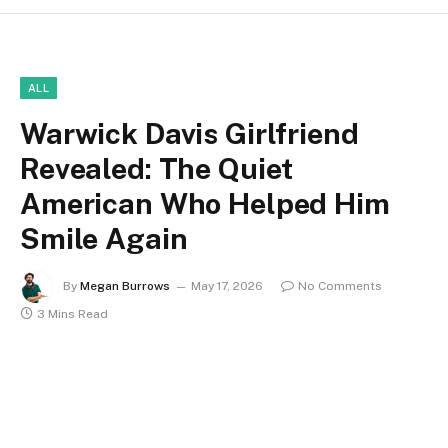
ALL
Warwick Davis Girlfriend
Revealed: The Quiet
American Who Helped Him
Smile Again
By
Megan Burrows
May 17, 2026
No Comments
3 Mins Read