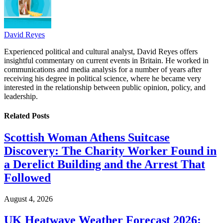
David Reyes
Experienced political and cultural analyst, David Reyes offers
insightful commentary on current events in Britain. He worked in
communications and media analysis for a number of years after
receiving his degree in political science, where he became very
interested in the relationship between public opinion, policy, and
leadership.
Related
Posts
Scottish Woman Athens Suitcase
Discovery: The Charity Worker Found in
a Derelict Building and the Arrest That
Followed
August 4, 2026
UK Heatwave Weather Forecast 2026: