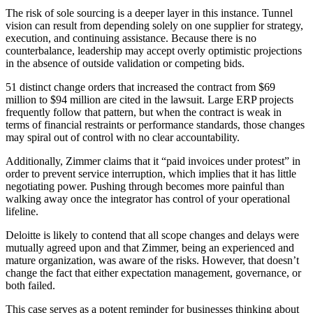
The risk of sole sourcing is a deeper layer in this instance. Tunnel
vision can result from depending solely on one supplier for strategy,
execution, and continuing assistance. Because there is no
counterbalance, leadership may accept overly optimistic projections
in the absence of outside validation or competing bids.
51 distinct change orders that increased the contract from $69
million to $94 million are cited in the lawsuit. Large ERP projects
frequently follow that pattern, but when the contract is weak in
terms of financial restraints or performance standards, those changes
may spiral out of control with no clear accountability.
Additionally, Zimmer claims that it “paid invoices under protest” in
order to prevent service interruption, which implies that it has little
negotiating power. Pushing through becomes more painful than
walking away once the integrator has control of your operational
lifeline.
Deloitte is likely to contend that all scope changes and delays were
mutually agreed upon and that Zimmer, being an experienced and
mature organization, was aware of the risks. However, that doesn’t
change the fact that either expectation management, governance, or
both failed.
This case serves as a potent reminder for businesses thinking about