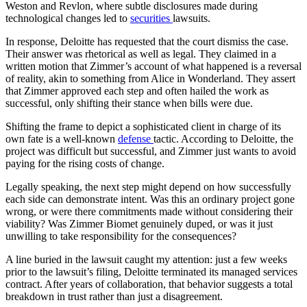
Weston and Revlon, where subtle disclosures made during
technological changes led to
securities
lawsuits.
In response, Deloitte has requested that the court dismiss the case.
Their answer was rhetorical as well as legal. They claimed in a
written motion that Zimmer’s account of what happened is a reversal
of reality, akin to something from Alice in Wonderland. They assert
that Zimmer approved each step and often hailed the work as
successful, only shifting their stance when bills were due.
Shifting the frame to depict a sophisticated client in charge of its
own fate is a well-known
defense
tactic. According to Deloitte, the
project was difficult but successful, and Zimmer just wants to avoid
paying for the rising costs of change.
Legally speaking, the next step might depend on how successfully
each side can demonstrate intent. Was this an ordinary project gone
wrong, or were there commitments made without considering their
viability? Was Zimmer Biomet genuinely duped, or was it just
unwilling to take responsibility for the consequences?
A line buried in the lawsuit caught my attention: just a few weeks
prior to the lawsuit’s filing, Deloitte terminated its managed services
contract. After years of collaboration, that behavior suggests a total
breakdown in trust rather than just a disagreement.