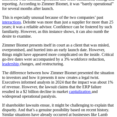
reporting. According to Zimmer Biomet, it was “barely operational”
for several months after launch.
This is especially unusual because of the two companies’ past
interactions
. Deloitte was more than just a supplier for more than 25
years; it was a reliable advisor. Confidence can be fostered by such
familiarity. However, as this instance shows, it can also numb the
desire to examine.
Zimmer Biomet presents itself in court as a client that was misled,
overpromised, and hurried into an early launch date. However,
things might have appeared more complicated on the inside. Critical
go-live dates were accompanied by a 3% workforce reduction,
leadership
changes, and restructuring.
The difference between how Zimmer Biomet presented the situation
to investors and how it presents it now creates a legal twist.
Executives informed analysts in 2024 that the impact was about 1%
of revenue. However, the lawsuit claims that the ERP failure
resulted in a $2 billion decline in market
capitalization
and
widespread operational paralysis.
If shareholder lawsuits ensue, it might be challenging to explain that
disparity. And that’s a genuine possibility based on recent history.
Similar situations have already occurred at businesses like Lamb