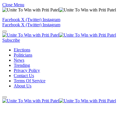
Close Menu
Facebook
X (Twitter)
Instagram
Facebook
X (Twitter)
Instagram
Subscribe
Elections
Politicians
News
Trending
Privacy Policy
Contact Us
Terms Of Service
About Us