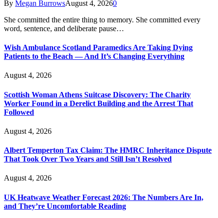
By
Megan Burrows
August 4, 2026
0
She committed the entire thing to memory. She committed every
word, sentence, and deliberate pause…
Wish Ambulance Scotland Paramedics Are Taking Dying
Patients to the Beach — And It’s Changing Everything
August 4, 2026
Scottish Woman Athens Suitcase Discovery: The Charity
Worker Found in a Derelict Building and the Arrest That
Followed
August 4, 2026
Albert Temperton Tax Claim: The HMRC Inheritance Dispute
That Took Over Two Years and Still Isn’t Resolved
August 4, 2026
UK Heatwave Weather Forecast 2026: The Numbers Are In,
and They’re Uncomfortable Reading