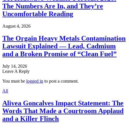
The Numbers Are In, and They’re
Uncomfortable Reading
August 4, 2026
The Orgain Heavy Metals Contamination
Lawsuit Explained — Lead, Cadmium
and a Broken Promise of “Clean Fuel”
July 14, 2026
Leave A Reply
You must be
logged in
to post a comment.
All
Alivea Goncalves Impact Statement: The
Words That Made a Courtroom Applaud
and a Killer Flinch