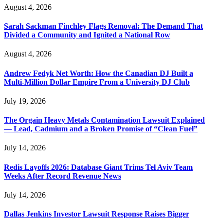
August 4, 2026
Sarah Sackman Finchley Flags Removal: The Demand That
Divided a Community and Ignited a National Row
August 4, 2026
Andrew Fedyk Net Worth: How the Canadian DJ Built a
Multi-Million Dollar Empire From a University DJ Club
July 19, 2026
The Orgain Heavy Metals Contamination Lawsuit Explained
— Lead, Cadmium and a Broken Promise of “Clean Fuel”
July 14, 2026
Redis Layoffs 2026: Database Giant Trims Tel Aviv Team
Weeks After Record Revenue News
July 14, 2026
Dallas Jenkins Investor Lawsuit Response Raises Bigger