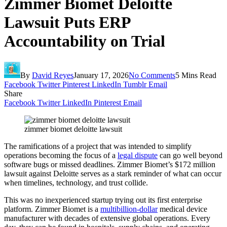
Zimmer Biomet Deloitte
Lawsuit Puts ERP
Accountability on Trial
By
David Reyes
January 17, 2026
No Comments
5 Mins Read
Facebook
Twitter
Pinterest
LinkedIn
Tumblr
Email
Share
Facebook
Twitter
LinkedIn
Pinterest
Email
zimmer biomet deloitte lawsuit
The ramifications of a project that was intended to simplify
operations becoming the focus of a
legal dispute
can go well beyond
software bugs or missed deadlines. Zimmer Biomet’s $172 million
lawsuit against Deloitte serves as a stark reminder of what can occur
when timelines, technology, and trust collide.
This was no inexperienced startup trying out its first enterprise
platform. Zimmer Biomet is a
multibillion-dollar
medical device
manufacturer with decades of extensive global operations. Every