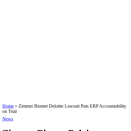
Home
»
Zimmer Biomet Deloitte Lawsuit Puts ERP Accountability
on Trial
News