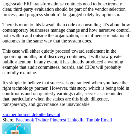
large-scale ERP transformations: contracts need to be extremely
clear, third-party evaluation should be part of the vendor selection
process, and progress shouldn’t be gauged solely by optimism.
There is more to this lawsuit than code or consulting. It’s about how
contemporary businesses manage change and how narrative control,
both within and outside the organization, can influence reputational
outcomes in the same way that the system does.
This case will either quietly proceed toward settlement in the
upcoming months, or if discovery continues, it will draw greater
public attention. In any event, it has already produced a warning
example that audit committees, boards, and CIOs will probably
carefully examine.
It’s simple to believe that success is guaranteed when you have the
right technology partner. However, this story, which is being told in
courtrooms and on quarterly earnings calls, serves as a reminder
that, particularly when the stakes are this high, diligence,
transparency, and governance are unavoidable.
zimmer biomet deloitte lawsuit
Share.
Facebook
Twitter
Pinterest
LinkedIn
Tumblr
Email