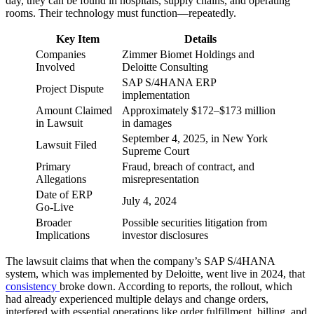
day, they can be found in hospitals, supply chains, and operating
rooms. Their technology must function—repeatedly.
Key Item
Details
Companies
Zimmer Biomet Holdings and
Involved
Deloitte Consulting
SAP S/4HANA ERP
Project Dispute
implementation
Amount Claimed
Approximately $172–$173 million
in Lawsuit
in damages
September 4, 2025, in New York
Lawsuit Filed
Supreme Court
Primary
Fraud, breach of contract, and
Allegations
misrepresentation
Date of ERP
July 4, 2024
Go‑Live
Broader
Possible securities litigation from
Implications
investor disclosures
The lawsuit claims that when the company’s SAP S/4HANA
system, which was implemented by Deloitte, went live in 2024, that
consistency
broke down. According to reports, the rollout, which
had already experienced multiple delays and change orders,
interfered with essential operations like order fulfillment, billing, and