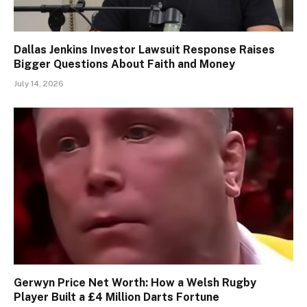
Dallas Jenkins Investor Lawsuit Response Raises
Bigger Questions About Faith and Money
July 14, 2026
Gerwyn Price Net Worth: How a Welsh Rugby
Player Built a £4 Million Darts Fortune