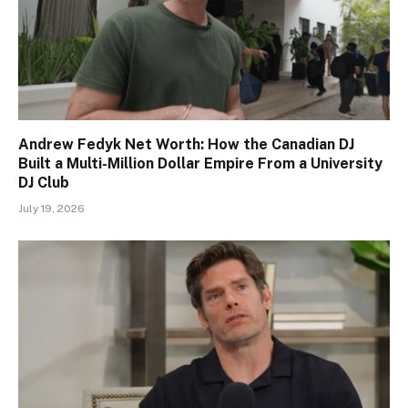
Andrew Fedyk Net Worth: How the Canadian DJ
Built a Multi-Million Dollar Empire From a University
DJ Club
July 19, 2026