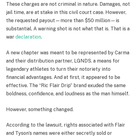
These charges are not criminal in nature. Damages, not
jail time, are at stake in this civil court case. However,
the requested payout—more than $50 million—is
substantial. A warning shot is not what that is. That is a
war
declaration
.
A new chapter was meant to be represented by Carma
and their distribution partner, LGNDS. a means for
legendary athletes to turn their notoriety into
financial advantages. And at first, it appeared to be
effective. The “Ric Flair Drip” brand exuded the same
boldness, confidence, and loudness as the man himself.
However, something changed.
According to the lawsuit, rights associated with Flair
and Tyson’s names were either secretly sold or