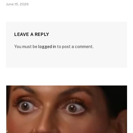
June 15, 2026
LEAVE A REPLY
You must be
logged in
to post a comment.