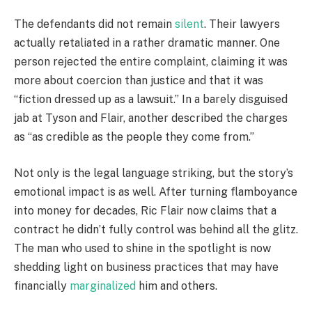
The defendants did not remain
silent
. Their lawyers
actually retaliated in a rather dramatic manner. One
person rejected the entire complaint, claiming it was
more about coercion than justice and that it was
“fiction dressed up as a lawsuit.” In a barely disguised
jab at Tyson and Flair, another described the charges
as “as credible as the people they come from.”
Not only is the legal language striking, but the story’s
emotional impact is as well. After turning flamboyance
into money for decades, Ric Flair now claims that a
contract he didn’t fully control was behind all the glitz.
The man who used to shine in the spotlight is now
shedding light on business practices that may have
financially
marginalized
him and others.