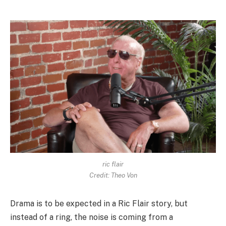
ric flair
Credit: Theo Von
Drama is to be expected in a Ric Flair story, but
instead of a ring, the noise is coming from a