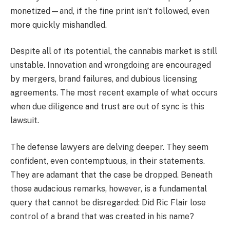
monetized—and, if the fine print isn’t followed, even
more quickly mishandled.
Despite all of its potential, the cannabis market is still
unstable. Innovation and wrongdoing are encouraged
by mergers, brand failures, and dubious licensing
agreements. The most recent example of what occurs
when due diligence and trust are out of sync is this
lawsuit.
The defense lawyers are delving deeper. They seem
confident, even contemptuous, in their statements.
They are adamant that the case be dropped. Beneath
those audacious remarks, however, is a fundamental
query that cannot be disregarded: Did Ric Flair lose
control of a brand that was created in his name?