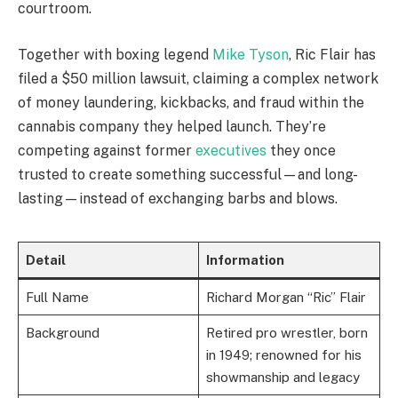
courtroom.
Together with boxing legend
Mike Tyson
, Ric Flair has
filed a $50 million lawsuit, claiming a complex network
of money laundering, kickbacks, and fraud within the
cannabis company they helped launch. They’re
competing against former
executives
they once
trusted to create something successful—and long-
lasting—instead of exchanging barbs and blows.
Detail
Information
Full Name
Richard Morgan “Ric” Flair
Background
Retired pro wrestler, born
in 1949; renowned for his
showmanship and legacy