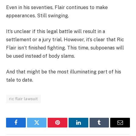
Even in his seventies, Flair continues to make
appearances. Still swinging.
It’s unclear if this legal battle will result in a
settlement or a jury trial. However, it’s clear that Ric
Flair isn’t finished fighting. This time, subpoenas will
be used instead of body slams.
And that might be the most illuminating part of his
tale to date.
ric flair lawsuit
Facebook
Twitter
Pinterest
LinkedIn
Tumblr
Email