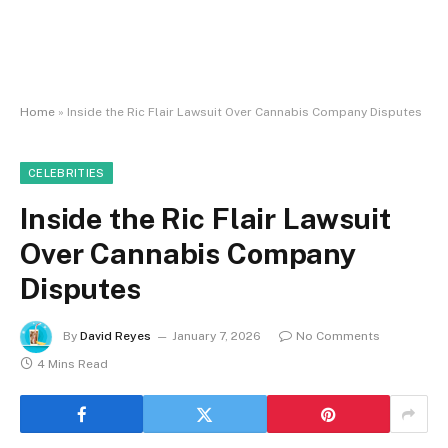
Home
»
Inside the Ric Flair Lawsuit Over Cannabis Company Disputes
CELEBRITIES
Inside the Ric Flair Lawsuit
Over Cannabis Company
Disputes
By
David Reyes
January 7, 2026
No Comments
4 Mins Read