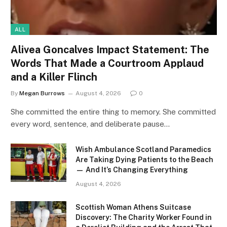
ALL
Alivea Goncalves Impact Statement: The
Words That Made a Courtroom Applaud
and a Killer Flinch
By
Megan Burrows
August 4, 2026
0
She committed the entire thing to memory. She committed
every word, sentence, and deliberate pause…
Wish Ambulance Scotland Paramedics
Are Taking Dying Patients to the Beach
— And It’s Changing Everything
August 4, 2026
Scottish Woman Athens Suitcase
Discovery: The Charity Worker Found in