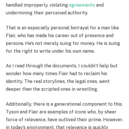
handled improperly, violating
agreements
and
undermining their perceived authority.
That is an especially personal betrayal for a man like
Flair, who has made his career out of presence and
persona. He’s not merely suing for money. He is suing
for the right to write under his own name.
As I read through the documents, I couldn’t help but
wonder how many times Flair had to reclaim his
identity. The real storylines, the legal ones, went
deeper than the scripted ones in wrestling.
Additionally, there is a generational component to this.
Tyson and Flair are examples of icons who, by sheer
force of relevance, have outlived their prime. However,
in today’s environment, that relevance is quickly