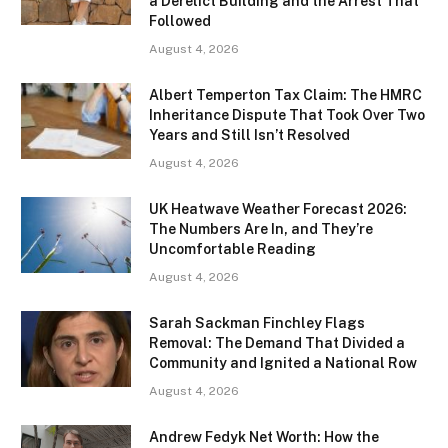
a Derelict Building and the Arrest That
Followed
August 4, 2026
Albert Temperton Tax Claim: The HMRC
Inheritance Dispute That Took Over Two
Years and Still Isn’t Resolved
August 4, 2026
UK Heatwave Weather Forecast 2026:
The Numbers Are In, and They’re
Uncomfortable Reading
August 4, 2026
Sarah Sackman Finchley Flags
Removal: The Demand That Divided a
Community and Ignited a National Row
August 4, 2026
Andrew Fedyk Net Worth: How the