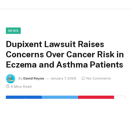
NEWS
Dupixent Lawsuit Raises
Concerns Over Cancer Risk in
Eczema and Asthma Patients
By
David Reyes
January 7, 2026
No Comments
6 Mins Read