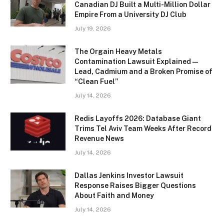
Canadian DJ Built a Multi-Million Dollar
Empire From a University DJ Club
July 19, 2026
The Orgain Heavy Metals
Contamination Lawsuit Explained —
Lead, Cadmium and a Broken Promise of
“Clean Fuel”
July 14, 2026
Redis Layoffs 2026: Database Giant
Trims Tel Aviv Team Weeks After Record
Revenue News
July 14, 2026
Dallas Jenkins Investor Lawsuit
Response Raises Bigger Questions
About Faith and Money
July 14, 2026