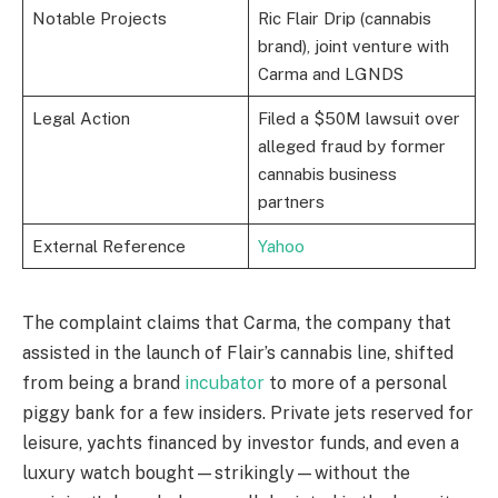
Notable Projects
Ric Flair Drip (cannabis
brand), joint venture with
Carma and LGNDS
Legal Action
Filed a $50M lawsuit over
alleged fraud by former
cannabis business
partners
External Reference
Yahoo
The complaint claims that Carma, the company that
assisted in the launch of Flair’s cannabis line, shifted
from being a brand
incubator
to more of a personal
piggy bank for a few insiders. Private jets reserved for
leisure, yachts financed by investor funds, and even a
luxury watch bought—strikingly—without the