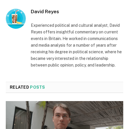
David Reyes
Experienced political and cultural analyst, David
Reyes offers insightful commentary on current
events in Britain. He worked in communications
and media analysis for a number of years after
receiving his degree in political science, where he
became very interested in the relationship
between public opinion, policy, and leadership.
RELATED
POSTS