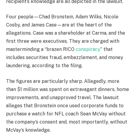
recipient’s knowledge are all depicted in the lawsuit.
Four people—Chad Bronstein, Adam Wilks, Nicole
Cosby, and James Case—are at the heart of the
allegations. Case was a shareholder at Carma, and the
first three were executives. They are charged with
masterminding a “brazen RICO
conspiracy
” that
includes securities fraud, embezzlement, and money
laundering, according to the filing.
The figures are particularly sharp. Allegedly, more
than $1 million was spent on extravagant dinners, home
improvements, and unapproved travel. The lawsuit
alleges that Bronstein once used corporate funds to
purchase a watch for NFL coach Sean McVay without
the company’s consent and, most importantly, without
McVay’s knowledge.