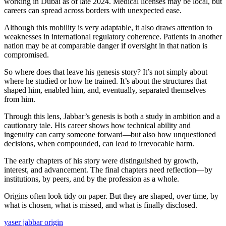
working in Dubai as of late 2024. Medical licenses may be local, but
careers can spread across borders with unexpected ease.
Although this mobility is very adaptable, it also draws attention to
weaknesses in international regulatory coherence. Patients in another
nation may be at comparable danger if oversight in that nation is
compromised.
So where does that leave his genesis story? It’s not simply about
where he studied or how he trained. It’s about the structures that
shaped him, enabled him, and, eventually, separated themselves
from him.
Through this lens, Jabbar’s genesis is both a study in ambition and a
cautionary tale. His career shows how technical ability and
ingenuity can carry someone forward—but also how unquestioned
decisions, when compounded, can lead to irrevocable harm.
The early chapters of his story were distinguished by growth,
interest, and advancement. The final chapters need reflection—by
institutions, by peers, and by the profession as a whole.
Origins often look tidy on paper. But they are shaped, over time, by
what is chosen, what is missed, and what is finally disclosed.
yaser jabbar origin