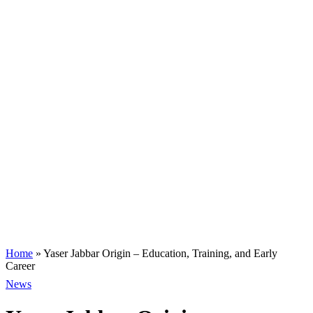
Home
»
Yaser Jabbar Origin – Education, Training, and Early
Career
News