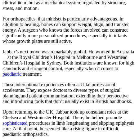
clinical item, but as a mechanical system regulated by structure,
stress, and motion.
For orthopaedics, that mindset is particularly advantageous. In
addition to healing, bones can support weight, align, and transfer
energy. A surgeon who knows the forces involved can construct
significantly more personalized procedures, especially in infants
whose growth plates are still active.
Jabbar’s next move was remarkably global. He worked in Australia
—at the Royal Children’s Hospital in Melbourne and Westmead
Children’s Hospital in Sydney. Both institutions are known for high
standards and stringent control, especially when it comes to
paediatric
treatment.
These international experiences often act like professional
accelerants. They expose doctors to diverse types of surgical
planning and patient communication, extending their perspective
and introducing tools that don’t usually exist in British handbooks.
Upon returning to the UK, Jabbar took up consultant roles at the
Chelsea and Westminster Hospital. There, he helped promote
sophisticated
procedures in limb lengthening and slipping epiphysis
care. At that point, he seemed like a rising figure in difficult
paediatric orthopaedics.