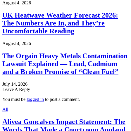
August 4, 2026
UK Heatwave Weather Forecast 2026:
The Numbers Are In, and They’re
Uncomfortable Reading
August 4, 2026
The Orgain Heavy Metals Contamination
Lawsuit Explained — Lead, Cadmium
and a Broken Promise of “Clean Fuel”
July 14, 2026
Leave A Reply
You must be
logged in
to post a comment.
All
Alivea Goncalves Impact Statement: The
Words That Made a Courtroom Applaud