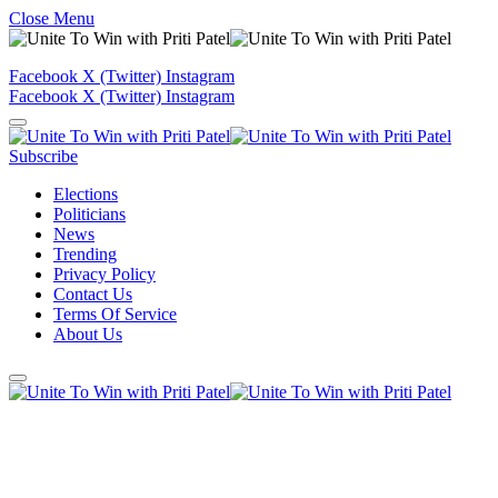
Close Menu
Facebook
X (Twitter)
Instagram
Facebook
X (Twitter)
Instagram
Subscribe
Elections
Politicians
News
Trending
Privacy Policy
Contact Us
Terms Of Service
About Us