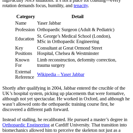
high-acuity NHS situations. It’s not a place for coasting—every
rotation demands focus, humility, and
tenacity
.
Category
Detail
Name
Yaser Jabbar
Profession
Orthopaedic Surgeon (Adult & Pediatric)
St. George’s Medical School (London),
Education
MSc in Orthopaedic Engineering
Key
Consultant at Great Ormond Street
Positions
Hospital, Chelsea & Westminster
Known
Limb reconstruction, deformity correction,
For
trauma surgery
External
Wikipedia – Yaser Jabbar
Reference
Shortly after qualifying in 2004, Jabbar entered the crucible of the
UK’s hospital system, picking up placements that were formative,
although not yet spectacular. He worked in Oxford, and although he
wasn’t allowed onto the orthopaedic training course first, he
discovered a different path forward.
Instead of stalling, he recalibrated. He pursued a master’s degree in
Orthopaedic Engineering
at Cardiff University. That transition into
biomechanics allowed him to perceive the skeleton not just as a