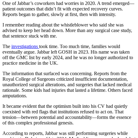
One of Jabbar’s coworkers had worries in 2020. A trend emerged—
patient outcomes that didn’t fit with expected recovery curves.
Reports began to gather, slowly at first, then with intensity.
I remember reading about the whistleblower who said she was
advised to keep her head down. More than any surgical case study,
that sentence stuck with me.
The
investigations
took time. Too much time, families would
eventually argue. Jabbar left GOSH in 2023. His name was taken
off the GMC list by early 2024, and he was no longer authorized to
practice medicine in the UK.
The information that surfaced was concerning. Reports from the
Royal College of Surgeons criticized insufficient documentation,
unauthorized surgical alterations, and surgeries that lacked medical
rationale. Some kids had injuries that lasted a lifetime. Others faced
amputations.
It became evident that the optimism built into his CV had quietly
coexisted with red flags that institutions refused to act on. That
tension—between potential and accountability—forms the essence
of this complex professional genesis.
According to reports, Jabbar was still performing surgeries while