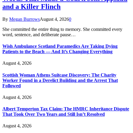
and a Killer Flinch
By
Megan Burrows
August 4, 2026
0
She committed the entire thing to memory. She committed every
word, sentence, and deliberate pause…
Wish Ambulance Scotland Paramedics Are Taking Dying
Patients to the Beach — And It’s Changing Everything
August 4, 2026
Scottish Woman Athens Suitcase Discovery: The Charity
Worker Found in a Derelict Building and the Arrest That
Followed
August 4, 2026
Albert Temperton Tax Claim: The HMRC Inheritance Dispute
That Took Over Two Years and Still Isn’t Resolved
August 4, 2026