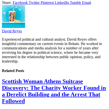
Share.
Facebook
Twitter
Pinterest
LinkedIn
Tumblr
Email
David Reyes
Experienced political and cultural analyst, David Reyes offers
insightful commentary on current events in Britain. He worked in
communications and media analysis for a number of years after
receiving his degree in political science, where he became very
interested in the relationship between public opinion, policy, and
leadership.
Related
Posts
Scottish Woman Athens Suitcase
Discovery: The Charity Worker Found in
a Derelict Building and the Arrest That
Followed