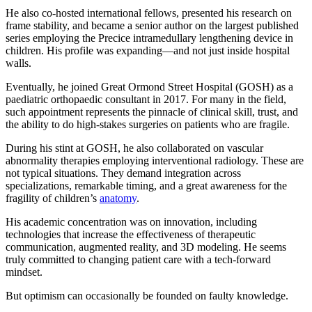
He also co-hosted international fellows, presented his research on
frame stability, and became a senior author on the largest published
series employing the Precice intramedullary lengthening device in
children. His profile was expanding—and not just inside hospital
walls.
Eventually, he joined Great Ormond Street Hospital (GOSH) as a
paediatric orthopaedic consultant in 2017. For many in the field,
such appointment represents the pinnacle of clinical skill, trust, and
the ability to do high-stakes surgeries on patients who are fragile.
During his stint at GOSH, he also collaborated on vascular
abnormality therapies employing interventional radiology. These are
not typical situations. They demand integration across
specializations, remarkable timing, and a great awareness for the
fragility of children’s
anatomy
.
His academic concentration was on innovation, including
technologies that increase the effectiveness of therapeutic
communication, augmented reality, and 3D modeling. He seems
truly committed to changing patient care with a tech-forward
mindset.
But optimism can occasionally be founded on faulty knowledge.