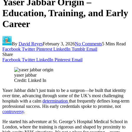
Yaser Jabbar Origin –
Education, Training, and Early
Career
By
David Reyes
February 3, 2026
No Comments
5 Mins Read
Facebook
Twitter
Pinterest
LinkedIn
Tumblr
Email
Share
Facebook
Twitter
LinkedIn
Pinterest
Email
yaser jabbar
Credit: Linked In
Yaser Jabbar didn’t just train to be a surgeon—he built that identity
over time, advancing through some of the UK’s most challenging
hospitals with a calm
determination
that frequently defines long-term
professional success. His early credentials spoke to promise, not
controversy
.
He started his adventure at St. George’s Hospital Medical School in
London, where the training is rigorous and shaped by proximity to