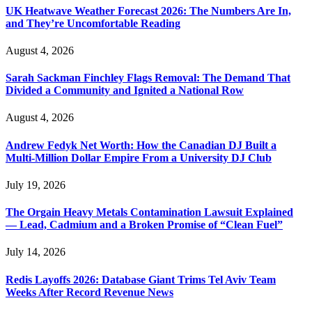
UK Heatwave Weather Forecast 2026: The Numbers Are In,
and They’re Uncomfortable Reading
August 4, 2026
Sarah Sackman Finchley Flags Removal: The Demand That
Divided a Community and Ignited a National Row
August 4, 2026
Andrew Fedyk Net Worth: How the Canadian DJ Built a
Multi-Million Dollar Empire From a University DJ Club
July 19, 2026
The Orgain Heavy Metals Contamination Lawsuit Explained
— Lead, Cadmium and a Broken Promise of “Clean Fuel”
July 14, 2026
Redis Layoffs 2026: Database Giant Trims Tel Aviv Team
Weeks After Record Revenue News