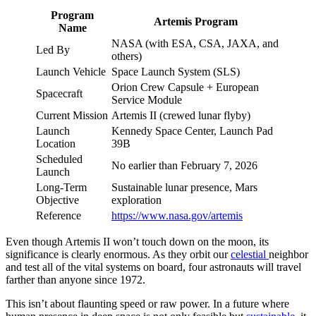
Program
Artemis Program
Name
NASA (with ESA, CSA, JAXA, and
Led By
others)
Launch Vehicle
Space Launch System (SLS)
Orion Crew Capsule + European
Spacecraft
Service Module
Current Mission
Artemis II (crewed lunar flyby)
Launch
Kennedy Space Center, Launch Pad
Location
39B
Scheduled
No earlier than February 7, 2026
Launch
Long-Term
Sustainable lunar presence, Mars
Objective
exploration
Reference
https://www.nasa.gov/artemis
Even though Artemis II won’t touch down on the moon, its
significance is clearly enormous. As they orbit our
celestial
neighbor
and test all of the vital systems on board, four astronauts will travel
farther than anyone since 1972.
This isn’t about flaunting speed or raw power. In a future where