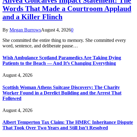
Alivea Goncalves Impact Statement: The
Words That Made a Courtroom Applaud
and a Killer Flinch
By
Megan Burrows
August 4, 2026
0
She committed the entire thing to memory. She committed every
word, sentence, and deliberate pause…
Wish Ambulance Scotland Paramedics Are Taking Dying
Patients to the Beach — And It’s Changing Everything
August 4, 2026
Scottish Woman Athens Suitcase Discovery: The Charity
Worker Found in a Derelict Building and the Arrest That
Followed
August 4, 2026
Albert Temperton Tax Claim: The HMRC Inheritance Dispute
That Took Over Two Years and Still Isn’t Resolved