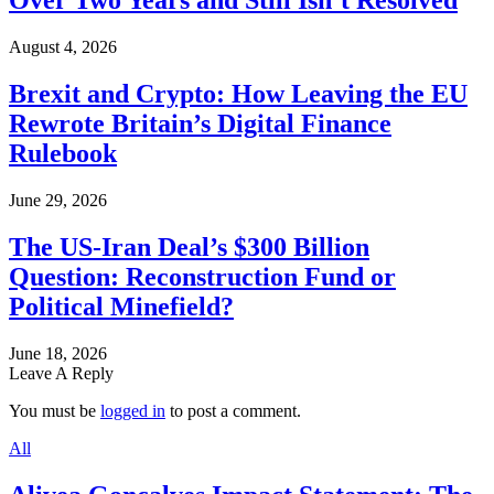
Over Two Years and Still Isn’t Resolved
August 4, 2026
Brexit and Crypto: How Leaving the EU
Rewrote Britain’s Digital Finance
Rulebook
June 29, 2026
The US-Iran Deal’s $300 Billion
Question: Reconstruction Fund or
Political Minefield?
June 18, 2026
Leave A Reply
You must be
logged in
to post a comment.
All