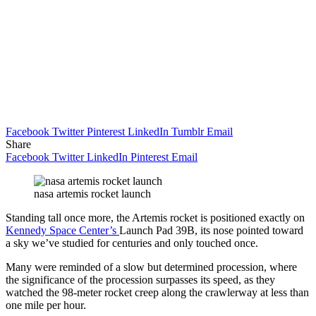
Facebook
Twitter
Pinterest
LinkedIn
Tumblr
Email
Share
Facebook
Twitter
LinkedIn
Pinterest
Email
nasa artemis rocket launch
Standing tall once more, the Artemis rocket is positioned exactly on
Kennedy Space Center’s
Launch Pad 39B, its nose pointed toward
a sky we’ve studied for centuries and only touched once.
Many were reminded of a slow but determined procession, where
the significance of the procession surpasses its speed, as they
watched the 98-meter rocket creep along the crawlerway at less than
one mile per hour.