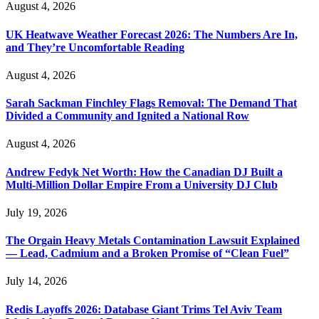
August 4, 2026
UK Heatwave Weather Forecast 2026: The Numbers Are In,
and They’re Uncomfortable Reading
August 4, 2026
Sarah Sackman Finchley Flags Removal: The Demand That
Divided a Community and Ignited a National Row
August 4, 2026
Andrew Fedyk Net Worth: How the Canadian DJ Built a
Multi-Million Dollar Empire From a University DJ Club
July 19, 2026
The Orgain Heavy Metals Contamination Lawsuit Explained
— Lead, Cadmium and a Broken Promise of “Clean Fuel”
July 14, 2026
Redis Layoffs 2026: Database Giant Trims Tel Aviv Team