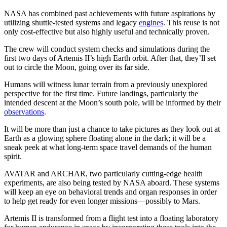
NASA has combined past achievements with future aspirations by
utilizing shuttle-tested systems and legacy
engines
. This reuse is not
only cost-effective but also highly useful and technically proven.
The crew will conduct system checks and simulations during the
first two days of Artemis II’s high Earth orbit. After that, they’ll set
out to circle the Moon, going over its far side.
Humans will witness lunar terrain from a previously unexplored
perspective for the first time. Future landings, particularly the
intended descent at the Moon’s south pole, will be informed by their
observations
.
It will be more than just a chance to take pictures as they look out at
Earth as a glowing sphere floating alone in the dark; it will be a
sneak peek at what long-term space travel demands of the human
spirit.
AVATAR and ARCHAR, two particularly cutting-edge health
experiments, are also being tested by NASA aboard. These systems
will keep an eye on behavioral trends and organ responses in order
to help get ready for even longer missions—possibly to Mars.
Artemis II is transformed from a flight test into a floating laboratory