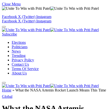
Close Menu
Facebook
X (Twitter)
Instagram
Facebook
X (Twitter)
Instagram
Subscribe
Elections
Politicians
News
Trending
Privacy Policy
Contact Us
Terms Of Service
About Us
Home
»
What the NASA Artemis Rocket Launch Means This Time
Global
What the NASA Artemis