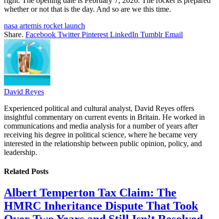
right. The opening date is February 7, 2026. The rocket is prepared
whether or not that is the day. And so are we this time.
nasa artemis rocket launch
Share.
Facebook
Twitter
Pinterest
LinkedIn
Tumblr
Email
David Reyes
Experienced political and cultural analyst, David Reyes offers
insightful commentary on current events in Britain. He worked in
communications and media analysis for a number of years after
receiving his degree in political science, where he became very
interested in the relationship between public opinion, policy, and
leadership.
Related
Posts
Albert Temperton Tax Claim: The
HMRC Inheritance Dispute That Took