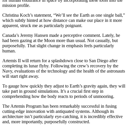
for human endurance in space by incorporating these tools into the
mission profile.
Christina Koch’s statement, “We’ll see the Earth as one single ball,”
which subtly hinted at how distance can make our place in it more
apparent, struck me as particularly poignant.
Canada’s Jeremy Hansen made a perceptive comment. Lately, he
had been gazing at the Moon more than usual. Not casually, but
purposefully. That slight change in emphasis feels particularly
human.
Artemis II will return for a splashdown close to San Diego after
completing its lunar flyby. Following the crew’s recovery by the
Navy, evaluations of the technology and the health of the astronauts
will start right away.
To gauge how quickly they adjust to Earth’s gravity again, they will
take part in ground simulations. It’s a crucial first step in
comprehending how the body reacts to periods of unmooring.
The Artemis Program has been remarkably successful in fusing
cutting-edge innovation with antiquated systems. Although its
architecture isn’t particularly eye-catching, it is incredibly effective
and, more importantly, purposefully constructed.