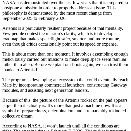
NASA has demonstrated over the last few years that it is prepared to
postpone a mission in order to properly address an issue. This
philosophy is demonstrated by the most recent change from
September 2025 to February 2026.
Artemis is a particularly resilient project because of that mentality.
Few people contest the mission’s clarity, which is to develop a
roadmap that makes spaceflight safer, smarter, and more routine,
even though critics occasionally point out its speed or expense.
This is about more than one moment. It involves assembling enough
meticulously carried out missions to make deep space seem familiar
rather than alien. Before we plant our boots again, we can trust them
thanks to Artemis II.
The program is developing an ecosystem that could eventually reach
Mars by incorporating commercial launchers, constructing Gateway
modules, and assisting next-generation landers.
Because of this, the picture of the Artemis rocket on the pad appears
larger than it actually is. It’s more than just a machine now. It is a
symbol of preparedness, determination, and a remarkably rekindled
collective dream.
According to NASA, it won’t launch until all the conditions are