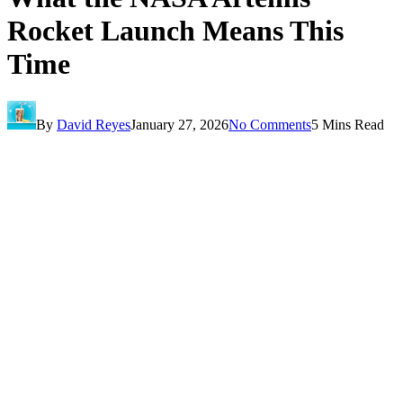
Rocket Launch Means This
Time
By
David Reyes
January 27, 2026
No Comments
5 Mins Read