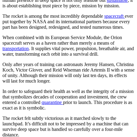
human presence in deep space is not only feasible but
sustainable
, it
is about establishing trust piece by piece, mission by mission.
The rocket is among the most incredibly dependable
spacecraft
ever
put together by NASA and its international partners because every
part has been designed, redesigned, and tested numerous times.
When combined with its European Service Module, the Orion
spacecraft serves as a haven rather than merely a means of
transportation
. It supplies vital power, propulsion, breathable air, and
water, transforming each orbit into a survival drill.
Only after years of training can astronauts Jeremy Hansen, Christina
Koch, Victor Glover, and Reid Wiseman ride Artemis II with a sense
of unity. Although their mission will only last ten days, its effects
will last for much longer.
In order to safeguard their health as well as the integrity of a mission
that symbolizes decades of cooperation and investment, the crew
entered a controlled
quarantine
prior to launch. This procedure is as
exact as it is symbolic.
The rocket felt subtly victorious as it marched slowly to the
launchpad. It’s difficult not to be impressed by a machine that can
survive deep space but is handled so carefully over a four-mile
distance.