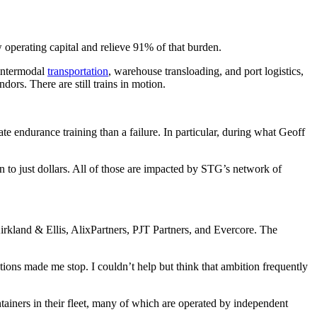
operating capital and relieve 91% of that burden.
 intermodal
transportation
, warehouse transloading, and port logistics,
ors. There are still trains in motion.
rate endurance training than a failure. In particular, during what Geoff
on to just dollars. All of those are impacted by STG’s network of
irkland & Ellis, AlixPartners, PJT Partners, and Evercore. The
tions made me stop. I couldn’t help but think that ambition frequently
tainers in their fleet, many of which are operated by independent