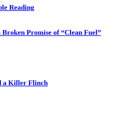
ble Reading
 Broken Promise of “Clean Fuel”
a Killer Flinch