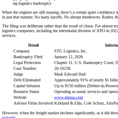
stg logistics bankruptcy
When the engines are still running, there’s a certain quiet confidence 
in just that manner. No hasty layoffs. No abrupt shutdowns. Rather, th
The filing was deliberate rather than the result of chaos. For almos
logistics companies, including the intermodal division of XPO in 2022 
services.
Detail
Inform
Company
STG Logistics, Inc.
Bankruptcy Filed
January 12, 2026
Legal Protection
Chapter 11, U.S. Bankruptcy Court, D
Case Number
26-10258
Judge
Mark Edward Hall
Debt Eliminated
Approximately 91% of nearly $1 billi
Capital Infusion
Up to $150 million (Debtor-in-Possess
Business Status
Operating as usual; services and opera
Website
www.stgusa.com
Advisor Firms Involved
Kirkland & Ellis, Cole Schotz, AlixPa
However, when the freight market declines significantly, as it did t
maturity
.