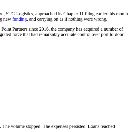
ion, STG Logistics, approached its Chapter 11 filing earlier this month
ing new
funding
, and carrying on as if nothing were wrong.
nd Point Partners since 2016, the company has acquired a number of
egrated force that had remarkably accurate control over port-to-door
re. The volume stopped. The expenses persisted. Loans reached