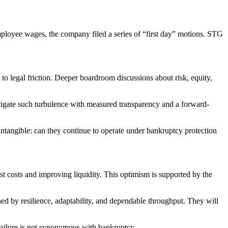
ployee wages, the company filed a series of “first day” motions. STG
to legal friction. Deeper boardroom discussions about risk, equity,
vigate such turbulence with measured transparency and a forward-
 intangible: can they continue to operate under bankruptcy protection
rest costs and improving liquidity. This optimism is supported by the
ned by resilience, adaptability, and dependable throughput. They will
 failure is not synonymous with bankruptcy.