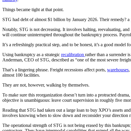
Things became tight at that point.
STG had debt of almost $1 billion by January 2026. Their remedy? a p
Notably, STG is not decreasing. It involves halting, reevaluating, and 
will continue uninterrupted throughout the bankruptcy process. Payroll
It’s a refreshingly practical step, and to be honest, it’s a good model f
Using bankruptcy as a strategic
recalibration
rather than a surrender is
Anderman, CEO of STG, described as “one of the most severe freight 
That’s a lingering phrase. Freight recessions affect ports,
warehouses
,
almost 100 facilities.
They are not, however, walking by themselves.
To make sure this reorganization doesn’t turn into a protracted drama
objective is unambiguous: leave court supervision in roughly five month
Reading that STG had taken out a large loan to buy XPO’s assets a
involves knowing when to slow down and reconsider your direction ra
The operational strength of STG is not being erased by this bankruptc
contractors. They have intermodal capabilities that extend all the way