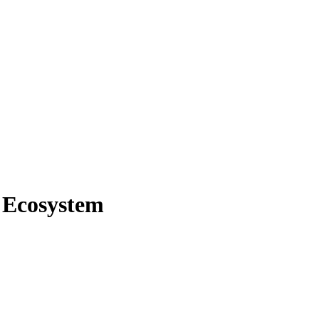
e Ecosystem