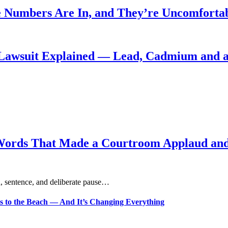
 Numbers Are In, and They’re Uncomforta
Lawsuit Explained — Lead, Cadmium and a
Words That Made a Courtroom Applaud and 
, sentence, and deliberate pause…
s to the Beach — And It’s Changing Everything