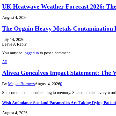
UK Heatwave Weather Forecast 2026: The
August 4, 2026
The Orgain Heavy Metals Contamination 
July 14, 2026
Leave A Reply
You must be
logged in
to post a comment.
All
Alivea Goncalves Impact Statement: The 
By
Megan Burrows
August 4, 2026
0
She committed the entire thing to memory. She committed every word
Wish Ambulance Scotland Paramedics Are Taking Dying Patient
August 4, 2026