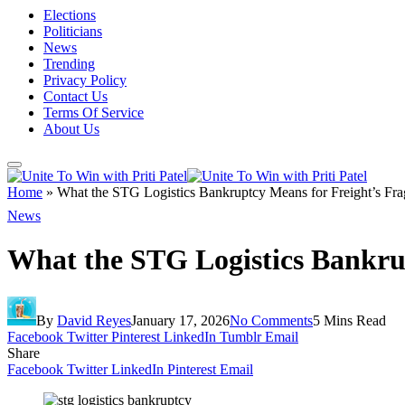
Elections
Politicians
News
Trending
Privacy Policy
Contact Us
Terms Of Service
About Us
Home
»
What the STG Logistics Bankruptcy Means for Freight’s Fra
News
What the STG Logistics Bankrup
By
David Reyes
January 17, 2026
No Comments
5 Mins Read
Facebook
Twitter
Pinterest
LinkedIn
Tumblr
Email
Share
Facebook
Twitter
LinkedIn
Pinterest
Email