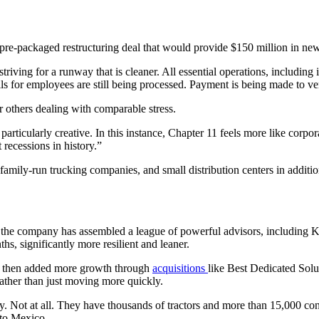
re-packaged restructuring deal that would provide $150 million in new 
striving for a runway that is cleaner. All essential operations, including
s for employees are still being processed. Payment is being made to vend
or others dealing with comparable stress.
 particularly creative. In this instance, Chapter 11 feels more like corpo
recessions in history.”
 family-run trucking companies, and small distribution centers in additi
, the company has assembled a league of powerful advisors, including K
s, significantly more resilient and leaner.
nd then added more growth through
acquisitions
like Best Dedicated Solu
ther than just moving more quickly.
y. Not at all. They have thousands of tractors and more than 15,000 con
 to Mexico.