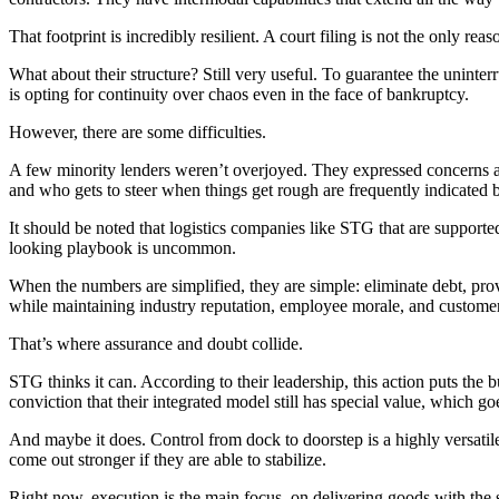
That footprint is incredibly resilient. A court filing is not the only reas
What about their structure? Still very useful. To guarantee the uninte
is opting for continuity over chaos even in the face of bankruptcy.
However, there are some difficulties.
A few minority lenders weren’t overjoyed. They expressed concerns abou
and who gets to steer when things get rough are frequently indicated b
It should be noted that logistics companies like STG that are suppor
looking playbook is uncommon.
When the numbers are simplified, they are simple: eliminate debt, prov
while maintaining industry reputation, employee morale, and customer
That’s where assurance and doubt collide.
STG thinks it can. According to their leadership, this action puts the 
conviction that their integrated model still has special value, which go
And maybe it does. Control from dock to doorstep is a highly versatil
come out stronger if they are able to stabilize.
Right now, execution is the main focus. on delivering goods with the 