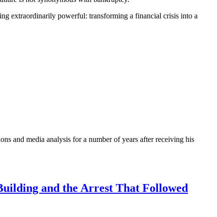
 extraordinarily powerful: transforming a financial crisis into a
ons and media analysis for a number of years after receiving his
uilding and the Arrest That Followed