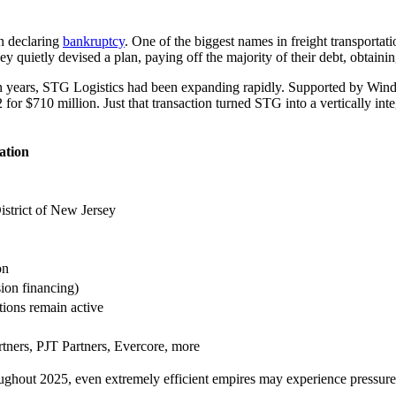
in declaring
bankruptcy
. One of the biggest names in freight transportat
ey quietly devised a plan, paying off the majority of their debt, obtain
t ten years, STG Logistics had been expanding rapidly. Supported by Wi
for $710 million. Just that transaction turned STG into a vertically int
ation
istrict of New Jersey
on
ion financing)
tions remain active
rtners, PJT Partners, Evercore, more
hroughout 2025, even extremely efficient empires may experience pressu