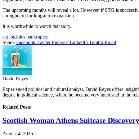
The upcoming months will reveal a lot. However, if STG is successful—
springboard for long-term expansion.
It is worthwhile to watch that story.
stg logistics bankruptcy
Share.
Facebook
Twitter
Pinterest
LinkedIn
Tumblr
Email
David Reyes
Experienced political and cultural analyst, David Reyes offers insigh
degree in political science, where he became very interested in the rel
Related
Posts
Scottish Woman Athens Suitcase Discovery
August 4, 2026