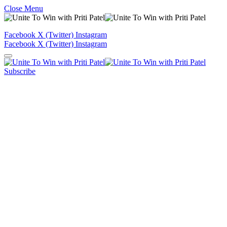
Close Menu
Facebook
X (Twitter)
Instagram
Facebook
X (Twitter)
Instagram
Subscribe