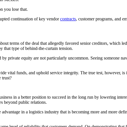
on you lose that.
rrupted continuation of key vendor
contracts
, customer programs, and em
t terms of the deal that allegedly favored senior creditors, which led 
y that type of behind-the-curtain tension.
ted by private equity are not particularly uncommon. Seeing someone na
ide vital funds, and uphold service integrity. The true test, however, is
 trust?
business in a better position to succeed in the long run by lowering inte
es beyond public relations.
e advantage in a logistics industry that is becoming more and more defi
same level of reliability that customers demand. On demonstrating that