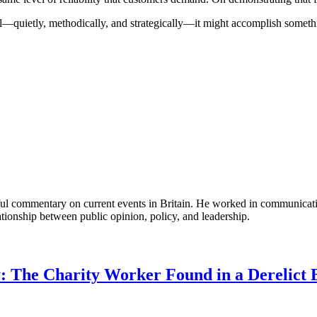
quietly, methodically, and strategically—it might accomplish something
tful commentary on current events in Britain. He worked in communicati
ationship between public opinion, policy, and leadership.
: The Charity Worker Found in a Derelict B