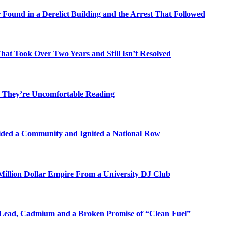
Found in a Derelict Building and the Arrest That Followed
t Took Over Two Years and Still Isn’t Resolved
 They’re Uncomfortable Reading
ded a Community and Ignited a National Row
illion Dollar Empire From a University DJ Club
Lead, Cadmium and a Broken Promise of “Clean Fuel”