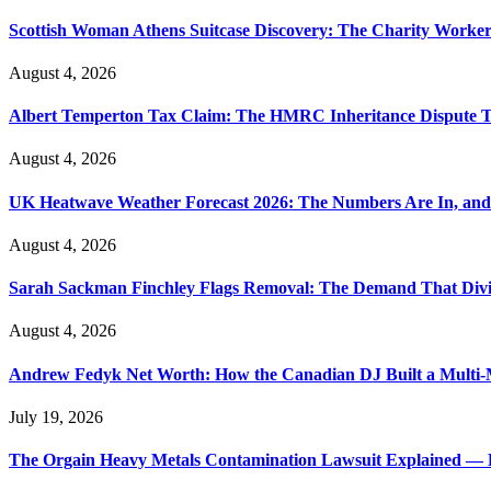
Scottish Woman Athens Suitcase Discovery: The Charity Worker 
August 4, 2026
Albert Temperton Tax Claim: The HMRC Inheritance Dispute Tha
August 4, 2026
UK Heatwave Weather Forecast 2026: The Numbers Are In, and
August 4, 2026
Sarah Sackman Finchley Flags Removal: The Demand That Divi
August 4, 2026
Andrew Fedyk Net Worth: How the Canadian DJ Built a Multi-M
July 19, 2026
The Orgain Heavy Metals Contamination Lawsuit Explained — 