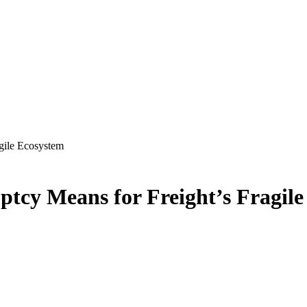
gile Ecosystem
tcy Means for Freight’s Fragil