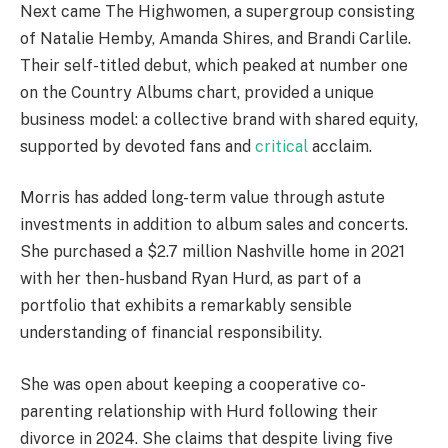
Next came The Highwomen, a supergroup consisting
of Natalie Hemby, Amanda Shires, and Brandi Carlile.
Their self-titled debut, which peaked at number one
on the Country Albums chart, provided a unique
business model: a collective brand with shared equity,
supported by devoted fans and
critical
acclaim.
Morris has added long-term value through astute
investments in addition to album sales and concerts.
She purchased a $2.7 million Nashville home in 2021
with her then-husband Ryan Hurd, as part of a
portfolio that exhibits a remarkably sensible
understanding of financial responsibility.
She was open about keeping a cooperative co-
parenting relationship with Hurd following their
divorce in 2024. She claims that despite living five