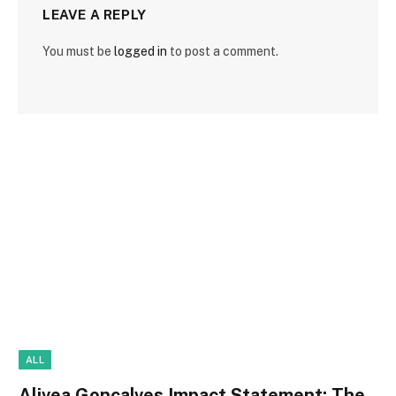
LEAVE A REPLY
You must be
logged in
to post a comment.
ALL
Alivea Goncalves Impact Statement: The