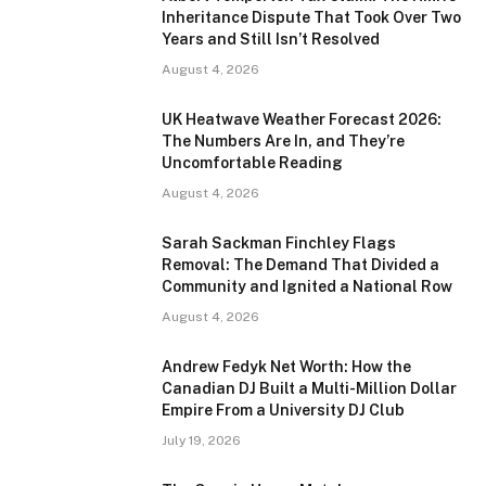
Inheritance Dispute That Took Over Two
Years and Still Isn’t Resolved
August 4, 2026
UK Heatwave Weather Forecast 2026:
The Numbers Are In, and They’re
Uncomfortable Reading
August 4, 2026
Sarah Sackman Finchley Flags
Removal: The Demand That Divided a
Community and Ignited a National Row
August 4, 2026
Andrew Fedyk Net Worth: How the
Canadian DJ Built a Multi-Million Dollar
Empire From a University DJ Club
July 19, 2026