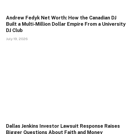
Andrew Fedyk Net Worth: How the Canadian DJ
Built a Multi-Million Dollar Empire From a University
DJ Club
July 19, 2026
Dallas Jenkins Investor Lawsuit Response Raises
Bigger Questions About Faith and Money