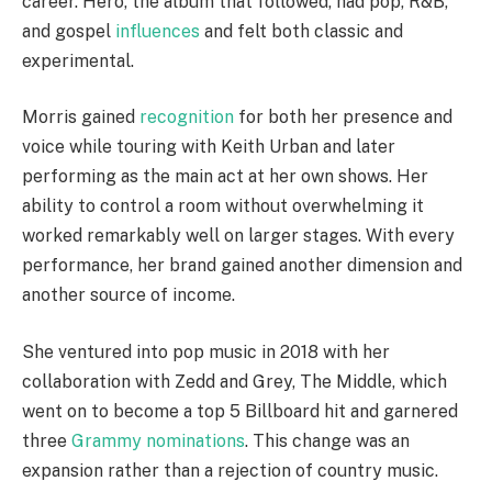
career. Hero, the album that followed, had pop, R&B,
and gospel
influences
and felt both classic and
experimental.
Morris gained
recognition
for both her presence and
voice while touring with Keith Urban and later
performing as the main act at her own shows. Her
ability to control a room without overwhelming it
worked remarkably well on larger stages. With every
performance, her brand gained another dimension and
another source of income.
She ventured into pop music in 2018 with her
collaboration with Zedd and Grey, The Middle, which
went on to become a top 5 Billboard hit and garnered
three
Grammy nominations
. This change was an
expansion rather than a rejection of country music.