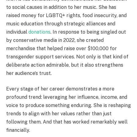
to social causes in addition to her music. She has
raised money for LGBTQ+ rights, food insecurity, and
music education through strategic alliances and
individual
donations
. In response to being singled out
by conservative media in 2022, she created
merchandise that helped raise over $100,000 for
transgender support services. Not only is that kind of
deliberate action admirable, but it also strengthens
her audience’s trust.
Every stage of her career demonstrates a more
profound trend: leveraging her influence, income, and
voice to produce something enduring. She is reshaping
trends to align with her values rather than just
following them. And that has worked remarkably well
financially.