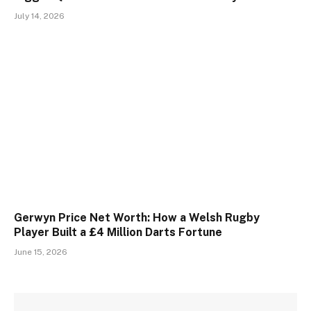
July 14, 2026
Gerwyn Price Net Worth: How a Welsh Rugby
Player Built a £4 Million Darts Fortune
June 15, 2026