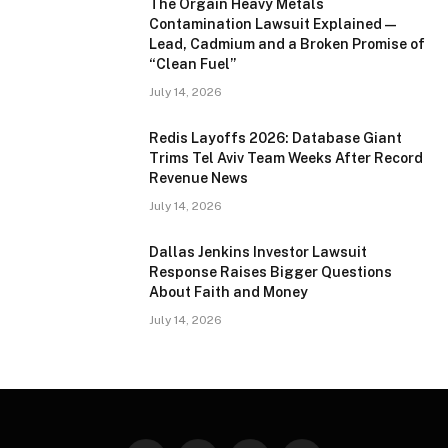
The Orgain Heavy Metals
Contamination Lawsuit Explained —
Lead, Cadmium and a Broken Promise of
“Clean Fuel”
July 14, 2026
Redis Layoffs 2026: Database Giant
Trims Tel Aviv Team Weeks After Record
Revenue News
July 14, 2026
Dallas Jenkins Investor Lawsuit
Response Raises Bigger Questions
About Faith and Money
July 14, 2026