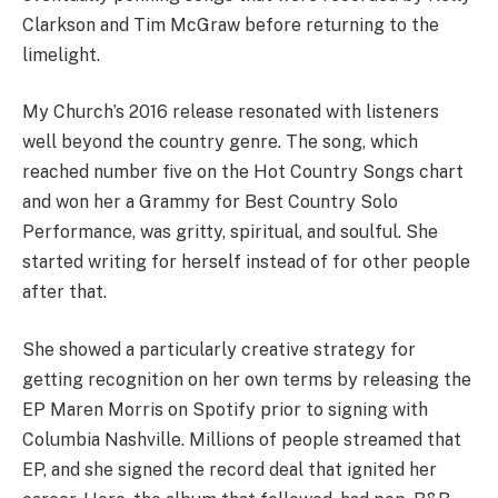
Clarkson and Tim McGraw before returning to the
limelight.
My Church’s 2016 release resonated with listeners
well beyond the country genre. The song, which
reached number five on the Hot Country Songs chart
and won her a Grammy for Best Country Solo
Performance, was gritty, spiritual, and soulful. She
started writing for herself instead of for other people
after that.
She showed a particularly creative strategy for
getting recognition on her own terms by releasing the
EP Maren Morris on Spotify prior to signing with
Columbia Nashville. Millions of people streamed that
EP, and she signed the record deal that ignited her