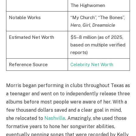
The Highwomen
Notable Works
“My Church”, “The Bones”,
Hero
,
Girl
,
Dreamsicle
Estimated Net Worth
$5–8 million (as of 2025,
based on multiple verified
reports)
Reference Source
Celebrity Net Worth
Morris began performing in clubs throughout Texas as
a teenager and went on to independently release three
albums before most people were aware of her. With a
few thousand dollars saved and a clear goal in mind,
she relocated to
Nashville
. Amazingly, she used those
formative years to hone her songwriter abilities,
eventually penning songs that were recorded by Kelly