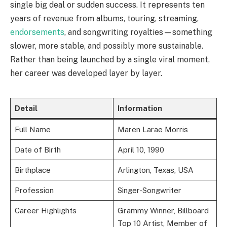
single big deal or sudden success. It represents ten
years of revenue from albums, touring, streaming,
endorsements
, and songwriting royalties—something
slower, more stable, and possibly more sustainable.
Rather than being launched by a single viral moment,
her career was developed layer by layer.
Detail
Information
Full Name
Maren Larae Morris
Date of Birth
April 10, 1990
Birthplace
Arlington, Texas, USA
Profession
Singer-Songwriter
Career Highlights
Grammy Winner, Billboard
Top 10 Artist, Member of