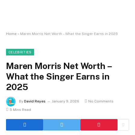
Home
»
Maren Morris Net Worth – What the Singer Earns in 2025
CELEBRITIES
Maren Morris Net Worth –
What the Singer Earns in
2025
By
David Reyes
January 9, 2026
No Comments
5 Mins Read