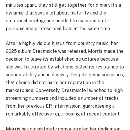
minutes apart, they still get together for dinner. It’s a
dynamic that says a lot about maturity and the
emotional intelligence needed to maintain both
personal and professional lives at the same time.
After a highly visible hiatus from country music, her
2025 album Dreamsicle was released. Morris made the
decision to leave its established structures because
she was frustrated by what she called its resistance to
accountability and inclusivity. Despite being audacious,
that choice did not harm her reputation in the
marketplace. Conversely, Dreamsicle launched to high
streaming numbers and included a number of tracks
from her previous EP, Intermission, guaranteeing a
remarkably effective repurposing of recent content.
Morris has consistently demonstrated her dedication