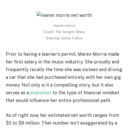
maren morris
Credit: The Tonight Show
Starring Jimmy Fallon
Prior to having a learner’s permit, Maren Morris made
her first salary in the music industry. She proudly and
frequently recalls the time she was sixteen and driving
a car that she had purchased entirely with her own gig
money. Not only is it a compelling story, but it also
serves as a
precursor
to the type of financial mindset
that would influence her entire professional path.
As of right now, her estimated net worth ranges from
$5 to $8 million. That number isn’t exaggerated by a