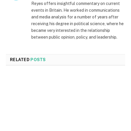
Reyes offers insightful commentary on current
events in Britain. He worked in communications
and media analysis for a number of years after
receiving his degree in political science, where he
became very interested in the relationship
between public opinion, policy, and leadership.
RELATED
POSTS