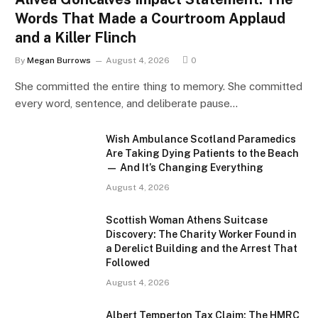
Words That Made a Courtroom Applaud
and a Killer Flinch
By
Megan Burrows
August 4, 2026
0
She committed the entire thing to memory. She committed
every word, sentence, and deliberate pause…
Wish Ambulance Scotland Paramedics
Are Taking Dying Patients to the Beach
— And It’s Changing Everything
August 4, 2026
Scottish Woman Athens Suitcase
Discovery: The Charity Worker Found in
a Derelict Building and the Arrest That
Followed
August 4, 2026
Albert Temperton Tax Claim: The HMRC