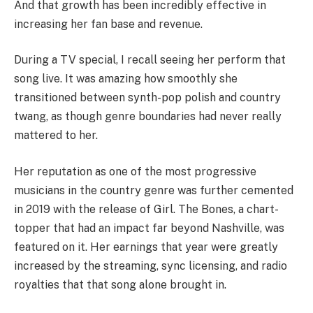
And that growth has been incredibly effective in
increasing her fan base and revenue.
During a TV special, I recall seeing her perform that
song live. It was amazing how smoothly she
transitioned between synth-pop polish and country
twang, as though genre boundaries had never really
mattered to her.
Her reputation as one of the most progressive
musicians in the country genre was further cemented
in 2019 with the release of Girl. The Bones, a chart-
topper that had an impact far beyond Nashville, was
featured on it. Her earnings that year were greatly
increased by the streaming, sync licensing, and radio
royalties that that song alone brought in.