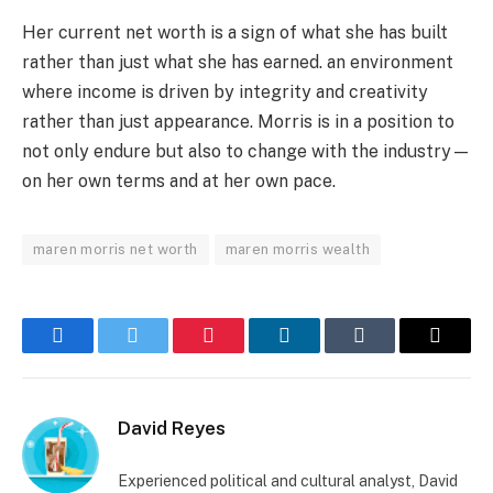
Her current net worth is a sign of what she has built
rather than just what she has earned. an environment
where income is driven by integrity and creativity
rather than just appearance. Morris is in a position to
not only endure but also to change with the industry—
on her own terms and at her own pace.
maren morris net worth
maren morris wealth
Facebook
Twitter
Pinterest
LinkedIn
Tumblr
Email
David Reyes
Experienced political and cultural analyst, David