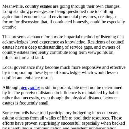
Meanwhile, country estates are going through their own changes.
Long-standing privileges are being questioned due to shifting
agricultural economics and environmental pressures, creating a
forum for discussion that, if conducted honestly, could be especially
creative.
This presents a chance for a more impartial method of listening that
acknowledges lived experience as knowledge. Residents of council
estates have a deep understanding of service gaps, and owners of
country estates frequently contribute long-term viewpoints on
infrastructure and land.
Local governance may become much more responsive and effective
by incorporating these types of knowledge, which would lessen
conflict and enhance results.
Although
geography
is still important, fate need not be determined
by it. The perceived distance in influence is maintained by habit
rather than necessity, even though the physical distance between
estates is frequently small.
Some councils have tried participatory budgeting in recent years,
asking citizens from all walks of life to pool their resources. These
efforts have proven surprisingly successful, especially when backed
by unambiguous communication and persistent implementation.