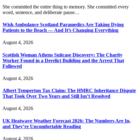
She committed the entire thing to memory. She committed every
word, sentence, and deliberate pause…
Wish Ambulance Scotland Paramedics Are Taking Dying
Patients to the Beach — And It’s Changing Everything
August 4, 2026
Scottish Woman Athens Suitcase Discovery: The Charity
Worker Found in a Derelict Building and the Arrest That
Followed
August 4, 2026
Albert Temperton Tax Claim: The HMRC Inheritance Dispute
That Took Over Two Years and Still Isn’t Resolved
August 4, 2026
UK Heatwave Weather Forecast 2026: The Numbers Are In,
and They’re Uncomfortable Reading
August 4, 2026