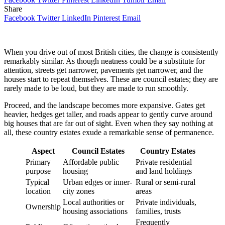
Share
Facebook
Twitter
LinkedIn
Pinterest
Email
When you drive out of most British cities, the change is consistently
remarkably similar. As though neatness could be a substitute for
attention, streets get narrower, pavements get narrower, and the
houses start to repeat themselves. These are council estates; they are
rarely made to be loud, but they are made to run smoothly.
Proceed, and the landscape becomes more expansive. Gates get
heavier, hedges get taller, and roads appear to gently curve around
big houses that are far out of sight. Even when they say nothing at
all, these country estates exude a remarkable sense of permanence.
Aspect
Council Estates
Country Estates
Primary
Affordable public
Private residential
purpose
housing
and land holdings
Typical
Urban edges or inner-
Rural or semi-rural
location
city zones
areas
Local authorities or
Private individuals,
Ownership
housing associations
families, trusts
Frequently