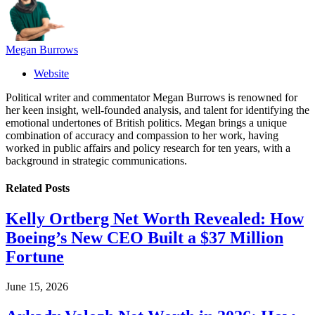
Megan Burrows
Website
Political writer and commentator Megan Burrows is renowned for
her keen insight, well-founded analysis, and talent for identifying the
emotional undertones of British politics. Megan brings a unique
combination of accuracy and compassion to her work, having
worked in public affairs and policy research for ten years, with a
background in strategic communications.
Related
Posts
Kelly Ortberg Net Worth Revealed: How
Boeing’s New CEO Built a $37 Million
Fortune
June 15, 2026