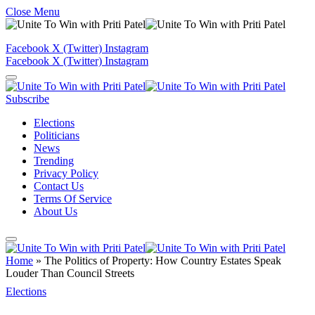
Close Menu
Facebook
X (Twitter)
Instagram
Facebook
X (Twitter)
Instagram
Subscribe
Elections
Politicians
News
Trending
Privacy Policy
Contact Us
Terms Of Service
About Us
Home
»
The Politics of Property: How Country Estates Speak
Louder Than Council Streets
Elections