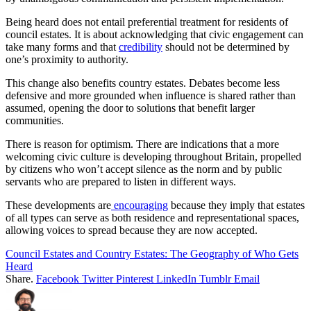
Being heard does not entail preferential treatment for residents of
council estates. It is about acknowledging that civic engagement can
take many forms and that
credibility
should not be determined by
one’s proximity to authority.
This change also benefits country estates. Debates become less
defensive and more grounded when influence is shared rather than
assumed, opening the door to solutions that benefit larger
communities.
There is reason for optimism. There are indications that a more
welcoming civic culture is developing throughout Britain, propelled
by citizens who won’t accept silence as the norm and by public
servants who are prepared to listen in different ways.
These developments are
encouraging
because they imply that estates
of all types can serve as both residence and representational spaces,
allowing voices to spread because they are now accepted.
Council Estates and Country Estates: The Geography of Who Gets
Heard
Share.
Facebook
Twitter
Pinterest
LinkedIn
Tumblr
Email