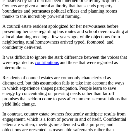
is fostered by land that has been inherited or carefully acquired.
Owners are given a moral authority that transcends property
boundaries and permeates political offices and planning rooms
thanks to this incredibly powerful framing.
A council estate resident apologized for her nervousness before
presenting her case regarding bus routes and school overcrowding at
a local planning meeting a few years ago, while objections from
neighboring rural homeowners arrived typed, footnoted, and
confidently delivered.
It was difficult to ignore the stark difference between the voices that
were regarded as
contributions
and those that were regarded as
interruptions.
Residents of council estates are commonly characterized as
disengaged, but this assumption fails to take into account the ways
in which experience shapes participation. People learn to save
energy by concentrating on pressing needs rather than far-off
promises that seldom come to pass after numerous consultations that
yield little change.
In contrast, country estate owners frequently anticipate results from
engagement, which is a form of power in and of itself. Confidential
letters are written, meetings are attended with a purpose, and
objections are presented as reasonable safeguards rather than