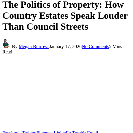
The Politics of Property: How
Country Estates Speak Louder
Than Council Streets
By
Megan Burrows
January 17, 2026
No Comments
5 Mins
Read
Facebook
Twitter
Pinterest
LinkedIn
Tumblr
Email