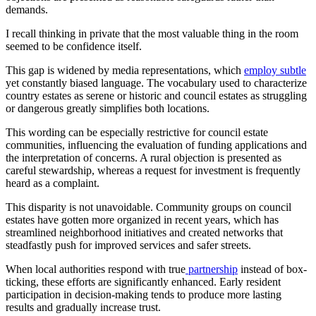
demands.
I recall thinking in private that the most valuable thing in the room
seemed to be confidence itself.
This gap is widened by media representations, which
employ subtle
yet constantly biased language. The vocabulary used to characterize
country estates as serene or historic and council estates as struggling
or dangerous greatly simplifies both locations.
This wording can be especially restrictive for council estate
communities, influencing the evaluation of funding applications and
the interpretation of concerns. A rural objection is presented as
careful stewardship, whereas a request for investment is frequently
heard as a complaint.
This disparity is not unavoidable. Community groups on council
estates have gotten more organized in recent years, which has
streamlined neighborhood initiatives and created networks that
steadfastly push for improved services and safer streets.
When local authorities respond with true
partnership
instead of box-
ticking, these efforts are significantly enhanced. Early resident
participation in decision-making tends to produce more lasting
results and gradually increase trust.