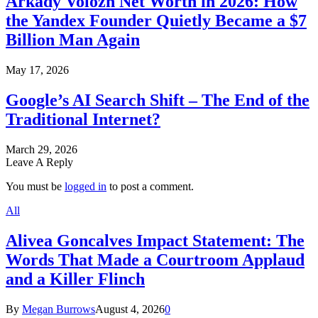
Arkady Volozh Net Worth in 2026: How
the Yandex Founder Quietly Became a $7
Billion Man Again
May 17, 2026
Google’s AI Search Shift – The End of the
Traditional Internet?
March 29, 2026
Leave A Reply
You must be
logged in
to post a comment.
All
Alivea Goncalves Impact Statement: The
Words That Made a Courtroom Applaud
and a Killer Flinch
By
Megan Burrows
August 4, 2026
0