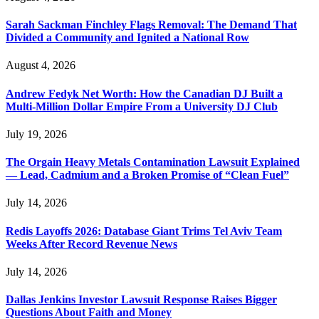
Sarah Sackman Finchley Flags Removal: The Demand That
Divided a Community and Ignited a National Row
August 4, 2026
Andrew Fedyk Net Worth: How the Canadian DJ Built a
Multi-Million Dollar Empire From a University DJ Club
July 19, 2026
The Orgain Heavy Metals Contamination Lawsuit Explained
— Lead, Cadmium and a Broken Promise of “Clean Fuel”
July 14, 2026
Redis Layoffs 2026: Database Giant Trims Tel Aviv Team
Weeks After Record Revenue News
July 14, 2026
Dallas Jenkins Investor Lawsuit Response Raises Bigger
Questions About Faith and Money