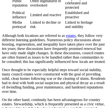
Public
Often stigmatized or
celebrated and
reputation
overlooked
protected
Political
Established and
Limited and reactive
influence
proactive
Media
Linked to decline or
Linked to heritage
portrayal
risk
and stability
Although both locations are referred to as
estates
, they follow very
different listening guidelines. Numerous policy discussions about
housing, regeneration, and inequality have taken place over the past
ten years; these discussions have frequently promised renewal but
have only made slight changes. In these discussions, council estates
are often framed as issues to be handled rather than communities to
be consulted; this has significantly influenced how locals are treated.
Once thought to be especially helpful steps toward social stability,
many council estates were constructed with the goal of providing
solid, clean homes following war or the clearing of slums. Residents
had to deal with both social suspicion and physical decay as a result
of dwindling funding, poor maintenance, and hardened reputations
over time.
On the other hand, continuity has been advantageous for country
estates. Stewardship, which is frequently presented as a civic virtue,