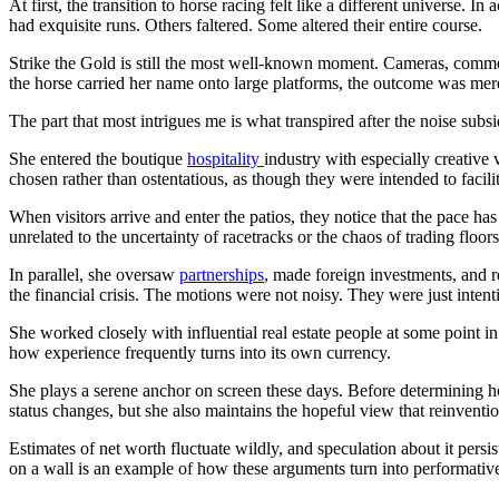
At first, the transition to horse racing felt like a different universe. 
had exquisite runs. Others faltered. Some altered their entire course.
Strike the Gold is still the most well-known moment. Cameras, commen
the horse carried her name onto large platforms, the outcome was mere
The part that most intrigues me is what transpired after the noise sub
She entered the boutique
hospitality
industry with especially creative 
chosen rather than ostentatious, as though they were intended to facili
When visitors arrive and enter the patios, they notice that the pace 
unrelated to the uncertainty of racetracks or the chaos of trading floors
In parallel, she oversaw
partnerships
, made foreign investments, and r
the financial crisis. The motions were not noisy. They were just intent
She worked closely with influential real estate people at some point in
how experience frequently turns into its own currency.
She plays a serene anchor on screen these days. Before determining ho
status changes, but she also maintains the hopeful view that reinventio
Estimates of net worth fluctuate wildly, and speculation about it persi
on a wall is an example of how these arguments turn into performativ