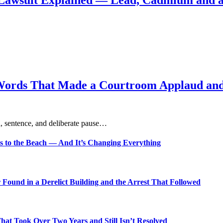
Lawsuit Explained — Lead, Cadmium and a
Words That Made a Courtroom Applaud and 
, sentence, and deliberate pause…
s to the Beach — And It’s Changing Everything
Found in a Derelict Building and the Arrest That Followed
t Took Over Two Years and Still Isn’t Resolved