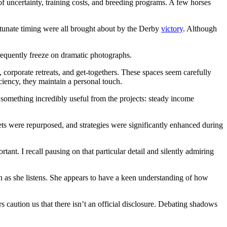
ds of uncertainty, training costs, and breeding programs. A few horses
rtunate timing were all brought about by the Derby
victory
. Although
frequently freeze on dramatic photographs.
s, corporate retreats, and get-togethers. These spaces seem carefully
ficiency, they maintain a personal touch.
 something incredibly useful from the projects: steady income
ts were repurposed, and strategies were significantly enhanced during
ant. I recall pausing on that particular detail and silently admiring
h as she listens. She appears to have a keen understanding of how
s caution us that there isn’t an official disclosure. Debating shadows