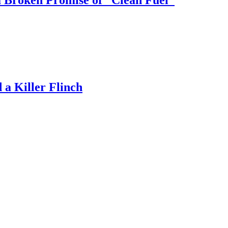
 Broken Promise of “Clean Fuel”
a Killer Flinch