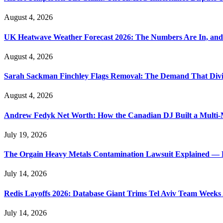
August 4, 2026
UK Heatwave Weather Forecast 2026: The Numbers Are In, and
August 4, 2026
Sarah Sackman Finchley Flags Removal: The Demand That Divi
August 4, 2026
Andrew Fedyk Net Worth: How the Canadian DJ Built a Multi-M
July 19, 2026
The Orgain Heavy Metals Contamination Lawsuit Explained — 
July 14, 2026
Redis Layoffs 2026: Database Giant Trims Tel Aviv Team Week
July 14, 2026