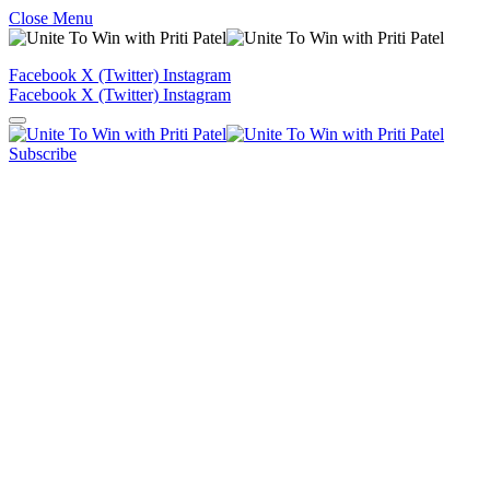
Close Menu
Facebook
X (Twitter)
Instagram
Facebook
X (Twitter)
Instagram
Subscribe