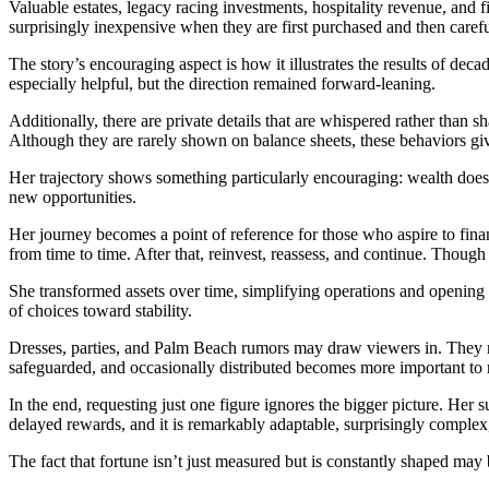
Valuable estates, legacy racing investments, hospitality revenue, and f
surprisingly inexpensive when they are first purchased and then carefu
The story’s encouraging aspect is how it illustrates the results of de
especially helpful, but the direction remained forward-leaning.
Additionally, there are private details that are whispered rather than 
Although they are rarely shown on balance sheets, these behaviors gi
Her trajectory shows something particularly encouraging: wealth doesn’
new opportunities.
Her journey becomes a point of reference for those who aspire to fi
from time to time. After that, reinvest, reassess, and continue. Though
She transformed assets over time, simplifying operations and opening 
of choices toward stability.
Dresses, parties, and Palm Beach rumors may draw viewers in. They r
safeguarded, and occasionally distributed becomes more important to n
In the end, requesting just one figure ignores the bigger picture. Her 
delayed rewards, and it is remarkably adaptable, surprisingly complex
The fact that fortune isn’t just measured but is constantly shaped may