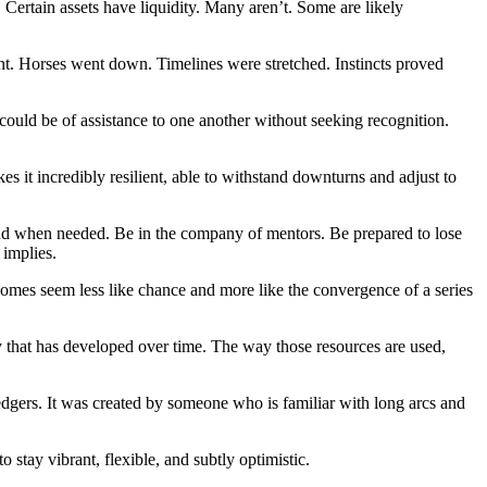
. Certain assets have liquidity. Many aren’t. Some are likely
nant. Horses went down. Timelines were stretched. Instincts proved
 could be of assistance to one another without seeking recognition.
s it incredibly resilient, able to withstand downturns and adjust to
und when needed. Be in the company of mentors. Be prepared to lose
 implies.
comes seem less like chance and more like the convergence of a series
that has developed over time. The way those resources are used,
 ledgers. It was created by someone who is familiar with long arcs and
stay vibrant, flexible, and subtly optimistic.