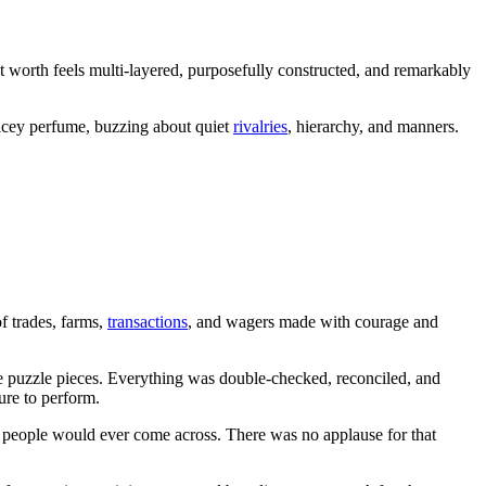
t worth feels multi-layered, purposefully constructed, and remarkably
pricey perfume, buzzing about quiet
rivalries
, hierarchy, and manners.
f trades, farms,
transactions
, and wagers made with courage and
e puzzle pieces. Everything was double-checked, reconciled, and
ure to perform.
st people would ever come across. There was no applause for that