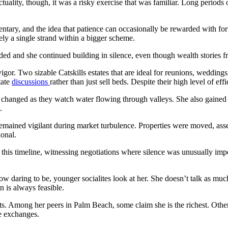
In actuality, though, it was a risky exercise that was familiar. Long perio
tary, and the idea that patience can occasionally be rewarded with fo
ly a single strand within a bigger scheme.
sided and she continued building in silence, even though wealth stories 
vigor. Two sizable Catskills estates that are ideal for reunions, wedding
tate
discussions
rather than just sell beds. Despite their high level of ef
has changed as they watch water flowing through valleys. She also gained
.
emained vigilant during market turbulence. Properties were moved, asse
ional.
 this timeline, witnessing negotiations where silence was unusually import
w daring to be, younger socialites look at her. She doesn’t talk as muc
n is always feasible.
sts. Among her peers in Palm Beach, some claim she is the richest. Other
e exchanges.