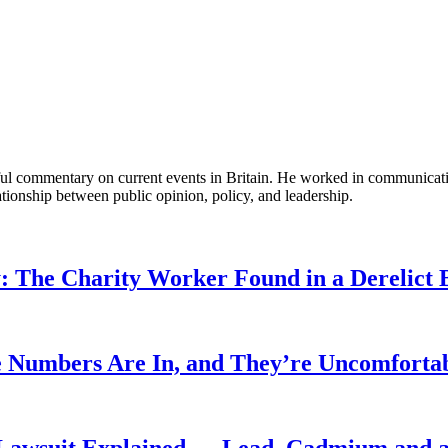
tful commentary on current events in Britain. He worked in communicati
ationship between public opinion, policy, and leadership.
: The Charity Worker Found in a Derelict B
 Numbers Are In, and They’re Uncomforta