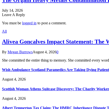
The Orgain Heavy Metals Contamination 
July 14, 2026
Leave A Reply
You must be
logged in
to post a comment.
All
Alivea Goncalves Impact Statement: The 
By
Megan Burrows
August 4, 2026
0
She committed the entire thing to memory. She committed every word
Wish Ambulance Scotland Paramedics Are Taking Dying Patient
August 4, 2026
Scottish Woman Athens Suitcase Discovery: The Charity Worker 
August 4, 2026
Albert Temperton Tax Claim: The HMRC Inheritance Dispute Tha