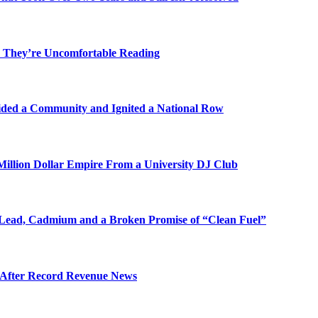
 They’re Uncomfortable Reading
ded a Community and Ignited a National Row
illion Dollar Empire From a University DJ Club
Lead, Cadmium and a Broken Promise of “Clean Fuel”
s After Record Revenue News