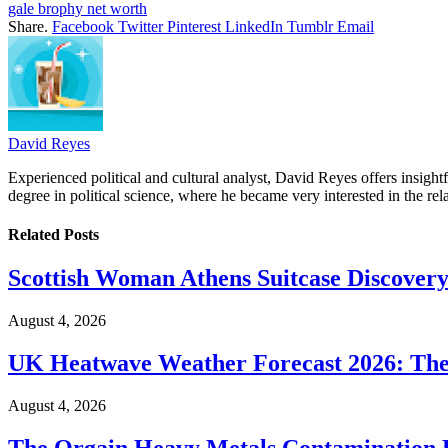
gale brophy net worth
Share.
Facebook
Twitter
Pinterest
LinkedIn
Tumblr
Email
David Reyes
Experienced political and cultural analyst, David Reyes offers insigh
degree in political science, where he became very interested in the rel
Related
Posts
Scottish Woman Athens Suitcase Discovery
August 4, 2026
UK Heatwave Weather Forecast 2026: The
August 4, 2026