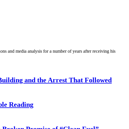
ons and media analysis for a number of years after receiving his
uilding and the Arrest That Followed
ble Reading