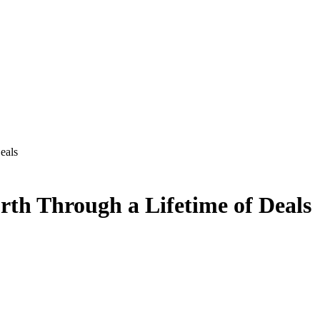
eals
th Through a Lifetime of Deals