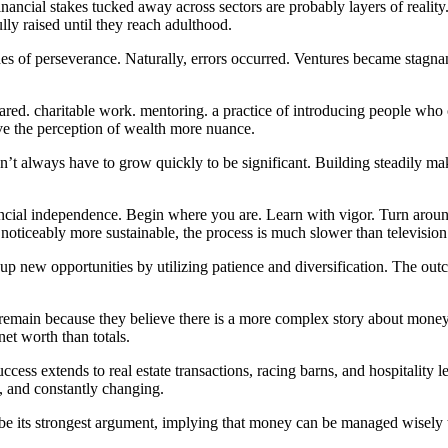
inancial stakes tucked away across sectors are probably layers of reality
lly raised until they reach adulthood.
cades of perseverance. Naturally, errors occurred. Ventures became stag
shared. charitable work. mentoring. a practice of introducing people who
ve the perception of wealth more nuance.
t always have to grow quickly to be significant. Building steadily make
nancial independence. Begin where you are. Learn with vigor. Turn aro
 noticeably more sustainable, the process is much slower than television
up new opportunities by utilizing patience and diversification. The out
emain because they believe there is a more complex story about money 
et worth than totals.
success extends to real estate transactions, racing barns, and hospitality
, and constantly changing.
 be its strongest argument, implying that money can be managed wisely to 