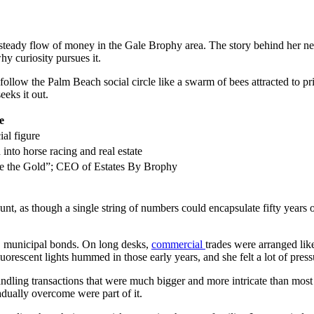
 steady flow of money in the Gale Brophy area. The story behind her ne
hy curiosity pursues it.
 follow the Palm Beach social circle like a swarm of bees attracted to 
eeks it out.
e
al figure
into horse racing and real estate
e the Gold”; CEO of Estates By Brophy
, as though a single string of numbers could encapsulate fifty years o
s. municipal bonds. On long desks,
commercial
trades were arranged lik
uorescent lights hummed in those early years, and she felt a lot of press
, handling transactions that were much bigger and more intricate than mo
adually overcome were part of it.