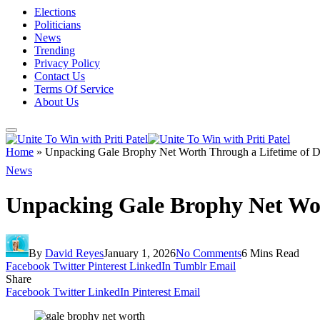
Elections
Politicians
News
Trending
Privacy Policy
Contact Us
Terms Of Service
About Us
Home
»
Unpacking Gale Brophy Net Worth Through a Lifetime of D
News
Unpacking Gale Brophy Net Wor
By
David Reyes
January 1, 2026
No Comments
6 Mins Read
Facebook
Twitter
Pinterest
LinkedIn
Tumblr
Email
Share
Facebook
Twitter
LinkedIn
Pinterest
Email