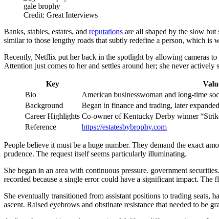
gale brophy
Credit: Great Interviews
Banks, stables, estates, and
reputations
are all shaped by the slow but
similar to those lengthy roads that subtly redefine a person, which is w
Recently, Netflix put her back in the spotlight by allowing cameras to
Attention just comes to her and settles around her; she never actively s
Key
Valu
Bio
American businesswoman and long-time soci
Background
Began in finance and trading, later expanded 
Career Highlights
Co-owner of Kentucky Derby winner “Strik
Reference
https://estatesbybrophy.com
People believe it must be a huge number. They demand the exact amount
prudence. The request itself seems particularly illuminating.
She began in an area with continuous pressure. government securitie
recorded because a single error could have a significant impact. The fl
She eventually transitioned from assistant positions to trading seats
ascent. Raised eyebrows and obstinate resistance that needed to be gr