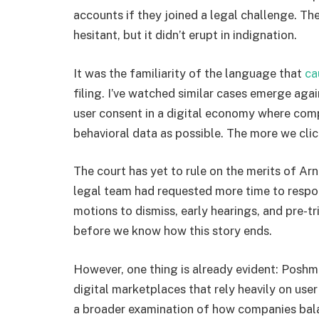
accounts if they joined a legal challenge. Th
hesitant, but it didn’t erupt in indignation.
It was the familiarity of the language that
ca
filing. I’ve watched similar cases emerge agai
user consent in a digital economy where comp
behavioral data as possible. The more we cli
The court has yet to rule on the merits of Ar
legal team had requested more time to resp
motions to dismiss, early hearings, and pre-tr
before we know how this story ends.
However, one thing is already evident: Poshma
digital marketplaces that rely heavily on use
a broader examination of how companies ba