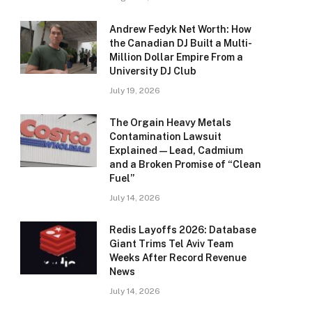
Andrew Fedyk Net Worth: How
the Canadian DJ Built a Multi-
Million Dollar Empire From a
University DJ Club
July 19, 2026
The Orgain Heavy Metals
Contamination Lawsuit
Explained — Lead, Cadmium
and a Broken Promise of “Clean
Fuel”
July 14, 2026
Redis Layoffs 2026: Database
Giant Trims Tel Aviv Team
Weeks After Record Revenue
News
July 14, 2026