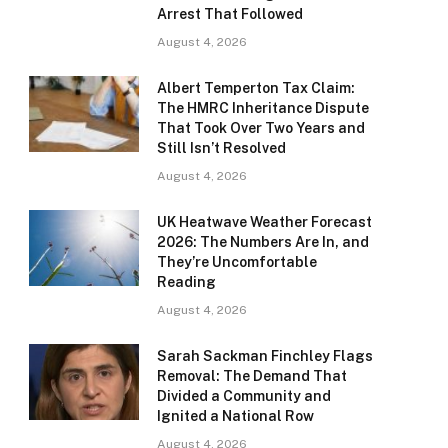
Arrest That Followed
August 4, 2026
Albert Temperton Tax Claim:
The HMRC Inheritance Dispute
That Took Over Two Years and
Still Isn’t Resolved
August 4, 2026
UK Heatwave Weather Forecast
2026: The Numbers Are In, and
They’re Uncomfortable
Reading
August 4, 2026
Sarah Sackman Finchley Flags
Removal: The Demand That
Divided a Community and
Ignited a National Row
August 4, 2026