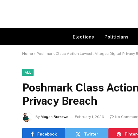
Elections
Politicians
Home
»
Poshmark Class Action Lawsuit Alleges Digital Privacy 
ALL
Poshmark Class Action 
Privacy Breach
By
Megan Burrows
February 1, 2026
No Commen
Facebook
Twitter
Pinter