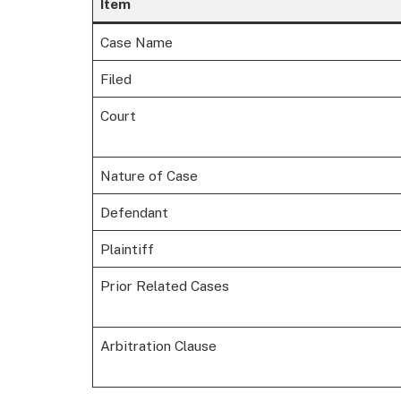
Item
Case Name
Filed
Court
Nature of Case
Defendant
Plaintiff
Prior Related Cases
Arbitration Clause