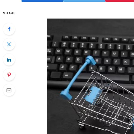
SHARE