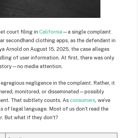
et court filing in
California
—a single complaint
r secondhand clothing apps, as the defendant in
nya Arnold on August 15, 2025, the case alleges
dling of user information. At first, there was only
 story—no media attention.
or egregious negligence in the complaint. Rather, it
hered, monitored, or disseminated—possibly
ent. That subtlety counts. As
consumers
, we’ve
s of legal language. Most of us don’t read the
. But what if they don’t?