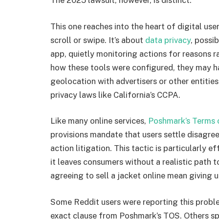
The 2025 lawsuit, however, is distinct.
This one reaches into the heart of digital use
scroll or swipe. It’s about
data privacy
, possi
app, quietly monitoring actions for reasons 
how these tools were configured, they may ha
geolocation with advertisers or other entitie
privacy laws like California’s CCPA.
Like many online services,
Poshmark’s Terms 
provisions mandate that users settle disagre
action litigation. This tactic is particularly 
it leaves consumers without a realistic path to
agreeing to sell a jacket online mean giving up
Some Reddit users were reporting this probl
exact clause from Poshmark’s TOS. Others s