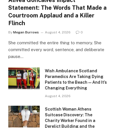
Alivea Goncalves Impact
Statement: The Words That Made a
Courtroom Applaud and a Killer
Flinch
By
Megan Burrows
August 4, 2026
0
She committed the entire thing to memory. She
committed every word, sentence, and deliberate
pause…
Wish Ambulance Scotland
Paramedics Are Taking Dying
Patients to the Beach — And It’s
Changing Everything
August 4, 2026
Scottish Woman Athens
Suitcase Discovery: The
Charity Worker Found in a
Derelict Building and the