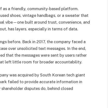
lf as a friendly, community-based platform.
y used shoes, vintage handbags, or a sweater that
asual vibe—one built around trust, convenience, and
s out, has layers. especially in terms of data.
ings before. Back in 2017, the company faced a
ase over unsolicited text messages. In the end,
ed that the messages were sent by users rather
at left little room for broader accountability.
ompany was acquired by South Korean tech giant
mark failed to provide accurate information in
 shareholder disputes do, behind closed