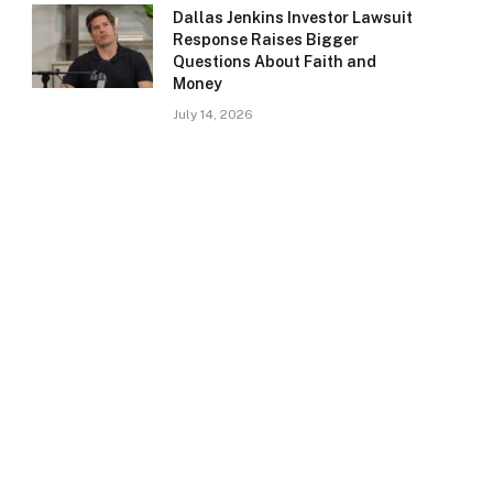
Dallas Jenkins Investor Lawsuit
Response Raises Bigger
Questions About Faith and
Money
July 14, 2026