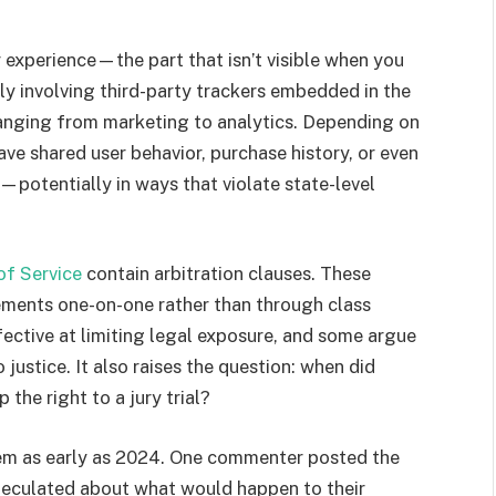
r experience—the part that isn’t visible when you
bly involving third-party trackers embedded in the
ranging from marketing to analytics. Depending on
ve shared user behavior, purchase history, or even
s—potentially in ways that violate state-level
of Service
contain arbitration clauses. These
ements one-on-one rather than through class
effective at limiting legal exposure, and some argue
 justice. It also raises the question: when did
 the right to a jury trial?
em as early as 2024. One commenter posted the
peculated about what would happen to their