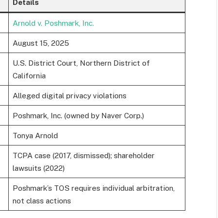
Details
Arnold v. Poshmark, Inc.
August 15, 2025
U.S. District Court, Northern District of
California
Alleged digital privacy violations
Poshmark, Inc. (owned by Naver Corp.)
Tonya Arnold
TCPA case (2017, dismissed); shareholder
lawsuits (2022)
Poshmark’s TOS requires individual arbitration,
not class actions