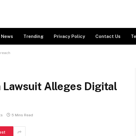
News
Trending
Privacy Policy
Contact Us
Te
Breach
Lawsuit Alleges Digital
ts
5 Mins Read
est