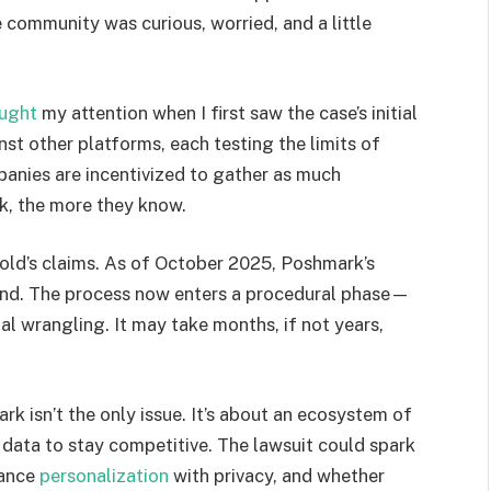
e community was curious, worried, and a little
ught
my attention when I first saw the case’s initial
nst other platforms, each testing the limits of
anies are incentivized to gather as much
ck, the more they know.
nold’s claims. As of October 2025, Poshmark’s
ond. The process now enters a procedural phase—
ial wrangling. It may take months, if not years,
rk isn’t the only issue. It’s about an ecosystem of
r data to stay competitive. The lawsuit could spark
lance
personalization
with privacy, and whether