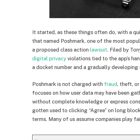
It started, as these things often do, with a qui
that named Poshmark, one of the most popula
a proposed class action
lawsuit
. Filed by To
digital privacy
violations tied to the app’s han
a docket number and a gradually developing
Poshmark is not charged with
fraud
, theft, 
focuses on how user data may have been gat
without complete knowledge or express cons
gotten used to clicking “Agree” on long block
terms. Many of us assume companies play fair