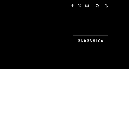
Facebook
X
Instagram
(Twitter)
SUBSCRIBE