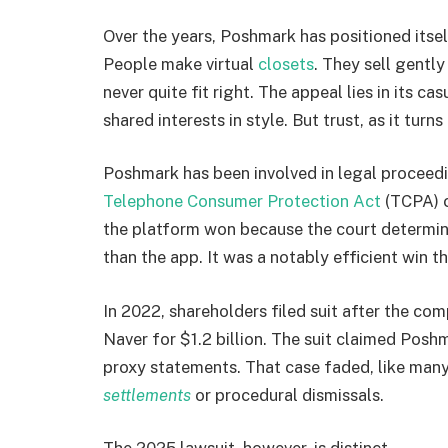
Over the years, Poshmark has positioned itse
People make virtual
closets
. They sell gentl
never quite fit right. The appeal lies in its c
shared interests in style. But trust, as it turn
Poshmark has been involved in legal proceed
Telephone Consumer Protection Act
(TCPA) c
the platform won because the court determin
than the app. It was a notably efficient win th
In 2022, shareholders filed suit after the c
Naver for $1.2 billion. The suit claimed Posh
proxy statements. That case faded, like many
settlements
or procedural dismissals.