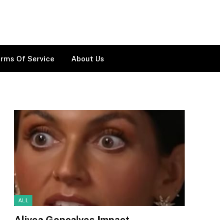
rms Of Service
About Us
ALL