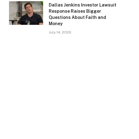
Dallas Jenkins Investor Lawsuit
Response Raises Bigger
Questions About Faith and
Money
July 14, 2026