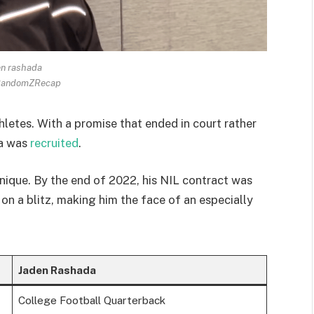
en rashada
 RandomZRecap
hletes. With a promise that ended in court rather
da was
recruited
.
nique. By the end of 2022, his NIL contract was
 on a blitz, making him the face of an especially
Jaden Rashada
College Football Quarterback