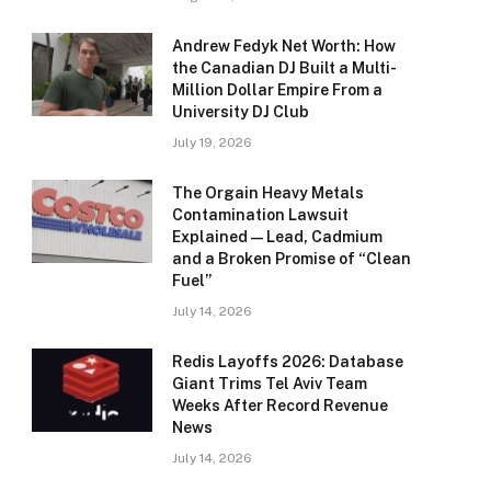
Andrew Fedyk Net Worth: How
the Canadian DJ Built a Multi-
Million Dollar Empire From a
University DJ Club
July 19, 2026
The Orgain Heavy Metals
Contamination Lawsuit
Explained — Lead, Cadmium
and a Broken Promise of “Clean
Fuel”
July 14, 2026
Redis Layoffs 2026: Database
Giant Trims Tel Aviv Team
Weeks After Record Revenue
News
July 14, 2026