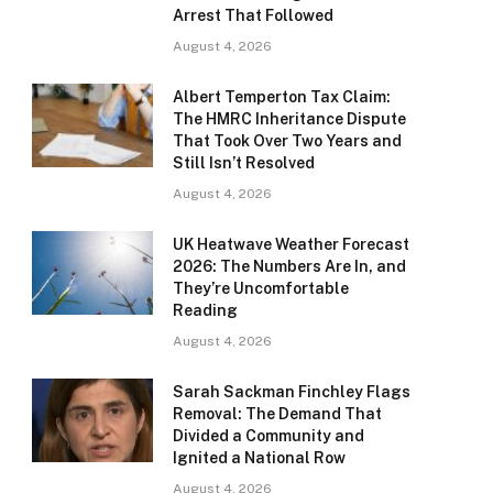
Arrest That Followed
August 4, 2026
Albert Temperton Tax Claim:
The HMRC Inheritance Dispute
That Took Over Two Years and
Still Isn’t Resolved
August 4, 2026
UK Heatwave Weather Forecast
2026: The Numbers Are In, and
They’re Uncomfortable
Reading
August 4, 2026
Sarah Sackman Finchley Flags
Removal: The Demand That
Divided a Community and
Ignited a National Row
August 4, 2026