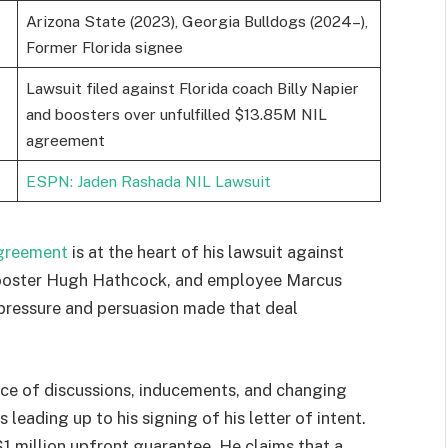
Arizona State (2023), Georgia Bulldogs (2024–),
Former Florida signee
Lawsuit filed against Florida coach Billy Napier
and boosters over unfulfilled $13.85M NIL
agreement
ESPN: Jaden Rashada NIL Lawsuit
greement
is at the heart of his lawsuit against
 booster Hugh Hathcock, and employee Marcus
 pressure and persuasion made that deal
ce of discussions, inducements, and changing
 leading up to his signing of his letter of intent.
1 million upfront guarantee. He claims that a