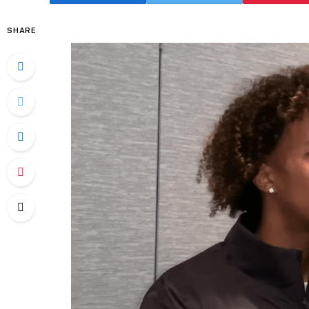
SHARE