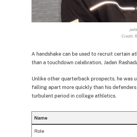
jad
Credit:
A handshake can be used to recruit certain at
than a touchdown celebration, Jaden Rasha
Unlike other quarterback prospects, he was u
falling apart more quickly than his defenders
turbulent period in college athletics.
Name
Role