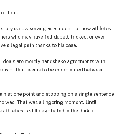
of that.
s story is now serving as a model for how athletes
thers who may have felt duped, tricked, or even
 a legal path thanks to his case.
L deals are merely handshake agreements with
ehavior that seems to be coordinated between
ain at one point and stopping on a single sentence
ne was. That was a lingering moment. Until
athletics is still negotiated in the dark, it