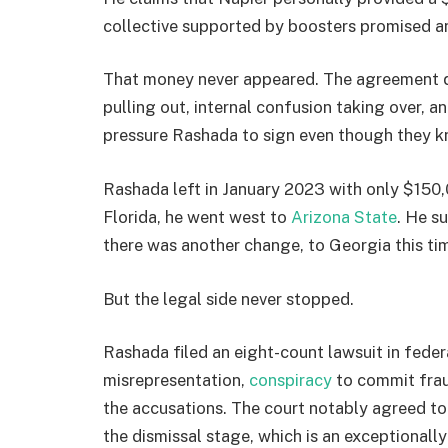
collective supported by boosters promised a
That money never appeared. The agreement qui
pulling out, internal confusion taking over, a
pressure Rashada to sign even though they kn
Rashada left in January 2023 with only $150,
Florida, he went west to
Arizona State
. He s
there was another change, to Georgia this ti
But the legal side never stopped.
Rashada filed an eight-count lawsuit in fede
misrepresentation,
conspiracy
to commit frau
the accusations. The court notably agreed to
the dismissal stage, which is an exceptionall