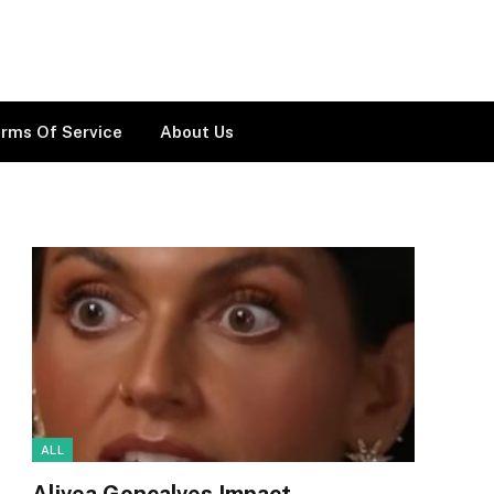
rms Of Service
About Us
ALL