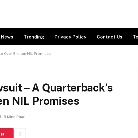
News
Trending
Privacy Policy
Contact Us
Te
tle Over Broken NIL Promises
suit – A Quarterback’s
ken NIL Promises
5 Mins Read
est