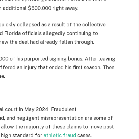
n additional $500,000 right away.
ckly collapsed as a result of the collective
nd Florida officials allegedly continuing to
ew the deal had already fallen through.
000 of his purported signing bonus. After leaving
uffered an injury that ended his first season. Then
me.
ral court in May 2024. Fraudulent
d, and negligent misrepresentation are some of
 allow the majority of these claims to move past
y high standard for
athletic fraud
cases.