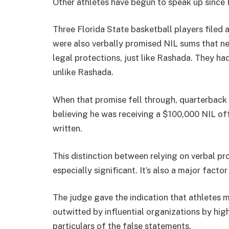
Other athletes have begun to speak up since 
Three Florida State basketball players filed a
were also verbally promised NIL sums that ne
legal protections, just like Rashada. They ha
unlike Rashada.
When that promise fell through, quarterbac
believing he was receiving a $100,000 NIL offe
written.
This distinction between relying on verbal p
especially significant. It’s also a major facto
The judge gave the indication that athletes 
outwitted by influential organizations by high
particulars of the false statements.