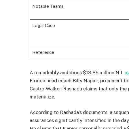
Notable Teams
Legal Case
Reference
A remarkably ambitious $13.85 million NIL
a
Florida head coach Billy Napier, prominent
Castro-Walker. Rashada claims that only the
materialize.
According to Rashada’s documents, a sequen
assurances significantly intensified in the days
He claims that Napier personally provided a $