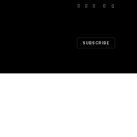
Facebook
X
Instagram
(Twitter)
SUBSCRIBE