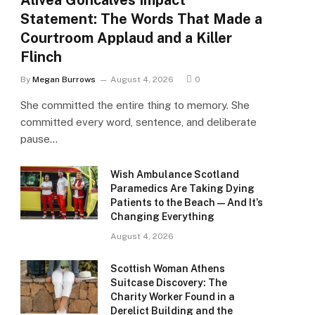
Alivea Goncalves Impact
Statement: The Words That Made a
Courtroom Applaud and a Killer
Flinch
By
Megan Burrows
August 4, 2026
0
She committed the entire thing to memory. She
committed every word, sentence, and deliberate
pause…
Wish Ambulance Scotland
Paramedics Are Taking Dying
Patients to the Beach — And It’s
Changing Everything
August 4, 2026
Scottish Woman Athens
Suitcase Discovery: The
Charity Worker Found in a
Derelict Building and the