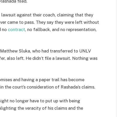
Rashada filed.
 lawsuit against their coach, claiming that they
ver came to pass. They say they were left without
d no
contract
, no fallback, and no representation,
k Matthew Sluka, who had transferred to UNLV
r, also left. He didn’t file a lawsuit. Nothing was
romises and having a paper trail has become
r in the court’s consideration of Rashada’s claims.
might no longer have to put up with being
lighting the veracity of his claims and the