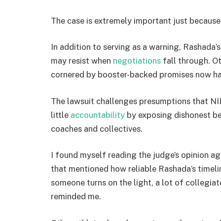
The case is extremely important just because 
In addition to serving as a warning, Rashada’
may resist when
negotiations
fall through. O
cornered by booster-backed promises now have
The lawsuit challenges presumptions that NI
little
accountability
by exposing dishonest b
coaches and collectives.
I found myself reading the judge’s opinion ag
that mentioned how reliable Rashada’s timeli
someone turns on the light, a lot of collegiate 
reminded me.