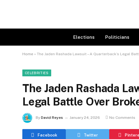
Elections
Politicians
Home
»
The Jaden Rashada Lawsuit – A Quarterback’s Legal Bat
CELEBRITIES
The Jaden Rashada Law
Legal Battle Over Bro
By
David Reyes
January 24, 2026
No Comments
Facebook
Twitter
Pinter